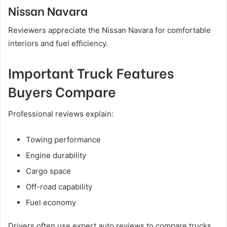
Nissan Navara
Reviewers appreciate the Nissan Navara for comfortable
interiors and fuel efficiency.
Important Truck Features
Buyers Compare
Professional reviews explain:
Towing performance
Engine durability
Cargo space
Off-road capability
Fuel economy
Drivers often use expert auto reviews to compare trucks