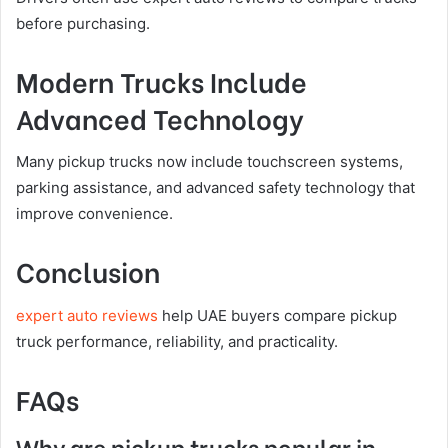
before purchasing.
Modern Trucks Include
Advanced Technology
Many pickup trucks now include touchscreen systems,
parking assistance, and advanced safety technology that
improve convenience.
Conclusion
expert auto reviews
help UAE buyers compare pickup
truck performance, reliability, and practicality.
FAQs
Why are pickup trucks popular in