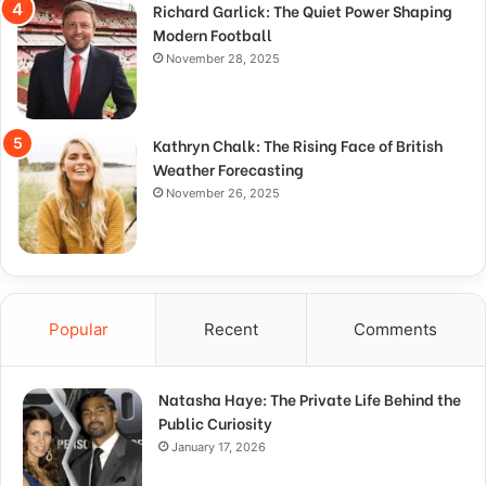
Richard Garlick: The Quiet Power Shaping
Modern Football
November 28, 2025
Kathryn Chalk: The Rising Face of British
Weather Forecasting
November 26, 2025
Popular
Recent
Comments
Natasha Haye: The Private Life Behind the
Public Curiosity
January 17, 2026