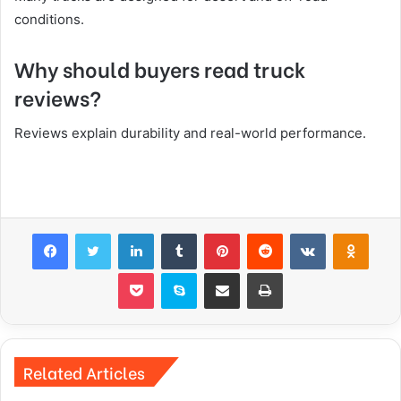
conditions.
Why should buyers read truck
reviews?
Reviews explain durability and real-world performance.
Facebook
Twitter
LinkedIn
Tumblr
Pinterest
Reddit
VKontakte
Odnok
Pocket
Skype
Share via Email
Print
Related Articles