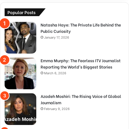
Popular Posts
Natasha Haye: The Private Life Behind the
Public Curiosity
January 17, 2026
Emma Murphy: The Fearless ITV Journalist
Reporting the World’s Biggest Stories
March 6, 2026
Azadeh Moshiri: The Rising Voice of Global
Journalism
February 9, 2026