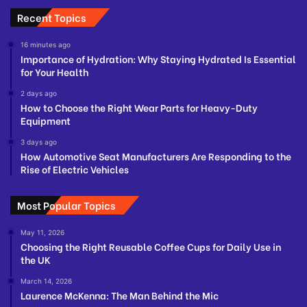
Recent Topics
16 minutes ago
Importance of Hydration: Why Staying Hydrated Is Essential
for Your Health
2 days ago
How to Choose the Right Wear Parts for Heavy-Duty
Equipment
3 days ago
How Automotive Seat Manufacturers Are Responding to the
Rise of Electric Vehicles
Most Popular Topics
May 11, 2026
Choosing the Right Reusable Coffee Cups for Daily Use in
the UK
March 14, 2026
Laurence McKenna: The Man Behind the Mic