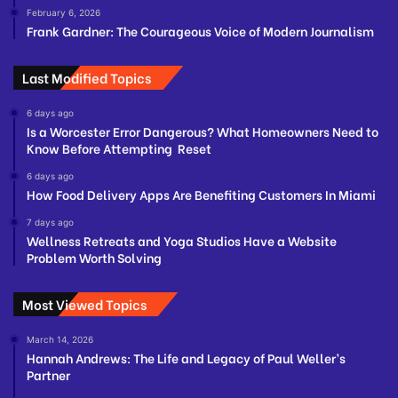
February 6, 2026
Frank Gardner: The Courageous Voice of Modern Journalism
Last Modified Topics
6 days ago
Is a Worcester Error Dangerous? What Homeowners Need to
Know Before Attempting Reset
6 days ago
How Food Delivery Apps Are Benefiting Customers In Miami
7 days ago
Wellness Retreats and Yoga Studios Have a Website
Problem Worth Solving
Most Viewed Topics
March 14, 2026
Hannah Andrews: The Life and Legacy of Paul Weller’s
Partner