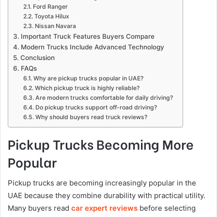
Ford Ranger
Toyota Hilux
Nissan Navara
Important Truck Features Buyers Compare
Modern Trucks Include Advanced Technology
Conclusion
FAQs
Why are pickup trucks popular in UAE?
Which pickup truck is highly reliable?
Are modern trucks comfortable for daily driving?
Do pickup trucks support off-road driving?
Why should buyers read truck reviews?
Pickup Trucks Becoming More
Popular
Pickup trucks are becoming increasingly popular in the
UAE because they combine durability with practical utility.
Many buyers read
car expert reviews
before selecting