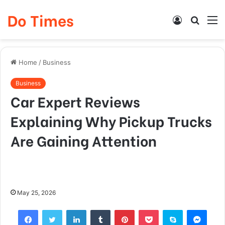
Do Times
Log
Searc
M
In
for
Home
/
Business
Business
Car Expert Reviews
Explaining Why Pickup Trucks
Are Gaining Attention
May 25, 2026
Facebook
Twitter
LinkedIn
Tumblr
Pinterest
Pocket
Skype
Mess