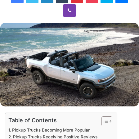
Viber
Table of Contents
Pickup Trucks Becoming More Popular
Pickup Trucks Receiving Positive Reviews