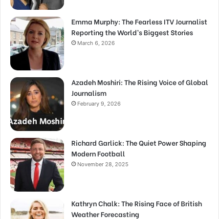
Emma Murphy: The Fearless ITV Journalist
Reporting the World’s Biggest Stories
March 6, 2026
Azadeh Moshiri: The Rising Voice of Global
Journalism
February 9, 2026
Richard Garlick: The Quiet Power Shaping
Modern Football
November 28, 2025
Kathryn Chalk: The Rising Face of British
Weather Forecasting