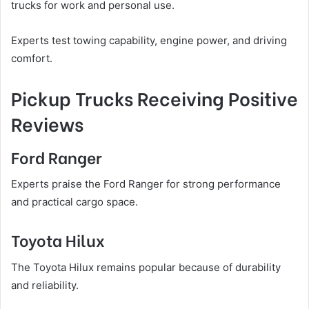
trucks for work and personal use.
Experts test towing capability, engine power, and driving
comfort.
Pickup Trucks Receiving Positive
Reviews
Ford Ranger
Experts praise the Ford Ranger for strong performance
and practical cargo space.
Toyota Hilux
The Toyota Hilux remains popular because of durability
and reliability.