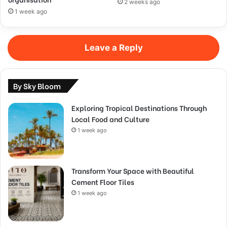
2 weeks ago
1 week ago
Leave a Reply
By Sky Bloom
Exploring Tropical Destinations Through
Local Food and Culture
1 week ago
Transform Your Space with Beautiful
Cement Floor Tiles
1 week ago