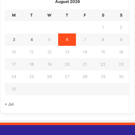
August 2026
M
T
W
T
F
S
S
1
2
3
4
5
6
7
8
9
10
11
12
13
14
15
16
17
18
19
20
21
22
23
24
25
26
27
28
29
30
31
« Jul