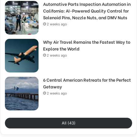
Automotive Parts Inspection Automation in
California: AI-Powered Quality Control for
Solenoid Pins, Nozzle Nuts, and DMV Nuts
2 weeks ago
Why Air Travel Remains the Fastest Way to
Explore the World
2 weeks ago
6 Central American Retreats for the Perfect
Getaway
2 weeks ago
All (43)