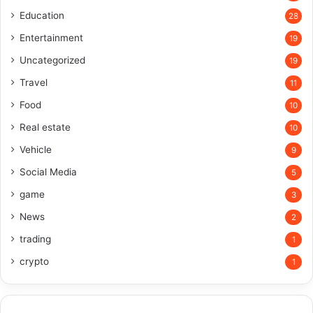
Education
28
Entertainment
19
Uncategorized
19
Travel
11
Food
10
Real estate
10
Vehicle
9
Social Media
5
game
3
News
2
trading
1
crypto
1