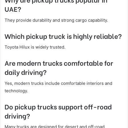
UAE?
They provide durability and strong cargo capability.
Which pickup truck is highly reliable?
Toyota Hilux is widely trusted.
Are modern trucks comfortable for
daily driving?
Yes, modern trucks include comfortable interiors and
technology.
Do pickup trucks support off-road
driving?
Many trucks are designed for desert and off-road