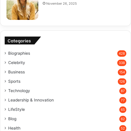
November 26, 2025
Categories
Biographies
428
Celebrity
338
Business
154
Sports
126
Technology
87
Leadership & Innovation
77
LifeStyle
65
Blog
62
Health
52