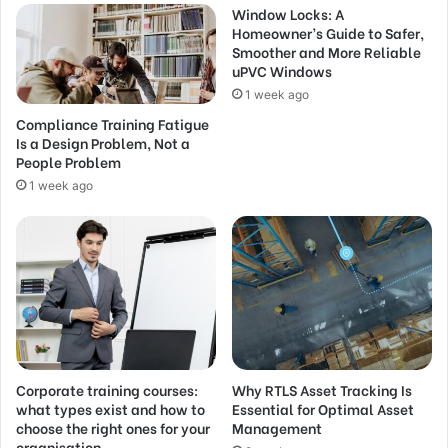
Window Locks: A
Homeowner’s Guide to Safer,
Smoother and More Reliable
uPVC Windows
1 week ago
Compliance Training Fatigue
Is a Design Problem, Not a
People Problem
1 week ago
Corporate training courses:
Why RTLS Asset Tracking Is
what types exist and how to
Essential for Optimal Asset
choose the right ones for your
Management
organisation