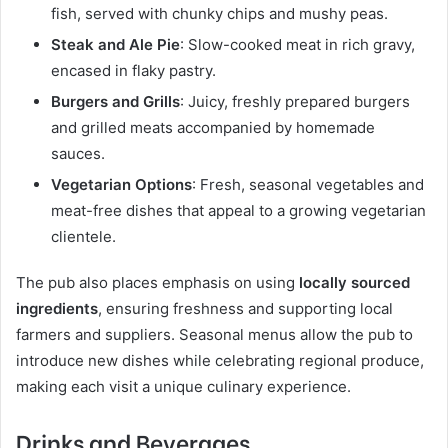
fish, served with chunky chips and mushy peas.
Steak and Ale Pie
: Slow-cooked meat in rich gravy,
encased in flaky pastry.
Burgers and Grills
: Juicy, freshly prepared burgers
and grilled meats accompanied by homemade
sauces.
Vegetarian Options
: Fresh, seasonal vegetables and
meat-free dishes that appeal to a growing vegetarian
clientele.
The pub also places emphasis on using
locally sourced
ingredients
, ensuring freshness and supporting local
farmers and suppliers. Seasonal menus allow the pub to
introduce new dishes while celebrating regional produce,
making each visit a unique culinary experience.
Drinks and Beverages