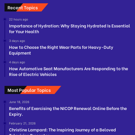
Recent Topics
22 hours ago
Importance of Hydration: Why Staying Hydrated Is Essential
for Your Health
3 days ago
How to Choose the Right Wear Parts for Heavy-Duty
Equipment
4 days ago
How Automotive Seat Manufacturers Are Responding to the
Rise of Electric Vehicles
Most Popular Topics
June 18, 2026
Benefits of Exercising the NICOP Renewal Online Before the
Expiry.
February 21, 2026
Christine Lampard: The Inspiring Journey of a Beloved