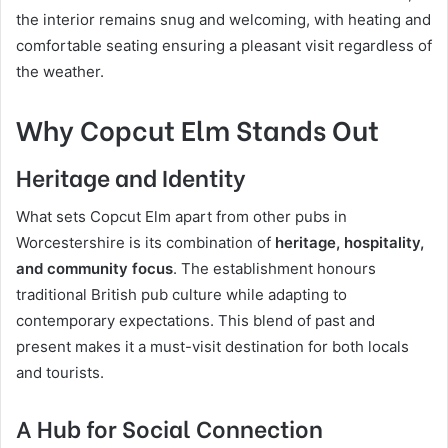
the interior remains snug and welcoming, with heating and
comfortable seating ensuring a pleasant visit regardless of
the weather.
Why Copcut Elm Stands Out
Heritage and Identity
What sets Copcut Elm apart from other pubs in
Worcestershire is its combination of
heritage, hospitality,
and community focus
. The establishment honours
traditional British pub culture while adapting to
contemporary expectations. This blend of past and
present makes it a must-visit destination for both locals
and tourists.
A Hub for Social Connection