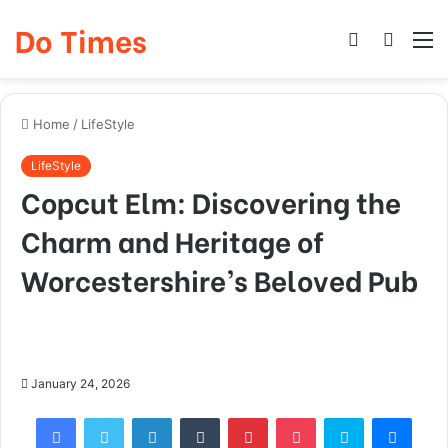
Do Times
Log
Searc
M
In
for
Home
/
LifeStyle
LifeStyle
Copcut Elm: Discovering the
Charm and Heritage of
Worcestershire’s Beloved Pub
January 24, 2026
Facebook
Twitter
LinkedIn
Tumblr
Pinterest
Pocket
Skype
Mess