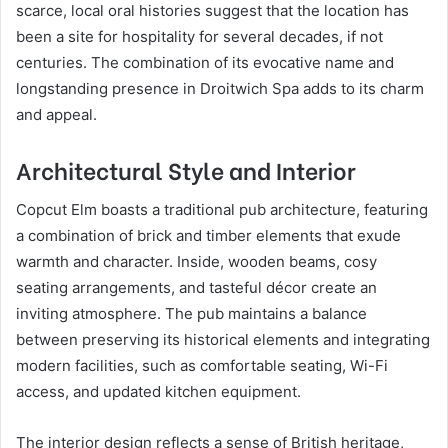
scarce, local oral histories suggest that the location has
been a site for hospitality for several decades, if not
centuries. The combination of its evocative name and
longstanding presence in Droitwich Spa adds to its charm
and appeal.
Architectural Style and Interior
Copcut Elm boasts a traditional pub architecture, featuring
a combination of brick and timber elements that exude
warmth and character. Inside, wooden beams, cosy
seating arrangements, and tasteful décor create an
inviting atmosphere. The pub maintains a balance
between preserving its historical elements and integrating
modern facilities, such as comfortable seating, Wi-Fi
access, and updated kitchen equipment.
The interior design reflects a sense of British heritage,