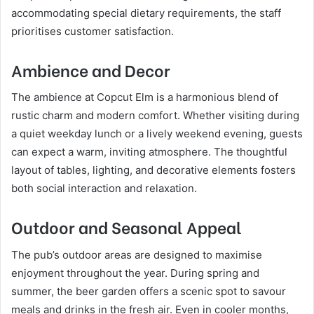
accommodating special dietary requirements, the staff
prioritises customer satisfaction.
Ambience and Decor
The ambience at Copcut Elm is a harmonious blend of
rustic charm and modern comfort. Whether visiting during
a quiet weekday lunch or a lively weekend evening, guests
can expect a warm, inviting atmosphere. The thoughtful
layout of tables, lighting, and decorative elements fosters
both social interaction and relaxation.
Outdoor and Seasonal Appeal
The pub’s outdoor areas are designed to maximise
enjoyment throughout the year. During spring and
summer, the beer garden offers a scenic spot to savour
meals and drinks in the fresh air. Even in cooler months,