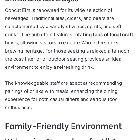
Copcut Elm is renowned for its wide selection of
beverages. Traditional ales, ciders, and beers are
complemented by a variety of wines, spirits, and soft
drinks. The pub often features
rotating taps of local craft
beers
, allowing visitors to explore Worcestershire’s
brewing heritage. For those seeking a relaxed afternoon,
the cosy interior or outdoor seating provides an ideal
environment to enjoy a refreshing drink.
The knowledgeable staff are adept at recommending
pairings of drinks with meals, enhancing the dining
experience for both casual diners and serious food
enthusiasts.
Family-Friendly Environment