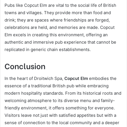
Pubs like Copcut Elm are vital to the social life of British
towns and villages. They provide more than food and
drink; they are spaces where friendships are forged,
celebrations are held, and memories are made. Copcut
Elm excels in creating this environment, offering an
authentic and immersive pub experience that cannot be
replicated in generic chain establishments.
Conclusion
In the heart of Droitwich Spa,
Copcut Elm
embodies the
essence of a traditional British pub while embracing
modern hospitality standards. From its historical roots and
welcoming atmosphere to its diverse menu and family-
friendly environment, it offers something for everyone.
Visitors leave not just with satisfied appetites but with a
sense of connection to the local community and a deeper