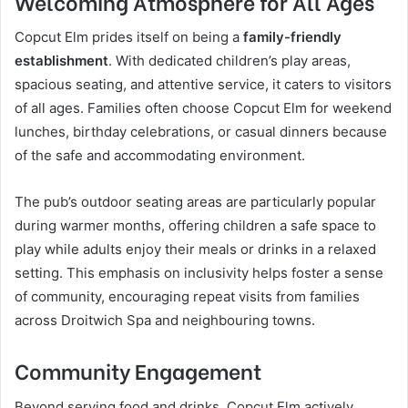
Welcoming Atmosphere for All Ages
Copcut Elm prides itself on being a
family-friendly
establishment
. With dedicated children’s play areas,
spacious seating, and attentive service, it caters to visitors
of all ages. Families often choose Copcut Elm for weekend
lunches, birthday celebrations, or casual dinners because
of the safe and accommodating environment.
The pub’s outdoor seating areas are particularly popular
during warmer months, offering children a safe space to
play while adults enjoy their meals or drinks in a relaxed
setting. This emphasis on inclusivity helps foster a sense
of community, encouraging repeat visits from families
across Droitwich Spa and neighbouring towns.
Community Engagement
Beyond serving food and drinks, Copcut Elm actively