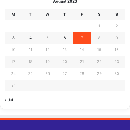
August 2026
M
T
W
T
F
S
S
1
2
3
4
5
6
7
8
9
10
11
12
13
14
15
16
17
18
19
20
21
22
23
24
25
26
27
28
29
30
31
« Jul