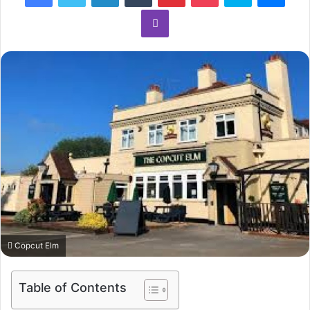
Viber
Copcut Elm
Table of Contents