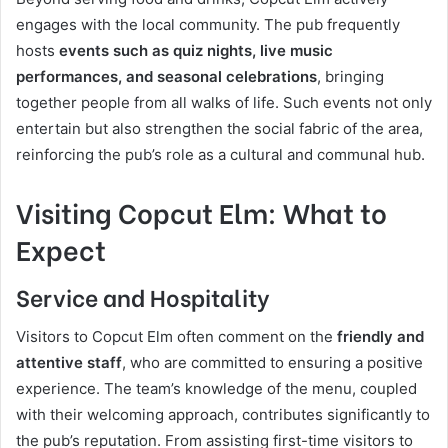
engages with the local community. The pub frequently
hosts
events such as quiz nights, live music
performances, and seasonal celebrations
, bringing
together people from all walks of life. Such events not only
entertain but also strengthen the social fabric of the area,
reinforcing the pub’s role as a cultural and communal hub.
Visiting Copcut Elm: What to
Expect
Service and Hospitality
Visitors to Copcut Elm often comment on the
friendly and
attentive staff
, who are committed to ensuring a positive
experience. The team’s knowledge of the menu, coupled
with their welcoming approach, contributes significantly to
the pub’s reputation. From assisting first-time visitors to