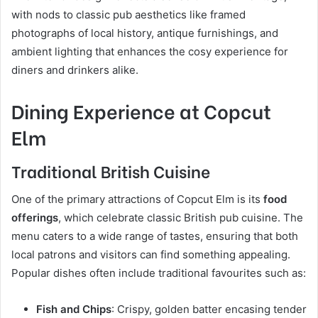
with nods to classic pub aesthetics like framed
photographs of local history, antique furnishings, and
ambient lighting that enhances the cosy experience for
diners and drinkers alike.
Dining Experience at Copcut
Elm
Traditional British Cuisine
One of the primary attractions of Copcut Elm is its
food
offerings
, which celebrate classic British pub cuisine. The
menu caters to a wide range of tastes, ensuring that both
local patrons and visitors can find something appealing.
Popular dishes often include traditional favourites such as:
Fish and Chips
: Crispy, golden batter encasing tender