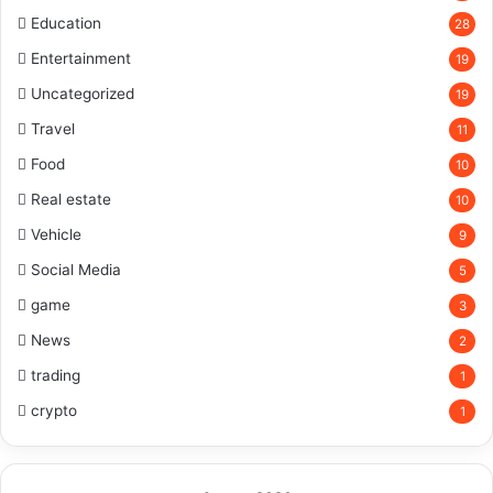
Education
28
Entertainment
19
Uncategorized
19
Travel
11
Food
10
Real estate
10
Vehicle
9
Social Media
5
game
3
News
2
trading
1
crypto
1