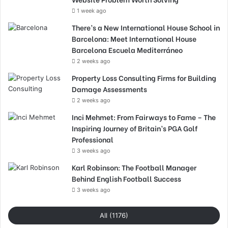
1 week ago
There’s a New International House School in
Barcelona: Meet International House
Barcelona Escuela Mediterráneo
2 weeks ago
Property Loss Consulting Firms for Building
Damage Assessments
2 weeks ago
Inci Mehmet: From Fairways to Fame – The
Inspiring Journey of Britain’s PGA Golf
Professional
3 weeks ago
Karl Robinson: The Football Manager
Behind English Football Success
3 weeks ago
All (1176)