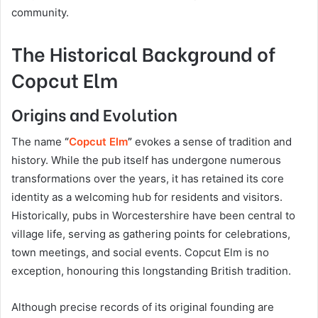
community.
The Historical Background of
Copcut Elm
Origins and Evolution
The name
“
Copcut Elm
”
evokes a sense of tradition and
history. While the pub itself has undergone numerous
transformations over the years, it has retained its core
identity as a welcoming hub for residents and visitors.
Historically, pubs in Worcestershire have been central to
village life, serving as gathering points for celebrations,
town meetings, and social events. Copcut Elm is no
exception, honouring this longstanding British tradition.
Although precise records of its original founding are