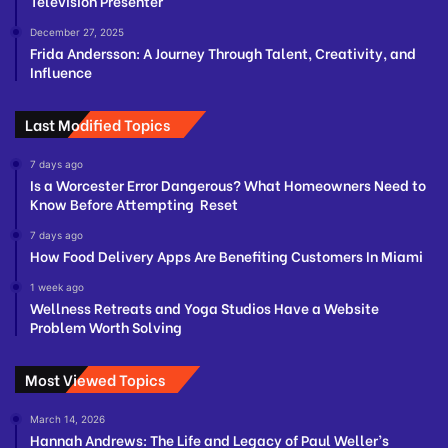
Television Presenter
December 27, 2025
Frida Andersson: A Journey Through Talent, Creativity, and
Influence
Last Modified Topics
7 days ago
Is a Worcester Error Dangerous? What Homeowners Need to
Know Before Attempting Reset
7 days ago
How Food Delivery Apps Are Benefiting Customers In Miami
1 week ago
Wellness Retreats and Yoga Studios Have a Website
Problem Worth Solving
Most Viewed Topics
March 14, 2026
Hannah Andrews: The Life and Legacy of Paul Weller’s