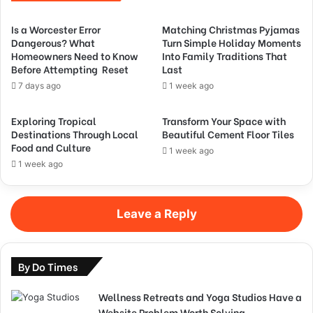
Is a Worcester Error
Matching Christmas Pyjamas
Dangerous? What
Turn Simple Holiday Moments
Homeowners Need to Know
Into Family Traditions That
Before Attempting Reset
Last
7 days ago
1 week ago
Exploring Tropical
Transform Your Space with
Destinations Through Local
Beautiful Cement Floor Tiles
Food and Culture
1 week ago
1 week ago
Leave a Reply
By Do Times
Wellness Retreats and Yoga Studios Have a
Website Problem Worth Solving