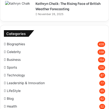
Kathryn Chalk: The Rising Face of British
Weather Forecasting
November 26, 2025
Categories
Biographies
428
Celebrity
338
Business
154
Sports
126
Technology
87
Leadership & Innovation
77
LifeStyle
65
Blog
62
Health
52