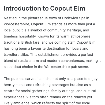
Introduction to Copcut Elm
Nestled in the picturesque town of Droitwich Spa in
Worcestershire,
Copcut Elm
stands as more than just a
local pub; it is a symbol of community, heritage, and
timeless hospitality. Known for its warm atmosphere,
traditional British fare, and welcoming staff, Copcut Elm
has long been a favourite destination for locals and
travellers alike. This establishment provides a perfect
blend of rustic charm and modern conveniences, making it
a standout choice in the Worcestershire pub scene.
The pub has carved its niche not only as a place to enjoy
hearty meals and refreshing beverages but also as a
centre for social gatherings, family outings, and cultural
experiences. Visitors often remark on the relaxed yet
lively ambience, which reflects the spirit of the local