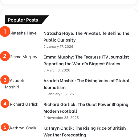
Popular Posts
Natasha Haye: The Private Life Behind the
Public Curiosity
January 17, 2026
Emma Murphy: The Fearless ITV Journalist
Reporting the World’s Biggest Stories
March 6, 2026
Azadeh Moshiri: The Rising Voice of Global
Journalism
February 9, 2026
Richard Garlick: The Quiet Power Shaping
Modern Football
November 28, 2025
Kathryn Chalk: The Rising Face of British
Weather Forecasting