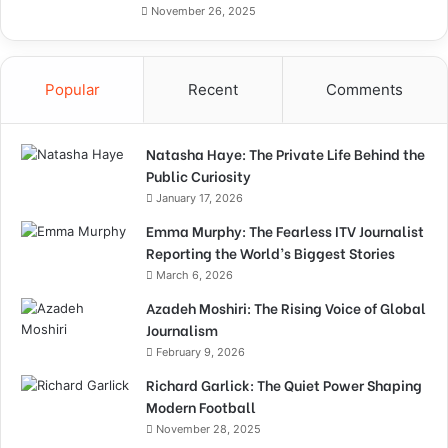
November 26, 2025
Popular
Recent
Comments
Natasha Haye: The Private Life Behind the
Public Curiosity
January 17, 2026
Emma Murphy: The Fearless ITV Journalist
Reporting the World’s Biggest Stories
March 6, 2026
Azadeh Moshiri: The Rising Voice of Global
Journalism
February 9, 2026
Richard Garlick: The Quiet Power Shaping
Modern Football
November 28, 2025