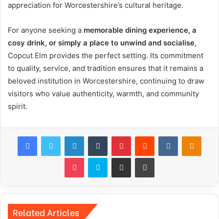
appreciation for Worcestershire’s cultural heritage.
For anyone seeking a
memorable dining experience, a
cosy drink, or simply a place to unwind and socialise
,
Copcut Elm provides the perfect setting. Its commitment
to quality, service, and tradition ensures that it remains a
beloved institution in Worcestershire, continuing to draw
visitors who value authenticity, warmth, and community
spirit.
Facebook
Twitter
LinkedIn
Tumblr
Pinterest
Reddit
VKontakte
Odnok
Pocket
Skype
Share via Email
Print
Related Articles