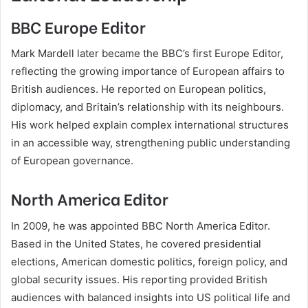
BBC Europe Editor
Mark Mardell later became the BBC’s first Europe Editor,
reflecting the growing importance of European affairs to
British audiences. He reported on European politics,
diplomacy, and Britain’s relationship with its neighbours.
His work helped explain complex international structures
in an accessible way, strengthening public understanding
of European governance.
North America Editor
In 2009, he was appointed BBC North America Editor.
Based in the United States, he covered presidential
elections, American domestic politics, foreign policy, and
global security issues. His reporting provided British
audiences with balanced insights into US political life and