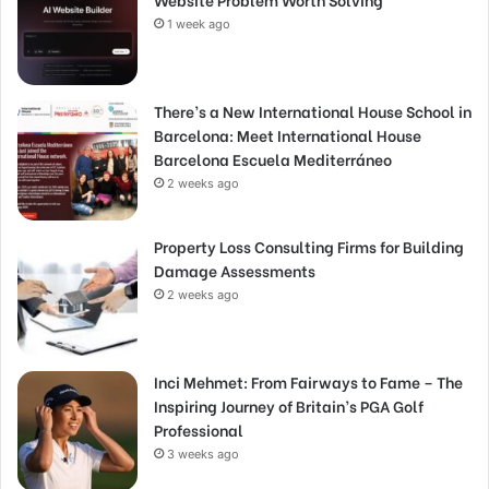
1 week ago
There’s a New International House School in
Barcelona: Meet International House
Barcelona Escuela Mediterráneo
2 weeks ago
Property Loss Consulting Firms for Building
Damage Assessments
2 weeks ago
Inci Mehmet: From Fairways to Fame – The
Inspiring Journey of Britain’s PGA Golf
Professional
3 weeks ago