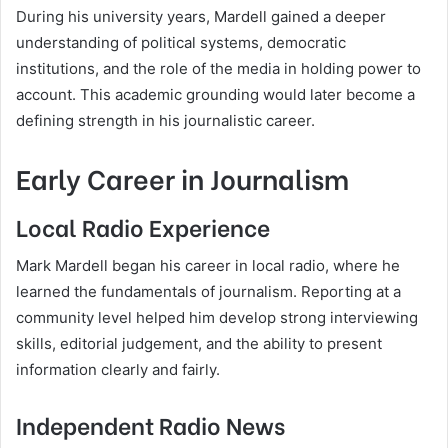
During his university years, Mardell gained a deeper
understanding of political systems, democratic
institutions, and the role of the media in holding power to
account. This academic grounding would later become a
defining strength in his journalistic career.
Early Career in Journalism
Local Radio Experience
Mark Mardell began his career in local radio, where he
learned the fundamentals of journalism. Reporting at a
community level helped him develop strong interviewing
skills, editorial judgement, and the ability to present
information clearly and fairly.
Independent Radio News