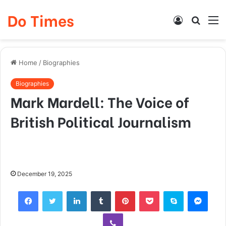
Do Times
Log
Searc
M
In
for
Home
/
Biographies
Biographies
Mark Mardell: The Voice of
British Political Journalism
December 19, 2025
Facebook
Twitter
LinkedIn
Tumblr
Pinterest
Pocket
Skype
Mess
Viber