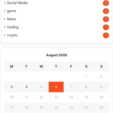
Social Media
5
game
3
News
2
trading
1
crypto
1
August 2026
M
T
W
T
F
S
S
1
2
3
4
5
6
7
8
9
10
11
12
13
14
15
16
17
18
19
20
21
22
23