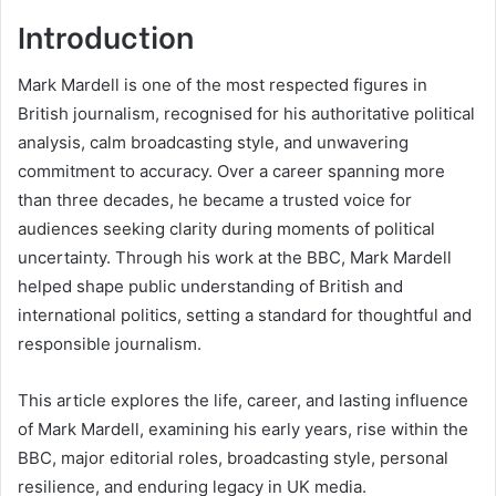
Introduction
Mark Mardell is one of the most respected figures in
British journalism, recognised for his authoritative political
analysis, calm broadcasting style, and unwavering
commitment to accuracy. Over a career spanning more
than three decades, he became a trusted voice for
audiences seeking clarity during moments of political
uncertainty. Through his work at the BBC, Mark Mardell
helped shape public understanding of British and
international politics, setting a standard for thoughtful and
responsible journalism.
This article explores the life, career, and lasting influence
of Mark Mardell, examining his early years, rise within the
BBC, major editorial roles, broadcasting style, personal
resilience, and enduring legacy in UK media.