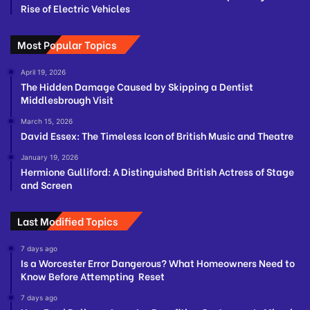
Rise of Electric Vehicles
Most Popular Topics
April 19, 2026
The Hidden Damage Caused by Skipping a Dentist
Middlesbrough Visit
March 15, 2026
David Essex: The Timeless Icon of British Music and Theatre
January 19, 2026
Hermione Gulliford: A Distinguished British Actress of Stage
and Screen
Last Modified Topics
7 days ago
Is a Worcester Error Dangerous? What Homeowners Need to
Know Before Attempting Reset
7 days ago