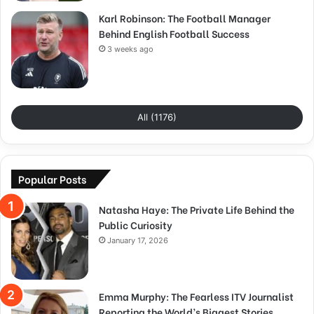
Karl Robinson: The Football Manager
Behind English Football Success
3 weeks ago
All (1176)
Popular Posts
Natasha Haye: The Private Life Behind the
Public Curiosity
January 17, 2026
Emma Murphy: The Fearless ITV Journalist
Reporting the World’s Biggest Stories