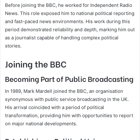
Before joining the BBC, he worked for Independent Radio
News. This role exposed him to national political reporting
and fast-paced news environments. His work during this
period demonstrated reliability and depth, marking him out
as a journalist capable of handling complex political
stories.
Joining the BBC
Becoming Part of Public Broadcasting
In 1989, Mark Mardell joined the BBC, an organisation
synonymous with public service broadcasting in the UK.
His arrival coincided with a period of political
transformation, providing him with opportunities to report
on major national developments.