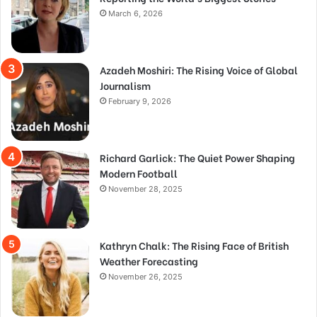
March 6, 2026
Azadeh Moshiri: The Rising Voice of Global
Journalism
February 9, 2026
Richard Garlick: The Quiet Power Shaping
Modern Football
November 28, 2025
Kathryn Chalk: The Rising Face of British
Weather Forecasting
November 26, 2025