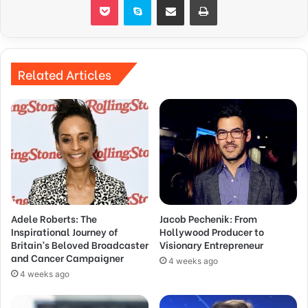
Related Articles
Adele Roberts: The
Jacob Pechenik: From
Inspirational Journey of
Hollywood Producer to
Britain’s Beloved Broadcaster
Visionary Entrepreneur
and Cancer Campaigner
4 weeks ago
4 weeks ago