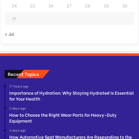
24
25
26
27
28
29
30
31
« Jul
Recent Topics
17 hours ago
Importance of Hydration: Why Staying Hydrated Is Essential
for Your Health
2 days ago
How to Choose the Right Wear Parts for Heavy-Duty
Equipment
3 days ago
How Automotive Seat Manufacturers Are Responding to the