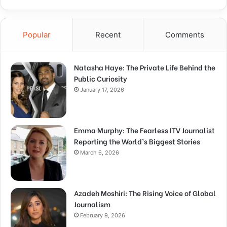
Popular
Recent
Comments
Natasha Haye: The Private Life Behind the
Public Curiosity
January 17, 2026
Emma Murphy: The Fearless ITV Journalist
Reporting the World’s Biggest Stories
March 6, 2026
Azadeh Moshiri: The Rising Voice of Global
Journalism
February 9, 2026