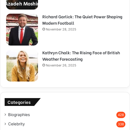
Richard Garlick: The Quiet Power Shaping
Modern Football
November 28, 2025
Kathryn Chalk: The Rising Face of British
Weather Forecasting
November 26, 2025
Categories
Biographies
428
Celebrity
338