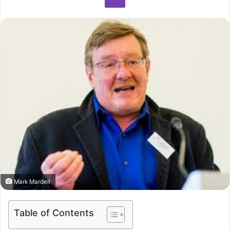
Mark Mardell
Table of Contents