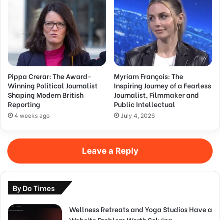
Pippa Crerar: The Award-
Myriam François: The
Winning Political Journalist
Inspiring Journey of a Fearless
Shaping Modern British
Journalist, Filmmaker and
Reporting
Public Intellectual
4 weeks ago
July 4, 2026
Leave a Reply
By Do Times
Wellness Retreats and Yoga Studios Have a
Website Problem Worth Solving