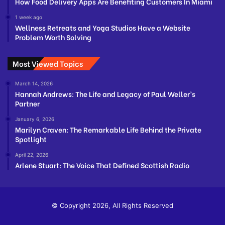
How Food Delivery Apps Are Benefiting Customers In Miami
1 week ago
Wellness Retreats and Yoga Studios Have a Website
Problem Worth Solving
Most Viewed Topics
March 14, 2026
Hannah Andrews: The Life and Legacy of Paul Weller’s
Partner
January 6, 2026
Marilyn Craven: The Remarkable Life Behind the Private
Spotlight
April 22, 2026
Arlene Stuart: The Voice That Defined Scottish Radio
© Copyright 2026, All Rights Reserved