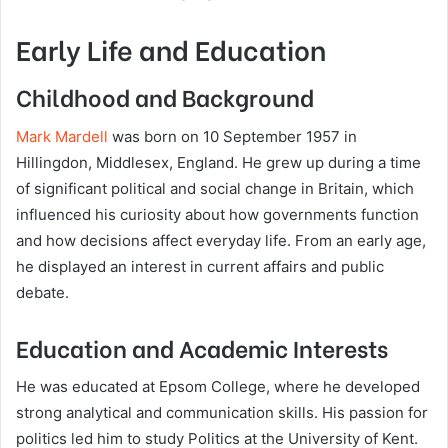
Early Life and Education
Childhood and Background
Mark Mardell
was born on 10 September 1957 in
Hillingdon, Middlesex, England. He grew up during a time
of significant political and social change in Britain, which
influenced his curiosity about how governments function
and how decisions affect everyday life. From an early age,
he displayed an interest in current affairs and public
debate.
Education and Academic Interests
He was educated at Epsom College, where he developed
strong analytical and communication skills. His passion for
politics led him to study Politics at the University of Kent.