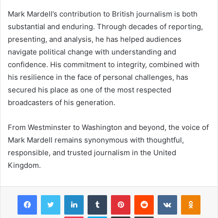
Mark Mardell’s contribution to British journalism is both
substantial and enduring. Through decades of reporting,
presenting, and analysis, he has helped audiences
navigate political change with understanding and
confidence. His commitment to integrity, combined with
his resilience in the face of personal challenges, has
secured his place as one of the most respected
broadcasters of his generation.
From Westminster to Washington and beyond, the voice of
Mark Mardell remains synonymous with thoughtful,
responsible, and trusted journalism in the United
Kingdom.
Facebook
Twitter
LinkedIn
Tumblr
Pinterest
Reddit
VKontakte
Odnok
Pocket
Skype
Share via Email
Print