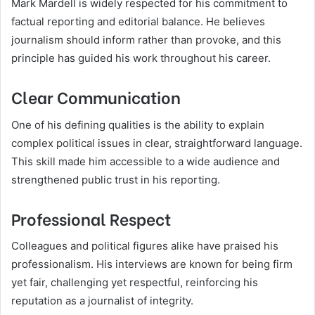
Mark Mardell is widely respected for his commitment to
factual reporting and editorial balance. He believes
journalism should inform rather than provoke, and this
principle has guided his work throughout his career.
Clear Communication
One of his defining qualities is the ability to explain
complex political issues in clear, straightforward language.
This skill made him accessible to a wide audience and
strengthened public trust in his reporting.
Professional Respect
Colleagues and political figures alike have praised his
professionalism. His interviews are known for being firm
yet fair, challenging yet respectful, reinforcing his
reputation as a journalist of integrity.