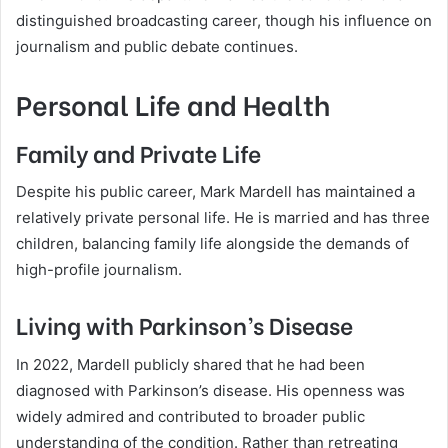
distinguished broadcasting career, though his influence on
journalism and public debate continues.
Personal Life and Health
Family and Private Life
Despite his public career, Mark Mardell has maintained a
relatively private personal life. He is married and has three
children, balancing family life alongside the demands of
high-profile journalism.
Living with Parkinson’s Disease
In 2022, Mardell publicly shared that he had been
diagnosed with Parkinson’s disease. His openness was
widely admired and contributed to broader public
understanding of the condition. Rather than retreating