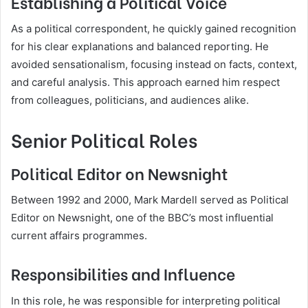
Establishing a Political Voice
As a political correspondent, he quickly gained recognition
for his clear explanations and balanced reporting. He
avoided sensationalism, focusing instead on facts, context,
and careful analysis. This approach earned him respect
from colleagues, politicians, and audiences alike.
Senior Political Roles
Political Editor on Newsnight
Between 1992 and 2000, Mark Mardell served as Political
Editor on Newsnight, one of the BBC’s most influential
current affairs programmes.
Responsibilities and Influence
In this role, he was responsible for interpreting political