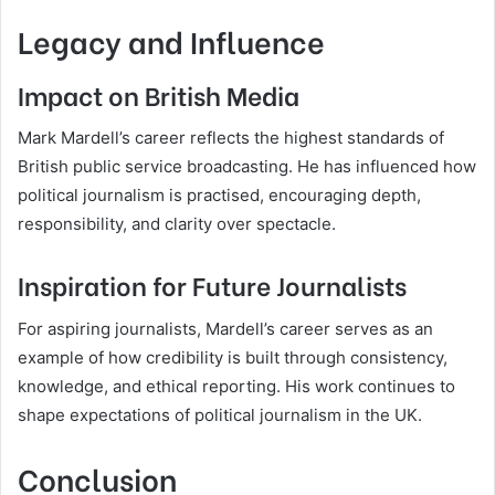
Legacy and Influence
Impact on British Media
Mark Mardell’s career reflects the highest standards of
British public service broadcasting. He has influenced how
political journalism is practised, encouraging depth,
responsibility, and clarity over spectacle.
Inspiration for Future Journalists
For aspiring journalists, Mardell’s career serves as an
example of how credibility is built through consistency,
knowledge, and ethical reporting. His work continues to
shape expectations of political journalism in the UK.
Conclusion