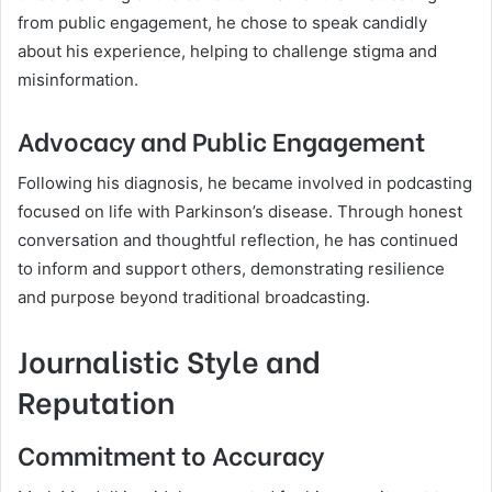
from public engagement, he chose to speak candidly
about his experience, helping to challenge stigma and
misinformation.
Advocacy and Public Engagement
Following his diagnosis, he became involved in podcasting
focused on life with Parkinson’s disease. Through honest
conversation and thoughtful reflection, he has continued
to inform and support others, demonstrating resilience
and purpose beyond traditional broadcasting.
Journalistic Style and
Reputation
Commitment to Accuracy