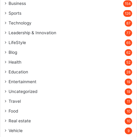
Business
154
Sports
126
Technology
87
Leadership & Innovation
77
LifeStyle
65
Blog
62
Health
52
Education
28
Entertainment
19
Uncategorized
19
Travel
11
Food
10
Real estate
10
Vehicle
9