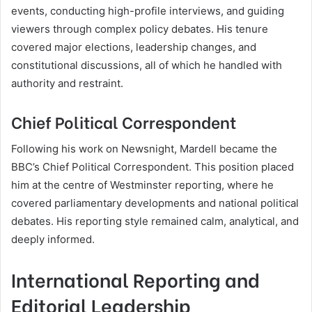
events, conducting high-profile interviews, and guiding
viewers through complex policy debates. His tenure
covered major elections, leadership changes, and
constitutional discussions, all of which he handled with
authority and restraint.
Chief Political Correspondent
Following his work on Newsnight, Mardell became the
BBC’s Chief Political Correspondent. This position placed
him at the centre of Westminster reporting, where he
covered parliamentary developments and national political
debates. His reporting style remained calm, analytical, and
deeply informed.
International Reporting and
Editorial Leadership