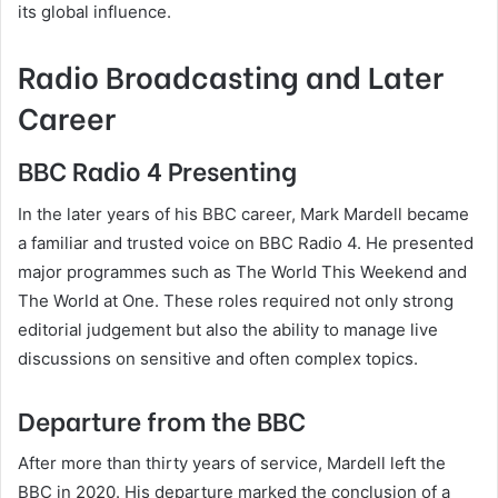
its global influence.
Radio Broadcasting and Later
Career
BBC Radio 4 Presenting
In the later years of his BBC career, Mark Mardell became
a familiar and trusted voice on BBC Radio 4. He presented
major programmes such as The World This Weekend and
The World at One. These roles required not only strong
editorial judgement but also the ability to manage live
discussions on sensitive and often complex topics.
Departure from the BBC
After more than thirty years of service, Mardell left the
BBC in 2020. His departure marked the conclusion of a