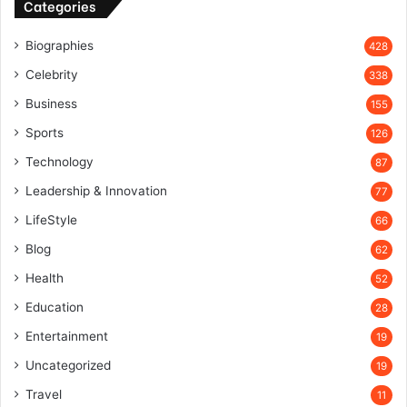
Categories
Biographies
428
Celebrity
338
Business
155
Sports
126
Technology
87
Leadership & Innovation
77
LifeStyle
66
Blog
62
Health
52
Education
28
Entertainment
19
Uncategorized
19
Travel
11