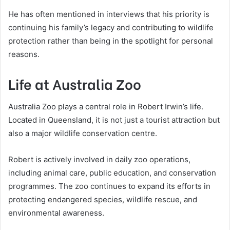
He has often mentioned in interviews that his priority is
continuing his family’s legacy and contributing to wildlife
protection rather than being in the spotlight for personal
reasons.
Life at Australia Zoo
Australia Zoo plays a central role in Robert Irwin’s life.
Located in Queensland, it is not just a tourist attraction but
also a major wildlife conservation centre.
Robert is actively involved in daily zoo operations,
including animal care, public education, and conservation
programmes. The zoo continues to expand its efforts in
protecting endangered species, wildlife rescue, and
environmental awareness.