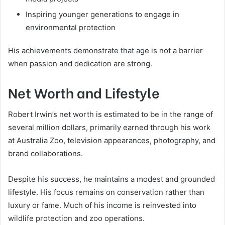
Inspiring younger generations to engage in
environmental protection
His achievements demonstrate that age is not a barrier
when passion and dedication are strong.
Net Worth and Lifestyle
Robert Irwin’s net worth is estimated to be in the range of
several million dollars, primarily earned through his work
at Australia Zoo, television appearances, photography, and
brand collaborations.
Despite his success, he maintains a modest and grounded
lifestyle. His focus remains on conservation rather than
luxury or fame. Much of his income is reinvested into
wildlife protection and zoo operations.