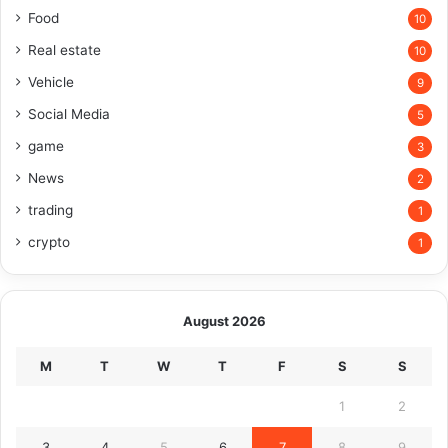
Food
10
Real estate
10
Vehicle
9
Social Media
5
game
3
News
2
trading
1
crypto
1
August 2026
M
T
W
T
F
S
S
1
2
3
4
5
6
7
8
9