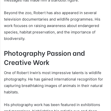
messages has made him a standout figure.
Beyond the zoo, Robert has also appeared in several
television documentaries and wildlife programmes. His
work focuses on raising awareness about endangered
species, habitat preservation, and the importance of
biodiversity.
Photography Passion and
Creative Work
One of Robert Irwin’s most impressive talents is wildlife
photography. He has gained international recognition for
capturing breathtaking images of animals in their natural
habitats.
His photography work has been featured in exhibitions