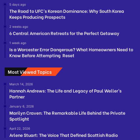
5 days ago
The Road to UFC’s Korean Dominance: Why South Korea
Keeps Producing Prospects
2 weeks ago
6 Central American Retreats for the Perfect Getaway
1 week ago
Is a Worcester Error Dangerous? What Homeowners Need to
Know Before Attempting Reset
Most Viewed Topics
March 14, 2026
Hannah Andrews: The Life and Legacy of Paul Weller’s
Partner
January 6, 2026
Marilyn Craven: The Remarkable Life Behind the Private
Spotlight
April 22, 2026
Arlene Stuart: The Voice That Defined Scottish Radio