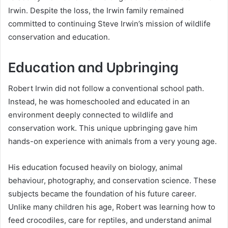
Irwin. Despite the loss, the Irwin family remained
committed to continuing Steve Irwin’s mission of wildlife
conservation and education.
Education and Upbringing
Robert Irwin did not follow a conventional school path.
Instead, he was homeschooled and educated in an
environment deeply connected to wildlife and
conservation work. This unique upbringing gave him
hands-on experience with animals from a very young age.
His education focused heavily on biology, animal
behaviour, photography, and conservation science. These
subjects became the foundation of his future career.
Unlike many children his age, Robert was learning how to
feed crocodiles, care for reptiles, and understand animal