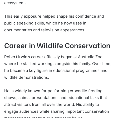
ecosystems.
This early exposure helped shape his confidence and
public speaking skills, which he now uses in
documentaries and television appearances.
Career in Wildlife Conservation
Robert Irwin’s career officially began at Australia Zoo,
where he started working alongside his family. Over time,
he became a key figure in educational programmes and
wildlife demonstrations.
He is widely known for performing crocodile feeding
shows, animal presentations, and educational talks that
attract visitors from all over the world. His ability to
engage audiences while sharing important conservation