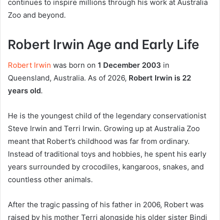
continues to inspire millions through his work at Australia
Zoo and beyond.
Robert Irwin Age and Early Life
Robert Irwin
was born on
1 December 2003
in
Queensland, Australia. As of 2026,
Robert Irwin is 22
years old
.
He is the youngest child of the legendary conservationist
Steve Irwin and Terri Irwin. Growing up at Australia Zoo
meant that Robert’s childhood was far from ordinary.
Instead of traditional toys and hobbies, he spent his early
years surrounded by crocodiles, kangaroos, snakes, and
countless other animals.
After the tragic passing of his father in 2006, Robert was
raised by his mother Terri alongside his older sister Bindi