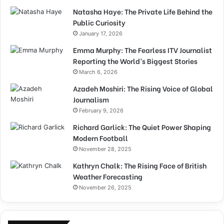
Natasha Haye: The Private Life Behind the
Public Curiosity
January 17, 2026
Emma Murphy: The Fearless ITV Journalist
Reporting the World’s Biggest Stories
March 6, 2026
Azadeh Moshiri: The Rising Voice of Global
Journalism
February 9, 2026
Richard Garlick: The Quiet Power Shaping
Modern Football
November 28, 2025
Kathryn Chalk: The Rising Face of British
Weather Forecasting
November 26, 2025