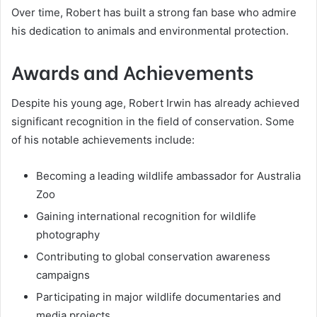
Over time, Robert has built a strong fan base who admire
his dedication to animals and environmental protection.
Awards and Achievements
Despite his young age, Robert Irwin has already achieved
significant recognition in the field of conservation. Some
of his notable achievements include:
Becoming a leading wildlife ambassador for Australia
Zoo
Gaining international recognition for wildlife
photography
Contributing to global conservation awareness
campaigns
Participating in major wildlife documentaries and
media projects