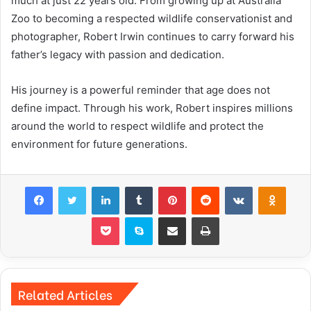
much at just 22 years old. From growing up at Australia
Zoo to becoming a respected wildlife conservationist and
photographer, Robert Irwin continues to carry forward his
father’s legacy with passion and dedication.
His journey is a powerful reminder that age does not
define impact. Through his work, Robert inspires millions
around the world to respect wildlife and protect the
environment for future generations.
Facebook
Twitter
LinkedIn
Tumblr
Pinterest
Reddit
VKontakte
Odnok
Pocket
Skype
Share via Email
Print
Related Articles