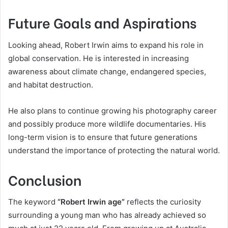
Future Goals and Aspirations
Looking ahead, Robert Irwin aims to expand his role in
global conservation. He is interested in increasing
awareness about climate change, endangered species,
and habitat destruction.
He also plans to continue growing his photography career
and possibly produce more wildlife documentaries. His
long-term vision is to ensure that future generations
understand the importance of protecting the natural world.
Conclusion
The keyword
“Robert Irwin age”
reflects the curiosity
surrounding a young man who has already achieved so