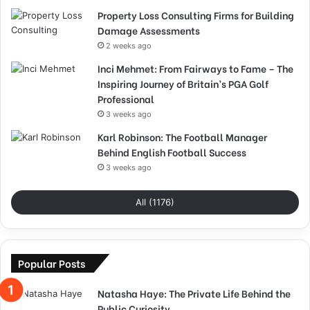
Property Loss Consulting Firms for Building
Damage Assessments
2 weeks ago
Inci Mehmet: From Fairways to Fame – The
Inspiring Journey of Britain’s PGA Golf
Professional
3 weeks ago
Karl Robinson: The Football Manager
Behind English Football Success
3 weeks ago
All (1176)
Popular Posts
Natasha Haye: The Private Life Behind the
Public Curiosity