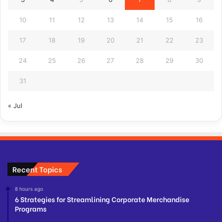
10
11
12
13
14
15
16
17
18
19
20
21
22
23
24
25
26
27
28
29
30
31
« Jul
Recent Topics
8 hours ago
6 Strategies for Streamlining Corporate Merchandise
Programs