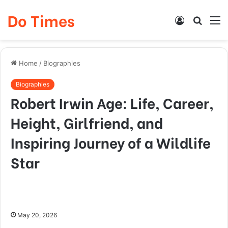
Do Times
Log
Searc
M
In
for
Home
/
Biographies
Biographies
Robert Irwin Age: Life, Career,
Height, Girlfriend, and
Inspiring Journey of a Wildlife
Star
May 20, 2026