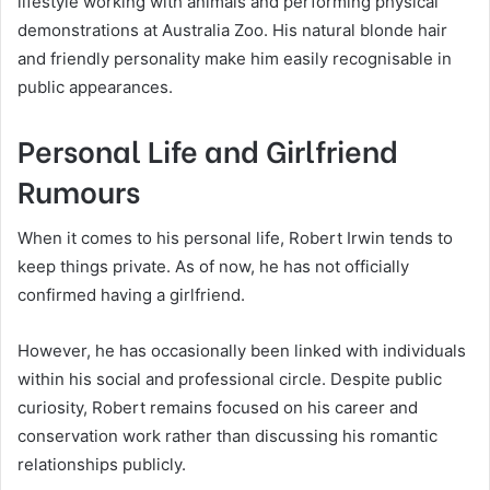
lifestyle working with animals and performing physical
demonstrations at Australia Zoo. His natural blonde hair
and friendly personality make him easily recognisable in
public appearances.
Personal Life and Girlfriend
Rumours
When it comes to his personal life, Robert Irwin tends to
keep things private. As of now, he has not officially
confirmed having a girlfriend.
However, he has occasionally been linked with individuals
within his social and professional circle. Despite public
curiosity, Robert remains focused on his career and
conservation work rather than discussing his romantic
relationships publicly.