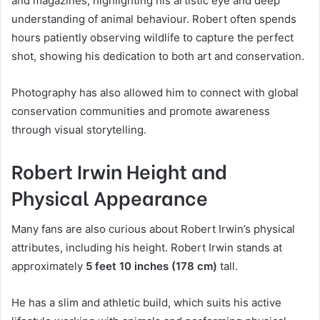
and magazines, highlighting his artistic eye and deep
understanding of animal behaviour. Robert often spends
hours patiently observing wildlife to capture the perfect
shot, showing his dedication to both art and conservation.
Photography has also allowed him to connect with global
conservation communities and promote awareness
through visual storytelling.
Robert Irwin Height and
Physical Appearance
Many fans are also curious about Robert Irwin’s physical
attributes, including his height. Robert Irwin stands at
approximately
5 feet 10 inches (178 cm)
tall.
He has a slim and athletic build, which suits his active