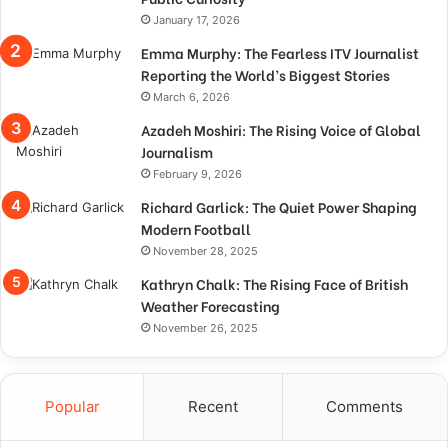
January 17, 2026
Emma Murphy: The Fearless ITV Journalist
Reporting the World’s Biggest Stories
March 6, 2026
Azadeh Moshiri: The Rising Voice of Global
Journalism
February 9, 2026
Richard Garlick: The Quiet Power Shaping
Modern Football
November 28, 2025
Kathryn Chalk: The Rising Face of British
Weather Forecasting
November 26, 2025
Popular
Recent
Comments