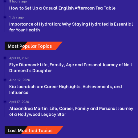
9 hours ago
How to Set Up a Casual English Afternoon Tea Table
1 day ago
Importance of Hydration: Why Staying Hydrated Is Essential
for Your Health
Most Popular Topics
April 13, 2026
Elyn Diamond: Life, Family, Age and Personal Journey of Neil
Diamond’s Daughter
June 12, 2026
Kia Joorabchian: Career Highlights, Achievements, and
Influence
April 17, 2026
Alexandrea Martin: Life, Career, Family and Personal Journey
of a Hollywood Legacy Star
Last Modified Topics