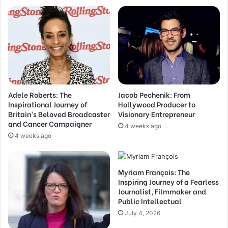
Adele Roberts: The
Jacob Pechenik: From
Inspirational Journey of
Hollywood Producer to
Britain’s Beloved Broadcaster
Visionary Entrepreneur
and Cancer Campaigner
4 weeks ago
4 weeks ago
Myriam François: The
Inspiring Journey of a Fearless
Journalist, Filmmaker and
Public Intellectual
July 4, 2026