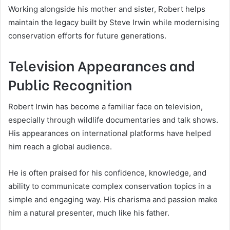
Working alongside his mother and sister, Robert helps
maintain the legacy built by Steve Irwin while modernising
conservation efforts for future generations.
Television Appearances and
Public Recognition
Robert Irwin has become a familiar face on television,
especially through wildlife documentaries and talk shows.
His appearances on international platforms have helped
him reach a global audience.
He is often praised for his confidence, knowledge, and
ability to communicate complex conservation topics in a
simple and engaging way. His charisma and passion make
him a natural presenter, much like his father.