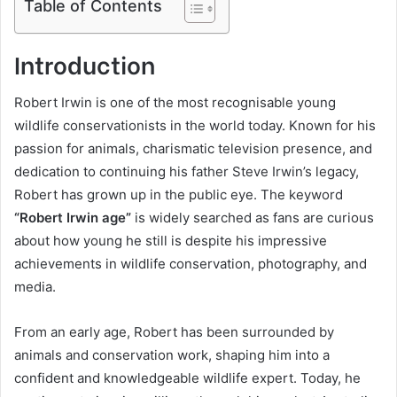
Table of Contents
Introduction
Robert Irwin is one of the most recognisable young
wildlife conservationists in the world today. Known for his
passion for animals, charismatic television presence, and
dedication to continuing his father Steve Irwin’s legacy,
Robert has grown up in the public eye. The keyword
“Robert Irwin age”
is widely searched as fans are curious
about how young he still is despite his impressive
achievements in wildlife conservation, photography, and
media.
From an early age, Robert has been surrounded by
animals and conservation work, shaping him into a
confident and knowledgeable wildlife expert. Today, he