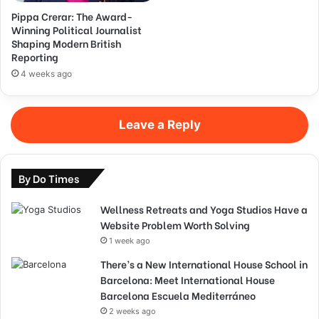
Pippa Crerar: The Award-
Winning Political Journalist
Shaping Modern British
Reporting
4 weeks ago
Leave a Reply
By Do Times
Wellness Retreats and Yoga Studios Have a
Website Problem Worth Solving
1 week ago
There’s a New International House School in
Barcelona: Meet International House
Barcelona Escuela Mediterráneo
2 weeks ago