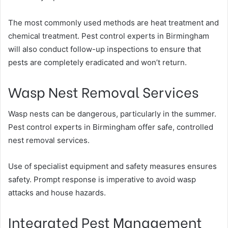
The most commonly used methods are heat treatment and
chemical treatment. Pest control experts in Birmingham
will also conduct follow-up inspections to ensure that
pests are completely eradicated and won’t return.
Wasp Nest Removal Services
Wasp nests can be dangerous, particularly in the summer.
Pest control experts in Birmingham offer safe, controlled
nest removal services.
Use of specialist equipment and safety measures ensures
safety. Prompt response is imperative to avoid wasp
attacks and house hazards.
Integrated Pest Management