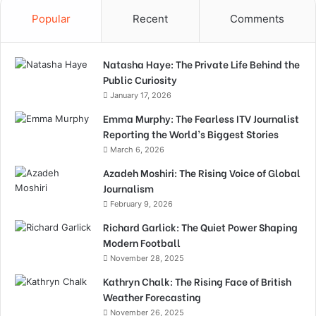
Popular
Recent
Comments
Natasha Haye: The Private Life Behind the
Public Curiosity
January 17, 2026
Emma Murphy: The Fearless ITV Journalist
Reporting the World’s Biggest Stories
March 6, 2026
Azadeh Moshiri: The Rising Voice of Global
Journalism
February 9, 2026
Richard Garlick: The Quiet Power Shaping
Modern Football
November 28, 2025
Kathryn Chalk: The Rising Face of British
Weather Forecasting
November 26, 2025