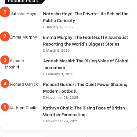
Natasha Haye: The Private Life Behind the
Public Curiosity
January 17, 2026
Emma Murphy: The Fearless ITV Journalist
Reporting the World’s Biggest Stories
March 6, 2026
Azadeh Moshiri: The Rising Voice of Global
Journalism
February 9, 2026
Richard Garlick: The Quiet Power Shaping
Modern Football
November 28, 2025
Kathryn Chalk: The Rising Face of British
Weather Forecasting
November 26, 2025