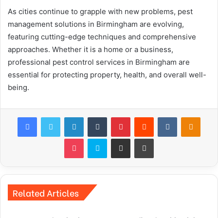
As cities continue to grapple with new problems, pest
management solutions in Birmingham are evolving,
featuring cutting-edge techniques and comprehensive
approaches. Whether it is a home or a business,
professional pest control services in Birmingham are
essential for protecting property, health, and overall well-
being.
Facebook
Twitter
LinkedIn
Tumblr
Pinterest
Reddit
VKontakte
Odnok
Pocket
Skype
Share via Email
Print
Related Articles