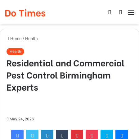
Do Times
Log
Searc
M
In
for
Home
/
Health
Health
Residential and Commercial
Pest Control Birmingham
Experts
May 24, 2026
Facebook
Twitter
LinkedIn
Tumblr
Pinterest
Pocket
Skype
Mess