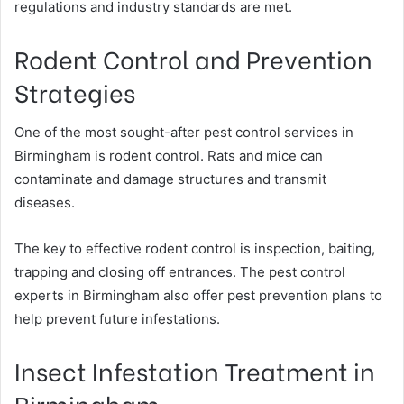
regulations and industry standards are met.
Rodent Control and Prevention
Strategies
One of the most sought-after pest control services in
Birmingham is rodent control. Rats and mice can
contaminate and damage structures and transmit
diseases.
The key to effective rodent control is inspection, baiting,
trapping and closing off entrances. The pest control
experts in Birmingham also offer pest prevention plans to
help prevent future infestations.
Insect Infestation Treatment in
Birmingham