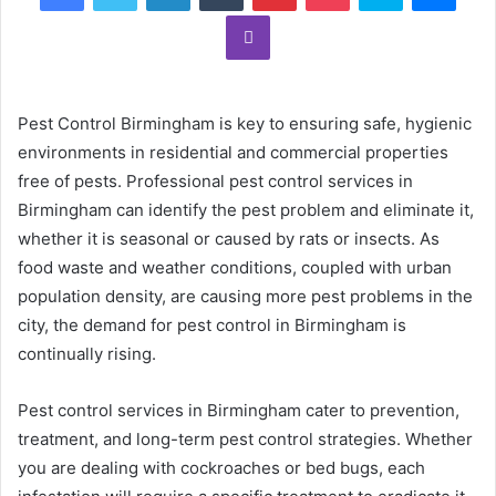
Viber
Pest Control Birmingham is key to ensuring safe, hygienic
environments in residential and commercial properties
free of pests. Professional pest control services in
Birmingham can identify the pest problem and eliminate it,
whether it is seasonal or caused by rats or insects. As
food waste and weather conditions, coupled with urban
population density, are causing more pest problems in the
city, the demand for pest control in Birmingham is
continually rising.
Pest control services in Birmingham cater to prevention,
treatment, and long-term pest control strategies. Whether
you are dealing with cockroaches or bed bugs, each