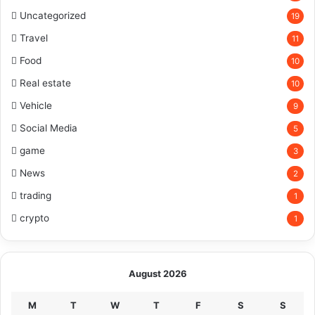
Uncategorized
19
Travel
11
Food
10
Real estate
10
Vehicle
9
Social Media
5
game
3
News
2
trading
1
crypto
1
August 2026
M
T
W
T
F
S
S