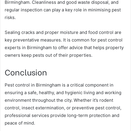
Birmingham. Cleanliness and good waste disposal, and
regular inspection can play a key role in minimising pest
risks.
Sealing cracks and proper moisture and food control are
key preventative measures. It is common for pest control
experts in Birmingham to offer advice that helps property
owners keep pests out of their properties.
Conclusion
Pest control in Birmingham is a critical component in
ensuring a safe, healthy, and hygienic living and working
environment throughout the city. Whether it’s rodent
control, insect extermination, or preventive pest control,
professional services provide long-term protection and
peace of mind.