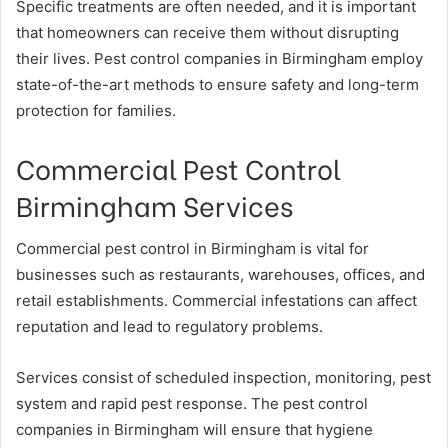
Specific treatments are often needed, and it is important
that homeowners can receive them without disrupting
their lives. Pest control companies in Birmingham employ
state-of-the-art methods to ensure safety and long-term
protection for families.
Commercial Pest Control
Birmingham Services
Commercial pest control in Birmingham is vital for
businesses such as restaurants, warehouses, offices, and
retail establishments. Commercial infestations can affect
reputation and lead to regulatory problems.
Services consist of scheduled inspection, monitoring, pest
system and rapid pest response. The pest control
companies in Birmingham will ensure that hygiene