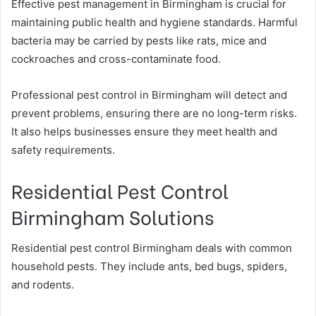
Effective pest management in Birmingham is crucial for
maintaining public health and hygiene standards. Harmful
bacteria may be carried by pests like rats, mice and
cockroaches and cross-contaminate food.
Professional pest control in Birmingham will detect and
prevent problems, ensuring there are no long-term risks.
It also helps businesses ensure they meet health and
safety requirements.
Residential Pest Control
Birmingham Solutions
Residential pest control Birmingham deals with common
household pests. They include ants, bed bugs, spiders,
and rodents.