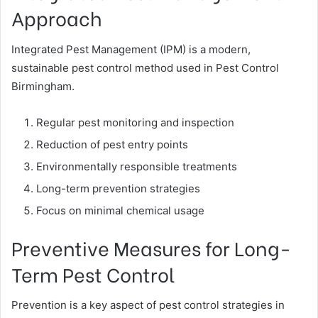
Approach
Integrated Pest Management (IPM) is a modern,
sustainable pest control method used in Pest Control
Birmingham.
Regular pest monitoring and inspection
Reduction of pest entry points
Environmentally responsible treatments
Long-term prevention strategies
Focus on minimal chemical usage
Preventive Measures for Long-
Term Pest Control
Prevention is a key aspect of pest control strategies in