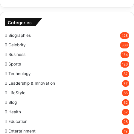
Categories
Biographies
428
Celebrity
338
Business
154
Sports
126
Technology
87
Leadership & Innovation
77
LifeStyle
65
Blog
62
Health
52
Education
28
Entertainment
19