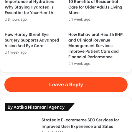
Importance of Hydration:
10 Benefits of Residential
Why Staying Hydrated Is
Care for Older Adults Living
Essential for Your Health
Alone
8 hours ago
1 week ago
How Harley Street Eye
How Behavioral Health EHR
Surgery Supports Advanced
and Clinical Revenue
Vision And Eye Care
Management Services
Improve Patient Care and
1 week ago
Financial Performance
1 week ago
Leave a Reply
By Aatika Nizamani Agency
Strategic E-commerce SEO Services for
Improved User Experience and Sales