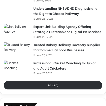
July 6, 2026
Understanding NHS ADHD Diagnosis and
the Right to Choose Pathway
June 25, 2026
Expert Link Building Agency Offering
Strategic Outreach and Digital PR Services
June 20, 2026
Trusted Bakery Delivery Coventry Supplier
for Commercial Food Businesses
June 17, 2026
Professional Cricket Coaching for Junior
and Adult Cricketers
June 17, 2026
All (26)
Popular Posts