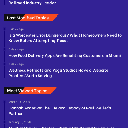
Railroad Industry Leader
Last Modified Topics
6 days ago
Is a Worcester Error Dangerous? What Homeowners Need to
Know Before Attempting Reset
6 days ago
How Food Delivery Apps Are Benefiting Customers In Miami
7 days ago
Wellness Retreats and Yoga Studios Have a Website
Problem Worth Solving
Most Viewed Topics
March 14, 2026
Hannah Andrews: The Life and Legacy of Paul Weller’s
Partner
January 6, 2026
Marilyn Craven: The Remarkable Life Behind the Private