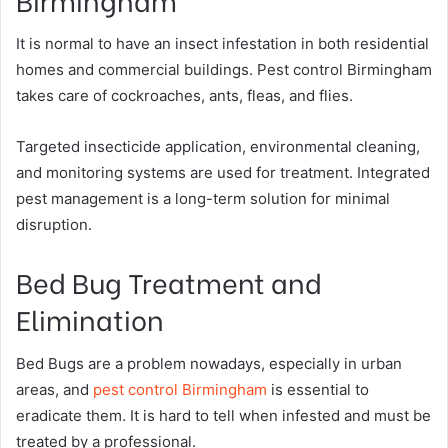
It is normal to have an insect infestation in both residential
homes and commercial buildings. Pest control Birmingham
takes care of cockroaches, ants, fleas, and flies.
Targeted insecticide application, environmental cleaning,
and monitoring systems are used for treatment. Integrated
pest management is a long-term solution for minimal
disruption.
Bed Bug Treatment and
Elimination
Bed Bugs are a problem nowadays, especially in urban
areas, and
pest control Birmingham
is essential to
eradicate them. It is hard to tell when infested and must be
treated by a professional.