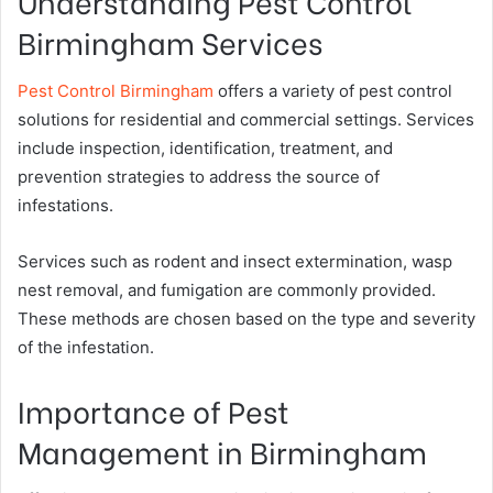
Understanding Pest Control
Birmingham Services
Pest Control Birmingham
offers a variety of pest control
solutions for residential and commercial settings. Services
include inspection, identification, treatment, and
prevention strategies to address the source of
infestations.
Services such as rodent and insect extermination, wasp
nest removal, and fumigation are commonly provided.
These methods are chosen based on the type and severity
of the infestation.
Importance of Pest
Management in Birmingham