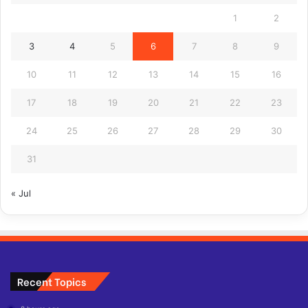
1
2
3
4
5
6
7
8
9
10
11
12
13
14
15
16
17
18
19
20
21
22
23
24
25
26
27
28
29
30
31
« Jul
Recent Topics