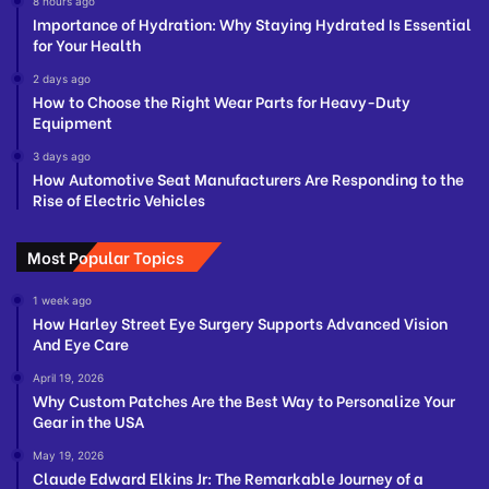
8 hours ago
Importance of Hydration: Why Staying Hydrated Is Essential
for Your Health
2 days ago
How to Choose the Right Wear Parts for Heavy-Duty
Equipment
3 days ago
How Automotive Seat Manufacturers Are Responding to the
Rise of Electric Vehicles
Most Popular Topics
1 week ago
How Harley Street Eye Surgery Supports Advanced Vision
And Eye Care
April 19, 2026
Why Custom Patches Are the Best Way to Personalize Your
Gear in the USA
May 19, 2026
Claude Edward Elkins Jr: The Remarkable Journey of a