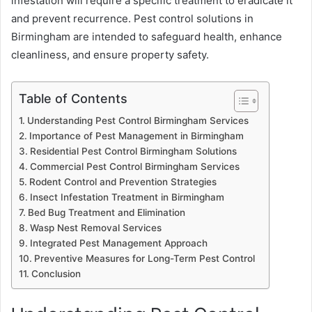
infestation will require a specific treatment to eradicate it
and prevent recurrence. Pest control solutions in
Birmingham are intended to safeguard health, enhance
cleanliness, and ensure property safety.
Table of Contents
Understanding Pest Control Birmingham Services
Importance of Pest Management in Birmingham
Residential Pest Control Birmingham Solutions
Commercial Pest Control Birmingham Services
Rodent Control and Prevention Strategies
Insect Infestation Treatment in Birmingham
Bed Bug Treatment and Elimination
Wasp Nest Removal Services
Integrated Pest Management Approach
Preventive Measures for Long-Term Pest Control
Conclusion