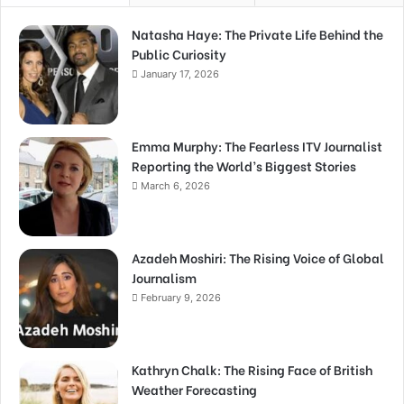
Natasha Haye: The Private Life Behind the
Public Curiosity
January 17, 2026
Emma Murphy: The Fearless ITV Journalist
Reporting the World’s Biggest Stories
March 6, 2026
Azadeh Moshiri: The Rising Voice of Global
Journalism
February 9, 2026
Kathryn Chalk: The Rising Face of British
Weather Forecasting