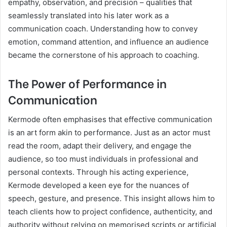
empathy, observation, and precision – qualities that
seamlessly translated into his later work as a
communication coach. Understanding how to convey
emotion, command attention, and influence an audience
became the cornerstone of his approach to coaching.
The Power of Performance in
Communication
Kermode often emphasises that effective communication
is an art form akin to performance. Just as an actor must
read the room, adapt their delivery, and engage the
audience, so too must individuals in professional and
personal contexts. Through his acting experience,
Kermode developed a keen eye for the nuances of
speech, gesture, and presence. This insight allows him to
teach clients how to project confidence, authenticity, and
authority without relying on memorised scripts or artificial