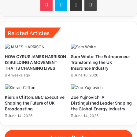
Related Articles
HOW CYRUS JAMES HARRISON
Sam White: The Entrepreneur
IS BUILDING A MOVEMENT
Transforming the UK
THAT IS CHANGING LIVES
Insurance Industry
4 weeks ago
June 16, 2026
Kieran Clifton: BBC Executive
Zoe Yujnovich: A
Shaping the Future of UK
Distinguished Leader Shaping
Broadcasting
the Global Energy Industry
June 14, 2026
June 14, 2026