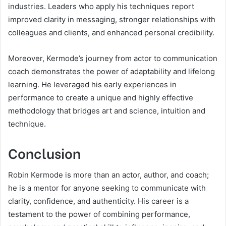
industries. Leaders who apply his techniques report
improved clarity in messaging, stronger relationships with
colleagues and clients, and enhanced personal credibility.
Moreover, Kermode’s journey from actor to communication
coach demonstrates the power of adaptability and lifelong
learning. He leveraged his early experiences in
performance to create a unique and highly effective
methodology that bridges art and science, intuition and
technique.
Conclusion
Robin Kermode is more than an actor, author, and coach;
he is a mentor for anyone seeking to communicate with
clarity, confidence, and authenticity. His career is a
testament to the power of combining performance,