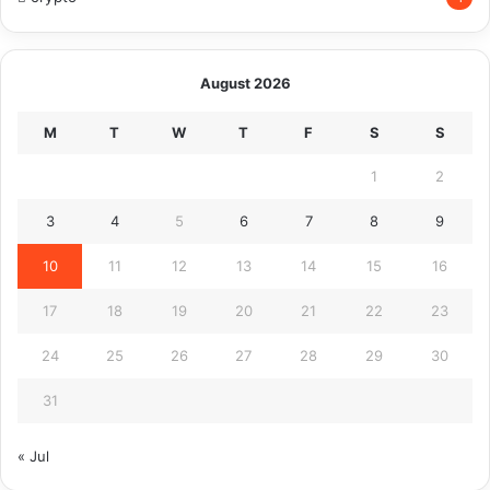
August 2026
M
T
W
T
F
S
S
1
2
3
4
5
6
7
8
9
10
11
12
13
14
15
16
17
18
19
20
21
22
23
24
25
26
27
28
29
30
31
« Jul