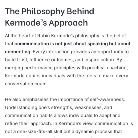
The Philosophy Behind
Kermode’s Approach
At the heart of Robin Kermode’s philosophy is the belief
that
communication is not just about speaking but about
connecting
. Every interaction provides an opportunity to
build trust, influence outcomes, and inspire action. By
merging performance principles with practical coaching,
Kermode equips individuals with the tools to make every
conversation count.
He also emphasises the importance of self-awareness.
Understanding one’s strengths, weaknesses, and
communication habits allows individuals to adapt and
refine their approach. In Kermode’s view, communication is
not a one-size-fits-all skill but a dynamic process that