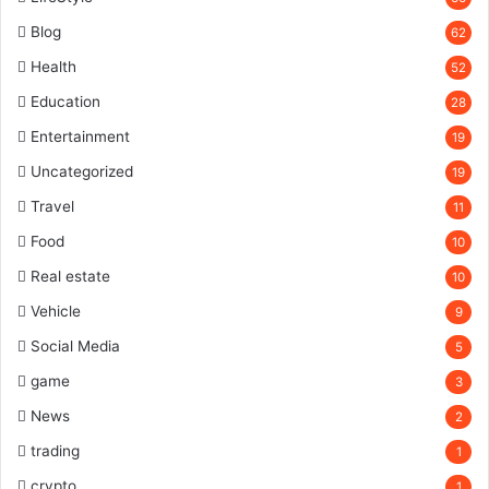
Blog
62
Health
52
Education
28
Entertainment
19
Uncategorized
19
Travel
11
Food
10
Real estate
10
Vehicle
9
Social Media
5
game
3
News
2
trading
1
crypto
1