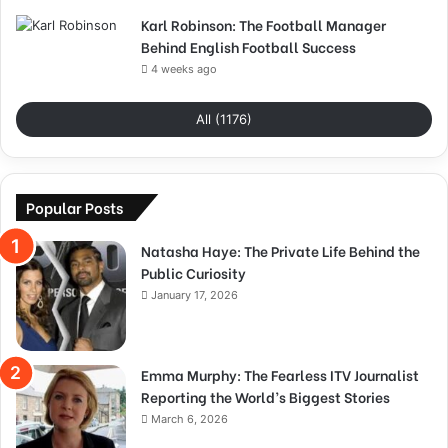
Karl Robinson: The Football Manager
Behind English Football Success
4 weeks ago
All (1176)
Popular Posts
Natasha Haye: The Private Life Behind the
Public Curiosity
January 17, 2026
Emma Murphy: The Fearless ITV Journalist
Reporting the World’s Biggest Stories
March 6, 2026