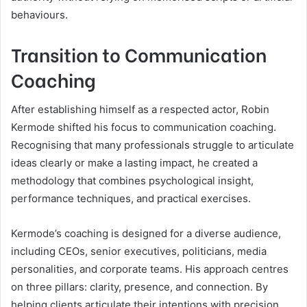
behaviours.
Transition to Communication
Coaching
After establishing himself as a respected actor, Robin
Kermode shifted his focus to communication coaching.
Recognising that many professionals struggle to articulate
ideas clearly or make a lasting impact, he created a
methodology that combines psychological insight,
performance techniques, and practical exercises.
Kermode’s coaching is designed for a diverse audience,
including CEOs, senior executives, politicians, media
personalities, and corporate teams. His approach centres
on three pillars: clarity, presence, and connection. By
helping clients articulate their intentions with precision,