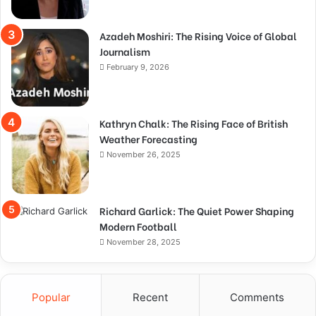
Azadeh Moshiri: The Rising Voice of Global
Journalism
February 9, 2026
Kathryn Chalk: The Rising Face of British
Weather Forecasting
November 26, 2025
Richard Garlick: The Quiet Power Shaping
Modern Football
November 28, 2025
Popular
Recent
Comments