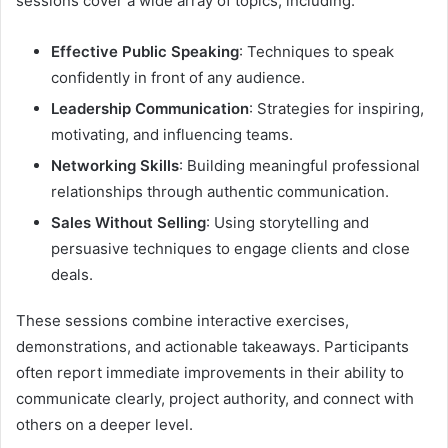
sessions cover a wide array of topics, including:
Effective Public Speaking
: Techniques to speak
confidently in front of any audience.
Leadership Communication
: Strategies for inspiring,
motivating, and influencing teams.
Networking Skills
: Building meaningful professional
relationships through authentic communication.
Sales Without Selling
: Using storytelling and
persuasive techniques to engage clients and close
deals.
These sessions combine interactive exercises,
demonstrations, and actionable takeaways. Participants
often report immediate improvements in their ability to
communicate clearly, project authority, and connect with
others on a deeper level.