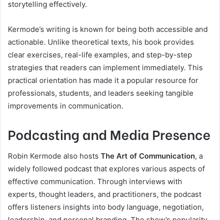
storytelling effectively.
Kermode’s writing is known for being both accessible and
actionable. Unlike theoretical texts, his book provides
clear exercises, real-life examples, and step-by-step
strategies that readers can implement immediately. This
practical orientation has made it a popular resource for
professionals, students, and leaders seeking tangible
improvements in communication.
Podcasting and Media Presence
Robin Kermode also hosts
The Art of Communication
, a
widely followed podcast that explores various aspects of
effective communication. Through interviews with
experts, thought leaders, and practitioners, the podcast
offers listeners insights into body language, negotiation,
leadership, and personal branding. The show’s popularity