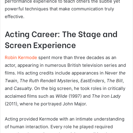
performance experience to teach others the subtle yet
powerful techniques that make communication truly
effective.
Acting Career: The Stage and
Screen Experience
Robin Kermode
spent more than three decades as an
actor, appearing in numerous British television series and
films. His acting credits include appearances in
Never the
Twain
,
The Ruth Rendell Mysteries
,
EastEnders
,
The Bill
,
and
Casualty
. On the big screen, he took roles in critically
acclaimed films such as
Wilde
(1997) and
The Iron Lady
(2011), where he portrayed John Major.
Acting provided Kermode with an intimate understanding
of human interaction. Every role he played required