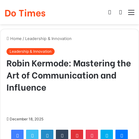
Do Times
Log
Searc
M
In
for
Home
/
Leadership & Innovation
Leadership & Innovation
Robin Kermode: Mastering the
Art of Communication and
Influence
December 18, 2025
Facebook
Twitter
LinkedIn
Tumblr
Pinterest
Pocket
Skype
Mess