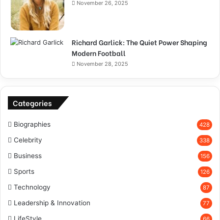
November 26, 2025
Richard Garlick: The Quiet Power Shaping
Modern Football
November 28, 2025
Categories
Biographies
428
Celebrity
338
Business
156
Sports
126
Technology
87
Leadership & Innovation
77
LifeStyle
66