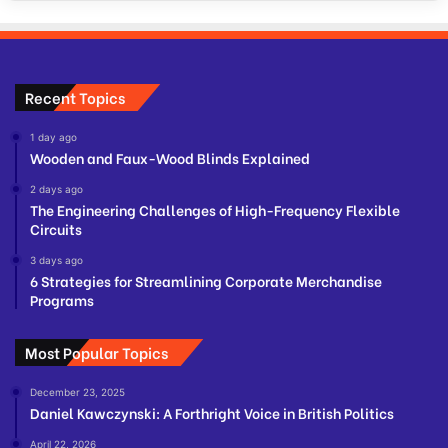
Recent Topics
1 day ago
Wooden and Faux-Wood Blinds Explained
2 days ago
The Engineering Challenges of High-Frequency Flexible
Circuits
3 days ago
6 Strategies for Streamlining Corporate Merchandise
Programs
Most Popular Topics
December 23, 2025
Daniel Kawczynski: A Forthright Voice in British Politics
April 22, 2026