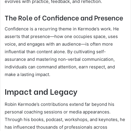
evolves with practice, feedback, and reflection.
The Role of Confidence and Presence
Confidence is a recurring theme in Kermode’s work. He
asserts that presence—how one occupies space, uses
voice, and engages with an audience—is often more
influential than content alone. By cultivating self-
assurance and mastering non-verbal communication,
individuals can command attention, earn respect, and
make a lasting impact.
Impact and Legacy
Robin Kermode’s contributions extend far beyond his
personal coaching sessions or media appearances.
Through his books, podcast, workshops, and keynotes, he
has influenced thousands of professionals across