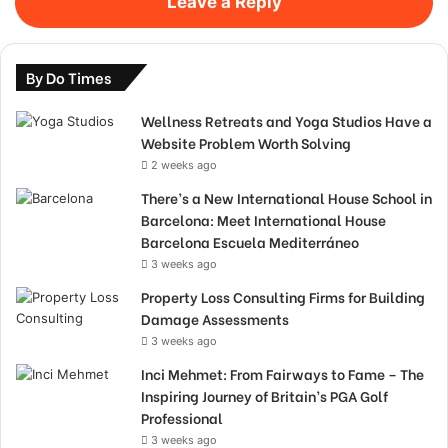
Leave a Reply
By Do Times
Wellness Retreats and Yoga Studios Have a
Website Problem Worth Solving
2 weeks ago
There’s a New International House School in
Barcelona: Meet International House
Barcelona Escuela Mediterráneo
3 weeks ago
Property Loss Consulting Firms for Building
Damage Assessments
3 weeks ago
Inci Mehmet: From Fairways to Fame – The
Inspiring Journey of Britain’s PGA Golf
Professional
3 weeks ago