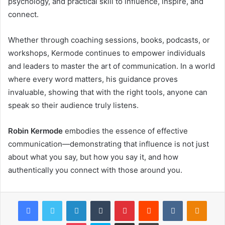
psychology, and practical skill to influence, inspire, and
connect.
Whether through coaching sessions, books, podcasts, or
workshops, Kermode continues to empower individuals
and leaders to master the art of communication. In a world
where every word matters, his guidance proves
invaluable, showing that with the right tools, anyone can
speak so their audience truly listens.
Robin Kermode
embodies the essence of effective
communication—demonstrating that influence is not just
about what you say, but how you say it, and how
authentically you connect with those around you.
Facebook
Twitter
LinkedIn
Tumblr
Pinterest
Reddit
VKontakte
Odnok
Pocket
Skype
Share via Email
Print