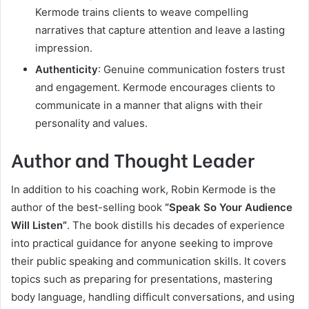
Kermode trains clients to weave compelling
narratives that capture attention and leave a lasting
impression.
Authenticity
: Genuine communication fosters trust
and engagement. Kermode encourages clients to
communicate in a manner that aligns with their
personality and values.
Author and Thought Leader
In addition to his coaching work, Robin Kermode is the
author of the best-selling book
“Speak So Your Audience
Will Listen”
. The book distills his decades of experience
into practical guidance for anyone seeking to improve
their public speaking and communication skills. It covers
topics such as preparing for presentations, mastering
body language, handling difficult conversations, and using