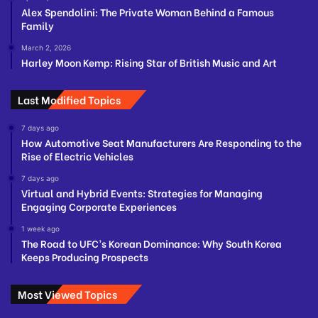
Alex Spendolini: The Private Woman Behind a Famous
Family
March 2, 2026
Harley Moon Kemp: Rising Star of British Music and Art
Last Modified Topics
7 days ago
How Automotive Seat Manufacturers Are Responding to the
Rise of Electric Vehicles
7 days ago
Virtual and Hybrid Events: Strategies for Managing
Engaging Corporate Experiences
1 week ago
The Road to UFC’s Korean Dominance: Why South Korea
Keeps Producing Prospects
Most Viewed Topics