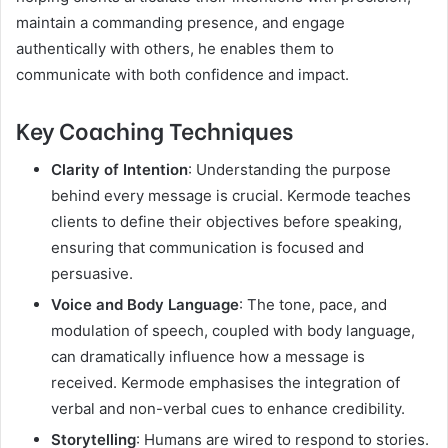
maintain a commanding presence, and engage
authentically with others, he enables them to
communicate with both confidence and impact.
Key Coaching Techniques
Clarity of Intention
: Understanding the purpose
behind every message is crucial. Kermode teaches
clients to define their objectives before speaking,
ensuring that communication is focused and
persuasive.
Voice and Body Language
: The tone, pace, and
modulation of speech, coupled with body language,
can dramatically influence how a message is
received. Kermode emphasises the integration of
verbal and non-verbal cues to enhance credibility.
Storytelling
: Humans are wired to respond to stories.