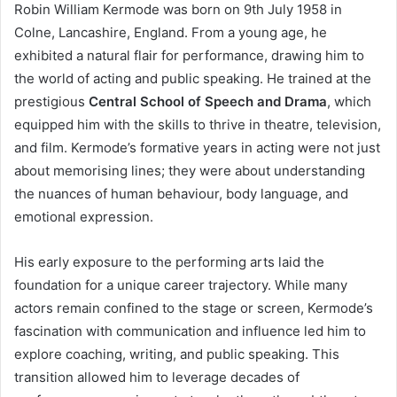
Robin William Kermode was born on 9th July 1958 in
Colne, Lancashire, England. From a young age, he
exhibited a natural flair for performance, drawing him to
the world of acting and public speaking. He trained at the
prestigious
Central School of Speech and Drama
, which
equipped him with the skills to thrive in theatre, television,
and film. Kermode’s formative years in acting were not just
about memorising lines; they were about understanding
the nuances of human behaviour, body language, and
emotional expression.
His early exposure to the performing arts laid the
foundation for a unique career trajectory. While many
actors remain confined to the stage or screen, Kermode’s
fascination with communication and influence led him to
explore coaching, writing, and public speaking. This
transition allowed him to leverage decades of