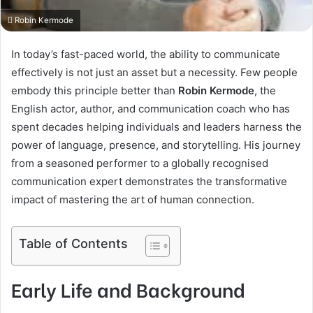
Robin Kermode
In today’s fast-paced world, the ability to communicate
effectively is not just an asset but a necessity. Few people
embody this principle better than
Robin Kermode
, the
English actor, author, and communication coach who has
spent decades helping individuals and leaders harness the
power of language, presence, and storytelling. His journey
from a seasoned performer to a globally recognised
communication expert demonstrates the transformative
impact of mastering the art of human connection.
Table of Contents
Early Life and Background