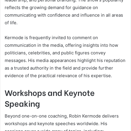
reflects the growing demand for guidance on
communicating with confidence and influence in all areas
of life.
Kermode is frequently invited to comment on
communication in the media, offering insights into how
politicians, celebrities, and public figures convey
messages. His media appearances highlight his reputation
as a trusted authority in the field and provide further
evidence of the practical relevance of his expertise.
Workshops and Keynote
Speaking
Beyond one-on-one coaching, Robin Kermode delivers
workshops and keynote speeches worldwide. His