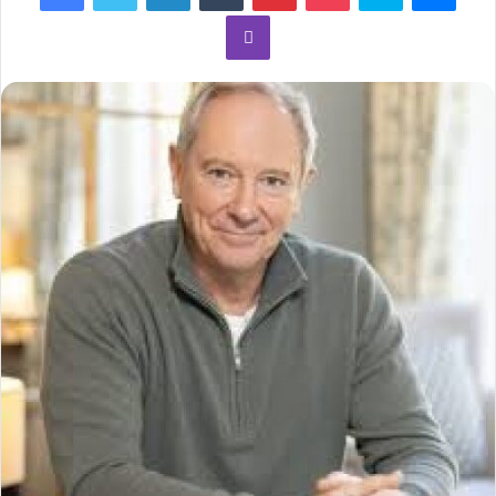
Viber