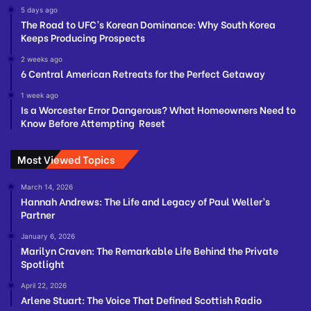
5 days ago
The Road to UFC’s Korean Dominance: Why South Korea
Keeps Producing Prospects
2 weeks ago
6 Central American Retreats for the Perfect Getaway
1 week ago
Is a Worcester Error Dangerous? What Homeowners Need to
Know Before Attempting Reset
Most Viewed Topics
March 14, 2026
Hannah Andrews: The Life and Legacy of Paul Weller’s
Partner
January 6, 2026
Marilyn Craven: The Remarkable Life Behind the Private
Spotlight
April 22, 2026
Arlene Stuart: The Voice That Defined Scottish Radio