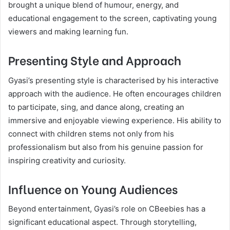
brought a unique blend of humour, energy, and
educational engagement to the screen, captivating young
viewers and making learning fun.
Presenting Style and Approach
Gyasi’s presenting style is characterised by his interactive
approach with the audience. He often encourages children
to participate, sing, and dance along, creating an
immersive and enjoyable viewing experience. His ability to
connect with children stems not only from his
professionalism but also from his genuine passion for
inspiring creativity and curiosity.
Influence on Young Audiences
Beyond entertainment, Gyasi’s role on CBeebies has a
significant educational aspect. Through storytelling,