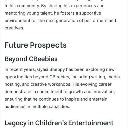
to his community. By sharing his experiences and
mentoring young talent, he fosters a supportive
environment for the next generation of performers and
creatives.
Future Prospects
Beyond CBeebies
In recent years, Gyasi Sheppy has been exploring new
opportunities beyond CBeebies, including writing, media
hosting, and creative workshops. His evolving career
demonstrates a commitment to growth and innovation,
ensuring that he continues to inspire and entertain
audiences in multiple capacities.
Legacy in Children’s Entertainment