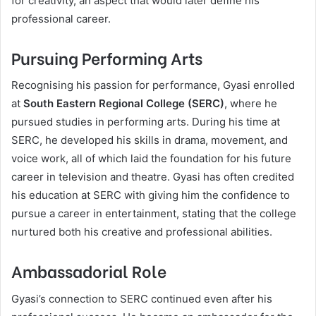
for creativity, an aspect that would later define his
professional career.
Pursuing Performing Arts
Recognising his passion for performance, Gyasi enrolled
at
South Eastern Regional College (SERC)
, where he
pursued studies in performing arts. During his time at
SERC, he developed his skills in drama, movement, and
voice work, all of which laid the foundation for his future
career in television and theatre. Gyasi has often credited
his education at SERC with giving him the confidence to
pursue a career in entertainment, stating that the college
nurtured both his creative and professional abilities.
Ambassadorial Role
Gyasi’s connection to SERC continued even after his