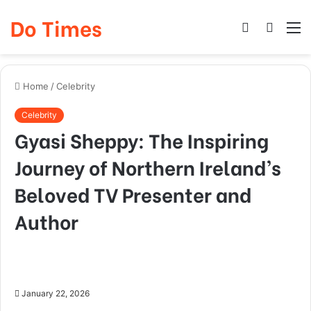
Do Times
Log
Searc
M
In
for
Home
/
Celebrity
Celebrity
Gyasi Sheppy: The Inspiring
Journey of Northern Ireland’s
Beloved TV Presenter and
Author
January 22, 2026