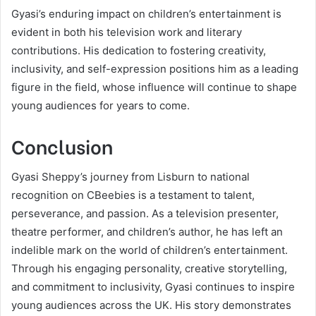
Gyasi’s enduring impact on children’s entertainment is
evident in both his television work and literary
contributions. His dedication to fostering creativity,
inclusivity, and self-expression positions him as a leading
figure in the field, whose influence will continue to shape
young audiences for years to come.
Conclusion
Gyasi Sheppy’s journey from Lisburn to national
recognition on CBeebies is a testament to talent,
perseverance, and passion. As a television presenter,
theatre performer, and children’s author, he has left an
indelible mark on the world of children’s entertainment.
Through his engaging personality, creative storytelling,
and commitment to inclusivity, Gyasi continues to inspire
young audiences across the UK. His story demonstrates