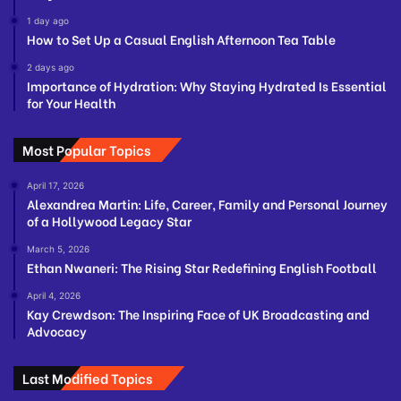
1 day ago
How to Set Up a Casual English Afternoon Tea Table
2 days ago
Importance of Hydration: Why Staying Hydrated Is Essential
for Your Health
Most Popular Topics
April 17, 2026
Alexandrea Martin: Life, Career, Family and Personal Journey
of a Hollywood Legacy Star
March 5, 2026
Ethan Nwaneri: The Rising Star Redefining English Football
April 4, 2026
Kay Crewdson: The Inspiring Face of UK Broadcasting and
Advocacy
Last Modified Topics