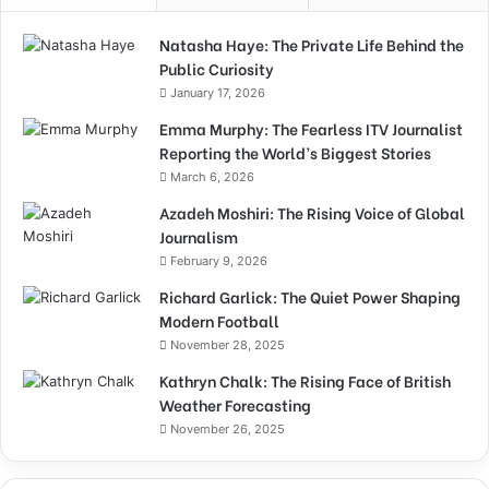
Natasha Haye: The Private Life Behind the
Public Curiosity
January 17, 2026
Emma Murphy: The Fearless ITV Journalist
Reporting the World’s Biggest Stories
March 6, 2026
Azadeh Moshiri: The Rising Voice of Global
Journalism
February 9, 2026
Richard Garlick: The Quiet Power Shaping
Modern Football
November 28, 2025
Kathryn Chalk: The Rising Face of British
Weather Forecasting
November 26, 2025