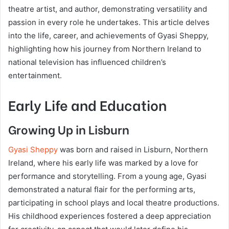
theatre artist, and author, demonstrating versatility and
passion in every role he undertakes. This article delves
into the life, career, and achievements of Gyasi Sheppy,
highlighting how his journey from Northern Ireland to
national television has influenced children’s
entertainment.
Early Life and Education
Growing Up in Lisburn
Gyasi Sheppy
was born and raised in Lisburn, Northern
Ireland, where his early life was marked by a love for
performance and storytelling. From a young age, Gyasi
demonstrated a natural flair for the performing arts,
participating in school plays and local theatre productions.
His childhood experiences fostered a deep appreciation