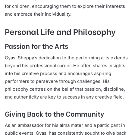
for children, encouraging them to explore their interests
and embrace their individuality.
Personal Life and Philosophy
Passion for the Arts
Gyasi Sheppy’s dedication to the performing arts extends
beyond his professional career. He often shares insights
into his creative process and encourages aspiring
performers to persevere through challenges. His
philosophy centres on the belief that passion, discipline,
and authenticity are key to success in any creative field.
Giving Back to the Community
As an ambassador for his alma mater and a participant in
public events, Gyasi has consistently sought to give back