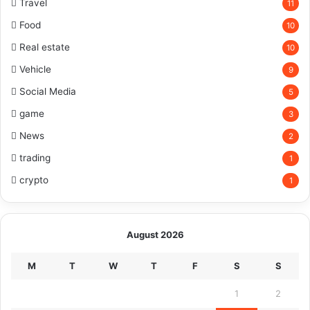
Travel
11
Food
10
Real estate
10
Vehicle
9
Social Media
5
game
3
News
2
trading
1
crypto
1
August 2026
M
T
W
T
F
S
S
1
2