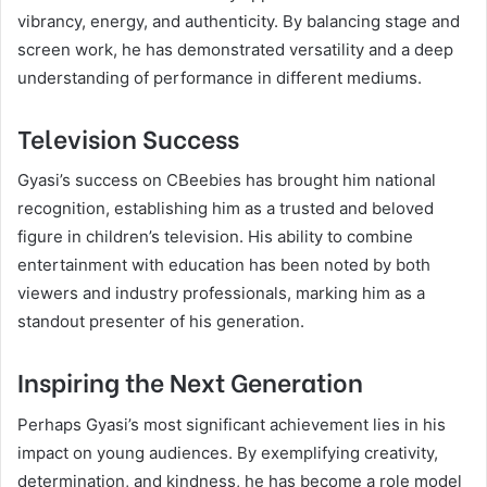
vibrancy, energy, and authenticity. By balancing stage and
screen work, he has demonstrated versatility and a deep
understanding of performance in different mediums.
Television Success
Gyasi’s success on CBeebies has brought him national
recognition, establishing him as a trusted and beloved
figure in children’s television. His ability to combine
entertainment with education has been noted by both
viewers and industry professionals, marking him as a
standout presenter of his generation.
Inspiring the Next Generation
Perhaps Gyasi’s most significant achievement lies in his
impact on young audiences. By exemplifying creativity,
determination, and kindness, he has become a role model