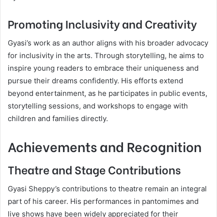
Promoting Inclusivity and Creativity
Gyasi’s work as an author aligns with his broader advocacy
for inclusivity in the arts. Through storytelling, he aims to
inspire young readers to embrace their uniqueness and
pursue their dreams confidently. His efforts extend
beyond entertainment, as he participates in public events,
storytelling sessions, and workshops to engage with
children and families directly.
Achievements and Recognition
Theatre and Stage Contributions
Gyasi Sheppy’s contributions to theatre remain an integral
part of his career. His performances in pantomimes and
live shows have been widely appreciated for their