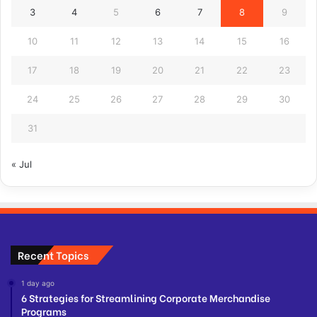
3
4
5
6
7
8
9
10
11
12
13
14
15
16
17
18
19
20
21
22
23
24
25
26
27
28
29
30
31
« Jul
Recent Topics
1 day ago
6 Strategies for Streamlining Corporate Merchandise
Programs