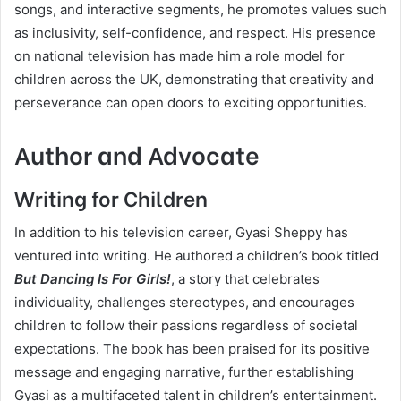
songs, and interactive segments, he promotes values such
as inclusivity, self-confidence, and respect. His presence
on national television has made him a role model for
children across the UK, demonstrating that creativity and
perseverance can open doors to exciting opportunities.
Author and Advocate
Writing for Children
In addition to his television career, Gyasi Sheppy has
ventured into writing. He authored a children’s book titled
But Dancing Is For Girls!
, a story that celebrates
individuality, challenges stereotypes, and encourages
children to follow their passions regardless of societal
expectations. The book has been praised for its positive
message and engaging narrative, further establishing
Gyasi as a multifaceted talent in children’s entertainment.