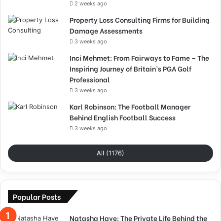
2 weeks ago
Property Loss Consulting Firms for Building
Damage Assessments
3 weeks ago
Inci Mehmet: From Fairways to Fame – The
Inspiring Journey of Britain’s PGA Golf
Professional
3 weeks ago
Karl Robinson: The Football Manager
Behind English Football Success
3 weeks ago
All (1176)
Popular Posts
Natasha Haye: The Private Life Behind the