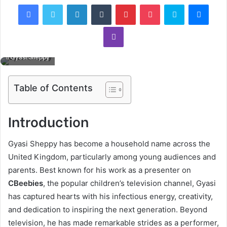
Facebook
Twitter
LinkedIn
Tumblr
Pinterest
Pocket
Skype
Mess
Viber
Gyasi Sheppy
Table of Contents
Introduction
Gyasi Sheppy has become a household name across the
United Kingdom, particularly among young audiences and
parents. Best known for his work as a presenter on
CBeebies
, the popular children’s television channel, Gyasi
has captured hearts with his infectious energy, creativity,
and dedication to inspiring the next generation. Beyond
television, he has made remarkable strides as a performer,