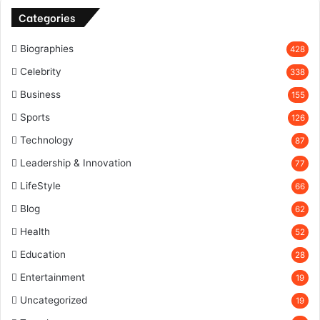
Categories
Biographies
428
Celebrity
338
Business
155
Sports
126
Technology
87
Leadership & Innovation
77
LifeStyle
66
Blog
62
Health
52
Education
28
Entertainment
19
Uncategorized
19