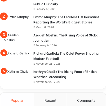
Public Curiosity
January 17, 2026
Emma Murphy: The Fearless ITV Journalist
Reporting the World’s Biggest Stories
March 6, 2026
Azadeh Moshiri: The Rising Voice of Global
Journalism
February 9, 2026
Richard Garlick: The Quiet Power Shaping
Modern Football
November 28, 2025
Kathryn Chalk: The Rising Face of British
Weather Forecasting
November 26, 2025
Popular
Recent
Comments