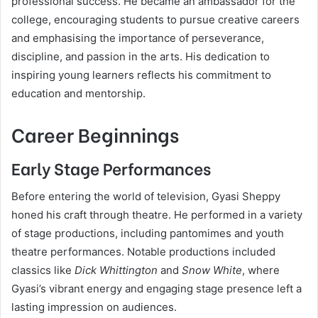
professional success. He became an ambassador for the
college, encouraging students to pursue creative careers
and emphasising the importance of perseverance,
discipline, and passion in the arts. His dedication to
inspiring young learners reflects his commitment to
education and mentorship.
Career Beginnings
Early Stage Performances
Before entering the world of television, Gyasi Sheppy
honed his craft through theatre. He performed in a variety
of stage productions, including pantomimes and youth
theatre performances. Notable productions included
classics like
Dick Whittington
and
Snow White
, where
Gyasi’s vibrant energy and engaging stage presence left a
lasting impression on audiences.