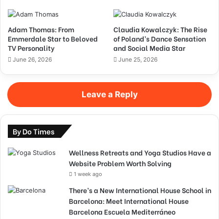
Adam Thomas: From
Claudia Kowalczyk: The Rise
Emmerdale Star to Beloved
of Poland’s Dance Sensation
TV Personality
and Social Media Star
June 26, 2026
June 25, 2026
Leave a Reply
By Do Times
Wellness Retreats and Yoga Studios Have a
Website Problem Worth Solving
1 week ago
There’s a New International House School in
Barcelona: Meet International House
Barcelona Escuela Mediterráneo