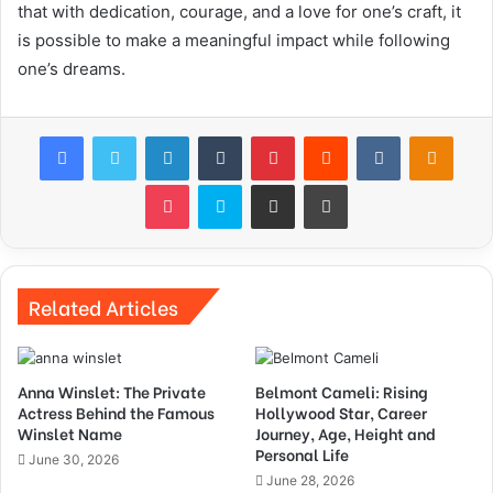
that with dedication, courage, and a love for one’s craft, it
is possible to make a meaningful impact while following
one’s dreams.
Facebook
Twitter
LinkedIn
Tumblr
Pinterest
Reddit
VKontakte
Odnok
Pocket
Skype
Share via Email
Print
Related Articles
Anna Winslet: The Private
Belmont Cameli: Rising
Actress Behind the Famous
Hollywood Star, Career
Winslet Name
Journey, Age, Height and
Personal Life
June 30, 2026
June 28, 2026