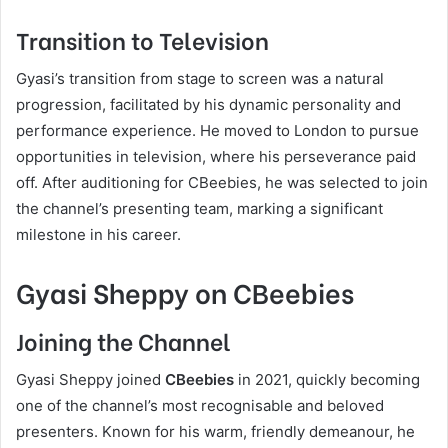
Transition to Television
Gyasi’s transition from stage to screen was a natural
progression, facilitated by his dynamic personality and
performance experience. He moved to London to pursue
opportunities in television, where his perseverance paid
off. After auditioning for CBeebies, he was selected to join
the channel’s presenting team, marking a significant
milestone in his career.
Gyasi Sheppy on CBeebies
Joining the Channel
Gyasi Sheppy joined
CBeebies
in 2021, quickly becoming
one of the channel’s most recognisable and beloved
presenters. Known for his warm, friendly demeanour, he