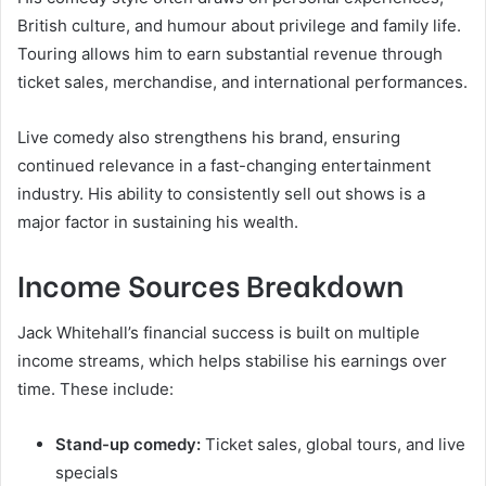
British culture, and humour about privilege and family life.
Touring allows him to earn substantial revenue through
ticket sales, merchandise, and international performances.
Live comedy also strengthens his brand, ensuring
continued relevance in a fast-changing entertainment
industry. His ability to consistently sell out shows is a
major factor in sustaining his wealth.
Income Sources Breakdown
Jack Whitehall’s financial success is built on multiple
income streams, which helps stabilise his earnings over
time. These include:
Stand-up comedy:
Ticket sales, global tours, and live
specials