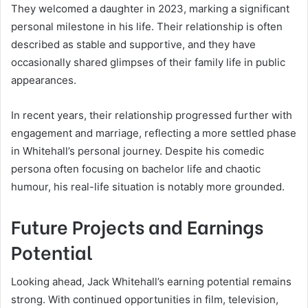
They welcomed a daughter in 2023, marking a significant
personal milestone in his life. Their relationship is often
described as stable and supportive, and they have
occasionally shared glimpses of their family life in public
appearances.
In recent years, their relationship progressed further with
engagement and marriage, reflecting a more settled phase
in Whitehall’s personal journey. Despite his comedic
persona often focusing on bachelor life and chaotic
humour, his real-life situation is notably more grounded.
Future Projects and Earnings
Potential
Looking ahead, Jack Whitehall’s earning potential remains
strong. With continued opportunities in film, television,