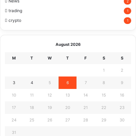
News
2
trading
1
crypto
1
August 2026
M
T
W
T
F
S
S
1
2
3
4
5
6
7
8
9
10
11
12
13
14
15
16
17
18
19
20
21
22
23
24
25
26
27
28
29
30
31