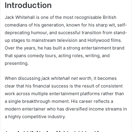
Introduction
Jack Whitehall is one of the most recognisable British
comedians of his generation, known for his sharp wit, self-
deprecating humour, and successful transition from stand-
up stages to mainstream television and Hollywood films.
Over the years, he has built a strong entertainment brand
that spans comedy tours, acting roles, writing, and
presenting.
When discussing
jack whitehall net worth
, it becomes
clear that his financial success is the result of consistent
work across multiple entertainment platforms rather than
a single breakthrough moment. His career reflects a
modern entertainer who has diversified income streams in
a highly competitive industry.