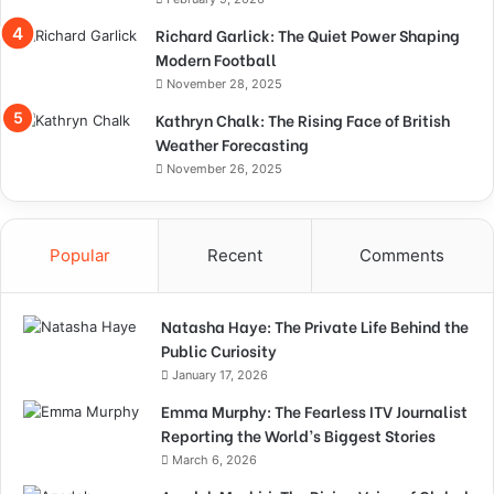
Richard Garlick: The Quiet Power Shaping
Modern Football
November 28, 2025
Kathryn Chalk: The Rising Face of British
Weather Forecasting
November 26, 2025
Popular
Recent
Comments
Natasha Haye: The Private Life Behind the
Public Curiosity
January 17, 2026
Emma Murphy: The Fearless ITV Journalist
Reporting the World’s Biggest Stories
March 6, 2026