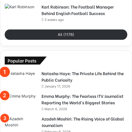
Karl Robinson: The Football Manager
Behind English Football Success
3 weeks ago
All (1176)
Popular Posts
Natasha Haye: The Private Life Behind the
Public Curiosity
January 17, 2026
Emma Murphy: The Fearless ITV Journalist
Reporting the World’s Biggest Stories
March 6, 2026
Azadeh Moshiri: The Rising Voice of Global
Journalism
February 9, 2026