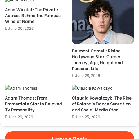
Anna Winslet: The Private
Actress Behind the Famous
Winslet Name
June 30, 2026
Belmont Cameli: Rising
Hollywood Star, Career
Journey, Age, Height and
Personal Life
June 28, 2026
Adam Thomas: From
Claudia Kowalczyk: The Rise
Emmerdale Star to Beloved
of Poland’s Dance Sensation
TV Personality
and Social Media Star
June 26, 2026
June 25, 2026
Leave a Reply