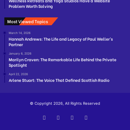
Wellness Retreats and Yoga Studios Have a Website
Problem Worth Solving
Most Viewed Topics
March 14, 2026
Hannah Andrews: The Life and Legacy of Paul Weller’s
Partner
January 6, 2026
Marilyn Craven: The Remarkable Life Behind the Private
Spotlight
April 22, 2026
Arlene Stuart: The Voice That Defined Scottish Radio
© Copyright 2026, All Rights Reserved
Facebook
Twitter
YouTube
Instagram