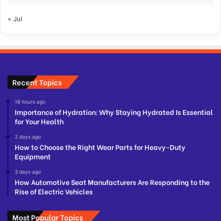
« Jul
Recent Topics
16 hours ago
Importance of Hydration: Why Staying Hydrated Is Essential
for Your Health
2 days ago
How to Choose the Right Wear Parts for Heavy-Duty
Equipment
3 days ago
How Automotive Seat Manufacturers Are Responding to the
Rise of Electric Vehicles
Most Popular Topics