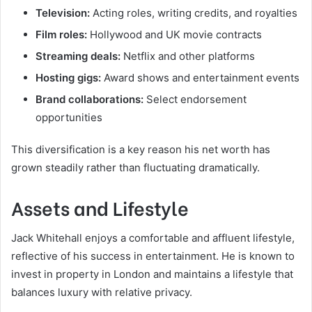
Television:
Acting roles, writing credits, and royalties
Film roles:
Hollywood and UK movie contracts
Streaming deals:
Netflix and other platforms
Hosting gigs:
Award shows and entertainment events
Brand collaborations:
Select endorsement
opportunities
This diversification is a key reason his net worth has
grown steadily rather than fluctuating dramatically.
Assets and Lifestyle
Jack Whitehall enjoys a comfortable and affluent lifestyle,
reflective of his success in entertainment. He is known to
invest in property in London and maintains a lifestyle that
balances luxury with relative privacy.