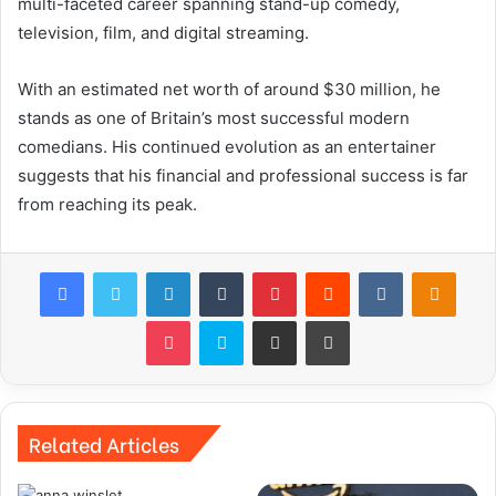
multi-faceted career spanning stand-up comedy,
television, film, and digital streaming.
With an estimated net worth of around $30 million, he
stands as one of Britain’s most successful modern
comedians. His continued evolution as an entertainer
suggests that his financial and professional success is far
from reaching its peak.
Facebook
Twitter
LinkedIn
Tumblr
Pinterest
Reddit
VKontakte
Odnok
Pocket
Skype
Share via Email
Print
Related Articles