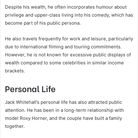
Despite his wealth, he often incorporates humour about
privilege and upper-class living into his comedy, which has
become part of his public persona.
He also travels frequently for work and leisure, particularly
due to international filming and touring commitments.
However, he is not known for excessive public displays of
wealth compared to some celebrities in similar income
brackets.
Personal Life
Jack Whitehall’s personal life has also attracted public
attention. He has been in a long-term relationship with
model Roxy Horner, and the couple have built a family
together.