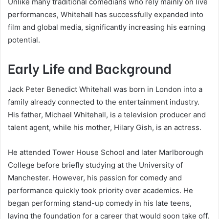
Unlike many traditional comedians who rely mainly on live
performances, Whitehall has successfully expanded into
film and global media, significantly increasing his earning
potential.
Early Life and Background
Jack Peter Benedict Whitehall was born in London into a
family already connected to the entertainment industry.
His father, Michael Whitehall, is a television producer and
talent agent, while his mother, Hilary Gish, is an actress.
He attended Tower House School and later Marlborough
College before briefly studying at the University of
Manchester. However, his passion for comedy and
performance quickly took priority over academics. He
began performing stand-up comedy in his late teens,
laying the foundation for a career that would soon take off.