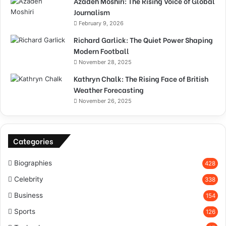
Azadeh Moshiri: The Rising Voice of Global
Journalism
February 9, 2026
Richard Garlick: The Quiet Power Shaping
Modern Football
November 28, 2025
Kathryn Chalk: The Rising Face of British
Weather Forecasting
November 26, 2025
Categories
Biographies
428
Celebrity
338
Business
154
Sports
126