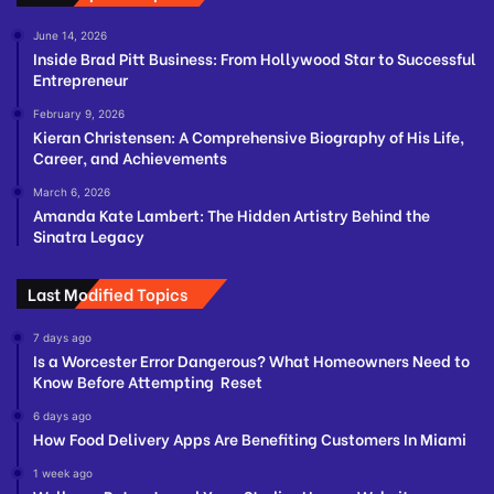
June 14, 2026
Inside Brad Pitt Business: From Hollywood Star to Successful
Entrepreneur
February 9, 2026
Kieran Christensen: A Comprehensive Biography of His Life,
Career, and Achievements
March 6, 2026
Amanda Kate Lambert: The Hidden Artistry Behind the
Sinatra Legacy
Last Modified Topics
7 days ago
Is a Worcester Error Dangerous? What Homeowners Need to
Know Before Attempting Reset
6 days ago
How Food Delivery Apps Are Benefiting Customers In Miami
1 week ago