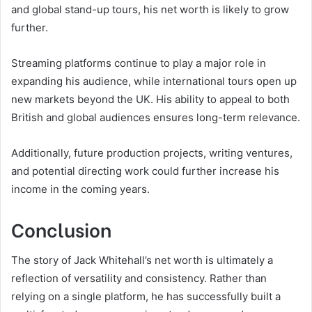
and global stand-up tours, his net worth is likely to grow
further.
Streaming platforms continue to play a major role in
expanding his audience, while international tours open up
new markets beyond the UK. His ability to appeal to both
British and global audiences ensures long-term relevance.
Additionally, future production projects, writing ventures,
and potential directing work could further increase his
income in the coming years.
Conclusion
The story of Jack Whitehall’s net worth is ultimately a
reflection of versatility and consistency. Rather than
relying on a single platform, he has successfully built a