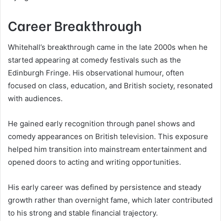
Career Breakthrough
Whitehall’s breakthrough came in the late 2000s when he
started appearing at comedy festivals such as the
Edinburgh Fringe. His observational humour, often
focused on class, education, and British society, resonated
with audiences.
He gained early recognition through panel shows and
comedy appearances on British television. This exposure
helped him transition into mainstream entertainment and
opened doors to acting and writing opportunities.
His early career was defined by persistence and steady
growth rather than overnight fame, which later contributed
to his strong and stable financial trajectory.