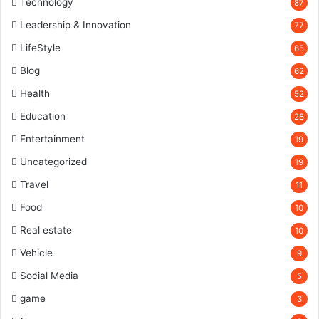
Technology
87
Leadership & Innovation
77
LifeStyle
65
Blog
62
Health
52
Education
28
Entertainment
19
Uncategorized
19
Travel
11
Food
10
Real estate
10
Vehicle
9
Social Media
5
game
3