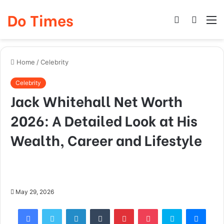
Do Times
Log
Searc
M
In
for
Home
/
Celebrity
Celebrity
Jack Whitehall Net Worth
2026: A Detailed Look at His
Wealth, Career and Lifestyle
May 29, 2026
Facebook
Twitter
LinkedIn
Tumblr
Pinterest
Pocket
Skype
Mess