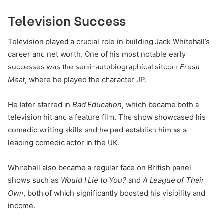
Television Success
Television played a crucial role in building Jack Whitehall’s
career and net worth. One of his most notable early
successes was the semi-autobiographical sitcom
Fresh
Meat
, where he played the character JP.
He later starred in
Bad Education
, which became both a
television hit and a feature film. The show showcased his
comedic writing skills and helped establish him as a
leading comedic actor in the UK.
Whitehall also became a regular face on British panel
shows such as
Would I Lie to You?
and
A League of Their
Own
, both of which significantly boosted his visibility and
income.