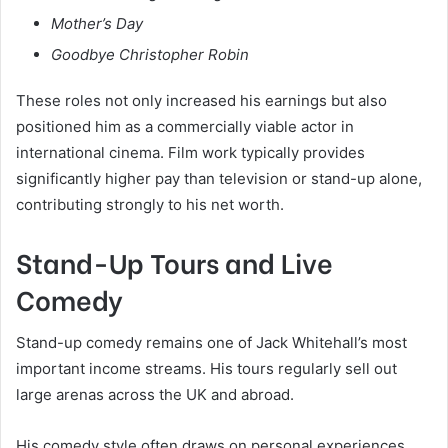
Mother’s Day
Goodbye Christopher Robin
These roles not only increased his earnings but also
positioned him as a commercially viable actor in
international cinema. Film work typically provides
significantly higher pay than television or stand-up alone,
contributing strongly to his net worth.
Stand-Up Tours and Live
Comedy
Stand-up comedy remains one of Jack Whitehall’s most
important income streams. His tours regularly sell out
large arenas across the UK and abroad.
His comedy style often draws on personal experiences,