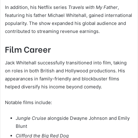
In addition, his Netflix series
Travels with My Father
,
featuring his father Michael Whitehall, gained international
popularity. The show expanded his global audience and
contributed to streaming revenue earnings.
Film Career
Jack Whitehall successfully transitioned into film, taking
on roles in both British and Hollywood productions. His
appearances in family-friendly and blockbuster films
helped diversify his income beyond comedy.
Notable films include:
Jungle Cruise
alongside Dwayne Johnson and Emily
Blunt
Clifford the Big Red Dog