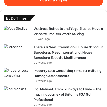
By Do Times
Wellness Retreats and Yoga Studios Have a
Website Problem Worth Solving
1 week ago
There’s a New International House School in
Barcelona: Meet International House
Barcelona Escuela Mediterráneo
2 weeks ago
Property Loss Consulting Firms for Building
Damage Assessments
2 weeks ago
Inci Mehmet: From Fairways to Fame – The
Inspiring Journey of Britain’s PGA Golf
Professional
3 weeks ago