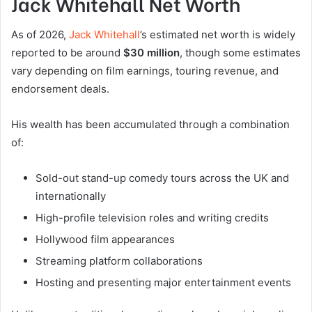
Jack Whitehall Net Worth
As of 2026,
Jack Whitehall
’s estimated net worth is widely
reported to be around
$30 million
, though some estimates
vary depending on film earnings, touring revenue, and
endorsement deals.
His wealth has been accumulated through a combination
of:
Sold-out stand-up comedy tours across the UK and
internationally
High-profile television roles and writing credits
Hollywood film appearances
Streaming platform collaborations
Hosting and presenting major entertainment events