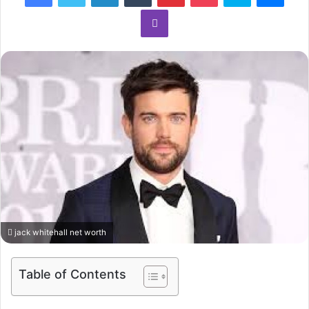
Viber
jack whitehall net worth
Table of Contents