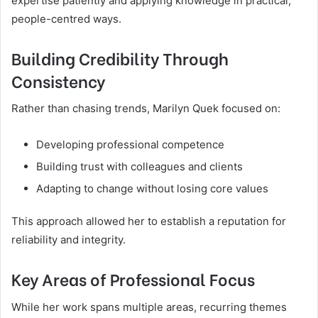
expertise patiently and applying knowledge in practical,
people-centred ways.
Building Credibility Through
Consistency
Rather than chasing trends, Marilyn Quek focused on:
Developing professional competence
Building trust with colleagues and clients
Adapting to change without losing core values
This approach allowed her to establish a reputation for
reliability and integrity.
Key Areas of Professional Focus
While her work spans multiple areas, recurring themes