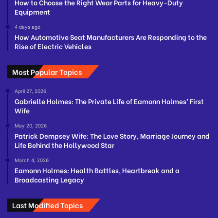
How to Choose the Right Wear Parts for Heavy-Duty
Equipment
4 days ago
How Automotive Seat Manufacturers Are Responding to the
Rise of Electric Vehicles
Most Popular Topics
April 27, 2026
Gabrielle Holmes: The Private Life of Eamonn Holmes’ First
Wife
May 20, 2026
Patrick Dempsey Wife: The Love Story, Marriage Journey and
Life Behind the Hollywood Star
March 4, 2026
Eamonn Holmes: Health Battles, Heartbreak and a
Broadcasting Legacy
Last Modified Topics