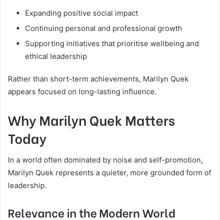
Expanding positive social impact
Continuing personal and professional growth
Supporting initiatives that prioritise wellbeing and
ethical leadership
Rather than short-term achievements, Marilyn Quek
appears focused on long-lasting influence.
Why Marilyn Quek Matters
Today
In a world often dominated by noise and self-promotion,
Marilyn Quek represents a quieter, more grounded form of
leadership.
Relevance in the Modern World