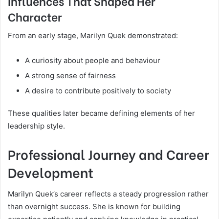
Influences That Shaped Her
Character
From an early stage, Marilyn Quek demonstrated:
A curiosity about people and behaviour
A strong sense of fairness
A desire to contribute positively to society
These qualities later became defining elements of her
leadership style.
Professional Journey and Career
Development
Marilyn Quek’s career reflects a steady progression rather
than overnight success. She is known for building