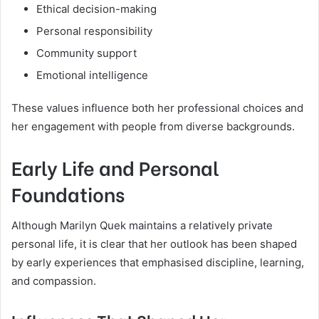
Ethical decision-making
Personal responsibility
Community support
Emotional intelligence
These values influence both her professional choices and
her engagement with people from diverse backgrounds.
Early Life and Personal
Foundations
Although Marilyn Quek maintains a relatively private
personal life, it is clear that her outlook has been shaped
by early experiences that emphasised discipline, learning,
and compassion.