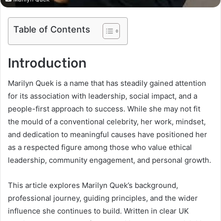
Table of Contents
Introduction
Marilyn Quek is a name that has steadily gained attention
for its association with leadership, social impact, and a
people-first approach to success. While she may not fit
the mould of a conventional celebrity, her work, mindset,
and dedication to meaningful causes have positioned her
as a respected figure among those who value ethical
leadership, community engagement, and personal growth.
This article explores Marilyn Quek’s background,
professional journey, guiding principles, and the wider
influence she continues to build. Written in clear UK