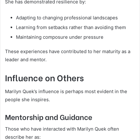
She has demonstrated resilience by:
Adapting to changing professional landscapes
Learning from setbacks rather than avoiding them
Maintaining composure under pressure
These experiences have contributed to her maturity as a
leader and mentor.
Influence on Others
Marilyn Quek’s influence is perhaps most evident in the
people she inspires.
Mentorship and Guidance
Those who have interacted with Marilyn Quek often
describe her as: