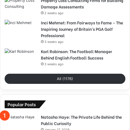
Property Loss Consulting Firms for Building
Damage Assessments
2 weeks ago
Inci Mehmet: From Fairways to Fame – The
Inspiring Journey of Britain’s PGA Golf
Professional
3 weeks ago
Karl Robinson: The Football Manager
Behind English Football Success
3 weeks ago
All (1176)
Popular Posts
Natasha Haye: The Private Life Behind the
Public Curiosity
January 17, 2026