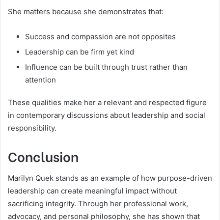
She matters because she demonstrates that:
Success and compassion are not opposites
Leadership can be firm yet kind
Influence can be built through trust rather than
attention
These qualities make her a relevant and respected figure
in contemporary discussions about leadership and social
responsibility.
Conclusion
Marilyn Quek stands as an example of how purpose-driven
leadership can create meaningful impact without
sacrificing integrity. Through her professional work,
advocacy, and personal philosophy, she has shown that