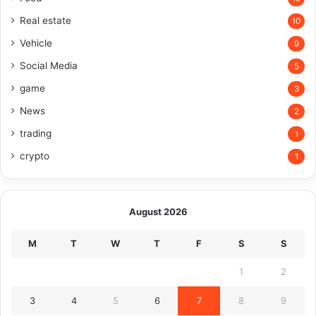
Real estate
10
Vehicle
9
Social Media
5
game
3
News
2
trading
1
crypto
1
August 2026
M
T
W
T
F
S
S
1
2
3
4
5
6
7
8
9