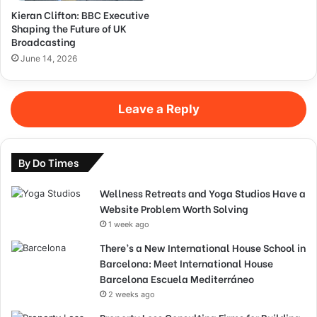
Kieran Clifton: BBC Executive
Shaping the Future of UK
Broadcasting
June 14, 2026
Leave a Reply
By Do Times
Wellness Retreats and Yoga Studios Have a
Website Problem Worth Solving
1 week ago
There’s a New International House School in
Barcelona: Meet International House
Barcelona Escuela Mediterráneo
2 weeks ago