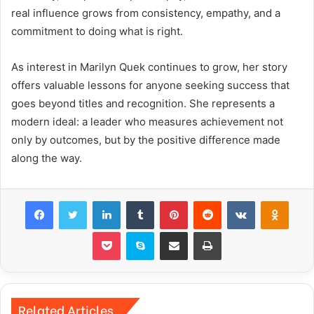
real influence grows from consistency, empathy, and a
commitment to doing what is right.
As interest in Marilyn Quek continues to grow, her story
offers valuable lessons for anyone seeking success that
goes beyond titles and recognition. She represents a
modern ideal: a leader who measures achievement not
only by outcomes, but by the positive difference made
along the way.
Facebook
Twitter
LinkedIn
Tumblr
Pinterest
Reddit
VKontakte
Odnok
Pocket
Skype
Share via Email
Print
Related Articles