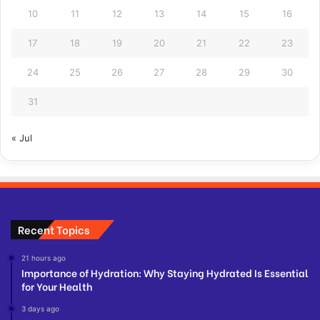
10
11
12
13
14
15
16
17
18
19
20
21
22
23
24
25
26
27
28
29
30
31
« Jul
Recent Topics
21 hours ago
Importance of Hydration: Why Staying Hydrated Is Essential
for Your Health
3 days ago