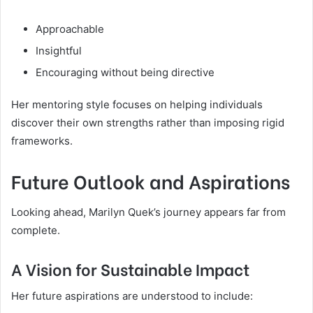
Approachable
Insightful
Encouraging without being directive
Her mentoring style focuses on helping individuals
discover their own strengths rather than imposing rigid
frameworks.
Future Outlook and Aspirations
Looking ahead, Marilyn Quek’s journey appears far from
complete.
A Vision for Sustainable Impact
Her future aspirations are understood to include: