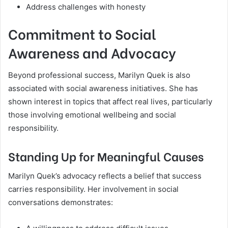
Address challenges with honesty
Commitment to Social
Awareness and Advocacy
Beyond professional success, Marilyn Quek is also
associated with social awareness initiatives. She has
shown interest in topics that affect real lives, particularly
those involving emotional wellbeing and social
responsibility.
Standing Up for Meaningful Causes
Marilyn Quek’s advocacy reflects a belief that success
carries responsibility. Her involvement in social
conversations demonstrates: