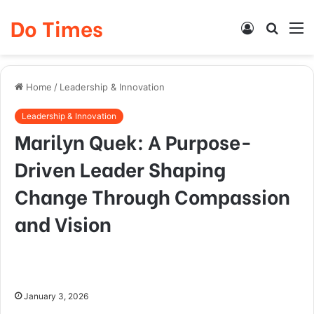
Do Times
Log
Searc
M
In
for
Home
/
Leadership & Innovation
Leadership & Innovation
Marilyn Quek: A Purpose-
Driven Leader Shaping
Change Through Compassion
and Vision
January 3, 2026