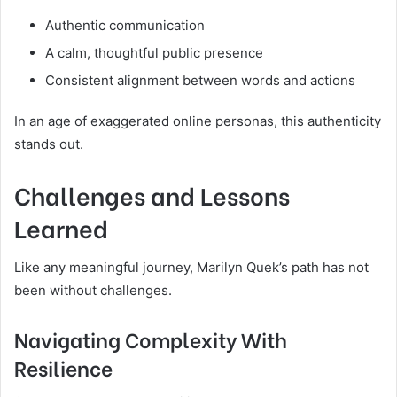
Authentic communication
A calm, thoughtful public presence
Consistent alignment between words and actions
In an age of exaggerated online personas, this authenticity
stands out.
Challenges and Lessons
Learned
Like any meaningful journey, Marilyn Quek’s path has not
been without challenges.
Navigating Complexity With
Resilience