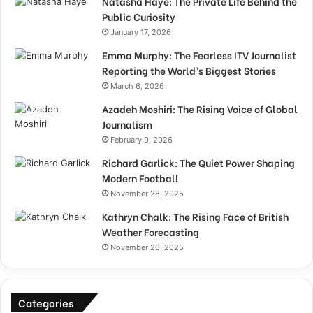
Natasha Haye: The Private Life Behind the
Public Curiosity
January 17, 2026
Emma Murphy: The Fearless ITV Journalist
Reporting the World’s Biggest Stories
March 6, 2026
Azadeh Moshiri: The Rising Voice of Global
Journalism
February 9, 2026
Richard Garlick: The Quiet Power Shaping
Modern Football
November 28, 2025
Kathryn Chalk: The Rising Face of British
Weather Forecasting
November 26, 2025
Categories