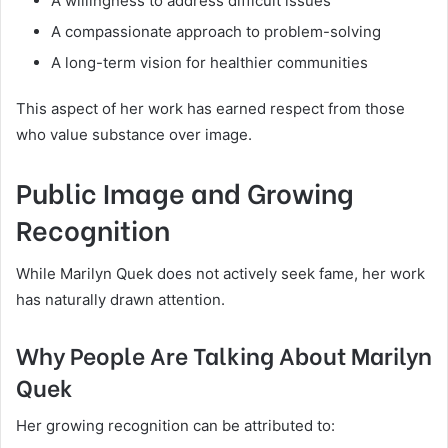
A willingness to address difficult issues
A compassionate approach to problem-solving
A long-term vision for healthier communities
This aspect of her work has earned respect from those
who value substance over image.
Public Image and Growing
Recognition
While Marilyn Quek does not actively seek fame, her work
has naturally drawn attention.
Why People Are Talking About Marilyn
Quek
Her growing recognition can be attributed to: