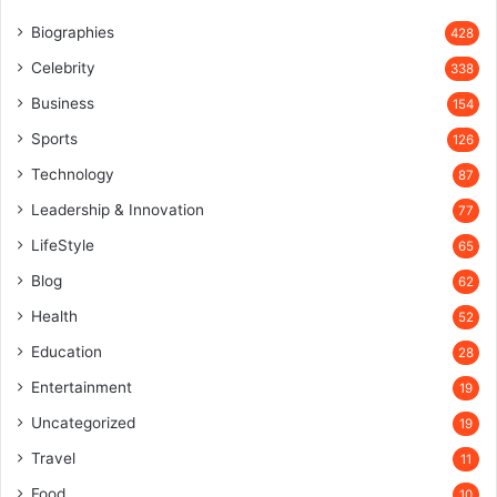
Biographies
428
Celebrity
338
Business
154
Sports
126
Technology
87
Leadership & Innovation
77
LifeStyle
65
Blog
62
Health
52
Education
28
Entertainment
19
Uncategorized
19
Travel
11
Food
10