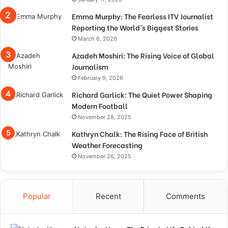
Emma Murphy: The Fearless ITV Journalist
Reporting the World’s Biggest Stories
March 6, 2026
Azadeh Moshiri: The Rising Voice of Global
Journalism
February 9, 2026
Richard Garlick: The Quiet Power Shaping
Modern Football
November 28, 2025
Kathryn Chalk: The Rising Face of British
Weather Forecasting
November 26, 2025
Popular
Recent
Comments