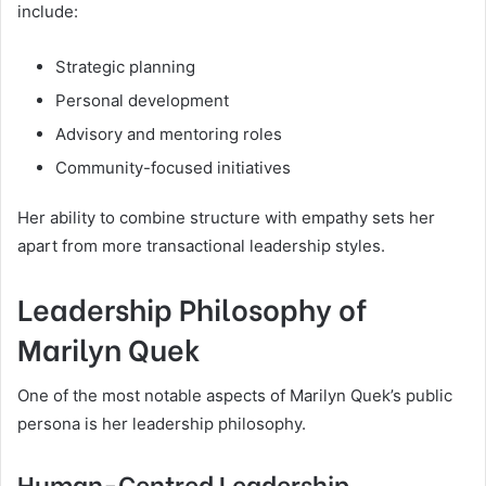
include:
Strategic planning
Personal development
Advisory and mentoring roles
Community-focused initiatives
Her ability to combine structure with empathy sets her
apart from more transactional leadership styles.
Leadership Philosophy of
Marilyn Quek
One of the most notable aspects of Marilyn Quek’s public
persona is her leadership philosophy.
Human-Centred Leadership