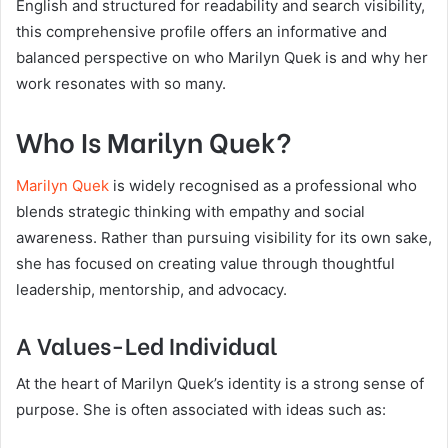
English and structured for readability and search visibility,
this comprehensive profile offers an informative and
balanced perspective on who Marilyn Quek is and why her
work resonates with so many.
Who Is Marilyn Quek?
Marilyn Quek
is widely recognised as a professional who
blends strategic thinking with empathy and social
awareness. Rather than pursuing visibility for its own sake,
she has focused on creating value through thoughtful
leadership, mentorship, and advocacy.
A Values-Led Individual
At the heart of Marilyn Quek’s identity is a strong sense of
purpose. She is often associated with ideas such as: