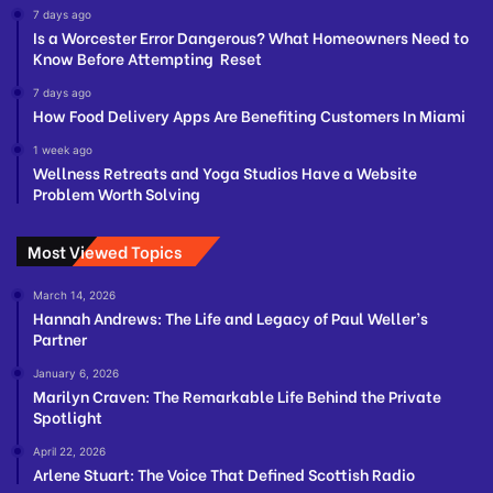
7 days ago
Is a Worcester Error Dangerous? What Homeowners Need to
Know Before Attempting Reset
7 days ago
How Food Delivery Apps Are Benefiting Customers In Miami
1 week ago
Wellness Retreats and Yoga Studios Have a Website
Problem Worth Solving
Most Viewed Topics
March 14, 2026
Hannah Andrews: The Life and Legacy of Paul Weller’s
Partner
January 6, 2026
Marilyn Craven: The Remarkable Life Behind the Private
Spotlight
April 22, 2026
Arlene Stuart: The Voice That Defined Scottish Radio