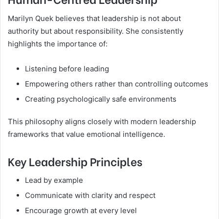
Marilyn Quek believes that leadership is not about
authority but about responsibility. She consistently
highlights the importance of:
Listening before leading
Empowering others rather than controlling outcomes
Creating psychologically safe environments
This philosophy aligns closely with modern leadership
frameworks that value emotional intelligence.
Key Leadership Principles
Lead by example
Communicate with clarity and respect
Encourage growth at every level