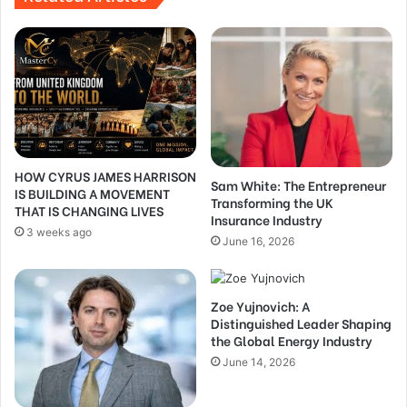
HOW CYRUS JAMES HARRISON
Sam White: The Entrepreneur
IS BUILDING A MOVEMENT
Transforming the UK
THAT IS CHANGING LIVES
Insurance Industry
3 weeks ago
June 16, 2026
Zoe Yujnovich: A
Distinguished Leader Shaping
the Global Energy Industry
June 14, 2026