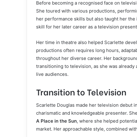
Before becoming a recognised face on televisio
She toured with various productions, performi
her performance skills but also taught her th
skill for her later career as a television present
Her time in theatre also helped Scarlette deve
productions often requires long hours, adaptabi
throughout her diverse career. Her backgroun
transitioning to television, as she was alread
live audiences.
Transition to Television
Scarlette Douglas made her television debut in
charismatic and knowledgeable presenter. She
A Place in the Sun
, where she helped potenti
market. Her approachable style, combined with