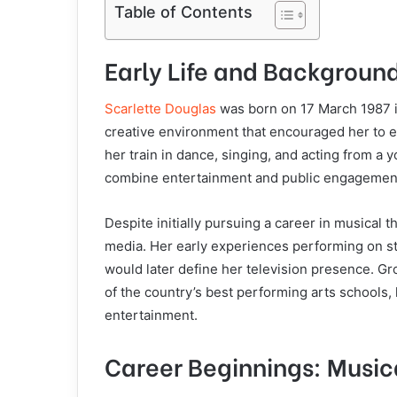
Table of Contents
Early Life and Backgroun
Scarlette Douglas
was born on 17 March 1987 i
creative environment that encouraged her to ex
her train in dance, singing, and acting from a 
combine entertainment and public engagemen
Despite initially pursuing a career in musical t
media. Her early experiences performing on s
would later define her television presence. G
of the country’s best performing arts schools, h
entertainment.
Career Beginnings: Musi