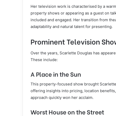
Her television work is characterised by a war
property shows or appearing as a guest on talk
included and engaged. Her transition from the
adaptability and natural talent for presenting.
Prominent Television Sho
Over the years, Scarlette Douglas has appeare
These include:
A Place in the Sun
This property-focused show brought Scarlette 
offering insights into pricing, location benefit
approach quickly won her acclaim.
Worst House on the Street