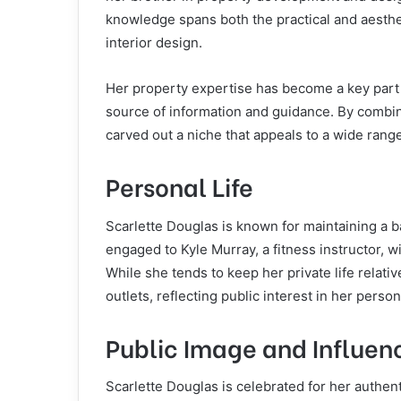
knowledge spans both the practical and aesthet
interior design.
Her property expertise has become a key part 
source of information and guidance. By combin
carved out a niche that appeals to a wide rang
Personal Life
Scarlette Douglas is known for maintaining a b
engaged to Kyle Murray, a fitness instructor, 
While she tends to keep her private life relat
outlets, reflecting public interest in her perso
Public Image and Influen
Scarlette Douglas is celebrated for her authen