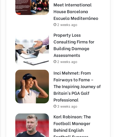
Meet International
House Barcelona
Escuela Mediterráneo
2 weeks ago
Property Loss
Consulting Firms for
Building Damage
Assessments
2 weeks ago
Inci Mehmet: From
Fairways to Fame –
The Inspiring Journey of
Britain’s PGA Golf
Professional
3 weeks ago
Karl Robinson: The
Football Manager
Behind English
Football Success