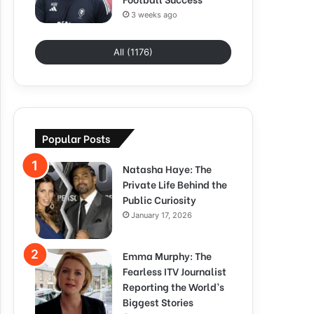
3 weeks ago
All (1176)
Popular Posts
Natasha Haye: The
Private Life Behind the
Public Curiosity
January 17, 2026
Emma Murphy: The
Fearless ITV Journalist
Reporting the World’s
Biggest Stories