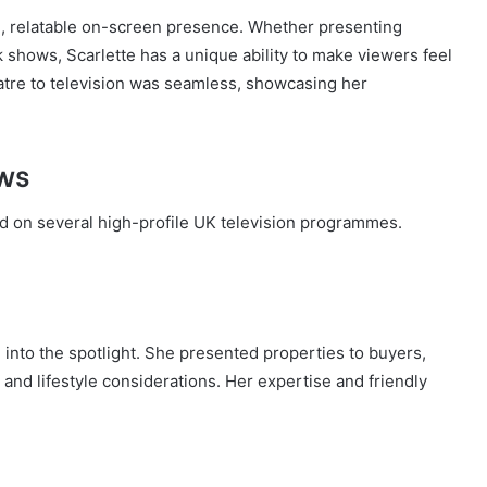
m, relatable on-screen presence. Whether presenting
 shows, Scarlette has a unique ability to make viewers feel
atre to television was seamless, showcasing her
ws
d on several high-profile UK television programmes.
into the spotlight. She presented properties to buyers,
s, and lifestyle considerations. Her expertise and friendly