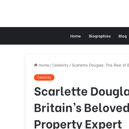
Home
Biographies
Blog
Home
/
Celebrity
/
Scarlette Douglas: The Rise of 
Celebrity
Scarlette Dougla
Britain’s Belove
Property Expert