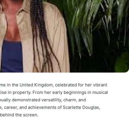
e in the United Kingdom, celebrated for her vibrant
tise in property. From her early beginnings in musical
inually demonstrated versatility, charm, and
ife, career, and achievements of Scarlette Douglas,
behind the screen.