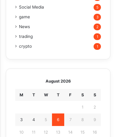
Social Media
5
game
3
News
2
trading
1
crypto
1
August 2026
M
T
W
T
F
S
S
1
2
3
4
5
6
7
8
9
10
11
12
13
14
15
16