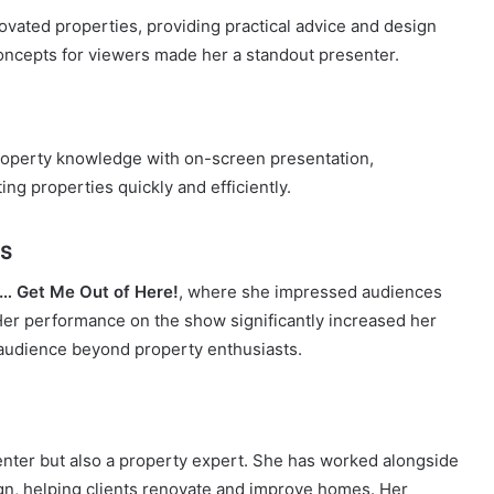
ovated properties, providing practical advice and design
 concepts for viewers made her a standout presenter.
roperty knowledge with on-screen presentation,
ng properties quickly and efficiently.
s
y… Get Me Out of Here!
, where she impressed audiences
 Her performance on the show significantly increased her
r audience beyond property enthusiasts.
senter but also a property expert. She has worked alongside
gn, helping clients renovate and improve homes. Her