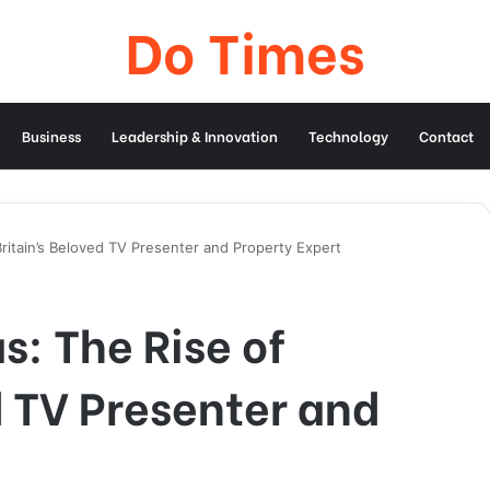
Do Times
Business
Leadership & Innovation
Technology
Contact
Britain’s Beloved TV Presenter and Property Expert
s: The Rise of
d TV Presenter and