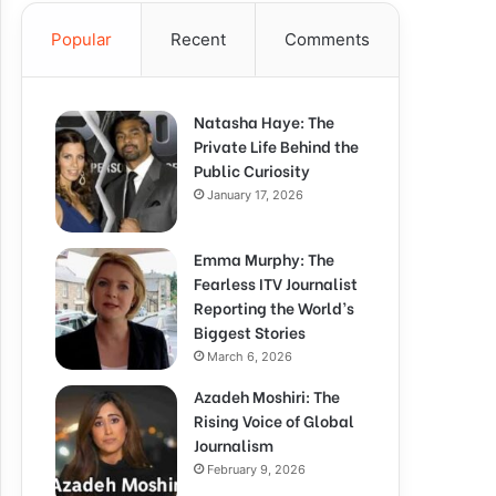
Popular
Recent
Comments
Natasha Haye: The
Private Life Behind the
Public Curiosity
January 17, 2026
Emma Murphy: The
Fearless ITV Journalist
Reporting the World’s
Biggest Stories
March 6, 2026
Azadeh Moshiri: The
Rising Voice of Global
Journalism
February 9, 2026