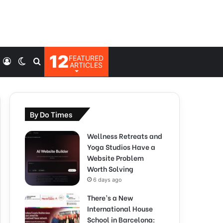
12
FEATURED
Log
Switch
Search
ARTICLES
In
skin
for
By Do Times
Wellness Retreats and
Yoga Studios Have a
Website Problem
Worth Solving
6 days ago
There’s a New
International House
School in Barcelona: