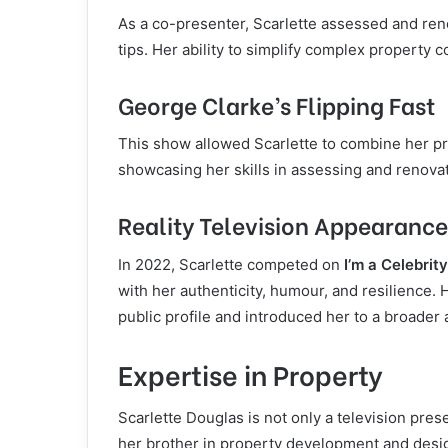
As a co-presenter, Scarlette assessed and ren
tips. Her ability to simplify complex property
George Clarke’s Flipping Fast
This show allowed Scarlette to combine her p
showcasing her skills in assessing and renovati
Reality Television Appearance
In 2022, Scarlette competed on
I’m a Celebrit
with her authenticity, humour, and resilience.
public profile and introduced her to a broade
Expertise in Property
Scarlette Douglas is not only a television pre
her brother in property development and desi