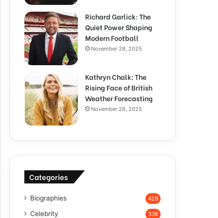
Richard Garlick: The
Quiet Power Shaping
Modern Football
November 28, 2025
Kathryn Chalk: The
Rising Face of British
Weather Forecasting
November 26, 2025
Categories
Biographies
428
Celebrity
338