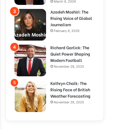
March 6, 2026
Azadeh Moshiri: The
Rising Voice of Global
Journalism
February 9, 2026
Richard Garlick: The
Quiet Power Shaping
Modern Football
November 28, 2025
Kathryn Chalk: The
Rising Face of British
Weather Forecasting
November 26, 2025