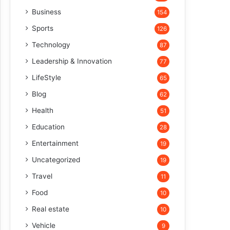
Business
154
Sports
126
Technology
87
Leadership & Innovation
77
LifeStyle
65
Blog
62
Health
51
Education
28
Entertainment
19
Uncategorized
19
Travel
11
Food
10
Real estate
10
Vehicle
9