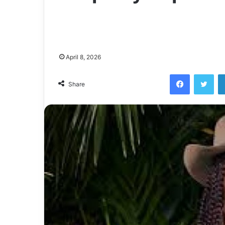
April 8, 2026
Facebook
Twi
Share