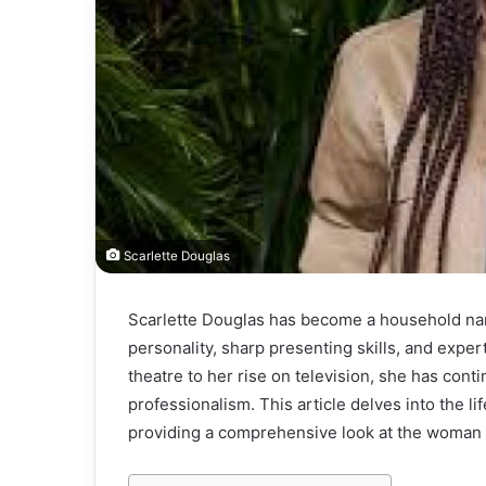
Scarlette Douglas
Scarlette Douglas has become a household nam
personality, sharp presenting skills, and exper
theatre to her rise on television, she has cont
professionalism. This article delves into the l
providing a comprehensive look at the woman 