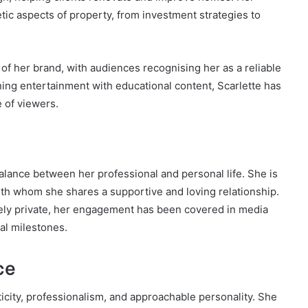
ic aspects of property, from investment strategies to
of her brand, with audiences recognising her as a reliable
ing entertainment with educational content, Scarlette has
e of viewers.
alance between her professional and personal life. She is
with whom she shares a supportive and loving relationship.
ively private, her engagement has been covered in media
nal milestones.
ce
ticity, professionalism, and approachable personality. She