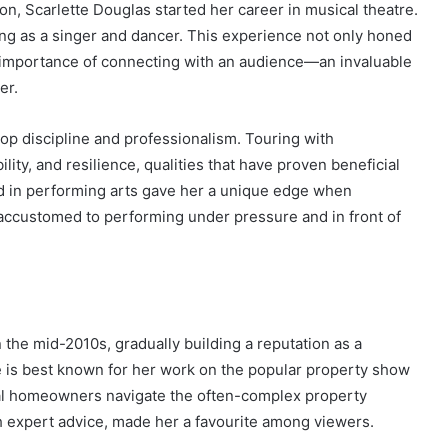
n, Scarlette Douglas started her career in musical theatre.
ng as a singer and dancer. This experience not only honed
e importance of connecting with an audience—an invaluable
er.
lop discipline and professionalism. Touring with
lity, and resilience, qualities that have proven beneficial
d in performing arts gave her a unique edge when
y accustomed to performing under pressure and in front of
 the mid-2010s, gradually building a reputation as a
 is best known for her work on the popular property show
al homeowners navigate the often-complex property
 expert advice, made her a favourite among viewers.