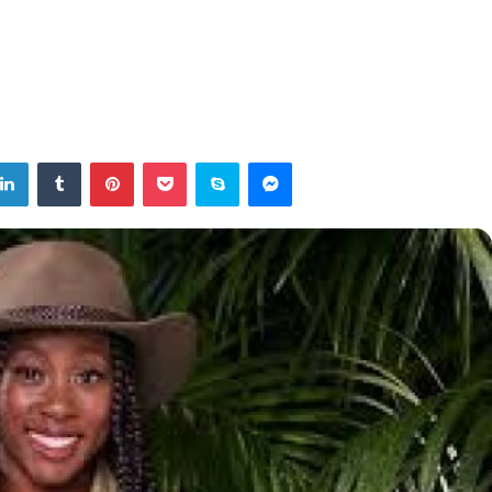
tter
LinkedIn
Tumblr
Pinterest
Pocket
Skype
Messenger