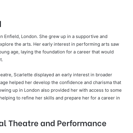
d
n Enfield, London. She grew up in a supportive and
plore the arts. Her early interest in performing arts saw
young age, laying the foundation for a career that would
t.
heatre, Scarlette displayed an early interest in broader
tage helped her develop the confidence and charisma that
rowing up in London also provided her with access to some
elping to refine her skills and prepare her for a career in
cal Theatre and Performance