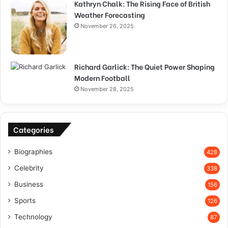
Kathryn Chalk: The Rising Face of British
Weather Forecasting
November 26, 2025
Richard Garlick: The Quiet Power Shaping
Modern Football
November 28, 2025
Categories
Biographies
428
Celebrity
338
Business
156
Sports
126
Technology
87