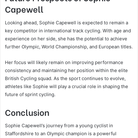
Capewell
Looking ahead, Sophie Capewell is expected to remain a
key competitor in international track cycling. With age and
experience on her side, she has the potential to achieve
further Olympic, World Championship, and European titles.
Her focus will likely remain on improving performance
consistency and maintaining her position within the elite
British Cycling squad. As the sport continues to evolve,
athletes like Sophie will play a crucial role in shaping the
future of sprint cycling.
Conclusion
Sophie Capewell’s journey from a young cyclist in
Staffordshire to an Olympic champion is a powerful