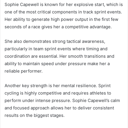
Sophie Capewell is known for her explosive start, which is
one of the most critical components in track sprint events.
Her ability to generate high power output in the first few
seconds of a race gives her a competitive advantage.
She also demonstrates strong tactical awareness,
particularly in team sprint events where timing and
coordination are essential. Her smooth transitions and
ability to maintain speed under pressure make her a
reliable performer.
Another key strength is her mental resilience. Sprint
cycling is highly competitive and requires athletes to
perform under intense pressure. Sophie Capewell’s calm
and focused approach allows her to deliver consistent
results on the biggest stages.