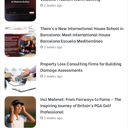
2 weeks ago
There’s a New International House School in
Barcelona: Meet International House
Barcelona Escuela Mediterráneo
3 weeks ago
Property Loss Consulting Firms for Building
Damage Assessments
3 weeks ago
Inci Mehmet: From Fairways to Fame – The
Inspiring Journey of Britain’s PGA Golf
Professional
3 weeks ago