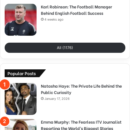
Karl Robinson: The Football Manager
Behind English Football Success
4 weeks ago
All (1176)
Popular Posts
Natasha Haye: The Private Life Behind the
Public Curiosity
January 17, 2026
Emma Murphy: The Fearless ITV Journalist
Reporting the World’s Biggest Stories