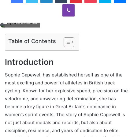
Viber
Sophie Capewell
Table of Contents
Introduction
Sophie Capewell has established herself as one of the
most exciting and powerful athletes in British track
cycling. Known for her explosive speed, precision on the
velodrome, and unwavering determination, she has
become a key figure in Great Britain’s dominance in
women’s sprint events. The story of Sophie Capewell is
not just about medals and records, but also about
discipline, resilience, and years of dedication to elite