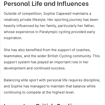
Personal Life and Influences
Outside of competition, Sophie Capewell maintains a
relatively private lifestyle. Her sporting journey has been
heavily influenced by her family, particularly her father,
whose experience in Paralympic cycling provided early
inspiration.
She has also benefited from the support of coaches,
teammates, and the wider British Cycling community. This
support system has played an important role in her
development and continued success.
Balancing elite sport with personal life requires discipline,
and Sophie has managed to maintain that balance while
continuing to compete at the highest level.