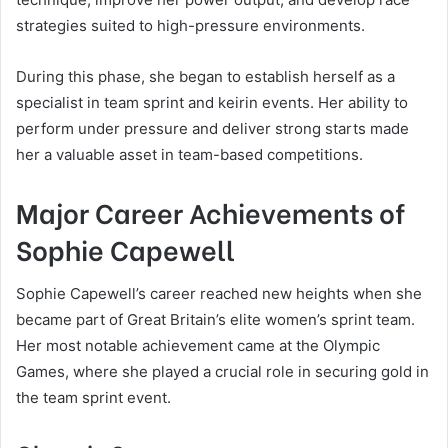
strategies suited to high-pressure environments.
During this phase, she began to establish herself as a
specialist in team sprint and keirin events. Her ability to
perform under pressure and deliver strong starts made
her a valuable asset in team-based competitions.
Major Career Achievements of
Sophie Capewell
Sophie Capewell’s career reached new heights when she
became part of Great Britain’s elite women’s sprint team.
Her most notable achievement came at the Olympic
Games, where she played a crucial role in securing gold in
the team sprint event.