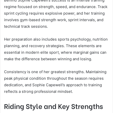
Behind Sophie Capewell’s success is an intense training
regime focused on strength, speed, and endurance. Track
sprint cycling requires explosive power, and her training
involves gym-based strength work, sprint intervals, and
technical track sessions.
Her preparation also includes sports psychology, nutrition
planning, and recovery strategies. These elements are
essential in modern elite sport, where marginal gains can
make the difference between winning and losing.
Consistency is one of her greatest strengths. Maintaining
peak physical condition throughout the season requires
dedication, and Sophie Capewell’s approach to training
reflects a strong professional mindset.
Riding Style and Key Strengths