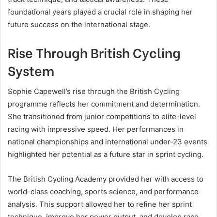
foundational years played a crucial role in shaping her
future success on the international stage.
Rise Through British Cycling
System
Sophie Capewell’s rise through the British Cycling
programme reflects her commitment and determination.
She transitioned from junior competitions to elite-level
racing with impressive speed. Her performances in
national championships and international under-23 events
highlighted her potential as a future star in sprint cycling.
The British Cycling Academy provided her with access to
world-class coaching, sports science, and performance
analysis. This support allowed her to refine her sprint
technique, improve her power output, and develop race