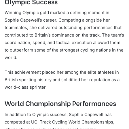
Olympic Success
Winning Olympic gold marked a defining moment in
Sophie Capewell’s career. Competing alongside her
teammates, she delivered outstanding performances that
contributed to Britain’s dominance on the track. The team’s
coordination, speed, and tactical execution allowed them
to outperform some of the strongest cycling nations in the
world.
This achievement placed her among the elite athletes in
British sporting history and solidified her reputation as a
world-class sprinter.
World Championship Performances
In addition to Olympic success, Sophie Capewell has
competed at UCI Track Cycling World Championships,