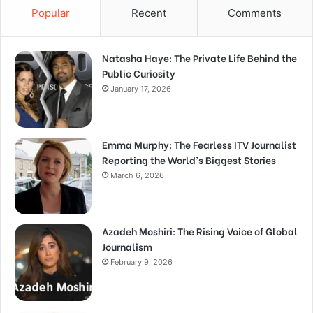
Popular
Recent
Comments
Natasha Haye: The Private Life Behind the
Public Curiosity
January 17, 2026
Emma Murphy: The Fearless ITV Journalist
Reporting the World’s Biggest Stories
March 6, 2026
Azadeh Moshiri: The Rising Voice of Global
Journalism
February 9, 2026