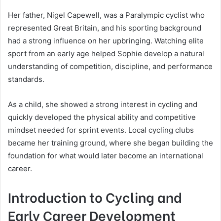
Her father, Nigel Capewell, was a Paralympic cyclist who
represented Great Britain, and his sporting background
had a strong influence on her upbringing. Watching elite
sport from an early age helped Sophie develop a natural
understanding of competition, discipline, and performance
standards.
As a child, she showed a strong interest in cycling and
quickly developed the physical ability and competitive
mindset needed for sprint events. Local cycling clubs
became her training ground, where she began building the
foundation for what would later become an international
career.
Introduction to Cycling and
Early Career Development