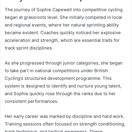
The journey of Sophie Capewell into competitive cycling
began at grassroots level. She initially competed in local
and regional events, where her natural sprinting ability
became evident. Coaches quickly noticed her explosive
acceleration and strength, which are essential traits for
track sprint disciplines.
As she progressed through junior categories, she began
to take part in national competitions under British
Cycling’s structured development programme. This
system is designed to identify and nurture young talent,
and Sophie quickly rose through the ranks due to her
consistent performances.
Her early career was marked by discipline and hard work.
Training sessions often focused on strength conditioning,
track technique, and tactical awareness. These