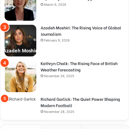
March 6, 2026
Azadeh Moshiri: The Rising Voice of Global
Journalism
February 9, 2026
Kathryn Chalk: The Rising Face of British
Weather Forecasting
November 26, 2025
Richard Garlick: The Quiet Power Shaping
Modern Football
November 28, 2025