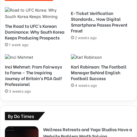
E-Ticket Verification
Standards_ How Digital
Smartphone Passes Prevent
The Road to UFC’s Korean
Fraud
Dominance: Why South Korea
Keeps Producing Prospects
2 weeks ago
1 week ago
Inci Mehmet: From Fairways
Karl Robinson: The Football
to Fame – The Inspiring
Manager Behind English
Journey of Britain’s PGA Golf
Football Success
Professional
4 weeks ago
3 weeks ago
By Do Times
Wellness Retreats and Yoga Studios Have a
Website Problem Worth Solving