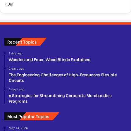
« Jul
Recent Topics
1 day ago
Wooden and Faux-Wood Blinds Explained
2 days ago
The Engineering Challenges of High-Frequency Flexible
Circuits
3 days ago
6 Strategies for Streamlining Corporate Merchandise
Programs
Most Popular Topics
May 14, 2026