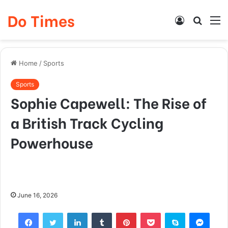
Do Times
Log
Searc
M
In
for
Home
/
Sports
Sports
Sophie Capewell: The Rise of
a British Track Cycling
Powerhouse
June 16, 2026
Facebook
Twitter
LinkedIn
Tumblr
Pinterest
Pocket
Skype
Mess