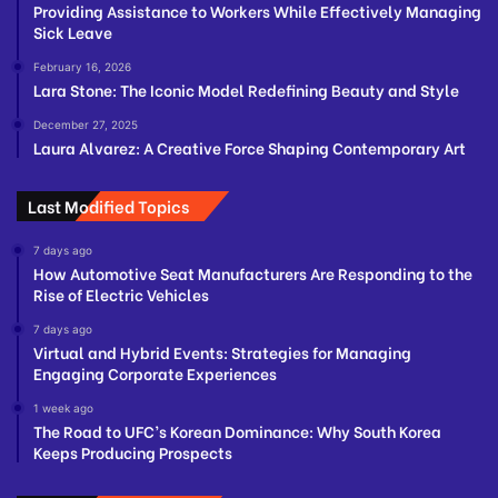
Providing Assistance to Workers While Effectively Managing
Sick Leave
February 16, 2026
Lara Stone: The Iconic Model Redefining Beauty and Style
December 27, 2025
Laura Alvarez: A Creative Force Shaping Contemporary Art
Last Modified Topics
7 days ago
How Automotive Seat Manufacturers Are Responding to the
Rise of Electric Vehicles
7 days ago
Virtual and Hybrid Events: Strategies for Managing
Engaging Corporate Experiences
1 week ago
The Road to UFC’s Korean Dominance: Why South Korea
Keeps Producing Prospects