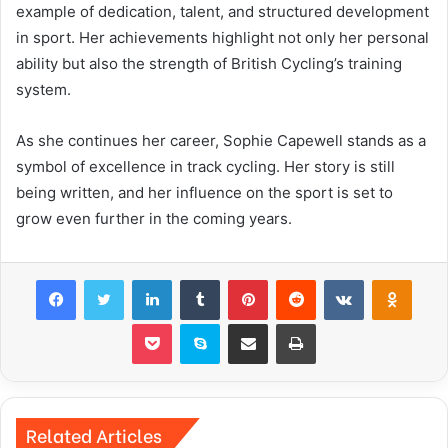
example of dedication, talent, and structured development
in sport. Her achievements highlight not only her personal
ability but also the strength of British Cycling’s training
system.
As she continues her career, Sophie Capewell stands as a
symbol of excellence in track cycling. Her story is still
being written, and her influence on the sport is set to
grow even further in the coming years.
Facebook
Twitter
LinkedIn
Tumblr
Pinterest
Reddit
VKontakte
Odnok
Pocket
Skype
Share via Email
Print
Related Articles