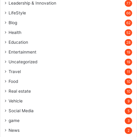
Leadership & Innovation
77
LifeStyle
66
Blog
62
Health
52
Education
28
Entertainment
19
Uncategorized
19
Travel
11
Food
10
Real estate
10
Vehicle
9
Social Media
5
game
3
News
2