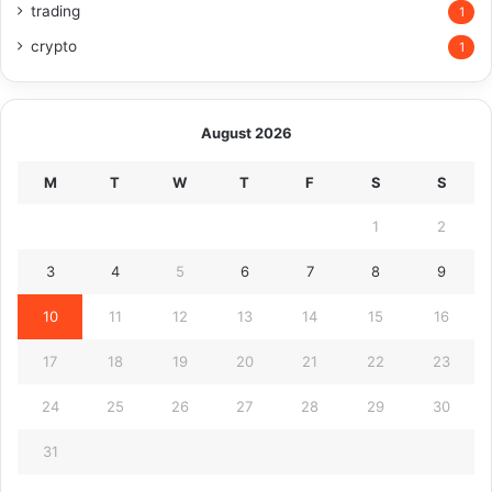
trading
1
crypto
1
August 2026
M
T
W
T
F
S
S
1
2
3
4
5
6
7
8
9
10
11
12
13
14
15
16
17
18
19
20
21
22
23
24
25
26
27
28
29
30
31