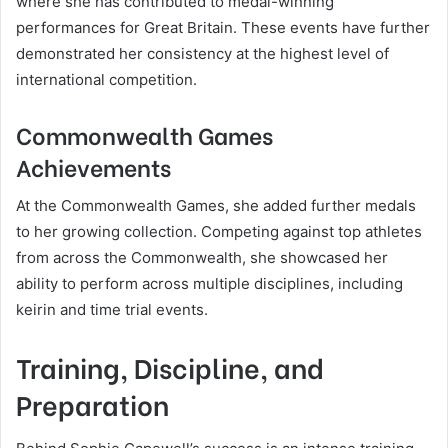
where she has contributed to medal-winning
performances for Great Britain. These events have further
demonstrated her consistency at the highest level of
international competition.
Commonwealth Games
Achievements
At the Commonwealth Games, she added further medals
to her growing collection. Competing against top athletes
from across the Commonwealth, she showcased her
ability to perform across multiple disciplines, including
keirin and time trial events.
Training, Discipline, and
Preparation