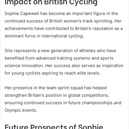
Impact on British Cycling
Sophie Capewell has become an important figure in the
continued success of British women’s track sprinting. Her
achievements have contributed to Britain’s reputation as a
dominant force in international cycling.
She represents a new generation of athletes who have
benefited from advanced training systems and sports
science innovation. Her success also serves as inspiration
for young cyclists aspiring to reach elite levels.
Her presence in the team sprint squad has helped
strengthen Britain’s position in global competitions,
ensuring continued success in future championships and
Olympic events.
Future Prospects of Sophie