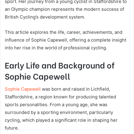
sport. Her journey from a young cyclist in Staffordshire to
an Olympic champion represents the modern success of
British Cycling’s development system.
This article explores the life, career, achievements, and
influence of Sophie Capewell, offering a complete insight
into her rise in the world of professional cycling.
Early Life and Background of
Sophie Capewell
Sophie Capewell
was born and raised in Lichfield,
Staffordshire, a region known for producing talented
sports personalities. From a young age, she was
surrounded by a sporting environment, particularly
cycling, which played a significant role in shaping her
future.