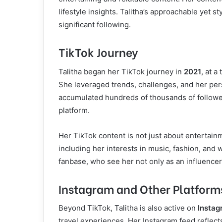
lifestyle insights. Talitha’s approachable yet 
significant following.
TikTok Journey
Talitha began her TikTok journey in
2021
, at a
She leveraged trends, challenges, and her per
accumulated hundreds of thousands of follower
platform.
Her TikTok content is not just about entertainm
including her interests in music, fashion, and w
fanbase, who see her not only as an influencer
Instagram and Other Platform
Beyond TikTok, Talitha is also active on
Instag
travel experiences. Her Instagram feed reflects