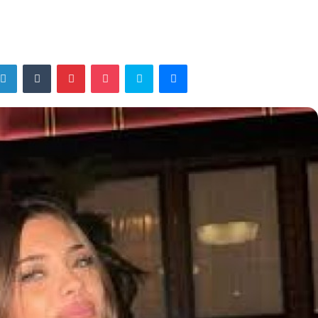
tter
LinkedIn
Tumblr
Pinterest
Pocket
Skype
Messenger