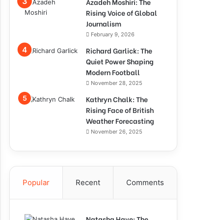
Azadeh Moshiri: The
Rising Voice of Global
Journalism
February 9, 2026
Richard Garlick: The
Quiet Power Shaping
Modern Football
November 28, 2025
Kathryn Chalk: The
Rising Face of British
Weather Forecasting
November 26, 2025
Popular
Recent
Comments
Natasha Haye: The