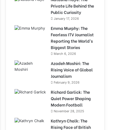
Private Life Behind the
Public Curiosity
January 17, 2026
Emma Murphy: The
Fearless ITV Journalist
Reporting the World’s
Biggest Stories
March 6, 2026
Azadeh Moshiri: The
Rising Voice of Global
Journalism
February 9, 2026
Richard Garlick: The
Quiet Power Shaping
Modern Football
November 28, 2025
Kathryn Chalk: The
Rising Face of British