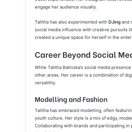
engage her audience visually.
Talitha has also experimented with
DJing
and m
social media influence with creative pursuits l
created a unique space for herself in the ente
Career Beyond Social Me
While Talitha Balinska’s social media presence
other areas. Her career is a combination of dig
versatility.
Modelling and Fashion
Talitha has embraced modelling, often featurin
youth culture. Her style is a mix of edgy, mod
Collaborating with brands and participating in