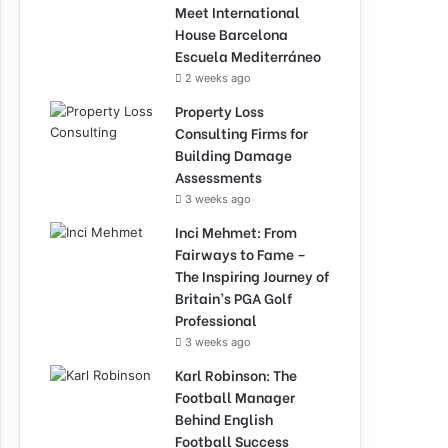
Meet International
House Barcelona
Escuela Mediterráneo
2 weeks ago
Property Loss
Consulting Firms for
Building Damage
Assessments
3 weeks ago
Inci Mehmet: From
Fairways to Fame –
The Inspiring Journey of
Britain’s PGA Golf
Professional
3 weeks ago
Karl Robinson: The
Football Manager
Behind English
Football Success