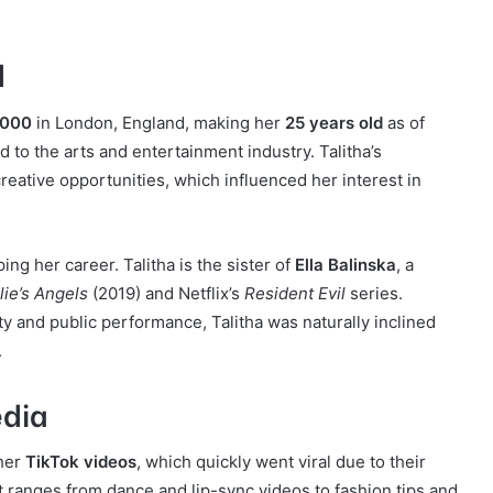
d
2000
in London, England, making her
25 years old
as of
 to the arts and entertainment industry. Talitha’s
eative opportunities, which influenced her interest in
ing her career. Talitha is the sister of
Ella Balinska
, a
lie’s Angels
(2019) and Netflix’s
Resident Evil
series.
ty and public performance, Talitha was naturally inclined
.
edia
 her
TikTok videos
, which quickly went viral due to their
t ranges from dance and lip-sync videos to fashion tips and