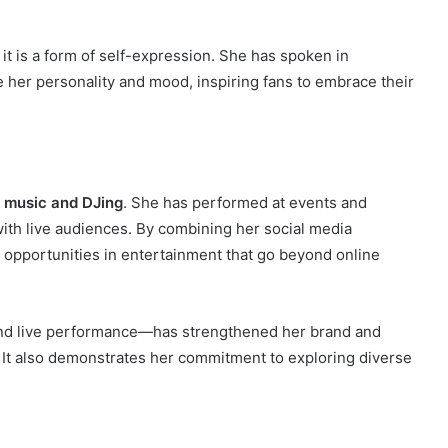
; it is a form of self-expression. She has spoken in
 her personality and mood, inspiring fans to embrace their
s
music and DJing
. She has performed at events and
 with live audiences. By combining her social media
 opportunities in entertainment that go beyond online
and live performance—has strengthened her brand and
. It also demonstrates her commitment to exploring diverse