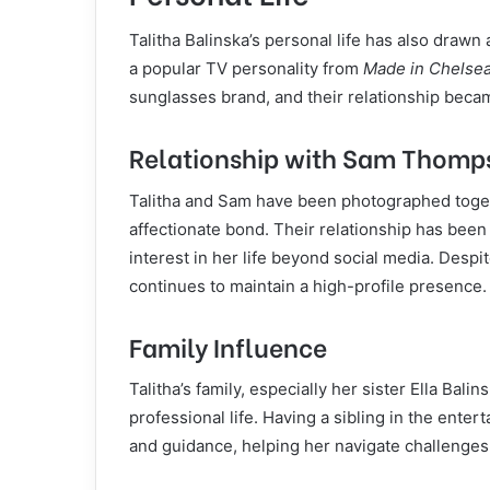
Talitha Balinska’s personal life has also drawn 
a popular TV personality from
Made in Chelse
sunglasses brand, and their relationship becam
Relationship with Sam Thomp
Talitha and Sam have been photographed toget
affectionate bond. Their relationship has been 
interest in her life beyond social media. Des
continues to maintain a high-profile presence.
Family Influence
Talitha’s family, especially her sister Ella Bali
professional life. Having a sibling in the enter
and guidance, helping her navigate challenges