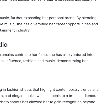
usic, further expanding her personal brand. By blending
ike music, she has diversified her career opportunities and
rtainment industry.
dia
 remains central to her fame, she has also ventured into
ital influence, fashion, and music, demonstrating her
g in fashion shoots that highlight contemporary trends and
ern, and elegant looks, which appeals to a broad audience.
 photo shoots has allowed her to gain recognition beyond