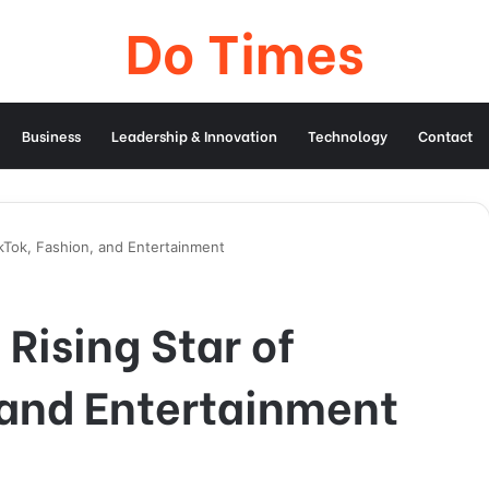
Do Times
Business
Leadership & Innovation
Technology
Contact
TikTok, Fashion, and Entertainment
 Rising Star of
 and Entertainment