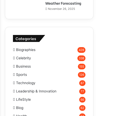
Weather Forecasting
November 26, 2025
Categories
Biographies
428
Celebrity
338
Business
155
Sports
126
Technology
87
Leadership & Innovation
77
LifeStyle
66
Blog
62