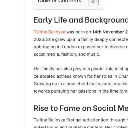
Table of Contents
Early Life and Backgroun
Talitha Balinska
was born on
14th November 
2026. She grew up in a family deeply connected
upbringing in London exposed her to diverse cr
social media, fashion, and music.
Her family has also played a pivotal role in shap
celebrated actress known for her roles in
Char
Growing up in a household that valued creativi
towards pursuing her passions in the limelight
Rise to Fame on Social M
Talitha Balinska first gained attention through
entertaining and relatable content. Her conten