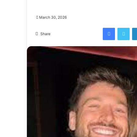
March 30, 2026
Facebook
Twi
Share