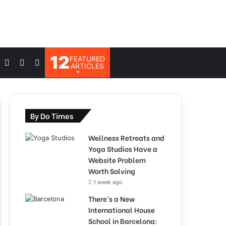
12
FEATURED
Log
Switch
Search
ARTICLES
In
skin
for
By Do Times
Wellness Retreats and
Yoga Studios Have a
Website Problem
Worth Solving
1 week ago
There’s a New
International House
School in Barcelona: