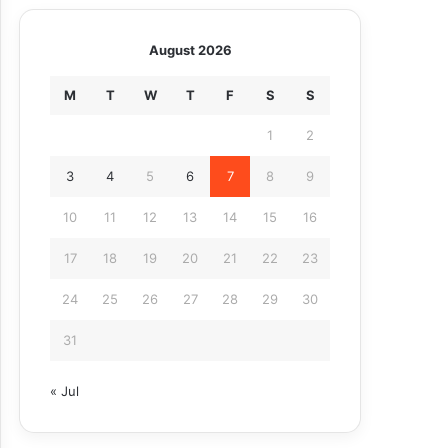
August 2026
M
T
W
T
F
S
S
1
2
3
4
5
6
7
8
9
10
11
12
13
14
15
16
17
18
19
20
21
22
23
24
25
26
27
28
29
30
31
« Jul