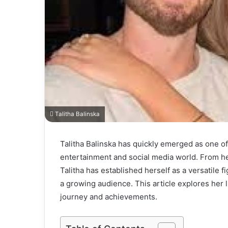
Talitha Balinska
Talitha Balinska has quickly emerged as one of
entertainment and social media world. From her
Talitha has established herself as a versatile fi
a growing audience. This article explores her li
journey and achievements.