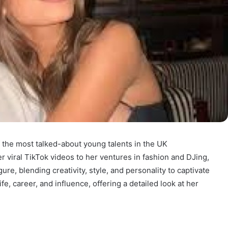
 the most talked-about young talents in the UK
 viral TikTok videos to her ventures in fashion and DJing,
gure, blending creativity, style, and personality to captivate
fe, career, and influence, offering a detailed look at her