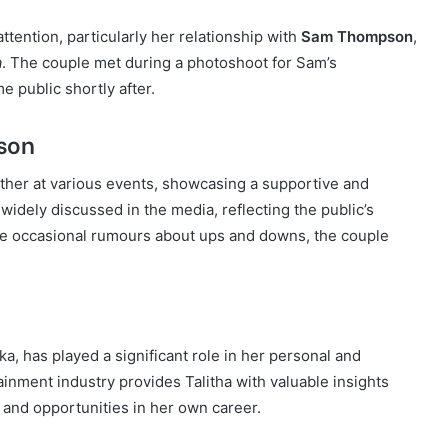
attention, particularly her relationship with
Sam Thompson
,
a
. The couple met during a photoshoot for Sam’s
e public shortly after.
son
her at various events, showcasing a supportive and
widely discussed in the media, reflecting the public’s
pite occasional rumours about ups and downs, the couple
nska, has played a significant role in her personal and
tainment industry provides Talitha with valuable insights
 and opportunities in her own career.