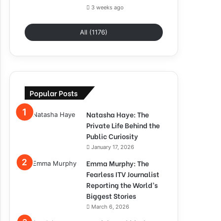
3 weeks ago
All (1176)
Popular Posts
Natasha Haye: The
Private Life Behind the
Public Curiosity
January 17, 2026
Emma Murphy: The
Fearless ITV Journalist
Reporting the World’s
Biggest Stories
March 6, 2026