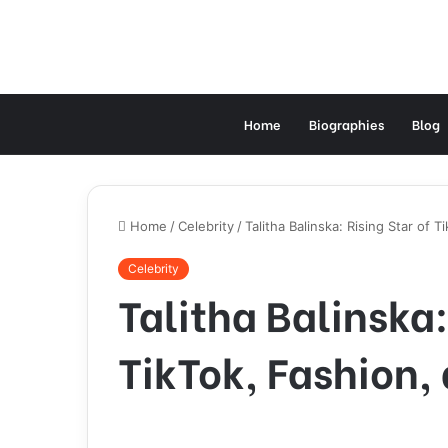
Home
Biographies
Blog
Home
/
Celebrity
/
Talitha Balinska: Rising Star of 
Celebrity
Talitha Balinska:
TikTok, Fashion,