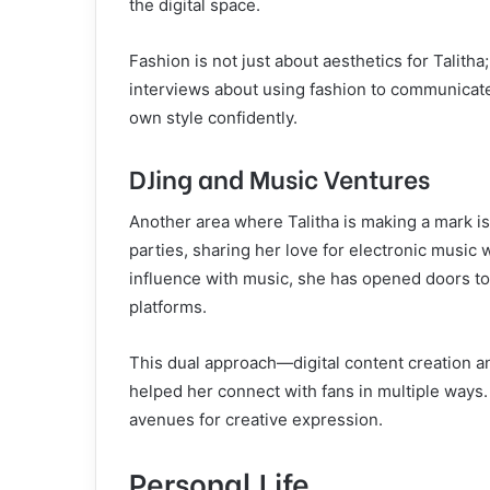
the digital space.
Fashion is not just about aesthetics for Talitha
interviews about using fashion to communicate
own style confidently.
DJing and Music Ventures
Another area where Talitha is making a mark i
parties, sharing her love for electronic music
influence with music, she has opened doors to
platforms.
This dual approach—digital content creation 
helped her connect with fans in multiple ways
avenues for creative expression.
Personal Life