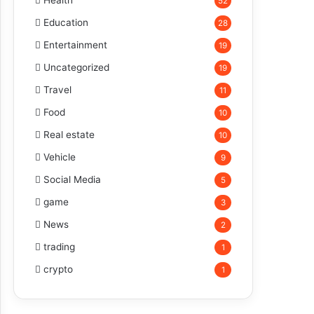
Health
52
Education
28
Entertainment
19
Uncategorized
19
Travel
11
Food
10
Real estate
10
Vehicle
9
Social Media
5
game
3
News
2
trading
1
crypto
1