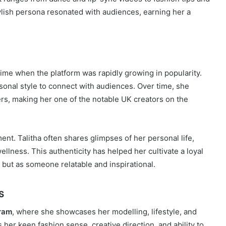
stylish persona resonated with audiences, earning her a
 time when the platform was rapidly growing in popularity.
sonal style to connect with audiences. Over time, she
s, making her one of the notable UK creators on the
ent. Talitha often shares glimpses of her personal life,
ellness. This authenticity has helped her cultivate a loyal
 but as someone relatable and inspirational.
s
ram
, where she showcases her modelling, lifestyle, and
 her keen fashion sense, creative direction, and ability to