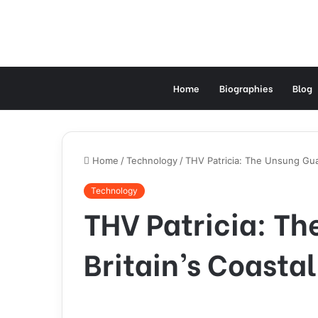
Home
Biographies
Blog
Home
/
Technology
/
THV Patricia: The Unsung Guar
Technology
THV Patricia: Th
Britain’s Coasta