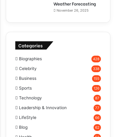
Weather Forecasting
November 26, 2025
Categories
Biographies
428
Celebrity
338
Business
155
Sports
126
Technology
87
Leadership & Innovation
77
LifeStyle
66
Blog
62