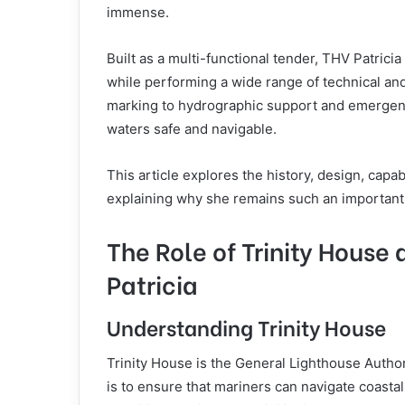
immense.
Built as a multi-functional tender, THV Patric
while performing a wide range of technical a
marking to hydrographic support and emergency
waters safe and navigable.
This article explores the history, design, capa
explaining why she remains such an important s
The Role of Trinity House
Patricia
Understanding Trinity House
Trinity House is the General Lighthouse Author
is to ensure that mariners can navigate coastal