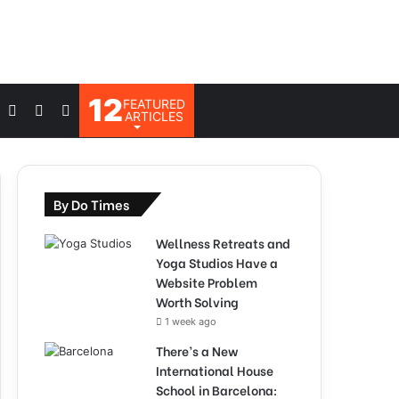
12
FEATURED
Log
Switch
Search
ARTICLES
In
skin
for
By Do Times
Wellness Retreats and
Yoga Studios Have a
Website Problem
Worth Solving
1 week ago
There’s a New
International House
School in Barcelona: