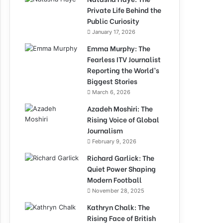
Private Life Behind the
Public Curiosity
January 17, 2026
Emma Murphy: The
Fearless ITV Journalist
Reporting the World’s
Biggest Stories
March 6, 2026
Azadeh Moshiri: The
Rising Voice of Global
Journalism
February 9, 2026
Richard Garlick: The
Quiet Power Shaping
Modern Football
November 28, 2025
Kathryn Chalk: The
Rising Face of British