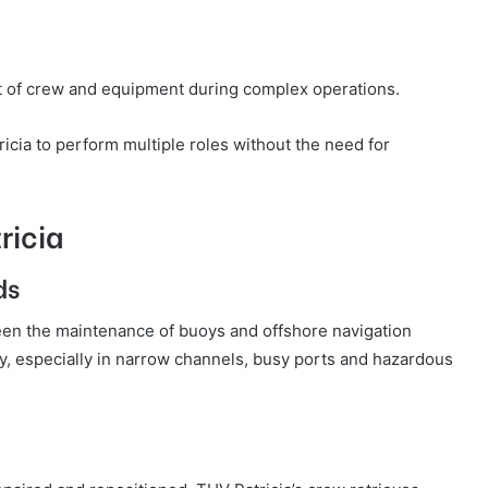
t of crew and equipment during complex operations.
cia to perform multiple roles without the need for
ricia
ds
een the maintenance of buoys and offshore navigation
ety, especially in narrow channels, busy ports and hazardous