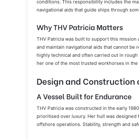
conditions. This responsibility includes the m
navigational aids that guide ships through some
Why THV Patricia Matters
THV Patricia was built to support this mission a
and maintain navigational aids that cannot be 
highly technical and often carried out in rough 
her one of the most trusted workhorses in the 
Design and Construction o
A Vessel Built for Endurance
THV Patricia was constructed in the early 1980
prioritised over luxury. Her hull was designed
offshore operations. Stability, strength and sa