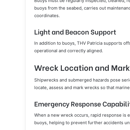
Buoys must be regularly inspected, cleaned, re
buoys from the seabed, carries out maintenance
coordinates.
Light and Beacon Support
In addition to buoys, THV Patricia supports of
operational and correctly aligned.
Wreck Location and Mark
Shipwrecks and submerged hazards pose seriou
locate, assess and mark wrecks so that marine
Emergency Response Capabili
When a new wreck occurs, rapid response is e
buoys, helping to prevent further accidents unt