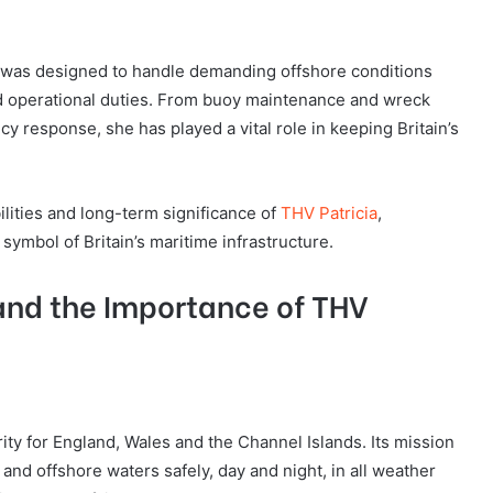
ia was designed to handle demanding offshore conditions
nd operational duties. From buoy maintenance and wreck
 response, she has played a vital role in keeping Britain’s
bilities and long-term significance of
THV Patricia
,
ymbol of Britain’s maritime infrastructure.
 and the Importance of THV
ity for England, Wales and the Channel Islands. Its mission
 and offshore waters safely, day and night, in all weather