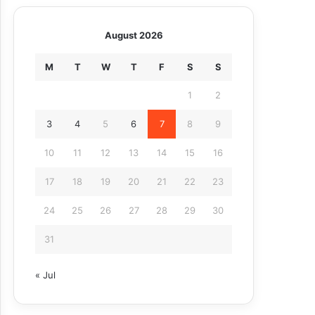
August 2026
M
T
W
T
F
S
S
1
2
3
4
5
6
7
8
9
10
11
12
13
14
15
16
17
18
19
20
21
22
23
24
25
26
27
28
29
30
31
« Jul