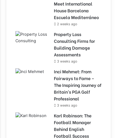
Meet International
House Barcelona
Escuela Mediterráneo
2 weeks ago
Property Loss
Consulting Firms for
Building Damage
Assessments
3 weeks ago
Inci Mehmet: From
Fairways to Fame –
The Inspiring Journey of
Britain’s PGA Golf
Professional
3 weeks ago
Karl Robinson: The
Football Manager
Behind English
Football Success