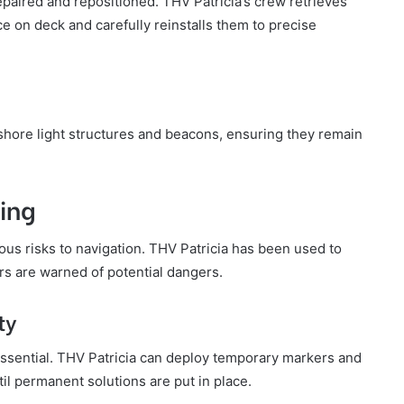
paired and repositioned. THV Patricia’s crew retrieves
 on deck and carefully reinstalls them to precise
fshore light structures and beacons, ensuring they remain
ing
s risks to navigation. THV Patricia has been used to
rs are warned of potential dangers.
ty
ssential. THV Patricia can deploy temporary markers and
il permanent solutions are put in place.