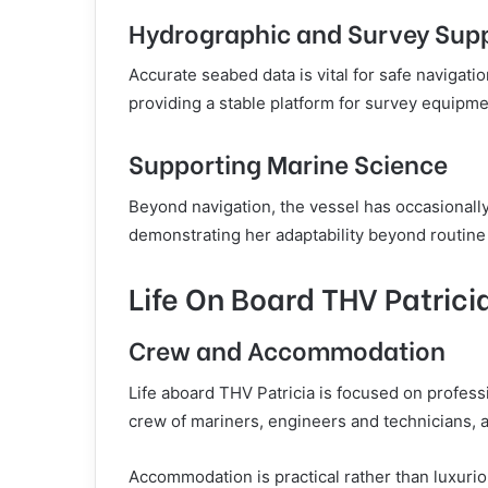
Hydrographic and Survey Sup
Accurate seabed data is vital for safe navigat
providing a stable platform for survey equipm
Supporting Marine Science
Beyond navigation, the vessel has occasionally
demonstrating her adaptability beyond routine
Life On Board THV Patrici
Crew and Accommodation
Life aboard THV Patricia is focused on profess
crew of mariners, engineers and technicians, a
Accommodation is practical rather than luxuriou