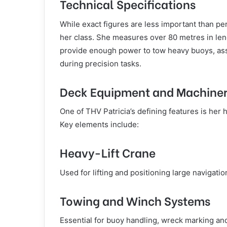
Technical Specifications
While exact figures are less important than pe
her class. She measures over 80 metres in le
provide enough power to tow heavy buoys, ass
during precision tasks.
Deck Equipment and Machine
One of THV Patricia’s defining features is he
Key elements include:
Heavy-Lift Crane
Used for lifting and positioning large navigat
Towing and Winch Systems
Essential for buoy handling, wreck marking a