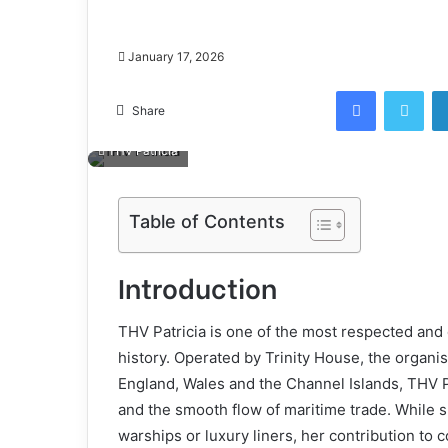
January 17, 2026
Facebook
Twi
Share
THV Patricia
Table of Contents
Introduction
THV Patricia is one of the most respected and q
history. Operated by Trinity House, the organi
England, Wales and the Channel Islands, THV P
and the smooth flow of maritime trade. While s
warships or luxury liners, her contribution to c