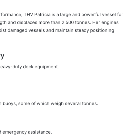
rformance, THV Patricia is a large and powerful vessel for
ngth and displaces more than 2,500 tonnes. Her engines
ist damaged vessels and maintain steady positioning
ry
r heavy-duty deck equipment.
ion buoys, some of which weigh several tonnes.
nd emergency assistance.