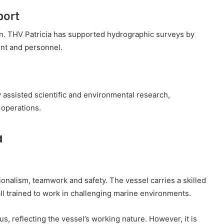
port
ion. THV Patricia has supported hydrographic surveys by
ent and personnel.
 assisted scientific and environmental research,
 operations.
a
ionalism, teamwork and safety. The vessel carries a skilled
ll trained to work in challenging marine environments.
s, reflecting the vessel’s working nature. However, it is