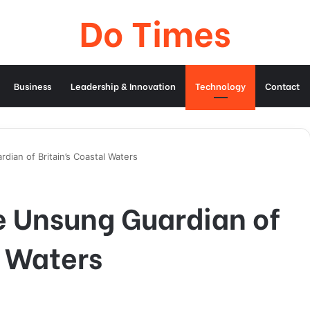
Do Times
Business
Leadership & Innovation
Technology
Contact
dian of Britain’s Coastal Waters
e Unsung Guardian of
l Waters