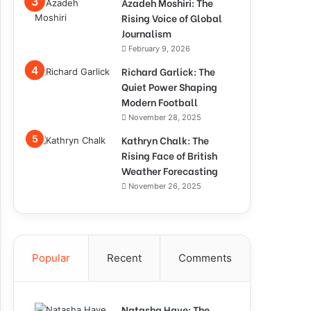
Azadeh Moshiri: The
Rising Voice of Global
Journalism
February 9, 2026
Richard Garlick: The
Quiet Power Shaping
Modern Football
November 28, 2025
Kathryn Chalk: The
Rising Face of British
Weather Forecasting
November 26, 2025
Popular
Recent
Comments
Natasha Haye: The