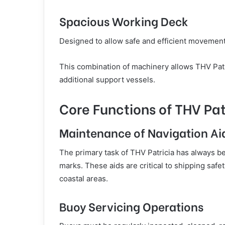
Spacious Working Deck
Designed to allow safe and efficient movemen
This combination of machinery allows THV Patri
additional support vessels.
Core Functions of THV Pat
Maintenance of Navigation Ai
The primary task of THV Patricia has always b
marks. These aids are critical to shipping saf
coastal areas.
Buoy Servicing Operations