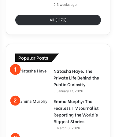
3 weeks ago
All (1176)
Popular Posts
Natasha Haye: The
Private Life Behind the
Public Curiosity
January 17, 2026
Emma Murphy: The
Fearless ITV Journalist
Reporting the World’s
Biggest Stories
March 6, 2026