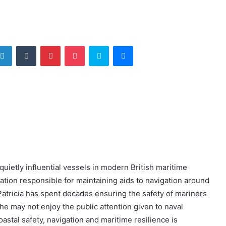
tter
LinkedIn
Tumblr
Pinterest
Pocket
Skype
Messenger
uietly influential vessels in modern British maritime
sation responsible for maintaining aids to navigation around
atricia has spent decades ensuring the safety of mariners
he may not enjoy the public attention given to naval
oastal safety, navigation and maritime resilience is