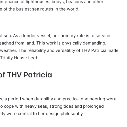
aintenance of lighthouses, buoys, beacons and other
 of the busiest sea routes in the world.
t sea. As a tender vessel, her primary role is to service
reached from land. This work is physically demanding,
weather. The reliability and versatility of THV Patricia made
Trinity House fleet.
f THV Patricia
s, a period when durability and practical engineering were
 to cope with heavy seas, strong tides and prolonged
fety were central to her design philosophy.