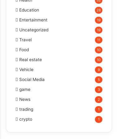
Health
52
Education
28
Entertainment
19
Uncategorized
19
Travel
11
Food
10
Real estate
10
Vehicle
9
Social Media
5
game
3
News
2
trading
1
crypto
1