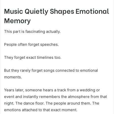
Music Quietly Shapes Emotional
Memory
This part is fascinating actually.
People often forget speeches.
They forget exact timelines too.
But they rarely forget songs connected to emotional
moments.
Years later, someone hears a track from a wedding or
event and instantly remembers the atmosphere from that
night. The dance floor. The people around them. The
emotions attached to that exact moment.