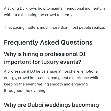
A strong DJ knows how to maintain emotional momentum
without exhausting the crowd too early.
That pacing matters much more than most people realize.
Frequently Asked Questions
Why is hiring a professional DJ
important for luxury events?
A professional DJ helps shape atmosphere, emotional
energy, crowd interaction, and guest experience while
keeping the event feeling smooth and engaging
throughout the evening.
Why are Dubai weddings becoming