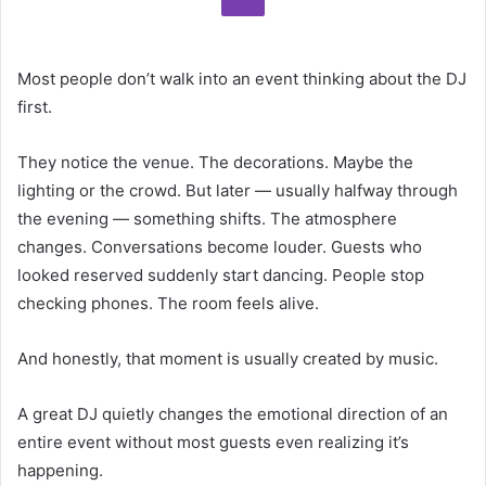
Most people don’t walk into an event thinking about the DJ
first.
They notice the venue. The decorations. Maybe the
lighting or the crowd. But later — usually halfway through
the evening — something shifts. The atmosphere
changes. Conversations become louder. Guests who
looked reserved suddenly start dancing. People stop
checking phones. The room feels alive.
And honestly, that moment is usually created by music.
A great DJ quietly changes the emotional direction of an
entire event without most guests even realizing it’s
happening.