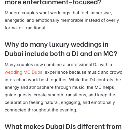
more entertainment-focused?
Modern couples want weddings that feel immersive,
energetic, and emotionally memorable instead of overly
formal or traditional.
Why do many luxury weddings in
Dubai include both a DJ and an MC?
Many couples now combine a professional DJ with a
wedding MC Dubai
experience because music and crowd
interaction work best together. While the DJ controls the
energy and atmosphere through music, the MC helps
guide guests, create smooth transitions, and keep the
celebration feeling natural, engaging, and emotionally
connected throughout the evening.
What makes Dubai DJs different from