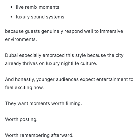
live remix moments
luxury sound systems
because guests genuinely respond well to immersive
environments.
Dubai especially embraced this style because the city
already thrives on luxury nightlife culture.
And honestly, younger audiences expect entertainment to
feel exciting now.
They want moments worth filming.
Worth posting.
Worth remembering afterward.