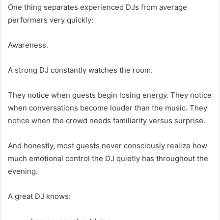
One thing separates experienced DJs from average
performers very quickly:
Awareness.
A strong DJ constantly watches the room.
They notice when guests begin losing energy. They notice
when conversations become louder than the music. They
notice when the crowd needs familiarity versus surprise.
And honestly, most guests never consciously realize how
much emotional control the DJ quietly has throughout the
evening.
A great DJ knows: