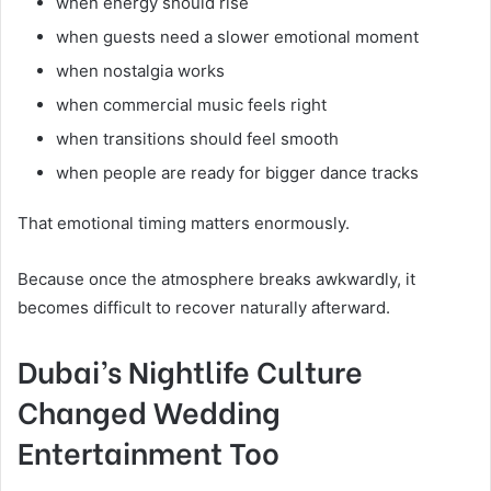
when energy should rise
when guests need a slower emotional moment
when nostalgia works
when commercial music feels right
when transitions should feel smooth
when people are ready for bigger dance tracks
That emotional timing matters enormously.
Because once the atmosphere breaks awkwardly, it
becomes difficult to recover naturally afterward.
Dubai’s Nightlife Culture
Changed Wedding
Entertainment Too