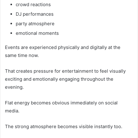
crowd reactions
DJ performances
party atmosphere
emotional moments
Events are experienced physically and digitally at the
same time now.
That creates pressure for entertainment to feel visually
exciting and emotionally engaging throughout the
evening.
Flat energy becomes obvious immediately on social
media.
The strong atmosphere becomes visible instantly too.