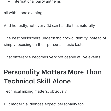
international party anthems
all within one evening.
And honestly, not every DJ can handle that naturally.
The best performers understand crowd identity instead of
simply focusing on their personal music taste.
That difference becomes very noticeable at live events.
Personality Matters More Than
Technical Skill Alone
Technical mixing matters, obviously.
But modern audiences expect personality too.