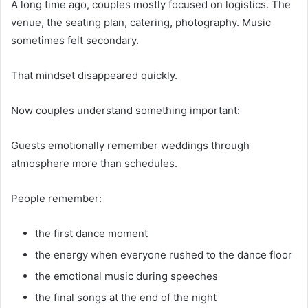
A long time ago, couples mostly focused on logistics. The
venue, the seating plan, catering, photography. Music
sometimes felt secondary.
That mindset disappeared quickly.
Now couples understand something important:
Guests emotionally remember weddings through
atmosphere more than schedules.
People remember:
the first dance moment
the energy when everyone rushed to the dance floor
the emotional music during speeches
the final songs at the end of the night