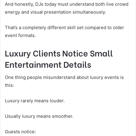
And honestly, DJs today must understand both live crowd
energy and visual presentation simultaneously.
That’s a completely different skill set compared to older
event formats.
Luxury Clients Notice Small
Entertainment Details
One thing people misunderstand about luxury events is
this:
Luxury rarely means louder.
Usually luxury means smoother.
Guests notice: