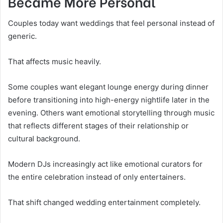
Became More Personal
Couples today want weddings that feel personal instead of
generic.
That affects music heavily.
Some couples want elegant lounge energy during dinner
before transitioning into high-energy nightlife later in the
evening. Others want emotional storytelling through music
that reflects different stages of their relationship or
cultural background.
Modern DJs increasingly act like emotional curators for
the entire celebration instead of only entertainers.
That shift changed wedding entertainment completely.