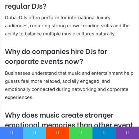
regular DJs?
Dubai DJs often perform for international luxury
audiences, requiring strong crowd-reading skills and the
ability to balance multiple music cultures naturally.
Why do companies hire DJs for
corporate events now?
Businesses understand that music and entertainment help
guests feel more relaxed, socially engaged, and
emotionally connected during networking and corporate
experiences.
Why does music create stronger
emotional memories than other event
details?
Facebook
Twitter
Reddit
WhatsApp
Telegram
Viber