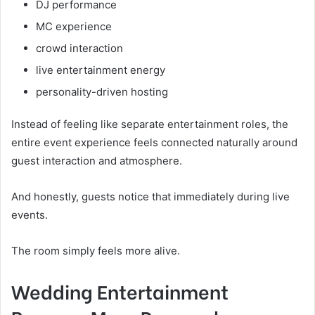
DJ performance
MC experience
crowd interaction
live entertainment energy
personality-driven hosting
Instead of feeling like separate entertainment roles, the
entire event experience feels connected naturally around
guest interaction and atmosphere.
And honestly, guests notice that immediately during live
events.
The room simply feels more alive.
Wedding Entertainment