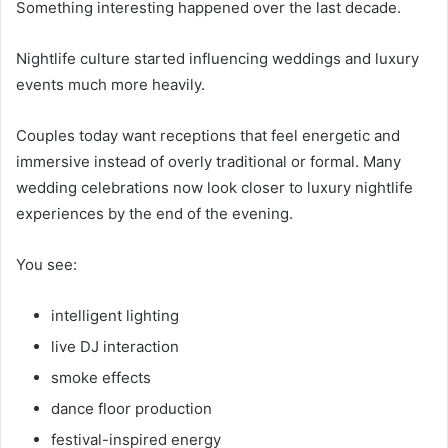
Something interesting happened over the last decade.
Nightlife culture started influencing weddings and luxury
events much more heavily.
Couples today want receptions that feel energetic and
immersive instead of overly traditional or formal. Many
wedding celebrations now look closer to luxury nightlife
experiences by the end of the evening.
You see:
intelligent lighting
live DJ interaction
smoke effects
dance floor production
festival-inspired energy