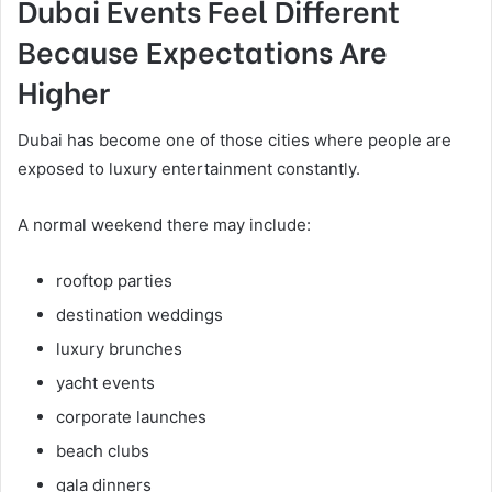
Dubai Events Feel Different
Because Expectations Are
Higher
Dubai has become one of those cities where people are
exposed to luxury entertainment constantly.
A normal weekend there may include:
rooftop parties
destination weddings
luxury brunches
yacht events
corporate launches
beach clubs
gala dinners