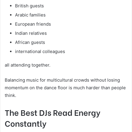
British guests
Arabic families
European friends
Indian relatives
African guests
international colleagues
all attending together.
Balancing music for multicultural crowds without losing
momentum on the dance floor is much harder than people
think.
The Best DJs Read Energy
Constantly