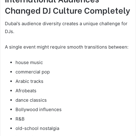
Changed DJ Culture Completely
Dubai’s audience diversity creates a unique challenge for
DJs.
A single event might require smooth transitions between:
house music
commercial pop
Arabic tracks
Afrobeats
dance classics
Bollywood influences
R&B
old-school nostalgia