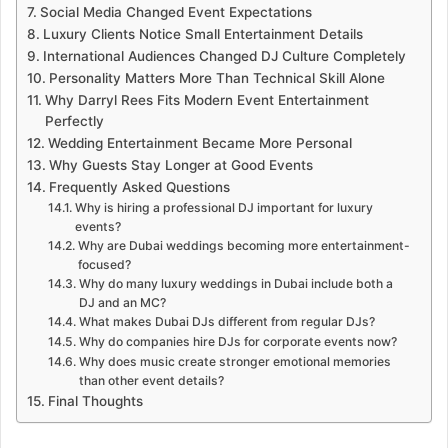
Social Media Changed Event Expectations
Luxury Clients Notice Small Entertainment Details
International Audiences Changed DJ Culture Completely
Personality Matters More Than Technical Skill Alone
Why Darryl Rees Fits Modern Event Entertainment
Perfectly
Wedding Entertainment Became More Personal
Why Guests Stay Longer at Good Events
Frequently Asked Questions
Why is hiring a professional DJ important for luxury
events?
Why are Dubai weddings becoming more entertainment-
focused?
Why do many luxury weddings in Dubai include both a
DJ and an MC?
What makes Dubai DJs different from regular DJs?
Why do companies hire DJs for corporate events now?
Why does music create stronger emotional memories
than other event details?
Final Thoughts