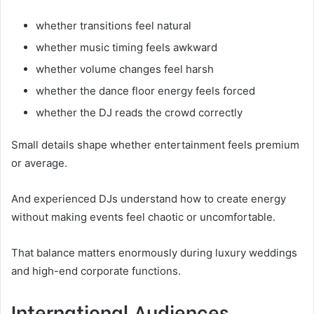
whether transitions feel natural
whether music timing feels awkward
whether volume changes feel harsh
whether the dance floor energy feels forced
whether the DJ reads the crowd correctly
Small details shape whether entertainment feels premium
or average.
And experienced DJs understand how to create energy
without making events feel chaotic or uncomfortable.
That balance matters enormously during luxury weddings
and high-end corporate functions.
International Audiences