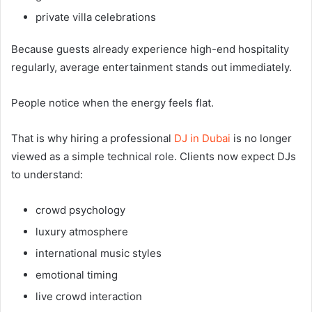
private villa celebrations
Because guests already experience high-end hospitality
regularly, average entertainment stands out immediately.
People notice when the energy feels flat.
That is why hiring a professional
DJ in Dubai
is no longer
viewed as a simple technical role. Clients now expect DJs
to understand:
crowd psychology
luxury atmosphere
international music styles
emotional timing
live crowd interaction