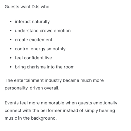
Guests want DJs who:
interact naturally
understand crowd emotion
create excitement
control energy smoothly
feel confident live
bring charisma into the room
The entertainment industry became much more
personality-driven overall.
Events feel more memorable when guests emotionally
connect with the performer instead of simply hearing
music in the background.