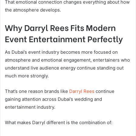
That emotional connection changes everything about how
the atmosphere develops.
Why Darryl Rees Fits Modern
Event Entertainment Perfectly
As Dubai’s event industry becomes more focused on
atmosphere and emotional engagement, entertainers who
understand live audience energy continue standing out
much more strongly.
That’s one reason brands like
Darryl Rees
continue
gaining attention across Dubai’s wedding and
entertainment industry.
What makes Darryl different is the combination of: