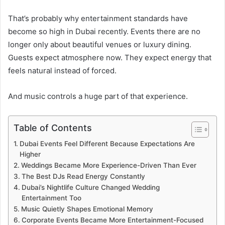
That’s probably why entertainment standards have
become so high in Dubai recently. Events there are no
longer only about beautiful venues or luxury dining.
Guests expect atmosphere now. They expect energy that
feels natural instead of forced.
And music controls a huge part of that experience.
Table of Contents
Dubai Events Feel Different Because Expectations Are
Higher
Weddings Became More Experience-Driven Than Ever
The Best DJs Read Energy Constantly
Dubai’s Nightlife Culture Changed Wedding
Entertainment Too
Music Quietly Shapes Emotional Memory
Corporate Events Became More Entertainment-Focused