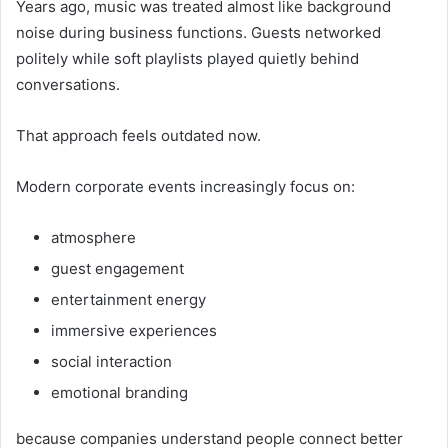
Years ago, music was treated almost like background
noise during business functions. Guests networked
politely while soft playlists played quietly behind
conversations.
That approach feels outdated now.
Modern corporate events increasingly focus on:
atmosphere
guest engagement
entertainment energy
immersive experiences
social interaction
emotional branding
because companies understand people connect better