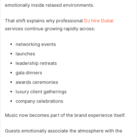
emotionally inside relaxed environments.
That shift explains why professional
DJ hire Dubai
services continue growing rapidly across:
networking events
launches
leadership retreats
gala dinners
awards ceremonies
luxury client gatherings
company celebrations
Music now becomes part of the brand experience itself.
Guests emotionally associate the atmosphere with the