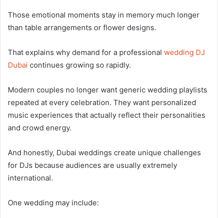
Those emotional moments stay in memory much longer
than table arrangements or flower designs.
That explains why demand for a professional
wedding DJ
Dubai
continues growing so rapidly.
Modern couples no longer want generic wedding playlists
repeated at every celebration. They want personalized
music experiences that actually reflect their personalities
and crowd energy.
And honestly, Dubai weddings create unique challenges
for DJs because audiences are usually extremely
international.
One wedding may include: