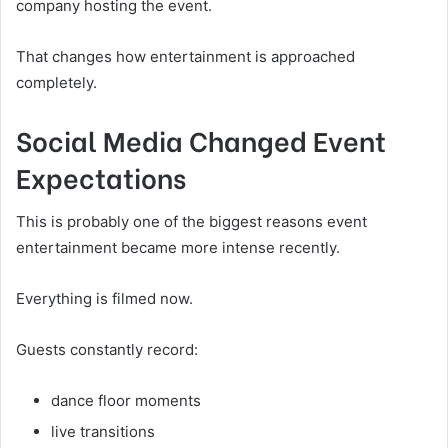
company hosting the event.
That changes how entertainment is approached
completely.
Social Media Changed Event
Expectations
This is probably one of the biggest reasons event
entertainment became more intense recently.
Everything is filmed now.
Guests constantly record:
dance floor moments
live transitions