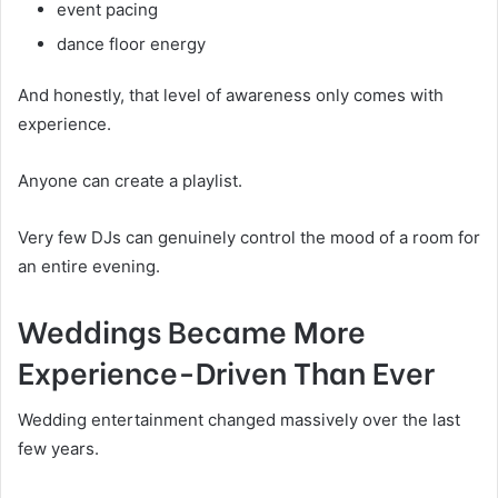
event pacing
dance floor energy
And honestly, that level of awareness only comes with
experience.
Anyone can create a playlist.
Very few DJs can genuinely control the mood of a room for
an entire evening.
Weddings Became More
Experience-Driven Than Ever
Wedding entertainment changed massively over the last
few years.