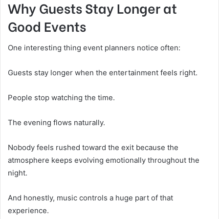
Why Guests Stay Longer at
Good Events
One interesting thing event planners notice often:
Guests stay longer when the entertainment feels right.
People stop watching the time.
The evening flows naturally.
Nobody feels rushed toward the exit because the
atmosphere keeps evolving emotionally throughout the
night.
And honestly, music controls a huge part of that
experience.