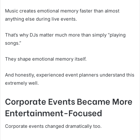
Music creates emotional memory faster than almost
anything else during live events.
That’s why DJs matter much more than simply “playing
songs.”
They shape emotional memory itself.
And honestly, experienced event planners understand this
extremely well.
Corporate Events Became More
Entertainment-Focused
Corporate events changed dramatically too.