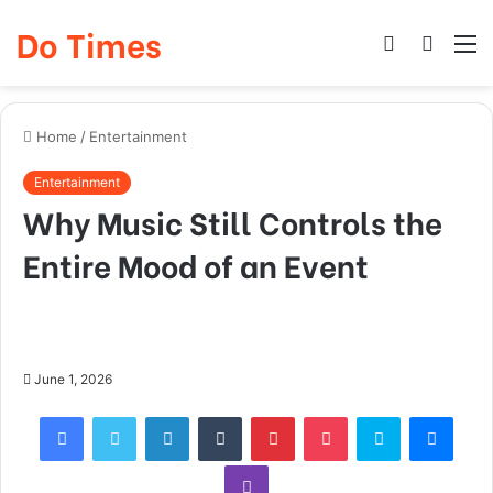
Do Times
Log
Searc
M
In
for
Home
/
Entertainment
Entertainment
Why Music Still Controls the
Entire Mood of an Event
June 1, 2026
Facebook
Twitter
LinkedIn
Tumblr
Pinterest
Pocket
Skype
Mess
Viber