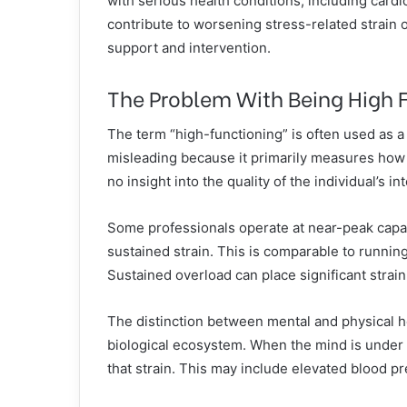
with serious health conditions, including card
contribute to worsening stress-related strain
support and intervention.
The Problem With Being High 
The term “high-functioning” is often used as a 
misleading because it primarily measures how w
no insight into the quality of the individual’s int
Some professionals operate at near-peak capac
sustained strain. This is comparable to runnin
Sustained overload can place significant strai
The distinction between mental and physical hea
biological ecosystem. When the mind is under
that strain. This may include elevated blood p