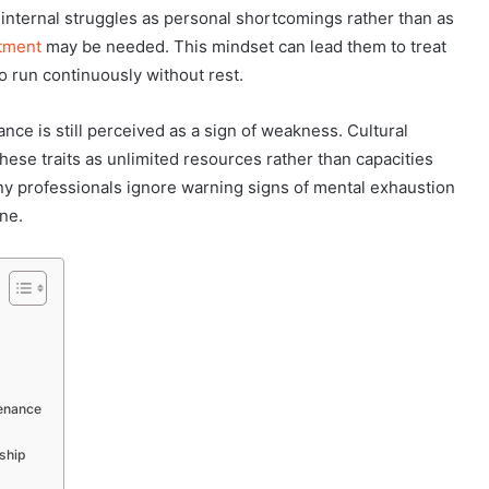
nternal struggles as personal shortcomings rather than as
atment
may be needed. This mindset can lead them to treat
o run continuously without rest.
nce is still perceived as a sign of weakness. Cultural
hese traits as unlimited resources rather than capacities
y professionals ignore warning signs of mental exhaustion
ine.
tenance
ship