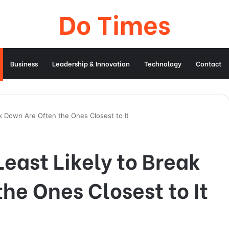
Do Times
Business
Leadership & Innovation
Technology
Contact
k Down Are Often the Ones Closest to It
east Likely to Break
he Ones Closest to It