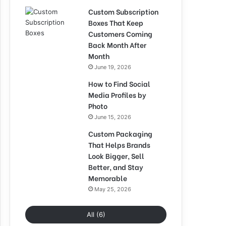
Custom Subscription
Boxes That Keep
Customers Coming
Back Month After
Month
June 19, 2026
How to Find Social
Media Profiles by
Photo
June 15, 2026
Custom Packaging
That Helps Brands
Look Bigger, Sell
Better, and Stay
Memorable
May 25, 2026
All (6)