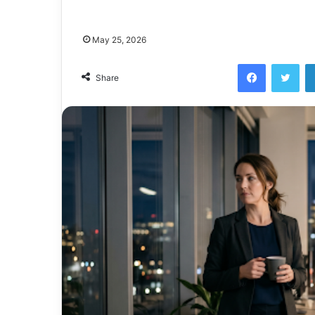
May 25, 2026
Facebook
Twi
Share