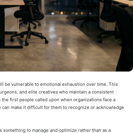
l be vulnerable to emotional exhaustion over time. This
urgeons, and elite creatives who maintain a consistent
n the first people called upon when organizations face a
e can make it difficult for them to recognize or acknowledge
s something to manage and optimize rather than as a