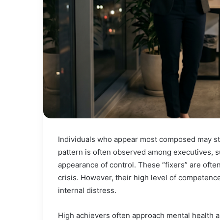
Individuals who appear most composed may stil
pattern is often observed among executives, s
appearance of control. These “fixers” are ofte
crisis. However, their high level of competenc
internal distress.
High achievers often approach mental health a