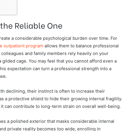
 the Reliable One
 create a considerable psychological burden over time. For
ve outpatient program
allows them to balance professional
n colleagues and family members rely heavily on your
e a gilded cage. You may feel that you cannot afford even a
this expectation can turn a professional strength into a
ase.
 declining, their instinct is often to increase their
 protective shield to hide their growing internal fragility.
 it can contribute to long-term strain on overall well-being.
bes a polished exterior that masks considerable internal
d private reality becomes too wide, enrolling in