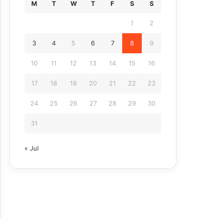
M
T
W
T
F
S
S
1
2
3
4
5
6
7
8
9
10
11
12
13
14
15
16
17
18
19
20
21
22
23
24
25
26
27
28
29
30
31
« Jul