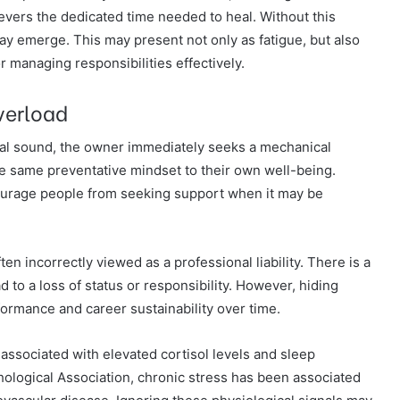
evers the dedicated time needed to heal. Without this
may emerge. This may present not only as fatigue, but also
r managing responsibilities effectively.
verload
al sound, the owner immediately seeks a mechanical
he same preventative mindset to their own well-being.
ourage people from seeking support when it may be
ten incorrectly viewed as a professional liability. There is a
ad to a loss of status or responsibility. However, hiding
rmance and career sustainability over time.
associated with elevated cortisol levels and sleep
ological Association, chronic stress has been associated