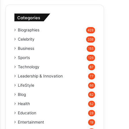
Categories
Biographies
428
Celebrity
338
Business
155
Sports
126
Technology
87
Leadership & Innovation
77
LifeStyle
66
Blog
62
Health
52
Education
28
Entertainment
19