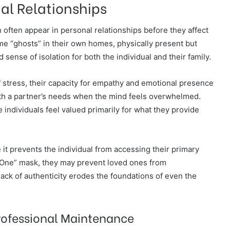
al Relationships
often appear in personal relationships before they affect
e “ghosts” in their own homes, physically present but
sense of isolation for both the individual and their family.
 stress, their capacity for empathy and emotional presence
with a partner’s needs when the mind feels overwhelmed.
e individuals feel valued primarily for what they provide
 it prevents the individual from accessing their primary
e One” mask, they may prevent loved ones from
 lack of authenticity erodes the foundations of even the
rofessional Maintenance