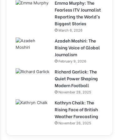
Emma Murphy: The
Fearless ITV Journalist
Reporting the World’s
Biggest Stories
March 6, 2026
Azadeh Moshiri: The
Rising Voice of Global
Journalism
February 9, 2026
Richard Garlick: The
Quiet Power Shaping
Modern Football
November 28, 2025
Kathryn Chalk: The
Rising Face of British
Weather Forecasting
November 26, 2025