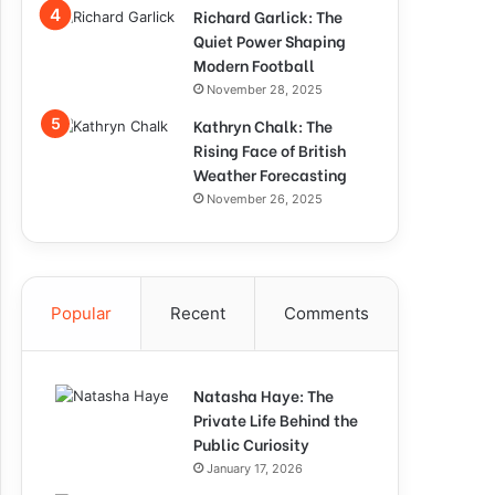
Richard Garlick: The
Quiet Power Shaping
Modern Football
November 28, 2025
Kathryn Chalk: The
Rising Face of British
Weather Forecasting
November 26, 2025
Popular
Recent
Comments
Natasha Haye: The
Private Life Behind the
Public Curiosity
January 17, 2026