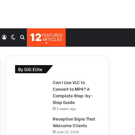
12
FEATURED
Log
Switch
Search
ARTICLES
In
skin
for
By Gill Elite
Can I Use VLC to
Convert to MP4? A
Complete Step-by-
Step Guide
3 weeks ago
Reception Signs That
Welcome Clients
June 25, 2026