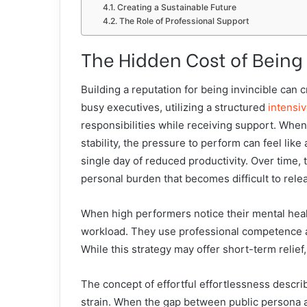
Creating a Sustainable Future
The Role of Professional Support
The Hidden Cost of Being
Building a reputation for being invincible can
busy executives, utilizing a structured
intensi
responsibilities while receiving support. Whe
stability, the pressure to perform can feel lik
single day of reduced productivity. Over time, 
personal burden that becomes difficult to rele
When high performers notice their mental health
workload. They use professional competence as a
While this strategy may offer short-term relief,
The concept of effortful effortlessness descri
strain. When the gap between public persona an