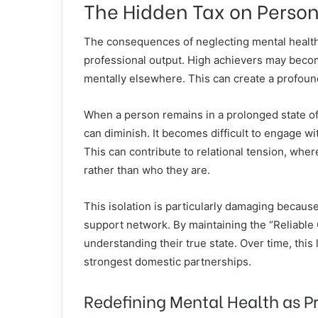
The Hidden Tax on Person
The consequences of neglecting mental health 
professional output. High achievers may becom
mentally elsewhere. This can create a profound 
When a person remains in a prolonged state of
can diminish. It becomes difficult to engage 
This can contribute to relational tension, wher
rather than who they are.
This isolation is particularly damaging because
support network. By maintaining the “Reliabl
understanding their true state. Over time, this
strongest domestic partnerships.
Redefining Mental Health as P