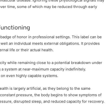
iovascular disease. Ignoring these physiological signals may
 over time, some of which may be reduced through early
Functioning
badge of honor in professional settings. This label can be
ell an individual meets external obligations. It provides
ernal life or their actual health.
ity while remaining close to a potential breakdown under
g a system at near-maximum capacity indefinitely.
n on even highly capable systems.
lth is largely artificial, as they belong to the same
 constant pressure, the body begins to show symptoms of
ressure, disrupted sleep, and reduced capacity for recovery.