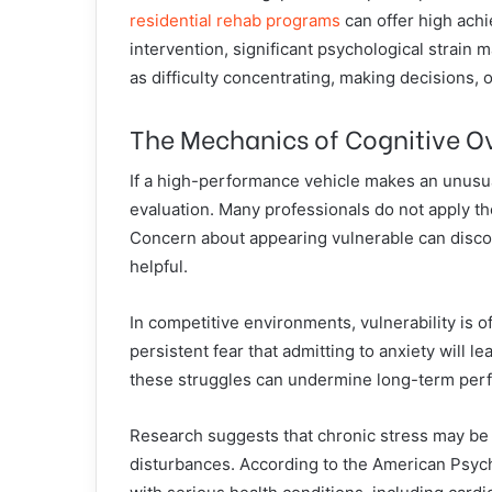
residential rehab programs
can offer high achi
intervention, significant psychological strain 
as difficulty concentrating, making decisions, o
The Mechanics of Cognitive O
If a high-performance vehicle makes an unusu
evaluation. Many professionals do not apply t
Concern about appearing vulnerable can disc
helpful.
In competitive environments, vulnerability is of
persistent fear that admitting to anxiety will le
these struggles can undermine long-term perfo
Research suggests that chronic stress may be 
disturbances. According to the American Psych