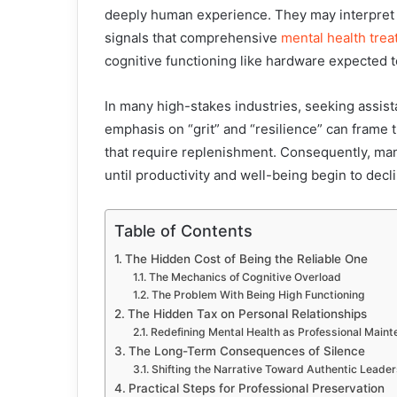
deeply human experience. They may interpret i
signals that comprehensive
mental health tre
cognitive functioning like hardware expected t
In many high-stakes industries, seeking assista
emphasis on “grit” and “resilience” can frame t
that require replenishment. Consequently, man
until productivity and well-being begin to decl
Table of Contents
The Hidden Cost of Being the Reliable One
The Mechanics of Cognitive Overload
The Problem With Being High Functioning
The Hidden Tax on Personal Relationships
Redefining Mental Health as Professional Main
The Long-Term Consequences of Silence
Shifting the Narrative Toward Authentic Leader
Practical Steps for Professional Preservation