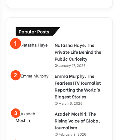
Popular Posts
Natasha Haye: The
Private Life Behind the
Public Curiosity
January 17, 2026
Emma Murphy: The
Fearless ITV Journalist
Reporting the World’s
Biggest Stories
March 6, 2026
Azadeh Moshiri: The
Rising Voice of Global
Journalism
February 9, 2026