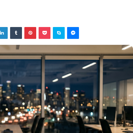
tter
LinkedIn
Tumblr
Pinterest
Pocket
Skype
Messenger