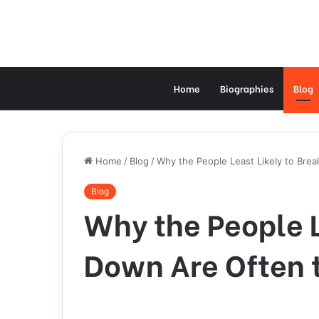
Home
Biographies
Blog
Home
/
Blog
/
Why the People Least Likely to Brea
Blog
Why the People L
Down Are Often t