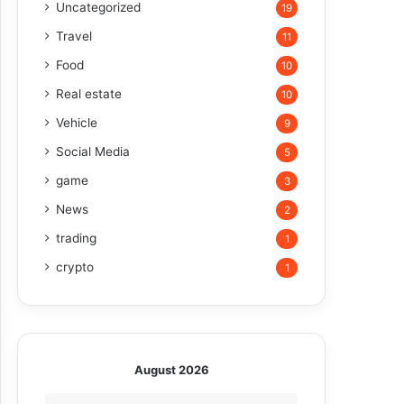
Uncategorized
19
Travel
11
Food
10
Real estate
10
Vehicle
9
Social Media
5
game
3
News
2
trading
1
crypto
1
August 2026