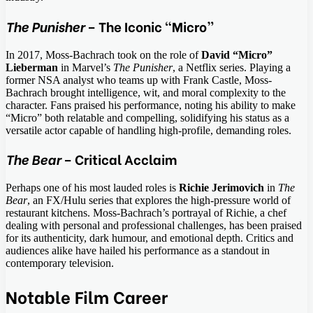
The Punisher
– The Iconic “Micro”
In 2017, Moss-Bachrach took on the role of
David “Micro”
Lieberman
in Marvel’s
The Punisher
, a Netflix series. Playing a
former NSA analyst who teams up with Frank Castle, Moss-
Bachrach brought intelligence, wit, and moral complexity to the
character. Fans praised his performance, noting his ability to make
“Micro” both relatable and compelling, solidifying his status as a
versatile actor capable of handling high-profile, demanding roles.
The Bear
– Critical Acclaim
Perhaps one of his most lauded roles is
Richie Jerimovich
in
The
Bear
, an FX/Hulu series that explores the high-pressure world of
restaurant kitchens. Moss-Bachrach’s portrayal of Richie, a chef
dealing with personal and professional challenges, has been praised
for its authenticity, dark humour, and emotional depth. Critics and
audiences alike have hailed his performance as a standout in
contemporary television.
Notable Film Career