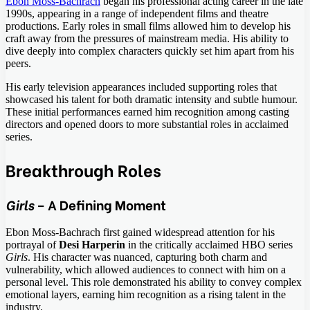
Ebon Moss-Bachrach
began his professional acting career in the late
1990s, appearing in a range of independent films and theatre
productions. Early roles in small films allowed him to develop his
craft away from the pressures of mainstream media. His ability to
dive deeply into complex characters quickly set him apart from his
peers.
His early television appearances included supporting roles that
showcased his talent for both dramatic intensity and subtle humour.
These initial performances earned him recognition among casting
directors and opened doors to more substantial roles in acclaimed
series.
Breakthrough Roles
Girls
– A Defining Moment
Ebon Moss-Bachrach first gained widespread attention for his
portrayal of
Desi Harperin
in the critically acclaimed HBO series
Girls
. His character was nuanced, capturing both charm and
vulnerability, which allowed audiences to connect with him on a
personal level. This role demonstrated his ability to convey complex
emotional layers, earning him recognition as a rising talent in the
industry.