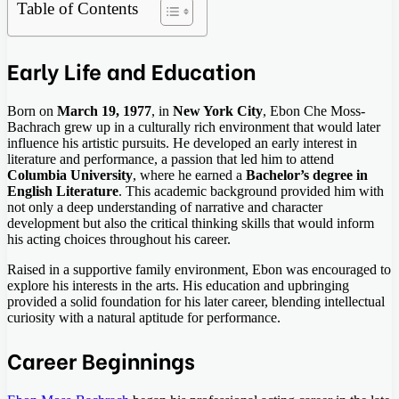
Table of Contents
Early Life and Education
Born on
March 19, 1977
, in
New York City
, Ebon Che Moss-
Bachrach grew up in a culturally rich environment that would later
influence his artistic pursuits. He developed an early interest in
literature and performance, a passion that led him to attend
Columbia University
, where he earned a
Bachelor’s degree in
English Literature
. This academic background provided him with
not only a deep understanding of narrative and character
development but also the critical thinking skills that would inform
his acting choices throughout his career.
Raised in a supportive family environment, Ebon was encouraged to
explore his interests in the arts. His education and upbringing
provided a solid foundation for his later career, blending intellectual
curiosity with a natural aptitude for performance.
Career Beginnings