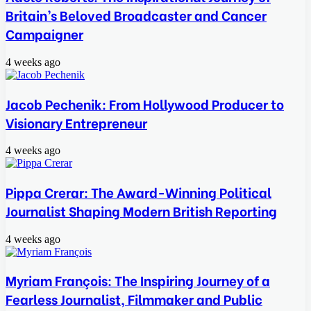
Britain’s Beloved Broadcaster and Cancer
Campaigner
4 weeks ago
Jacob Pechenik: From Hollywood Producer to
Visionary Entrepreneur
4 weeks ago
Pippa Crerar: The Award-Winning Political
Journalist Shaping Modern British Reporting
4 weeks ago
Myriam François: The Inspiring Journey of a
Fearless Journalist, Filmmaker and Public