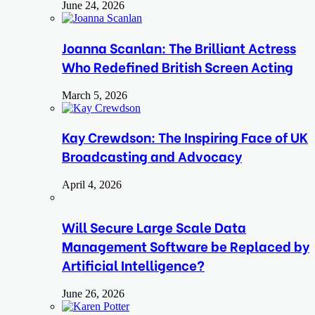
June 24, 2026
Joanna Scanlan: The Brilliant Actress
Who Redefined British Screen Acting
March 5, 2026
Kay Crewdson: The Inspiring Face of UK
Broadcasting and Advocacy
April 4, 2026
Will Secure Large Scale Data
Management Software be Replaced by
Artificial Intelligence?
June 26, 2026