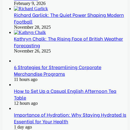
February 9, 2026
Richard Garlick: The Quiet Power Shaping Modern
Football
November 28, 2025
Kathryn Chalk: The Rising Face of British Weather
Forecasting
November 26, 2025
6 Strategies for Streamlining Corporate
Merchandise Programs
11 hours ago
How to Set Up a Casual English Afternoon Tea
Table
12 hours ago
Importance of Hydration: Why Staying Hydrated Is
Essential for Your Health
1 day ago