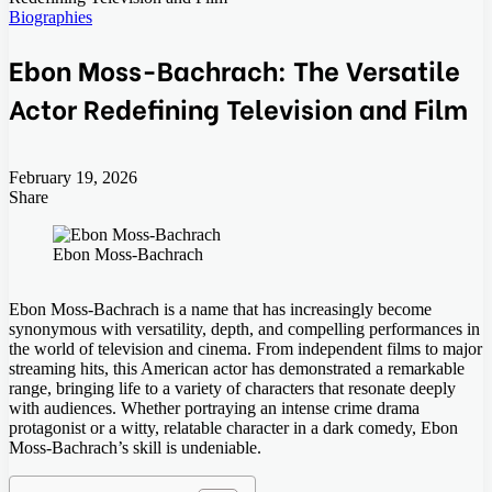
Biographies
Ebon Moss-Bachrach: The Versatile
Actor Redefining Television and Film
February 19, 2026
Share
Facebook
Twitter
LinkedIn
Tumblr
Pinterest
Pocket
Skype
Messenger
Messenger
Viber
Ebon Moss-Bachrach
Ebon Moss-Bachrach is a name that has increasingly become
synonymous with versatility, depth, and compelling performances in
the world of television and cinema. From independent films to major
streaming hits, this American actor has demonstrated a remarkable
range, bringing life to a variety of characters that resonate deeply
with audiences. Whether portraying an intense crime drama
protagonist or a witty, relatable character in a dark comedy, Ebon
Moss-Bachrach’s skill is undeniable.