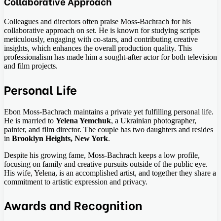
Collaborative Approach
Colleagues and directors often praise Moss-Bachrach for his
collaborative approach on set. He is known for studying scripts
meticulously, engaging with co-stars, and contributing creative
insights, which enhances the overall production quality. This
professionalism has made him a sought-after actor for both television
and film projects.
Personal Life
Ebon Moss-Bachrach maintains a private yet fulfilling personal life.
He is married to
Yelena Yemchuk
, a Ukrainian photographer,
painter, and film director. The couple has two daughters and resides
in
Brooklyn Heights, New York
.
Despite his growing fame, Moss-Bachrach keeps a low profile,
focusing on family and creative pursuits outside of the public eye.
His wife, Yelena, is an accomplished artist, and together they share a
commitment to artistic expression and privacy.
Awards and Recognition