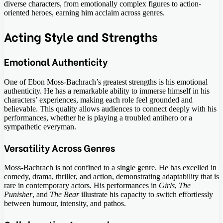
diverse characters, from emotionally complex figures to action-
oriented heroes, earning him acclaim across genres.
Acting Style and Strengths
Emotional Authenticity
One of Ebon Moss-Bachrach’s greatest strengths is his emotional
authenticity. He has a remarkable ability to immerse himself in his
characters’ experiences, making each role feel grounded and
believable. This quality allows audiences to connect deeply with his
performances, whether he is playing a troubled antihero or a
sympathetic everyman.
Versatility Across Genres
Moss-Bachrach is not confined to a single genre. He has excelled in
comedy, drama, thriller, and action, demonstrating adaptability that is
rare in contemporary actors. His performances in
Girls
,
The
Punisher
, and
The Bear
illustrate his capacity to switch effortlessly
between humour, intensity, and pathos.