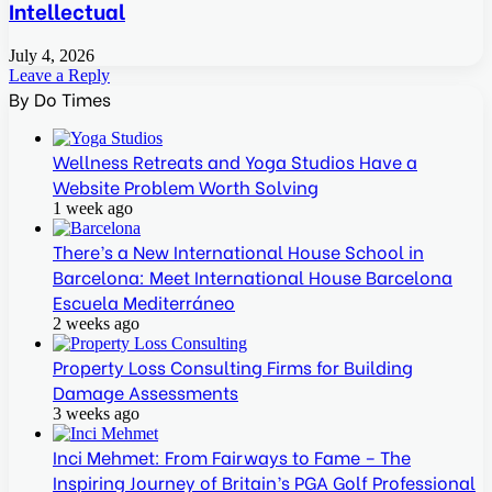
Intellectual
July 4, 2026
Leave a Reply
By Do Times
Wellness Retreats and Yoga Studios Have a
Website Problem Worth Solving
1 week ago
There’s a New International House School in
Barcelona: Meet International House Barcelona
Escuela Mediterráneo
2 weeks ago
Property Loss Consulting Firms for Building
Damage Assessments
3 weeks ago
Inci Mehmet: From Fairways to Fame – The
Inspiring Journey of Britain’s PGA Golf Professional