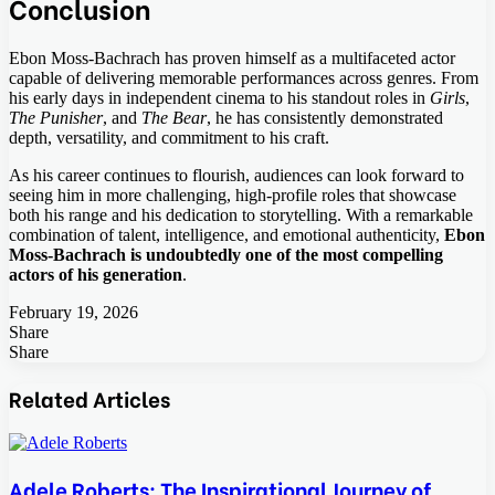
Conclusion
Ebon Moss-Bachrach has proven himself as a multifaceted actor
capable of delivering memorable performances across genres. From
his early days in independent cinema to his standout roles in
Girls
,
The Punisher
, and
The Bear
, he has consistently demonstrated
depth, versatility, and commitment to his craft.
As his career continues to flourish, audiences can look forward to
seeing him in more challenging, high-profile roles that showcase
both his range and his dedication to storytelling. With a remarkable
combination of talent, intelligence, and emotional authenticity,
Ebon
Moss-Bachrach is undoubtedly one of the most compelling
actors of his generation
.
February 19, 2026
Share
Facebook
Twitter
LinkedIn
Tumblr
Pinterest
Pocket
Skype
Messenger
Messenger
Viber
Share
Facebook
Twitter
LinkedIn
Tumblr
Pinterest
Reddit
VKontakte
Odnoklassniki
Pocket
Skype
Share
Print
via
Related Articles
Email
Adele Roberts: The Inspirational Journey of