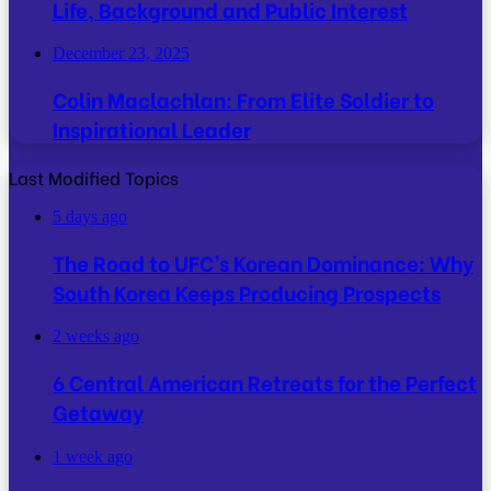
Life, Background and Public Interest
December 23, 2025
Colin Maclachlan: From Elite Soldier to
Inspirational Leader
Last Modified Topics
5 days ago
The Road to UFC’s Korean Dominance: Why
South Korea Keeps Producing Prospects
2 weeks ago
6 Central American Retreats for the Perfect
Getaway
1 week ago