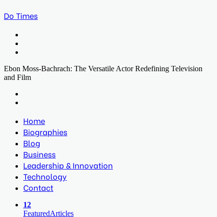
Do Times
Menu
Search
for
Log
In
Ebon Moss-Bachrach: The Versatile Actor Redefining Television
and Film
Facebook
Twitter
LinkedIn
Print
Previous
post
Next
post
Home
Biographies
Blog
Business
Leadership & Innovation
Technology
Contact
12
Featured
Articles