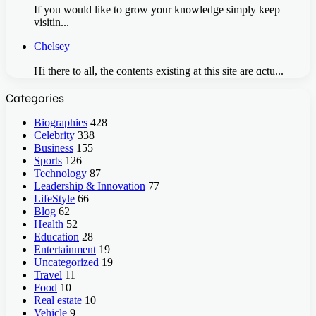
If you would like to grow your knowledge simply keep
visitin...
Chelsey
Hi there to alⅼ, the contents existing аt this site are ɑctu...
Categories
Biographies
428
Celebrity
338
Business
155
Sports
126
Technology
87
Leadership & Innovation
77
LifeStyle
66
Blog
62
Health
52
Education
28
Entertainment
19
Uncategorized
19
Travel
11
Food
10
Real estate
10
Vehicle
9