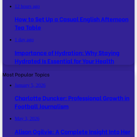
12 hours ago
How to Set Up a Casual English Afternoon
Tea Table
1 day ago
Importance of Hydration: Why Staying
Hydrated Is Essential for Your Health
Most Popular Topics
January 5, 2026
Charlotte Duncker: Professional Growth in
Football Journalism
May 3, 2026
Alison Ogilvie: A Complete Insight Into Her