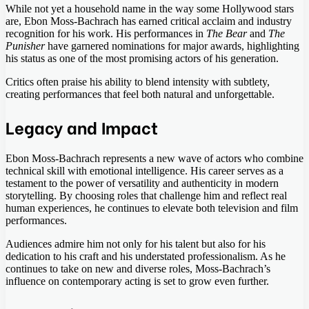
While not yet a household name in the way some Hollywood stars
are, Ebon Moss-Bachrach has earned critical acclaim and industry
recognition for his work. His performances in
The Bear
and
The
Punisher
have garnered nominations for major awards, highlighting
his status as one of the most promising actors of his generation.
Critics often praise his ability to blend intensity with subtlety,
creating performances that feel both natural and unforgettable.
Legacy and Impact
Ebon Moss-Bachrach represents a new wave of actors who combine
technical skill with emotional intelligence. His career serves as a
testament to the power of versatility and authenticity in modern
storytelling. By choosing roles that challenge him and reflect real
human experiences, he continues to elevate both television and film
performances.
Audiences admire him not only for his talent but also for his
dedication to his craft and his understated professionalism. As he
continues to take on new and diverse roles, Moss-Bachrach’s
influence on contemporary acting is set to grow even further.