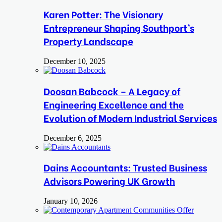
Karen Potter: The Visionary
Entrepreneur Shaping Southport’s
Property Landscape
December 10, 2025
Doosan Babcock – A Legacy of
Engineering Excellence and the
Evolution of Modern Industrial Services
December 6, 2025
Dains Accountants: Trusted Business
Advisors Powering UK Growth
January 10, 2026