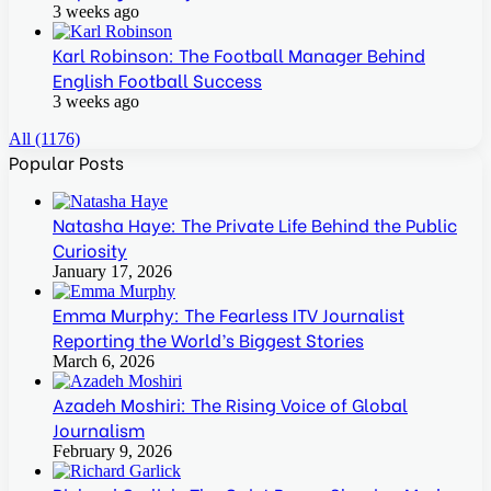
3 weeks ago
Karl Robinson: The Football Manager Behind
English Football Success
3 weeks ago
All (1176)
Popular Posts
Natasha Haye: The Private Life Behind the Public
Curiosity
January 17, 2026
Emma Murphy: The Fearless ITV Journalist
Reporting the World’s Biggest Stories
March 6, 2026
Azadeh Moshiri: The Rising Voice of Global
Journalism
February 9, 2026