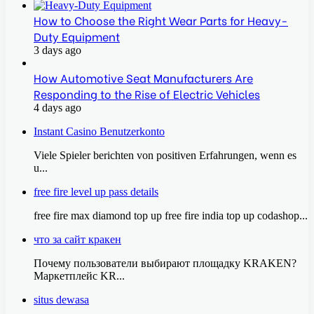
How to Choose the Right Wear Parts for Heavy-
Duty Equipment
3 days ago
How Automotive Seat Manufacturers Are
Responding to the Rise of Electric Vehicles
4 days ago
Instant Casino Benutzerkonto
Viele Spieler berichten von positiven Erfahrungen, wenn es
u...
free fire level up pass details
free fire max diamond top up free fire india top up codashop...
что за сайт кракен
Почему пользователи выбирают площадку KRAKEN?
Маркетплейс KR...
situs dewasa