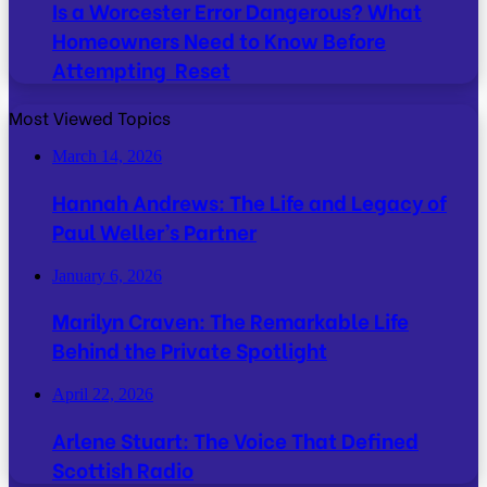
Is a Worcester Error Dangerous? What
Homeowners Need to Know Before
Attempting Reset
Most Viewed Topics
March 14, 2026
Hannah Andrews: The Life and Legacy of
Paul Weller’s Partner
January 6, 2026
Marilyn Craven: The Remarkable Life
Behind the Private Spotlight
April 22, 2026
Arlene Stuart: The Voice That Defined
Scottish Radio