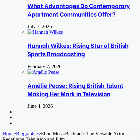
What Advantages Do Contemporary
Apartment Communities Offer?
July 7, 2026
Hannah Wilkes: Rising Star of British
Sports Broadcasting
February 7, 2026
Amélie Pease: Rising British Talent
Making Her Mark in Television
June 4, 2026
Search
for
Switch
skin
Log
In
Home
/
Biographies
/
Ebon Moss-Bachrach: The Versatile Actor
Redefining Television and Film