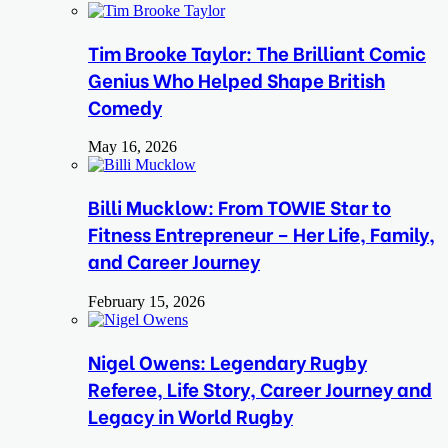
Tim Brooke Taylor: The Brilliant Comic
Genius Who Helped Shape British
Comedy
May 16, 2026
Billi Mucklow: From TOWIE Star to
Fitness Entrepreneur – Her Life, Family,
and Career Journey
February 15, 2026
Nigel Owens: Legendary Rugby
Referee, Life Story, Career Journey and
Legacy in World Rugby