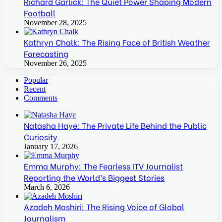
Richard Garlick: The Quiet Power Shaping Modern
Football
November 28, 2025
Kathryn Chalk: The Rising Face of British Weather
Forecasting
November 26, 2025
Popular
Recent
Comments
Natasha Haye: The Private Life Behind the Public
Curiosity
January 17, 2026
Emma Murphy: The Fearless ITV Journalist
Reporting the World’s Biggest Stories
March 6, 2026
Azadeh Moshiri: The Rising Voice of Global
Journalism