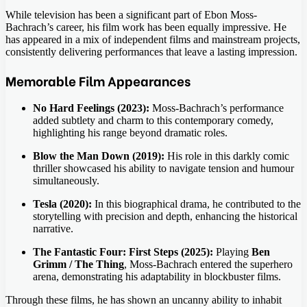
While television has been a significant part of Ebon Moss-
Bachrach’s career, his film work has been equally impressive. He
has appeared in a mix of independent films and mainstream projects,
consistently delivering performances that leave a lasting impression.
Memorable Film Appearances
No Hard Feelings (2023):
Moss-Bachrach’s performance
added subtlety and charm to this contemporary comedy,
highlighting his range beyond dramatic roles.
Blow the Man Down (2019):
His role in this darkly comic
thriller showcased his ability to navigate tension and humour
simultaneously.
Tesla (2020):
In this biographical drama, he contributed to the
storytelling with precision and depth, enhancing the historical
narrative.
The Fantastic Four: First Steps (2025):
Playing
Ben
Grimm / The Thing
, Moss-Bachrach entered the superhero
arena, demonstrating his adaptability in blockbuster films.
Through these films, he has shown an uncanny ability to inhabit