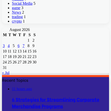
Social Media
5
game
3
News
2
trading
1
crypto
1
August 2026
M
T
W
T
F
S
S
1
2
3
4
5
6
7
8
9
10
11
12
13
14
15
16
17
18
19
20
21
22
23
24
25
26
27
28
29
30
31
« Jul
Recent Topics
11 hours ago
6 Strategies for Streamlining Corporate
Merchandise Programs