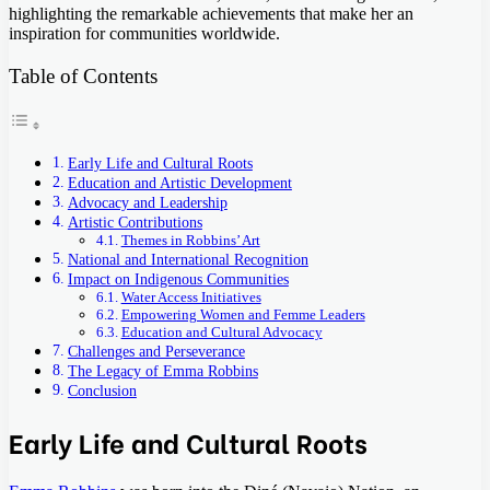
highlighting the remarkable achievements that make her an
inspiration for communities worldwide.
Table of Contents
Early Life and Cultural Roots
Education and Artistic Development
Advocacy and Leadership
Artistic Contributions
Themes in Robbins’ Art
National and International Recognition
Impact on Indigenous Communities
Water Access Initiatives
Empowering Women and Femme Leaders
Education and Cultural Advocacy
Challenges and Perseverance
The Legacy of Emma Robbins
Conclusion
Early Life and Cultural Roots