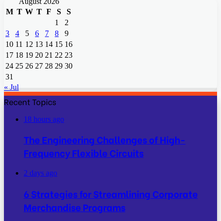
August 2026
M
T
W
T
F
S
S
1
2
3
4
5
6
7
8
9
10
11
12
13
14
15
16
17
18
19
20
21
22
23
24
25
26
27
28
29
30
31
« Jul
Recent Topics
18 hours ago
The Engineering Challenges of High-
Frequency Flexible Circuits
2 days ago
6 Strategies for Streamlining Corporate
Merchandise Programs