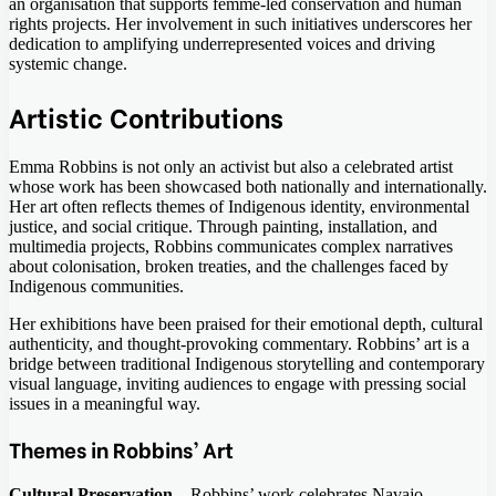
an organisation that supports femme-led conservation and human
rights projects. Her involvement in such initiatives underscores her
dedication to amplifying underrepresented voices and driving
systemic change.
Artistic Contributions
Emma Robbins is not only an activist but also a celebrated artist
whose work has been showcased both nationally and internationally.
Her art often reflects themes of Indigenous identity, environmental
justice, and social critique. Through painting, installation, and
multimedia projects, Robbins communicates complex narratives
about colonisation, broken treaties, and the challenges faced by
Indigenous communities.
Her exhibitions have been praised for their emotional depth, cultural
authenticity, and thought-provoking commentary. Robbins’ art is a
bridge between traditional Indigenous storytelling and contemporary
visual language, inviting audiences to engage with pressing social
issues in a meaningful way.
Themes in Robbins’ Art
Cultural Preservation
– Robbins’ work celebrates Navajo