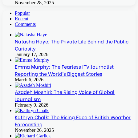
November 28, 2025
Popular
Recent
Comments
Natasha Haye: The Private Life Behind the Public
Curiosity
January 17, 2026
Emma Murphy: The Fearless ITV Journalist
Reporting the World’s Biggest Stories
March 6, 2026
Azadeh Moshiri: The Rising Voice of Global
Journalism
February 9, 2026
Kathryn Chalk: The Rising Face of British Weather
Forecasting
November 26, 2025