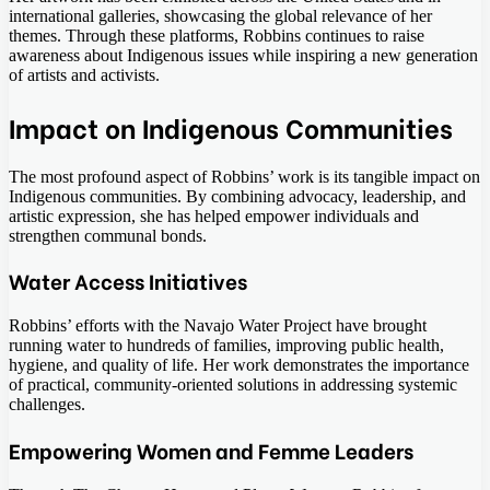
international galleries, showcasing the global relevance of her
themes. Through these platforms, Robbins continues to raise
awareness about Indigenous issues while inspiring a new generation
of artists and activists.
Impact on Indigenous Communities
The most profound aspect of Robbins’ work is its tangible impact on
Indigenous communities. By combining advocacy, leadership, and
artistic expression, she has helped empower individuals and
strengthen communal bonds.
Water Access Initiatives
Robbins’ efforts with the Navajo Water Project have brought
running water to hundreds of families, improving public health,
hygiene, and quality of life. Her work demonstrates the importance
of practical, community-oriented solutions in addressing systemic
challenges.
Empowering Women and Femme Leaders