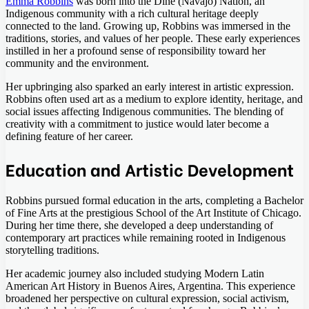
Emma Robbins
was born into the Diné (Navajo) Nation, an
Indigenous community with a rich cultural heritage deeply
connected to the land. Growing up, Robbins was immersed in the
traditions, stories, and values of her people. These early experiences
instilled in her a profound sense of responsibility toward her
community and the environment.
Her upbringing also sparked an early interest in artistic expression.
Robbins often used art as a medium to explore identity, heritage, and
social issues affecting Indigenous communities. The blending of
creativity with a commitment to justice would later become a
defining feature of her career.
Education and Artistic Development
Robbins pursued formal education in the arts, completing a Bachelor
of Fine Arts at the prestigious School of the Art Institute of Chicago.
During her time there, she developed a deep understanding of
contemporary art practices while remaining rooted in Indigenous
storytelling traditions.
Her academic journey also included studying Modern Latin
American Art History in Buenos Aires, Argentina. This experience
broadened her perspective on cultural expression, social activism,