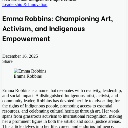
Leadership & Innovation
Emma Robbins: Championing Art,
Activism, and Indigenous
Empowerment
December 16, 2025
Share
Facebook
Twitter
LinkedIn
Tumblr
Pinterest
Pocket
Skype
Messenger
Messenger
Viber
Emma Robbins
Emma Robbins is a name that resonates with creativity, leadership,
and social impact. A distinguished Indigenous artist, activist, and
community leader, Robbins has devoted her life to advocating for
the rights of Indigenous people, promoting access to essential
resources, and celebrating cultural heritage through art. Her work
spans from grassroots activism to international recognition, making
her a prominent figure in both the artistic and social justice arenas.
This article delves into her life, career, and enduring influence,