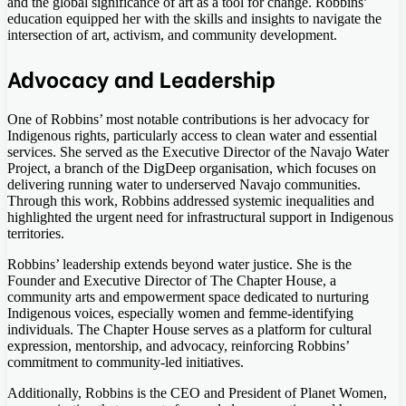
and the global significance of art as a tool for change. Robbins’
education equipped her with the skills and insights to navigate the
intersection of art, activism, and community development.
Advocacy and Leadership
One of Robbins’ most notable contributions is her advocacy for
Indigenous rights, particularly access to clean water and essential
services. She served as the Executive Director of the Navajo Water
Project, a branch of the DigDeep organisation, which focuses on
delivering running water to underserved Navajo communities.
Through this work, Robbins addressed systemic inequalities and
highlighted the urgent need for infrastructural support in Indigenous
territories.
Robbins’ leadership extends beyond water justice. She is the
Founder and Executive Director of The Chapter House, a
community arts and empowerment space dedicated to nurturing
Indigenous voices, especially women and femme-identifying
individuals. The Chapter House serves as a platform for cultural
expression, mentorship, and advocacy, reinforcing Robbins’
commitment to community-led initiatives.
Additionally, Robbins is the CEO and President of Planet Women,