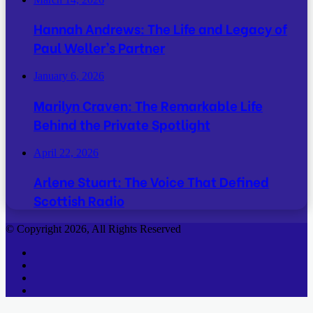
Hannah Andrews: The Life and Legacy of
Paul Weller’s Partner
January 6, 2026
Marilyn Craven: The Remarkable Life
Behind the Private Spotlight
April 22, 2026
Arlene Stuart: The Voice That Defined
Scottish Radio
© Copyright 2026, All Rights Reserved
Facebook
Twitter
YouTube
Instagram