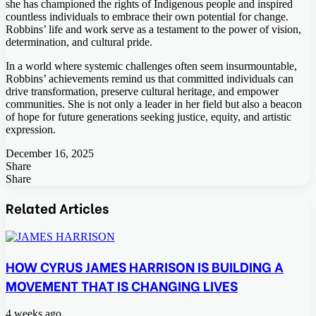
she has championed the rights of Indigenous people and inspired
countless individuals to embrace their own potential for change.
Robbins’ life and work serve as a testament to the power of vision,
determination, and cultural pride.
In a world where systemic challenges often seem insurmountable,
Robbins’ achievements remind us that committed individuals can
drive transformation, preserve cultural heritage, and empower
communities. She is not only a leader in her field but also a beacon
of hope for future generations seeking justice, equity, and artistic
expression.
December 16, 2025
Share
Facebook
Twitter
LinkedIn
Tumblr
Pinterest
Pocket
Skype
Messenger
Messenger
Viber
Share
Facebook
Twitter
LinkedIn
Tumblr
Pinterest
Reddit
VKontakte
Odnoklassniki
Pocket
Skype
Share
Print
via
Related Articles
Email
HOW CYRUS JAMES HARRISON IS BUILDING A
MOVEMENT THAT IS CHANGING LIVES
4 weeks ago