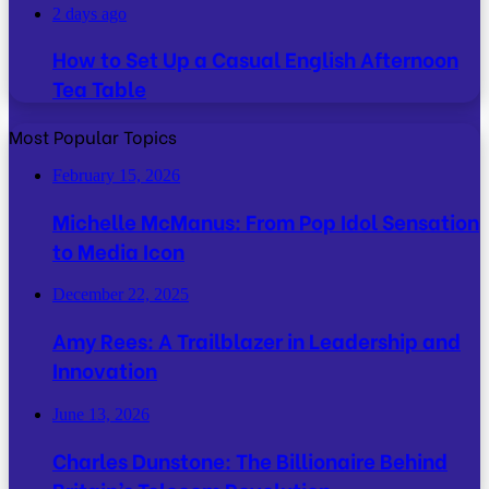
2 days ago
How to Set Up a Casual English Afternoon
Tea Table
Most Popular Topics
February 15, 2026
Michelle McManus: From Pop Idol Sensation
to Media Icon
December 22, 2025
Amy Rees: A Trailblazer in Leadership and
Innovation
June 13, 2026
Charles Dunstone: The Billionaire Behind