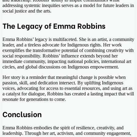
addressing systemic inequities serves as a model for future leaders in
social justice and the arts.
The Legacy of Emma Robbins
Emma Robbins’ legacy is multifaceted. She is an artist, a community
leader, and a tireless advocate for Indigenous rights. Her work
exemplifies the transformative potential of combining creativity with
social responsibility. Robbins’ influence extends beyond her
immediate community, impacting national policies, international art
circles, and global discussions on Indigenous empowerment.
Her story is a reminder that meaningful change is possible when
passion, skill, and dedication intersect. By uplifting Indigenous
voices, advocating for access to essential resources, and using art as
a catalyst for dialogue, Robbins has created a lasting impact that will
resonate for generations to come.
Conclusion
Emma Robbins embodies the spirit of resilience, creativity, and
leadership. Through her art, activism, and community engagement,