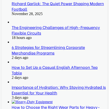
Richard Garlick: The Quiet Power Shaping Modern
Football
November 28, 2025
The Engineering Challenges of High-Frequency
Flexible Circuits
18 hours ago
6 Strategies for Streamlining Corporate
Merchandise Programs
2 days ago
How to Set Up a Casual English Afternoon Tea
Table
2 days ago
Importance of Hydration: Why Staying Hydrated Is
Essential for Your Health
3 days ago
How to Choose the Right Wear Parts for Heavy-