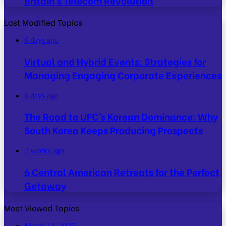
Britain’s Telecom Revolution
Last Modified Topics
6 days ago
Virtual and Hybrid Events: Strategies for
Managing Engaging Corporate Experiences
6 days ago
The Road to UFC’s Korean Dominance: Why
South Korea Keeps Producing Prospects
2 weeks ago
6 Central American Retreats for the Perfect
Getaway
Most Viewed Topics
March 14, 2026