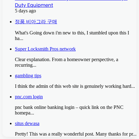
Duty Equipment
5 days ago
정품 비아그라 구매
What's Going down i'm new to this, I stumbled upon this I
ha...
Super Locksmith Pros network
Clear explanation. From a homeowner perspective, a
recurring...
gambling tips
I think the admin of this web site is genuinely working hard...
pnc.com login
pnc bank online banking login – quick link on the PNC
homepa...
situs dewasa
Pretty! This was a really wonderful post. Many thanks for pr...