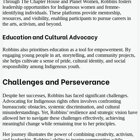
Through The Chapter House and Planet Women, Robbins fosters
leadership opportunities for Indigenous women and femme-
identifying individuals. These platforms provide mentorship,
resources, and visibility, enabling participants to pursue careers in
the arts, activism, and beyond.
Education and Cultural Advocacy
Robbins also prioritises education as a tool for empowerment. By
engaging young people in art, storytelling, and community projects,
she helps cultivate a sense of pride, cultural identity, and social
responsibility among Indigenous youth.
Challenges and Perseverance
Despite her successes, Robbins has faced significant challenges.
Advocating for Indigenous rights often involves confronting
bureaucratic obstacles, systemic discrimination, and cultural
misunderstandings. Yet, Robbins’ resilience and strategic vision have
allowed her to navigate these challenges effectively, achieving
meaningful change while remaining true to her principles.
Her journey illustrates the power of combining creativity, activism,
and leadership. Robbins’ ability to inspire communities while