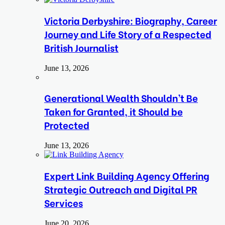
Victoria Derbyshire: Biography, Career
Journey and Life Story of a Respected
British Journalist
June 13, 2026
Generational Wealth Shouldn’t Be
Taken for Granted, it Should be
Protected
June 13, 2026
Expert Link Building Agency Offering
Strategic Outreach and Digital PR
Services
June 20, 2026