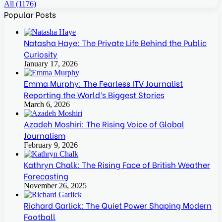
All (1176)
Popular Posts
Natasha Haye: The Private Life Behind the Public
Curiosity
January 17, 2026
Emma Murphy: The Fearless ITV Journalist
Reporting the World’s Biggest Stories
March 6, 2026
Azadeh Moshiri: The Rising Voice of Global
Journalism
February 9, 2026
Kathryn Chalk: The Rising Face of British Weather
Forecasting
November 26, 2025
Richard Garlick: The Quiet Power Shaping Modern
Football