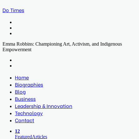
Do Times
Menu
Search
for
Log
In
Emma Robbins: Championing Art, Activism, and Indigenous
Empowerment
Facebook
Twitter
LinkedIn
Print
Previous
post
Next
post
Home
Biographies
Blog
Business
Leadership & Innovation
Technology
Contact
12
Featured
Articles