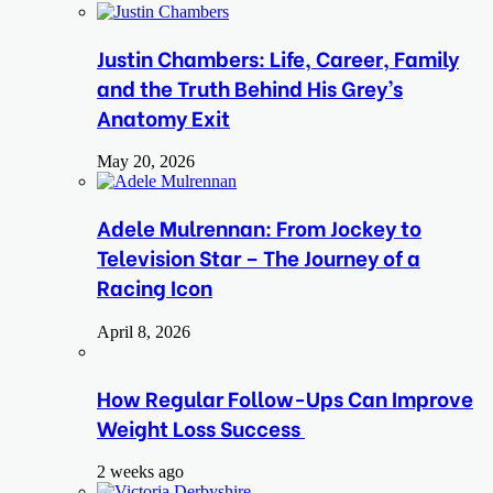
Justin Chambers: Life, Career, Family
and the Truth Behind His Grey’s
Anatomy Exit
May 20, 2026
Adele Mulrennan: From Jockey to
Television Star – The Journey of a
Racing Icon
April 8, 2026
How Regular Follow-Ups Can Improve
Weight Loss Success
2 weeks ago