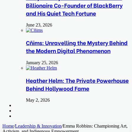
Billionaire Co-Founder of BlackBerry
and His Quiet Tech Fortune
June 23, 2026
Cñims: Unravelling the Mystery Behind
the Modern Digital Phenomenon
January 25, 2026
Heather Helm: The Private Powerhouse
Behind Hollywood Fame
May 2, 2026
Search
for
Switch
skin
Log
In
Home
/
Leadership & Innovation
/
Emma Robbins: Championing Art,
Activism, and Indigenous Empowerment