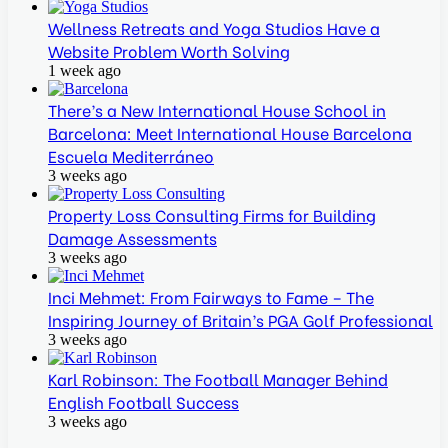
Wellness Retreats and Yoga Studios Have a
Website Problem Worth Solving
1 week ago
There’s a New International House School in
Barcelona: Meet International House Barcelona
Escuela Mediterráneo
3 weeks ago
Property Loss Consulting Firms for Building
Damage Assessments
3 weeks ago
Inci Mehmet: From Fairways to Fame – The
Inspiring Journey of Britain’s PGA Golf Professional
3 weeks ago
Karl Robinson: The Football Manager Behind
English Football Success
3 weeks ago