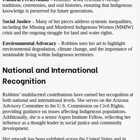
traditions, ceremonies, and oral histories, ensuring that Indigenous
knowledge is preserved for future generations.
Social Justice
– Many of her pieces address systemic inequalities,
including the Missing and Murdered Indigenous Women (MMIW)
crisis and the ongoing struggle for land and water rights.
Environmental Advocacy
– Robbins uses her art to highlight
environmental degradation, climate change, and the importance of
sustainable living within Indigenous territories.
National and International
Recognition
Robbins’ multifaceted contributions have earned her recognition at
both national and international levels. She serves on the Arizona
Advisory Committee to the U.S. Commission on Civil Rights,
providing guidance on issues affecting Indigenous populations.
Additionally, she is a senior Aspen Institute Fellow, reflecting her
influence as a thought leader in social justice and community
development.
Her artwork has been exhibited across the United States and in