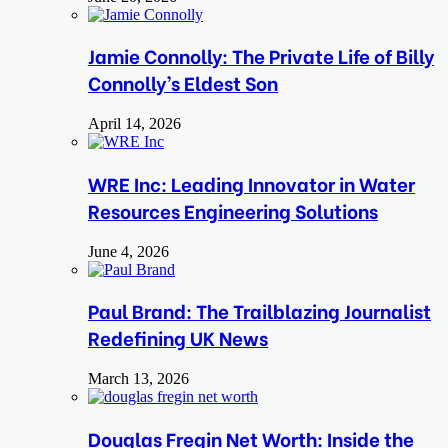
Jamie Connolly: The Private Life of Billy
Connolly’s Eldest Son
April 14, 2026
WRE Inc: Leading Innovator in Water
Resources Engineering Solutions
June 4, 2026
Paul Brand: The Trailblazing Journalist
Redefining UK News
March 13, 2026
Douglas Fregin Net Worth: Inside the