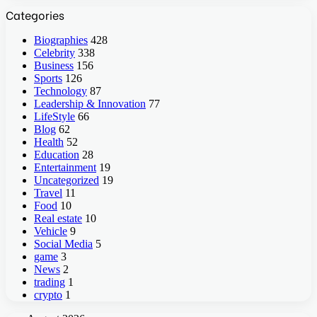
Categories
Biographies
428
Celebrity
338
Business
156
Sports
126
Technology
87
Leadership & Innovation
77
LifeStyle
66
Blog
62
Health
52
Education
28
Entertainment
19
Uncategorized
19
Travel
11
Food
10
Real estate
10
Vehicle
9
Social Media
5
game
3
News
2
trading
1
crypto
1