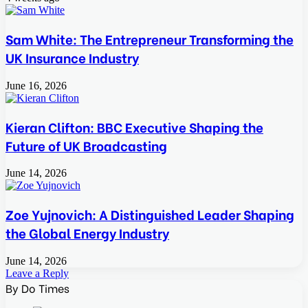
Sam White: The Entrepreneur Transforming the
UK Insurance Industry
June 16, 2026
Kieran Clifton: BBC Executive Shaping the
Future of UK Broadcasting
June 14, 2026
Zoe Yujnovich: A Distinguished Leader Shaping
the Global Energy Industry
June 14, 2026
Leave a Reply
By Do Times