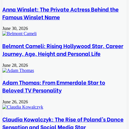
Anna Winslet: The Private Actress Behind the
Famous Winslet Name
June 30, 2026
Belmont Cameli: Rising Hollywood Star, Career
Journey, Age, Height and Personal Life
June 28, 2026
Adam Thomas: From Emmerdale Star to
Beloved TV Personality
June 26, 2026
Claudia Kowalczyk: The Rise of Poland’s Dance
Sensation and Social Media Star