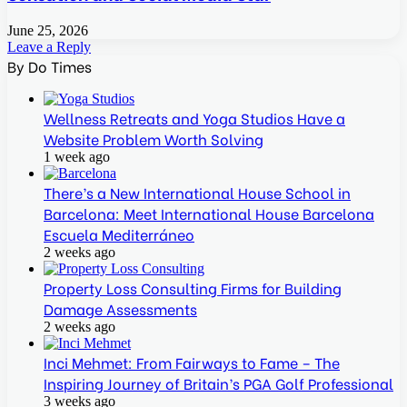
June 25, 2026
Leave a Reply
By Do Times
Wellness Retreats and Yoga Studios Have a
Website Problem Worth Solving
1 week ago
There’s a New International House School in
Barcelona: Meet International House Barcelona
Escuela Mediterráneo
2 weeks ago
Property Loss Consulting Firms for Building
Damage Assessments
2 weeks ago
Inci Mehmet: From Fairways to Fame – The
Inspiring Journey of Britain’s PGA Golf Professional
3 weeks ago