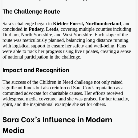
The Challenge Route
Sara’s challenge began in
Kielder Forest, Northumberland
, and
concluded in
Pudsey, Leeds
, covering multiple counties including
Durham, North Yorkshire, and West Yorkshire. Each stage of the
route was meticulously planned, balancing long-distance running
with logistical support to ensure her safety and well-being. Fans
were able to track her progress using live updates, creating a sense
of national participation in the challenge.
Impact and Recognition
The success of the Children in Need challenge not only raised
significant funds but also reinforced Sara Cox’s reputation as a
committed advocate for charitable causes. Her efforts received
widespread media coverage, and she was praised for her tenacity,
spirit, and the inspirational example she set for others.
Sara Cox’s Influence in Modern
Media