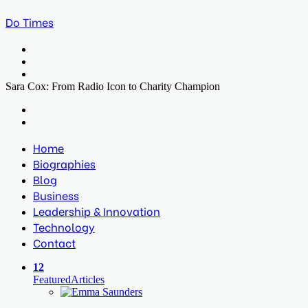
Do Times
Menu
Search
for
Log
In
Sara Cox: From Radio Icon to Charity Champion
Facebook
Twitter
LinkedIn
Print
Previous
post
Next
post
Home
Biographies
Blog
Business
Leadership & Innovation
Technology
Contact
12
Featured
Articles