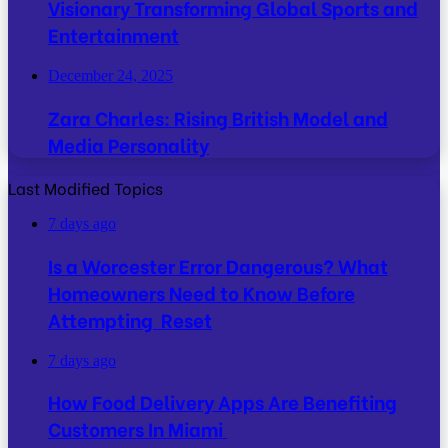
Visionary Transforming Global Sports and
Entertainment
December 24, 2025
Zara Charles: Rising British Model and
Media Personality
Last Modified Topics
7 days ago
Is a Worcester Error Dangerous? What
Homeowners Need to Know Before
Attempting Reset
7 days ago
How Food Delivery Apps Are Benefiting
Customers In Miami