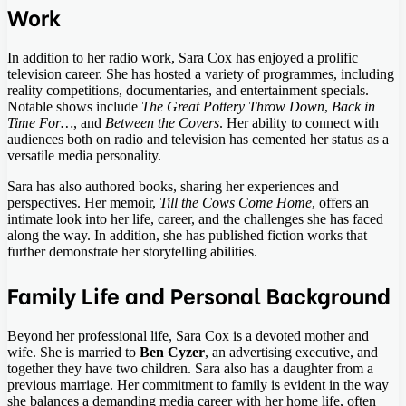
Work
In addition to her radio work, Sara Cox has enjoyed a prolific
television career. She has hosted a variety of programmes, including
reality competitions, documentaries, and entertainment specials.
Notable shows include
The Great Pottery Throw Down
,
Back in
Time For…
, and
Between the Covers
. Her ability to connect with
audiences both on radio and television has cemented her status as a
versatile media personality.
Sara has also authored books, sharing her experiences and
perspectives. Her memoir,
Till the Cows Come Home
, offers an
intimate look into her life, career, and the challenges she has faced
along the way. In addition, she has published fiction works that
further demonstrate her storytelling abilities.
Family Life and Personal Background
Beyond her professional life, Sara Cox is a devoted mother and
wife. She is married to
Ben Cyzer
, an advertising executive, and
together they have two children. Sara also has a daughter from a
previous marriage. Her commitment to family is evident in the way
she balances a demanding media career with her home life, often