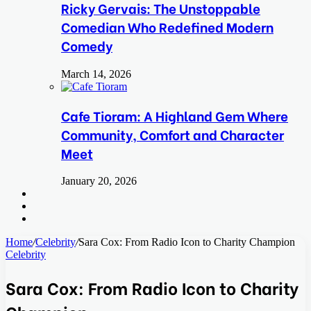
Ricky Gervais: The Unstoppable
Comedian Who Redefined Modern
Comedy
March 14, 2026
Cafe Tioram: A Highland Gem Where
Community, Comfort and Character
Meet
January 20, 2026
Search
for
Switch
skin
Log
In
Home
/
Celebrity
/
Sara Cox: From Radio Icon to Charity Champion
Celebrity
Sara Cox: From Radio Icon to Charity