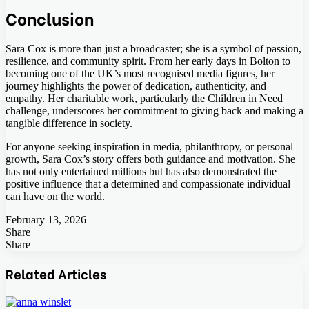
Conclusion
Sara Cox is more than just a broadcaster; she is a symbol of passion,
resilience, and community spirit. From her early days in Bolton to
becoming one of the UK’s most recognised media figures, her
journey highlights the power of dedication, authenticity, and
empathy. Her charitable work, particularly the Children in Need
challenge, underscores her commitment to giving back and making a
tangible difference in society.
For anyone seeking inspiration in media, philanthropy, or personal
growth, Sara Cox’s story offers both guidance and motivation. She
has not only entertained millions but has also demonstrated the
positive influence that a determined and compassionate individual
can have on the world.
February 13, 2026
Share
Facebook
Twitter
LinkedIn
Tumblr
Pinterest
Pocket
Skype
Messenger
Messenger
Viber
Share
Facebook
Twitter
LinkedIn
Tumblr
Pinterest
Reddit
VKontakte
Odnoklassniki
Pocket
Skype
Share
Print
via
Related Articles
Email