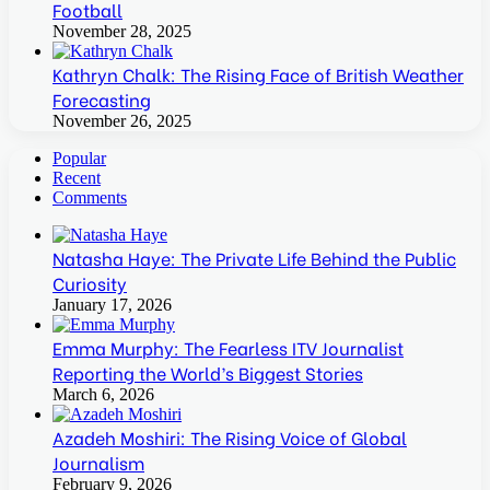
Football
November 28, 2025
Kathryn Chalk: The Rising Face of British Weather
Forecasting
November 26, 2025
Popular
Recent
Comments
Natasha Haye: The Private Life Behind the Public
Curiosity
January 17, 2026
Emma Murphy: The Fearless ITV Journalist
Reporting the World’s Biggest Stories
March 6, 2026
Azadeh Moshiri: The Rising Voice of Global
Journalism
February 9, 2026