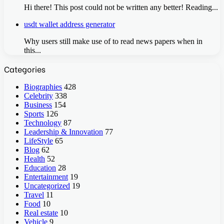
Hi there! This post could not be written any better! Reading...
usdt wallet address generator
Why users still make use of to read news papers when in
this...
Categories
Biographies
428
Celebrity
338
Business
154
Sports
126
Technology
87
Leadership & Innovation
77
LifeStyle
65
Blog
62
Health
52
Education
28
Entertainment
19
Uncategorized
19
Travel
11
Food
10
Real estate
10
Vehicle
9