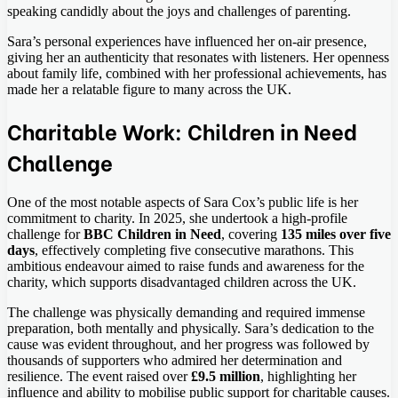
speaking candidly about the joys and challenges of parenting.
Sara’s personal experiences have influenced her on-air presence,
giving her an authenticity that resonates with listeners. Her openness
about family life, combined with her professional achievements, has
made her a relatable figure to many across the UK.
Charitable Work: Children in Need
Challenge
One of the most notable aspects of Sara Cox’s public life is her
commitment to charity. In 2025, she undertook a high-profile
challenge for
BBC Children in Need
, covering
135 miles over five
days
, effectively completing five consecutive marathons. This
ambitious endeavour aimed to raise funds and awareness for the
charity, which supports disadvantaged children across the UK.
The challenge was physically demanding and required immense
preparation, both mentally and physically. Sara’s dedication to the
cause was evident throughout, and her progress was followed by
thousands of supporters who admired her determination and
resilience. The event raised over
£9.5 million
, highlighting her
influence and ability to mobilise public support for charitable causes.