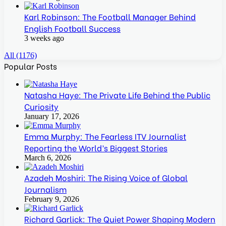
Karl Robinson: The Football Manager Behind
English Football Success
3 weeks ago
All (1176)
Popular Posts
Natasha Haye: The Private Life Behind the Public
Curiosity
January 17, 2026
Emma Murphy: The Fearless ITV Journalist
Reporting the World’s Biggest Stories
March 6, 2026
Azadeh Moshiri: The Rising Voice of Global
Journalism
February 9, 2026
Richard Garlick: The Quiet Power Shaping Modern