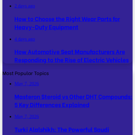
2 days ago
How to Choose the Right Wear Parts for
Heavy-Duty Equipment
4 days ago
How Automotive Seat Manufacturers Are
Responding to the Rise of Electric Vehicles
Most Popular Topics
May 7, 2026
Masteron Steroid vs Other DHT Compounds:
5 Key Differences Explained
May 7, 2026
Turki Alalshikh: The Powerful Saudi