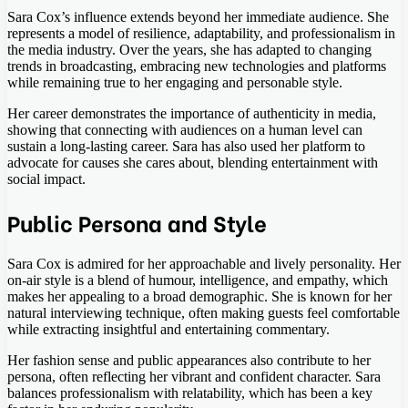
Sara Cox’s influence extends beyond her immediate audience. She
represents a model of resilience, adaptability, and professionalism in
the media industry. Over the years, she has adapted to changing
trends in broadcasting, embracing new technologies and platforms
while remaining true to her engaging and personable style.
Her career demonstrates the importance of authenticity in media,
showing that connecting with audiences on a human level can
sustain a long-lasting career. Sara has also used her platform to
advocate for causes she cares about, blending entertainment with
social impact.
Public Persona and Style
Sara Cox is admired for her approachable and lively personality. Her
on-air style is a blend of humour, intelligence, and empathy, which
makes her appealing to a broad demographic. She is known for her
natural interviewing technique, often making guests feel comfortable
while extracting insightful and entertaining commentary.
Her fashion sense and public appearances also contribute to her
persona, often reflecting her vibrant and confident character. Sara
balances professionalism with relatability, which has been a key