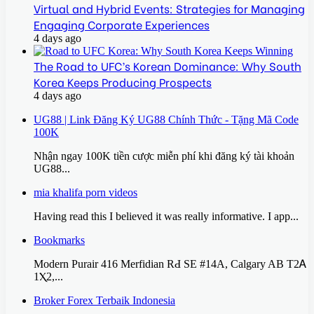
Virtual and Hybrid Events: Strategies for Managing
Engaging Corporate Experiences
4 days ago
The Road to UFC’s Korean Dominance: Why South
Korea Keeps Producing Prospects
4 days ago
UG88 | Link Đăng Ký UG88 Chính Thức - Tặng Mã Code
100K
Nhận ngay 100K tiền cược miễn phí khi đăng ký tài khoản
UG88...
mia khalifa porn videos
Having read this I believed it was really informative. I app...
Bookmarks
Modern Purair 416 Merfidian RԀ SE #14A, Calgary AB T2Ꭺ
1Ⲭ2,...
Broker Forex Terbaik Indonesia