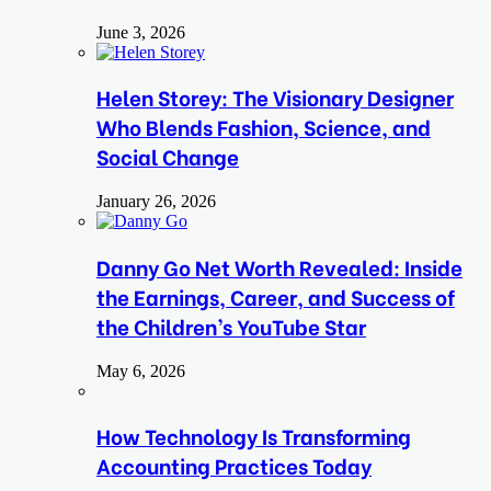
June 3, 2026
Helen Storey: The Visionary Designer
Who Blends Fashion, Science, and
Social Change
January 26, 2026
Danny Go Net Worth Revealed: Inside
the Earnings, Career, and Success of
the Children’s YouTube Star
May 6, 2026
How Technology Is Transforming
Accounting Practices Today