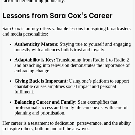
factor in her enduring popularity.
Lessons from Sara Cox’s Career
Sara Cox’s journey offers valuable lessons for aspiring broadcasters
and media personalities:
Authenticity Matters:
Staying true to yourself and engaging
honestly with audiences builds trust and loyalty.
Adaptability is Key:
Transitioning from Radio 1 to Radio 2
and branching into television demonstrates the importance of
embracing change.
Giving Back is Important:
Using one’s platform to support
charitable causes amplifies social impact and personal
fulfilment.
Balancing Career and Family:
Sara exemplifies that
professional success and family life can coexist with careful
planning and prioritisation.
Her career is a testament to dedication, perseverance, and the ability
to inspire others, both on and off the airwaves.