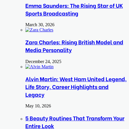
Emma Saunders: The Rising Star of UK
Sports Broadcasting
March 30, 2026
Zara Charles: Rising British Model and
Media Personality
December 24, 2025
Alvin Martin: West Ham United Legend,
Life Story, Career Highlights and
Legacy
May 10, 2026
5 Beauty Routines That Transform Your
Entire Look