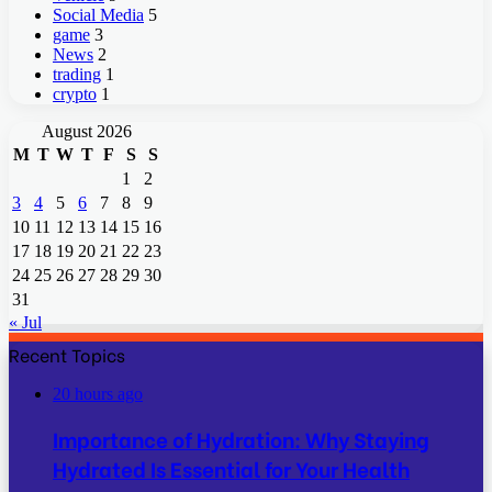
Social Media
5
game
3
News
2
trading
1
crypto
1
August 2026
M
T
W
T
F
S
S
1
2
3
4
5
6
7
8
9
10
11
12
13
14
15
16
17
18
19
20
21
22
23
24
25
26
27
28
29
30
31
« Jul
Recent Topics
20 hours ago
Importance of Hydration: Why Staying
Hydrated Is Essential for Your Health