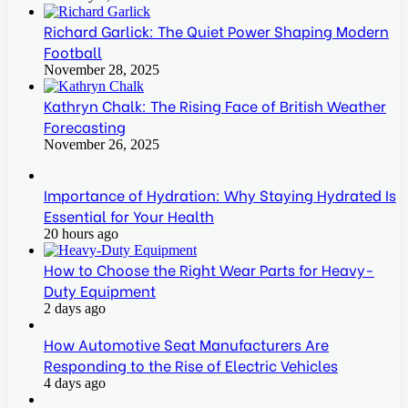
Richard Garlick: The Quiet Power Shaping Modern
Football
November 28, 2025
Kathryn Chalk: The Rising Face of British Weather
Forecasting
November 26, 2025
Importance of Hydration: Why Staying Hydrated Is
Essential for Your Health
20 hours ago
How to Choose the Right Wear Parts for Heavy-
Duty Equipment
2 days ago
How Automotive Seat Manufacturers Are
Responding to the Rise of Electric Vehicles
4 days ago