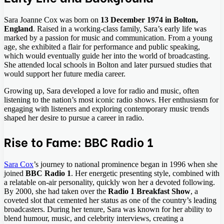
Sara Joanne Cox was born on
13 December 1974 in Bolton,
England
. Raised in a working-class family, Sara’s early life was
marked by a passion for music and communication. From a young
age, she exhibited a flair for performance and public speaking,
which would eventually guide her into the world of broadcasting.
She attended local schools in Bolton and later pursued studies that
would support her future media career.
Growing up, Sara developed a love for radio and music, often
listening to the nation’s most iconic radio shows. Her enthusiasm for
engaging with listeners and exploring contemporary music trends
shaped her desire to pursue a career in radio.
Rise to Fame: BBC Radio 1
Sara Cox
’s journey to national prominence began in 1996 when she
joined
BBC Radio 1
. Her energetic presenting style, combined with
a relatable on-air personality, quickly won her a devoted following.
By 2000, she had taken over the
Radio 1 Breakfast Show
, a
coveted slot that cemented her status as one of the country’s leading
broadcasters. During her tenure, Sara was known for her ability to
blend humour, music, and celebrity interviews, creating a