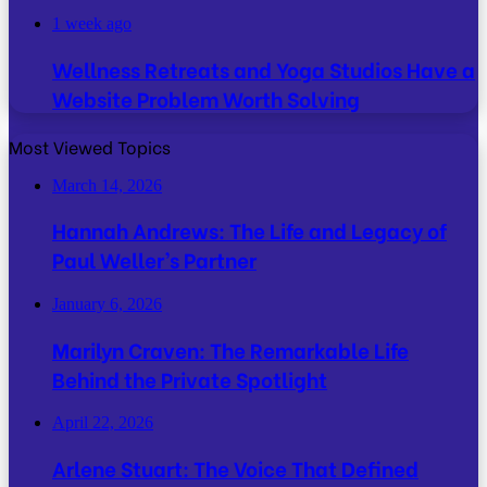
1 week ago
Wellness Retreats and Yoga Studios Have a
Website Problem Worth Solving
Most Viewed Topics
March 14, 2026
Hannah Andrews: The Life and Legacy of
Paul Weller’s Partner
January 6, 2026
Marilyn Craven: The Remarkable Life
Behind the Private Spotlight
April 22, 2026
Arlene Stuart: The Voice That Defined