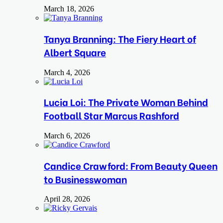
March 18, 2026
Tanya Branning: The Fiery Heart of
Albert Square
March 4, 2026
Lucia Loi: The Private Woman Behind
Football Star Marcus Rashford
March 6, 2026
Candice Crawford: From Beauty Queen
to Businesswoman
April 28, 2026