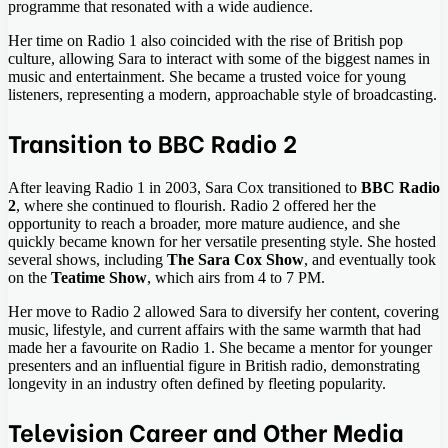
programme that resonated with a wide audience.
Her time on Radio 1 also coincided with the rise of British pop
culture, allowing Sara to interact with some of the biggest names in
music and entertainment. She became a trusted voice for young
listeners, representing a modern, approachable style of broadcasting.
Transition to BBC Radio 2
After leaving Radio 1 in 2003, Sara Cox transitioned to
BBC Radio
2
, where she continued to flourish. Radio 2 offered her the
opportunity to reach a broader, more mature audience, and she
quickly became known for her versatile presenting style. She hosted
several shows, including
The Sara Cox Show
, and eventually took
on the
Teatime Show
, which airs from 4 to 7 PM.
Her move to Radio 2 allowed Sara to diversify her content, covering
music, lifestyle, and current affairs with the same warmth that had
made her a favourite on Radio 1. She became a mentor for younger
presenters and an influential figure in British radio, demonstrating
longevity in an industry often defined by fleeting popularity.
Television Career and Other Media