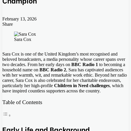
Champion
February 13, 2026
Share
Facebook
Twitter
LinkedIn
Tumblr
Pinterest
Pocket
Skype
Messenger
Messenger
Viber
Sara Cox
Sara Cox is one of the United Kingdom’s most recognised and
beloved broadcasters, a media personality whose career spans over
two decades. From her early days on
BBC Radio 1
to becoming a
household name on
BBC Radio 2
, Sara has captivated audiences
with her warmth, wit, and remarkable work ethic. Beyond her radio
career, Sara Cox is also celebrated for her charitable endeavours,
particularly her high-profile
Children in Need challenges
, which
have inspired countless supporters across the country.
Table of Contents
Early Life and Background