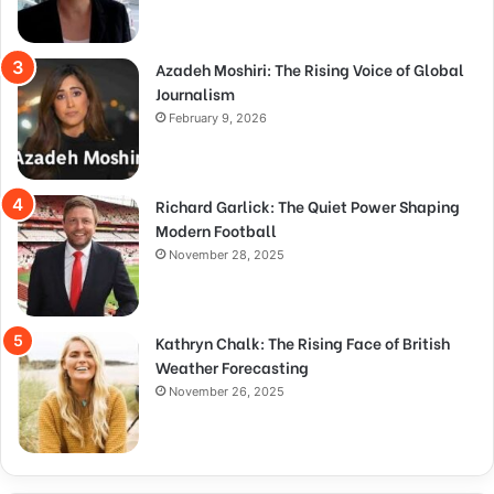
Azadeh Moshiri: The Rising Voice of Global
Journalism
February 9, 2026
Richard Garlick: The Quiet Power Shaping
Modern Football
November 28, 2025
Kathryn Chalk: The Rising Face of British
Weather Forecasting
November 26, 2025