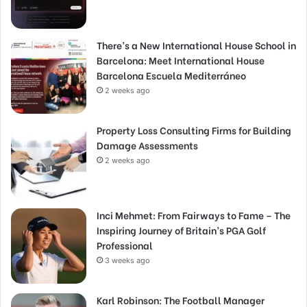
There’s a New International House School in
Barcelona: Meet International House
Barcelona Escuela Mediterráneo
2 weeks ago
Property Loss Consulting Firms for Building
Damage Assessments
2 weeks ago
Inci Mehmet: From Fairways to Fame – The
Inspiring Journey of Britain’s PGA Golf
Professional
3 weeks ago
Karl Robinson: The Football Manager