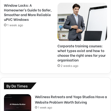
Window Locks: A
Homeowner’s Guide to Safer,
Smoother and More Reliable
uPVC Windows
1 week ago
Corporate training courses:
what types exist and how to
choose the right ones for your
organisation
2 weeks ago
By Do Times
Wellness Retreats and Yoga Studios Have a
Website Problem Worth Solving
1 week ago