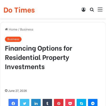
Do Times
Log
Searc
M
In
for
Home
/
Business
Business
Financing Options for
Residential Property
Investments
June 27, 2026
Facebook
Twitter
LinkedIn
Tumblr
Pinterest
Pocket
Skype
Mess