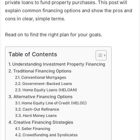
private loans to fund property purchases. This post will
explain common financing options and show the pros and
cons in clear, simple terms.
Read on to find the right plan for your goals.
Table of Contents
Understanding Investment Property Financing
Traditional Financing Options
Conventional Mortgages
Government-Backed Loans
Home Equity Loans (HELOAN)
Alternative Financing Options
Home Equity Line of Credit (HELOC)
Cash-Out Refinance
Hard Money Loans
Creative Financing Strategies
Seller Financing
Crowdfunding and Syndicates