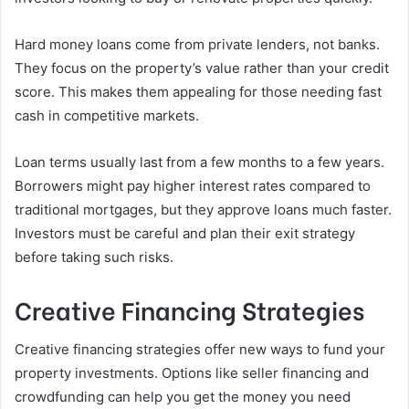
Hard money loans come from private lenders, not banks.
They focus on the property’s value rather than your credit
score. This makes them appealing for those needing fast
cash in competitive markets.
Loan terms usually last from a few months to a few years.
Borrowers might pay higher interest rates compared to
traditional mortgages, but they approve loans much faster.
Investors must be careful and plan their exit strategy
before taking such risks.
Creative Financing Strategies
Creative financing strategies offer new ways to fund your
property investments. Options like seller financing and
crowdfunding can help you get the money you need