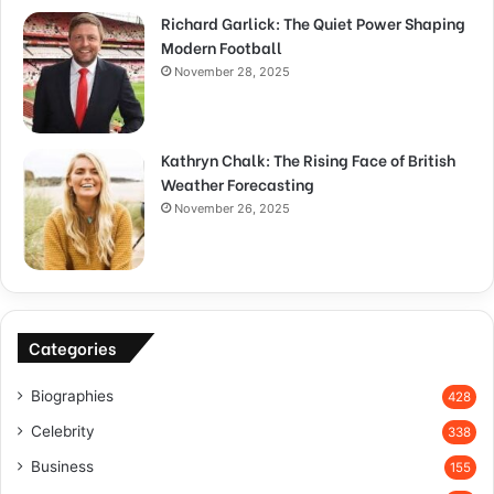
Richard Garlick: The Quiet Power Shaping
Modern Football
November 28, 2025
Kathryn Chalk: The Rising Face of British
Weather Forecasting
November 26, 2025
Categories
Biographies
428
Celebrity
338
Business
155