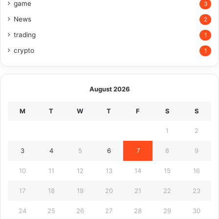
game
3
News
2
trading
1
crypto
1
August 2026
M
T
W
T
F
S
S
1
2
3
4
5
6
7
8
9
10
11
12
13
14
15
16
17
18
19
20
21
22
23
24
25
26
27
28
29
30