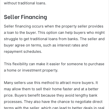
without traditional loans.
Seller Financing
Seller financing occurs when the property seller provides
a loan to the buyer. This option can help buyers who might
struggle to get traditional loans from banks. The seller and
buyer agree on terms, such as interest rates and
repayment schedules.
This flexibility can make it easier for someone to purchase
a home or investment property.
Many sellers use this method to attract more buyers. It
may allow them to sell their home faster and at a better
price. Buyers benefit because they avoid lengthy bank
processes. They also have the chance to negotiate direct
terms with the seller, which can lead to better deals in real