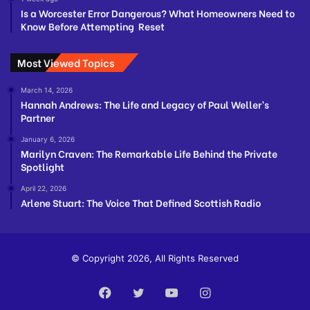
Is a Worcester Error Dangerous? What Homeowners Need to
Know Before Attempting Reset
Most Viewed Topics
March 14, 2026
Hannah Andrews: The Life and Legacy of Paul Weller’s
Partner
January 6, 2026
Marilyn Craven: The Remarkable Life Behind the Private
Spotlight
April 22, 2026
Arlene Stuart: The Voice That Defined Scottish Radio
© Copyright 2026, All Rights Reserved
Facebook
Twitter
YouTube
Instagram