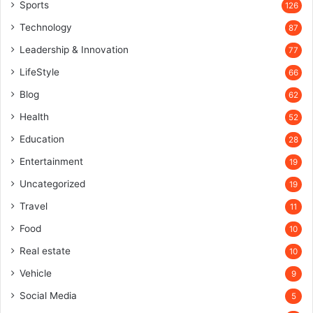
Sports
126
Technology
87
Leadership & Innovation
77
LifeStyle
66
Blog
62
Health
52
Education
28
Entertainment
19
Uncategorized
19
Travel
11
Food
10
Real estate
10
Vehicle
9
Social Media
5