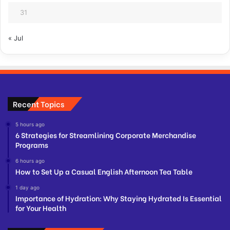
31
« Jul
Recent Topics
5 hours ago
6 Strategies for Streamlining Corporate Merchandise
Programs
6 hours ago
How to Set Up a Casual English Afternoon Tea Table
1 day ago
Importance of Hydration: Why Staying Hydrated Is Essential
for Your Health