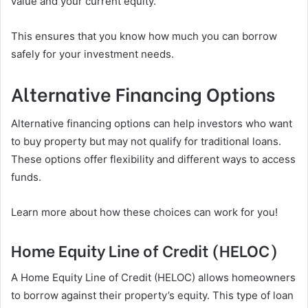
value and your current equity.
This ensures that you know how much you can borrow
safely for your investment needs.
Alternative Financing Options
Alternative financing options can help investors who want
to buy property but may not qualify for traditional loans.
These options offer flexibility and different ways to access
funds.
Learn more about how these choices can work for you!
Home Equity Line of Credit (HELOC)
A Home Equity Line of Credit (HELOC) allows homeowners
to borrow against their property’s equity. This type of loan