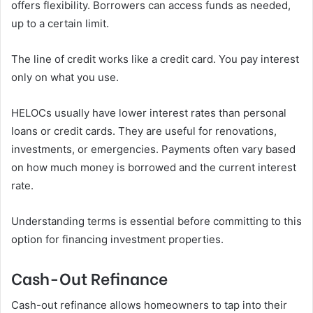
offers flexibility. Borrowers can access funds as needed,
up to a certain limit.
The line of credit works like a credit card. You pay interest
only on what you use.
HELOCs usually have lower interest rates than personal
loans or credit cards. They are useful for renovations,
investments, or emergencies. Payments often vary based
on how much money is borrowed and the current interest
rate.
Understanding terms is essential before committing to this
option for financing investment properties.
Cash-Out Refinance
Cash-out refinance allows homeowners to tap into their