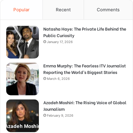
Popular
Recent
Comments
Natasha Haye: The Private Life Behind the
Public Curiosity
January 17, 2026
Emma Murphy: The Fearless ITV Journalist
Reporting the World’s Biggest Stories
March 6, 2026
Azadeh Moshiri: The Rising Voice of Global
Journalism
February 9, 2026