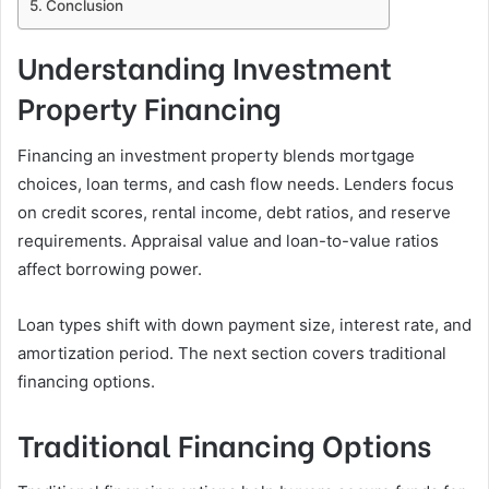
Conclusion
Understanding Investment
Property Financing
Financing an investment property blends mortgage
choices, loan terms, and cash flow needs. Lenders focus
on credit scores, rental income, debt ratios, and reserve
requirements. Appraisal value and loan-to-value ratios
affect borrowing power.
Loan types shift with down payment size, interest rate, and
amortization period. The next section covers traditional
financing options.
Traditional Financing Options