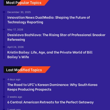
Most Popular Topics
December 30, 2025
Innovation News DualMedia: Shaping the Future of
Technology Reporting
May 17, 2026
Desislava Bozhilova: The Rising Star of Professional Snooker
Refereeing
April 24, 2026
Kristin Bailey: Life, Age, and the Private World of Bill
Bailey’s Wife
Last Modified Topics
4 days ago
The Road to UFC’s Korean Dominance: Why South Korea
Keeps Producing Prospects
2 weeks ago
6 Central American Retreats for the Perfect Getaway
1 week ago