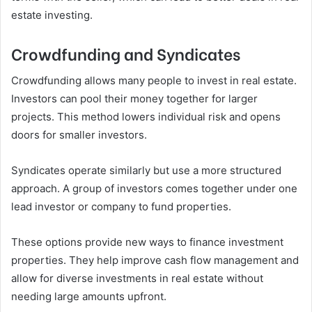
estate investing.
Crowdfunding and Syndicates
Crowdfunding allows many people to invest in real estate.
Investors can pool their money together for larger
projects. This method lowers individual risk and opens
doors for smaller investors.
Syndicates operate similarly but use a more structured
approach. A group of investors comes together under one
lead investor or company to fund properties.
These options provide new ways to finance investment
properties. They help improve cash flow management and
allow for diverse investments in real estate without
needing large amounts upfront.