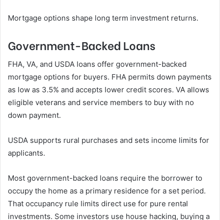
Mortgage options shape long term investment returns.
Government-Backed Loans
FHA, VA, and USDA loans offer government-backed
mortgage options for buyers. FHA permits down payments
as low as 3.5% and accepts lower credit scores. VA allows
eligible veterans and service members to buy with no
down payment.
USDA supports rural purchases and sets income limits for
applicants.
Most government-backed loans require the borrower to
occupy the home as a primary residence for a set period.
That occupancy rule limits direct use for pure rental
investments. Some investors use house hacking, buying a