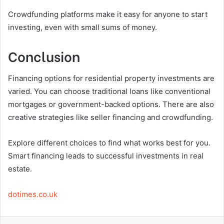
Crowdfunding platforms make it easy for anyone to start
investing, even with small sums of money.
Conclusion
Financing options for residential property investments are
varied. You can choose traditional loans like conventional
mortgages or government-backed options. There are also
creative strategies like seller financing and crowdfunding.
Explore different choices to find what works best for you.
Smart financing leads to successful investments in real
estate.
dotimes.co.uk