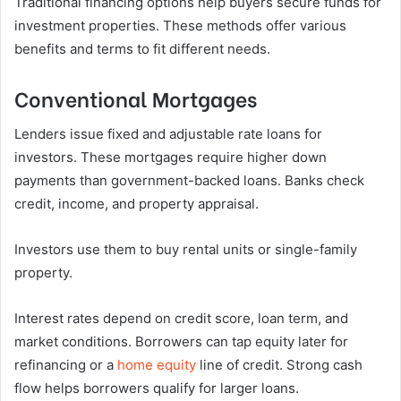
Traditional financing options help buyers secure funds for
investment properties. These methods offer various
benefits and terms to fit different needs.
Conventional Mortgages
Lenders issue fixed and adjustable rate loans for
investors. These mortgages require higher down
payments than government-backed loans. Banks check
credit, income, and property appraisal.
Investors use them to buy rental units or single-family
property.
Interest rates depend on credit score, loan term, and
market conditions. Borrowers can tap equity later for
refinancing or a
home equity
line of credit. Strong cash
flow helps borrowers qualify for larger loans.