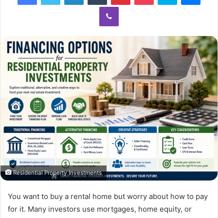
Viber
Residential Property Investments
You want to buy a rental home but worry about how to pay
for it. Many investors use mortgages, home equity, or