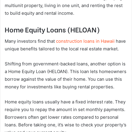
multiunit property, living in one unit, and renting the rest
to build equity and rental income.
Home Equity Loans (HELOAN)
Many investors find that
construction loans in Hawaii
have
unique benefits tailored to the local real estate market.
Shifting from government-backed loans, another option is
a Home Equity Loan (HELOAN). This loan lets homeowners
borrow against the value of their home. You can use this
money for investments like buying rental properties.
Home equity loans usually have a fixed interest rate. They
require you to repay the amount in set monthly payments.
Borrowers often get lower rates compared to personal
loans. Before taking one, it’s wise to check your property’s