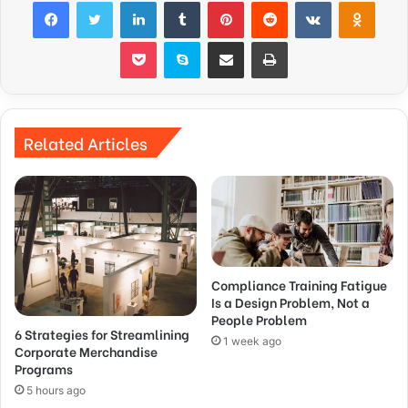
Facebook
Twitter
LinkedIn
Tumblr
Pinterest
Reddit
VKontakte
Odnok
Pocket
Skype
Share via Email
Print
Related Articles
Compliance Training Fatigue
Is a Design Problem, Not a
People Problem
6 Strategies for Streamlining
1 week ago
Corporate Merchandise
Programs
5 hours ago