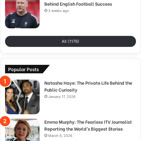
Behind English Football Success
3 weeks ago
All (1176)
Popular Posts
Natasha Haye: The Private Life Behind the
Public Curiosity
January 17, 2026
Emma Murphy: The Fearless ITV Journalist
Reporting the World’s Biggest Stories
March 6, 2026