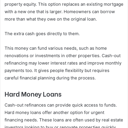
property equity. This option replaces an existing mortgage
with a new one that is larger. Homeowners can borrow
more than what they owe on the original loan.
The extra cash goes directly to them.
This money can fund various needs, such as home
renovations or investments in other properties. Cash-out
refinancing may lower interest rates and improve monthly
payments too. It gives people flexibility but requires
careful financial planning during the process.
Hard Money Loans
Cash-out refinances can provide quick access to funds.
Hard money loans offer another option for urgent
financing needs. These loans are often used by real estate
investors looking to buy or renovate properties quickly.