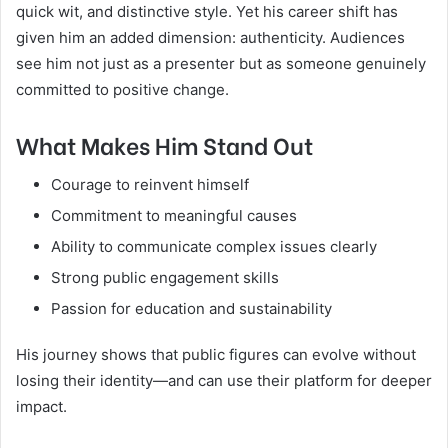
quick wit, and distinctive style. Yet his career shift has
given him an added dimension: authenticity. Audiences
see him not just as a presenter but as someone genuinely
committed to positive change.
What Makes Him Stand Out
Courage to reinvent himself
Commitment to meaningful causes
Ability to communicate complex issues clearly
Strong public engagement skills
Passion for education and sustainability
His journey shows that public figures can evolve without
losing their identity—and can use their platform for deeper
impact.