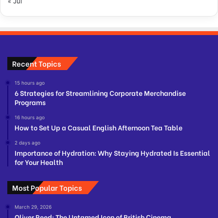
« Jul
Recent Topics
15 hours ago
6 Strategies for Streamlining Corporate Merchandise
Programs
16 hours ago
How to Set Up a Casual English Afternoon Tea Table
2 days ago
Importance of Hydration: Why Staying Hydrated Is Essential
for Your Health
Most Popular Topics
March 29, 2026
Oliver Reed: The Untamed Icon of British Cinema