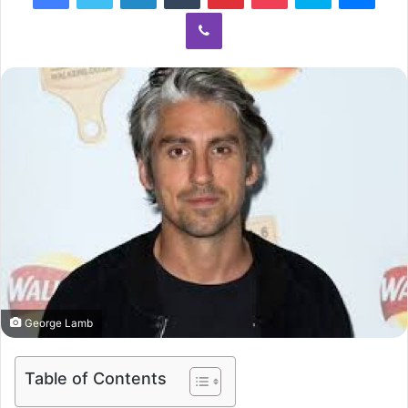
Viber
George Lamb
Table of Contents