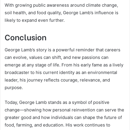
With growing public awareness around climate change,
soil health, and food quality, George Lamb’s influence is
likely to expand even further.
Conclusion
George Lamb’s story is a powerful reminder that careers
can evolve, values can shift, and new passions can
emerge at any stage of life. From his early fame as a lively
broadcaster to his current identity as an environmental
leader, his journey reflects courage, relevance, and
purpose.
Today, George Lamb stands as a symbol of positive
change—showing how personal reinvention can serve the
greater good and how individuals can shape the future of
food, farming, and education. His work continues to