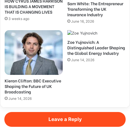
HOW CYRUS JAMES HARRISON
Sam White: The Entrepreneur
IS BUILDING A MOVEMENT
Transforming the UK
THAT IS CHANGING LIVES
Insurance Industry
3 weeks ago
June 16, 2026
Zoe Yujnovich: A
Distinguished Leader Shaping
the Global Energy Industry
June 14, 2026
Kieran Clifton: BBC Executive
Shaping the Future of UK
Broadcasting
June 14, 2026
Leave a Reply