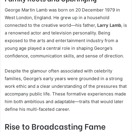
George Martin Lamb was born on 20 December 1979 in
West London, England. He grew up in a household
connected to the creative world—his father,
Larry Lamb
, is
a renowned actor and television personality. Being
exposed to the arts and entertainment industry from a
young age played a central role in shaping George’s
confidence, communication skills, and sense of direction.
Despite the glamour often associated with celebrity
families, George’s early years were grounded in a strong
work ethic and a clear understanding of the pressures that
accompany public life. These formative experiences made
him both ambitious and adaptable—traits that would later
define his multi-faceted career.
Rise to Broadcasting Fame