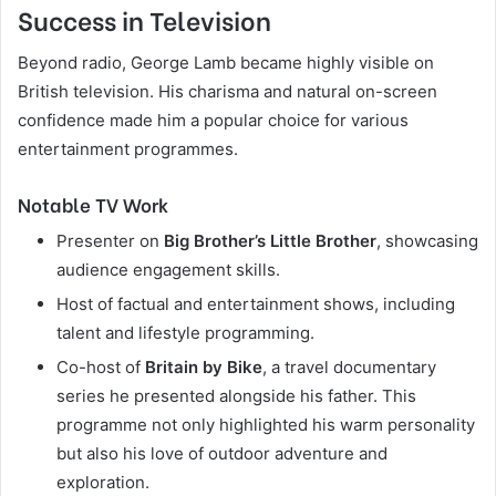
Success in Television
Beyond radio, George Lamb became highly visible on
British television. His charisma and natural on-screen
confidence made him a popular choice for various
entertainment programmes.
Notable TV Work
Presenter on
Big Brother’s Little Brother
, showcasing
audience engagement skills.
Host of factual and entertainment shows, including
talent and lifestyle programming.
Co-host of
Britain by Bike
, a travel documentary
series he presented alongside his father. This
programme not only highlighted his warm personality
but also his love of outdoor adventure and
exploration.