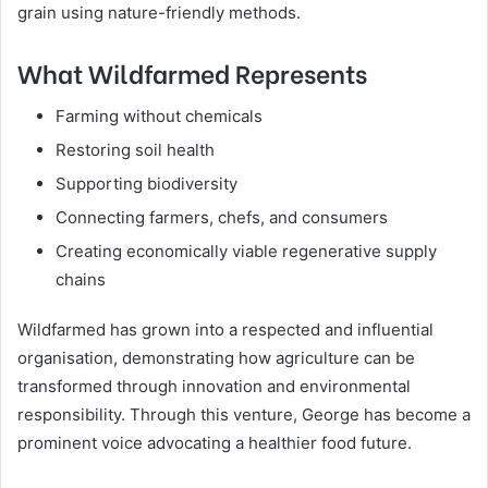
grain using nature-friendly methods.
What Wildfarmed Represents
Farming without chemicals
Restoring soil health
Supporting biodiversity
Connecting farmers, chefs, and consumers
Creating economically viable regenerative supply
chains
Wildfarmed has grown into a respected and influential
organisation, demonstrating how agriculture can be
transformed through innovation and environmental
responsibility. Through this venture, George has become a
prominent voice advocating a healthier food future.