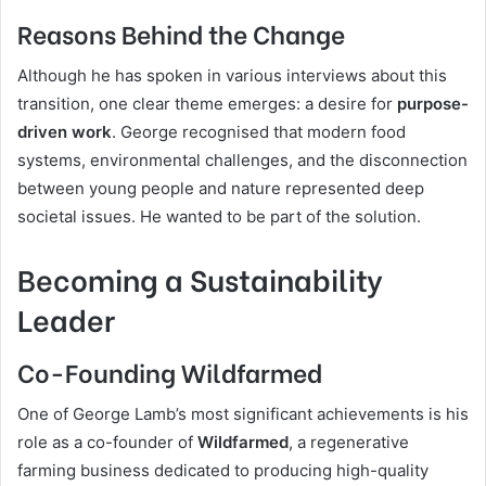
Reasons Behind the Change
Although he has spoken in various interviews about this
transition, one clear theme emerges: a desire for
purpose-
driven work
. George recognised that modern food
systems, environmental challenges, and the disconnection
between young people and nature represented deep
societal issues. He wanted to be part of the solution.
Becoming a Sustainability
Leader
Co-Founding Wildfarmed
One of George Lamb’s most significant achievements is his
role as a co-founder of
Wildfarmed
, a regenerative
farming business dedicated to producing high-quality