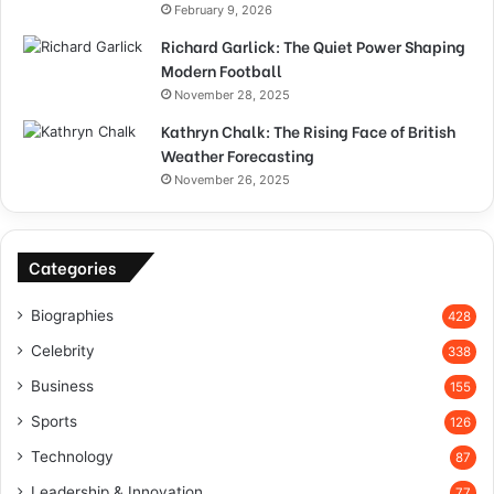
February 9, 2026
Richard Garlick: The Quiet Power Shaping
Modern Football
November 28, 2025
Kathryn Chalk: The Rising Face of British
Weather Forecasting
November 26, 2025
Categories
Biographies
428
Celebrity
338
Business
155
Sports
126
Technology
87
Leadership & Innovation
77