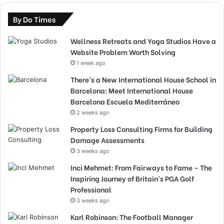
By Do Times
Wellness Retreats and Yoga Studios Have a
Website Problem Worth Solving
1 week ago
There’s a New International House School in
Barcelona: Meet International House
Barcelona Escuela Mediterráneo
2 weeks ago
Property Loss Consulting Firms for Building
Damage Assessments
3 weeks ago
Inci Mehmet: From Fairways to Fame – The
Inspiring Journey of Britain’s PGA Golf
Professional
3 weeks ago
Karl Robinson: The Football Manager