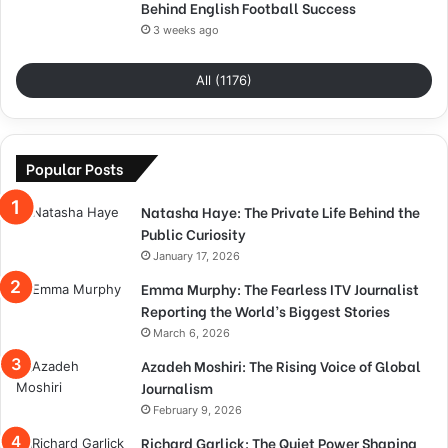
Behind English Football Success
3 weeks ago
All (1176)
Popular Posts
Natasha Haye: The Private Life Behind the
Public Curiosity
January 17, 2026
Emma Murphy: The Fearless ITV Journalist
Reporting the World’s Biggest Stories
March 6, 2026
Azadeh Moshiri: The Rising Voice of Global
Journalism
February 9, 2026
Richard Garlick: The Quiet Power Shaping