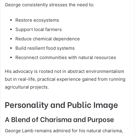
George consistently stresses the need to:
Restore ecosystems
Support local farmers
Reduce chemical dependence
Build resilient food systems
Reconnect communities with natural resources
His advocacy is rooted not in abstract environmentalism
but in real-life, practical experience gained from running
agricultural projects.
Personality and Public Image
A Blend of Charisma and Purpose
George Lamb remains admired for his natural charisma,