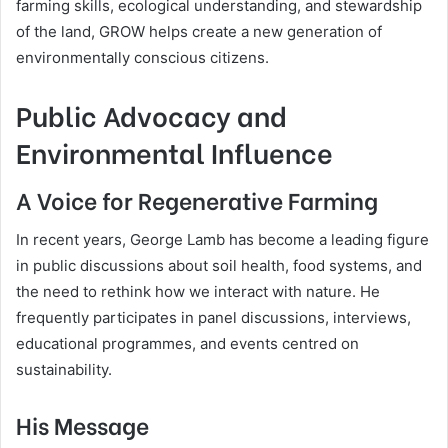
farming skills, ecological understanding, and stewardship
of the land, GROW helps create a new generation of
environmentally conscious citizens.
Public Advocacy and
Environmental Influence
A Voice for Regenerative Farming
In recent years, George Lamb has become a leading figure
in public discussions about soil health, food systems, and
the need to rethink how we interact with nature. He
frequently participates in panel discussions, interviews,
educational programmes, and events centred on
sustainability.
His Message