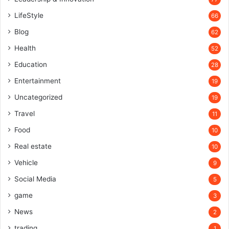
LifeStyle
66
Blog
62
Health
52
Education
28
Entertainment
19
Uncategorized
19
Travel
11
Food
10
Real estate
10
Vehicle
9
Social Media
5
game
3
News
2
trading
1