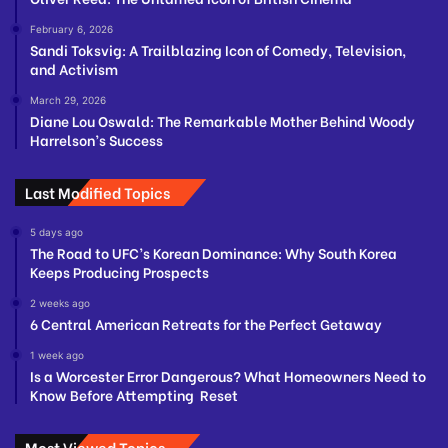
February 6, 2026
Sandi Toksvig: A Trailblazing Icon of Comedy, Television,
and Activism
March 29, 2026
Diane Lou Oswald: The Remarkable Mother Behind Woody
Harrelson’s Success
Last Modified Topics
5 days ago
The Road to UFC’s Korean Dominance: Why South Korea
Keeps Producing Prospects
2 weeks ago
6 Central American Retreats for the Perfect Getaway
1 week ago
Is a Worcester Error Dangerous? What Homeowners Need to
Know Before Attempting Reset
Most Viewed Topics