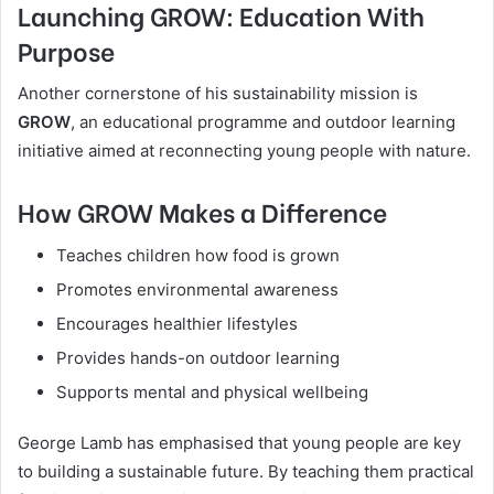
Launching GROW: Education With
Purpose
Another cornerstone of his sustainability mission is
GROW
, an educational programme and outdoor learning
initiative aimed at reconnecting young people with nature.
How GROW Makes a Difference
Teaches children how food is grown
Promotes environmental awareness
Encourages healthier lifestyles
Provides hands-on outdoor learning
Supports mental and physical wellbeing
George Lamb has emphasised that young people are key
to building a sustainable future. By teaching them practical