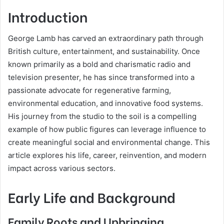
Introduction
George Lamb has carved an extraordinary path through
British culture, entertainment, and sustainability. Once
known primarily as a bold and charismatic radio and
television presenter, he has since transformed into a
passionate advocate for regenerative farming,
environmental education, and innovative food systems.
His journey from the studio to the soil is a compelling
example of how public figures can leverage influence to
create meaningful social and environmental change. This
article explores his life, career, reinvention, and modern
impact across various sectors.
Early Life and Background
Family Roots and Upbringing