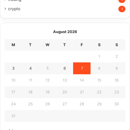
crypto
1
August 2026
M
T
W
T
F
S
S
1
2
3
4
5
6
7
8
9
10
11
12
13
14
15
16
17
18
19
20
21
22
23
24
25
26
27
28
29
30
31