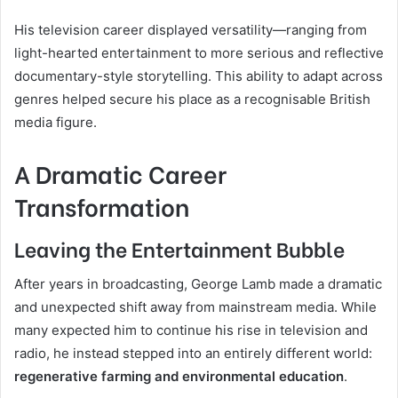
His television career displayed versatility—ranging from
light-hearted entertainment to more serious and reflective
documentary-style storytelling. This ability to adapt across
genres helped secure his place as a recognisable British
media figure.
A Dramatic Career
Transformation
Leaving the Entertainment Bubble
After years in broadcasting, George Lamb made a dramatic
and unexpected shift away from mainstream media. While
many expected him to continue his rise in television and
radio, he instead stepped into an entirely different world:
regenerative farming and environmental education
.