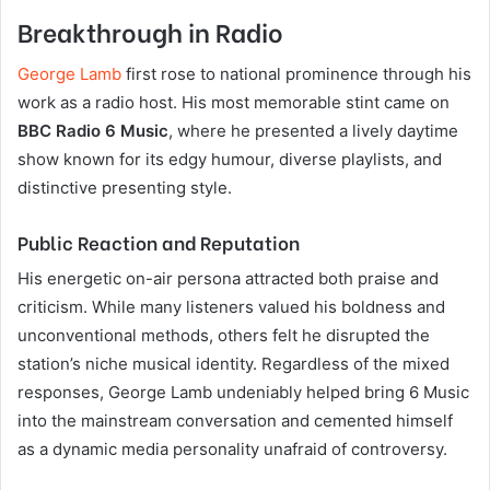
Breakthrough in Radio
George Lamb
first rose to national prominence through his
work as a radio host. His most memorable stint came on
BBC Radio 6 Music
, where he presented a lively daytime
show known for its edgy humour, diverse playlists, and
distinctive presenting style.
Public Reaction and Reputation
His energetic on-air persona attracted both praise and
criticism. While many listeners valued his boldness and
unconventional methods, others felt he disrupted the
station’s niche musical identity. Regardless of the mixed
responses, George Lamb undeniably helped bring 6 Music
into the mainstream conversation and cemented himself
as a dynamic media personality unafraid of controversy.