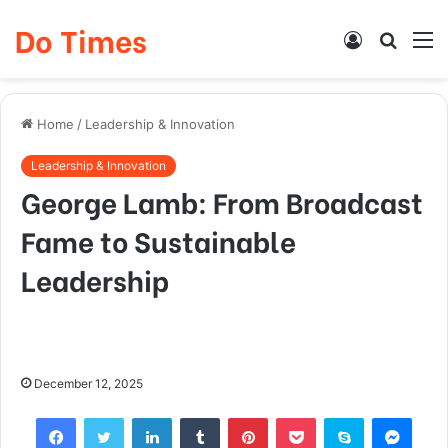
Do Times
Log
Searc
M
In
for
Home
/
Leadership & Innovation
Leadership & Innovation
George Lamb: From Broadcast
Fame to Sustainable
Leadership
December 12, 2025
Facebook
Twitter
LinkedIn
Tumblr
Pinterest
Pocket
Skype
Mess