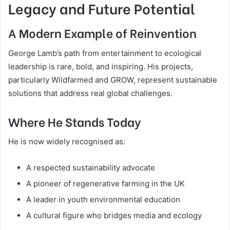
Legacy and Future Potential
A Modern Example of Reinvention
George Lamb’s path from entertainment to ecological
leadership is rare, bold, and inspiring. His projects,
particularly Wildfarmed and GROW, represent sustainable
solutions that address real global challenges.
Where He Stands Today
He is now widely recognised as:
A respected sustainability advocate
A pioneer of regenerative farming in the UK
A leader in youth environmental education
A cultural figure who bridges media and ecology