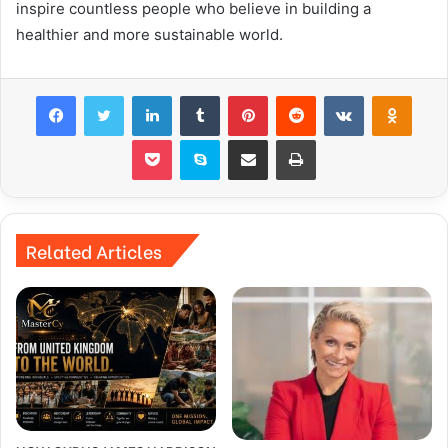
inspire countless people who believe in building a
healthier and more sustainable world.
Facebook
Twitter
LinkedIn
Tumblr
Pinterest
Reddit
VKontakte
Odnok
Pocket
Skype
Share via Email
Print
Related Articles