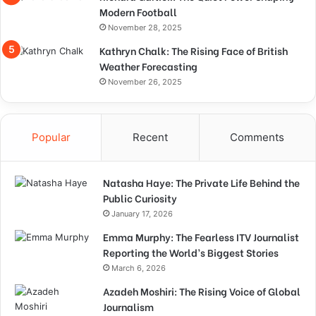
Modern Football
November 28, 2025
Kathryn Chalk: The Rising Face of British
Weather Forecasting
November 26, 2025
Popular
Recent
Comments
Natasha Haye: The Private Life Behind the
Public Curiosity
January 17, 2026
Emma Murphy: The Fearless ITV Journalist
Reporting the World’s Biggest Stories
March 6, 2026
Azadeh Moshiri: The Rising Voice of Global
Journalism