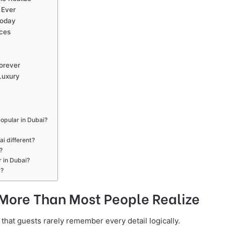
 Ever
Today
ces
orever
Luxury
opular in Dubai?
i different?
?
 in Dubai?
s?
More Than Most People Realize
that guests rarely remember every detail logically.