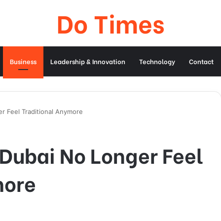
Do Times
Business
Leadership & Innovation
Technology
Contact
r Feel Traditional Anymore
 Dubai No Longer Feel
more