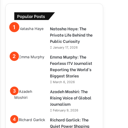
Popular Posts
Natasha Haye: The
Private Life Behind the
Public Curiosity
January 17, 2026
Emma Murphy: The
Fearless ITV Journalist
Reporting the World’s
Biggest Stories
March 6, 2026
Azadeh Moshiri: The
Rising Voice of Global
Journalism
February 9, 2026
Richard Garlick: The
Quiet Power Shaping