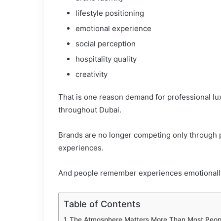
lifestyle positioning
emotional experience
social perception
hospitality quality
creativity
That is one reason demand for professional lu
throughout Dubai.
Brands are no longer competing only through 
experiences.
And people remember experiences emotionall
Table of Contents
The Atmosphere Matters More Than Most Peopl