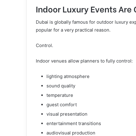
Indoor Luxury Events Are
Dubai is globally famous for outdoor luxury e
popular for a very practical reason.
Control.
Indoor venues allow planners to fully control:
lighting atmosphere
sound quality
temperature
guest comfort
visual presentation
entertainment transitions
audiovisual production