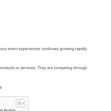
xury event experiences continues growing rapidly
products or services. They are competing through
y.
e Realize