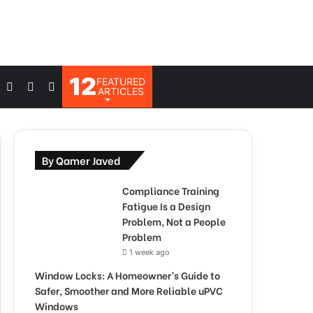
12
FEATURED
Log
Switch
Search
ARTICLES
In
skin
for
By Qamer Javed
Compliance Training
Fatigue Is a Design
Problem, Not a People
Problem
1 week ago
Window Locks: A Homeowner’s Guide to
Safer, Smoother and More Reliable uPVC
Windows