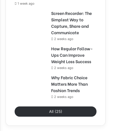
1 week ago
Screen Recorder: The
Simplest Way to
Capture, Share and
Communicate
2 weeks ago
How Regular Follow-
Ups Can Improve
Weight Loss Success
2 weeks ago
Why Fabric Choice
Matters More Than
Fashion Trends
2 weeks ago
All (25)