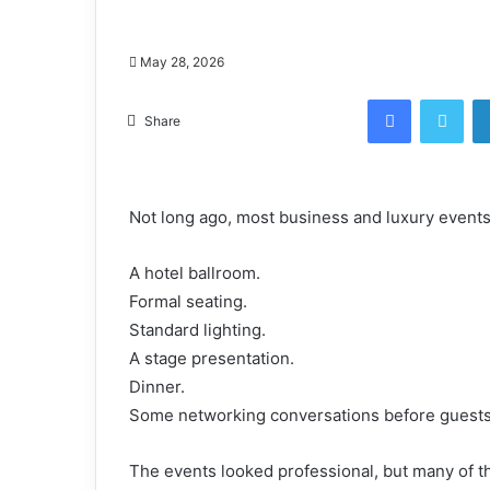
May 28, 2026
Facebook
Twi
Share
Not long ago, most business and luxury event
A hotel ballroom.
Formal seating.
Standard lighting.
A stage presentation.
Dinner.
Some networking conversations before guests 
The events looked professional, but many of th