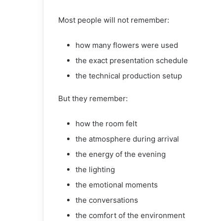
Most people will not remember:
how many flowers were used
the exact presentation schedule
the technical production setup
But they remember:
how the room felt
the atmosphere during arrival
the energy of the evening
the lighting
the emotional moments
the conversations
the comfort of the environment