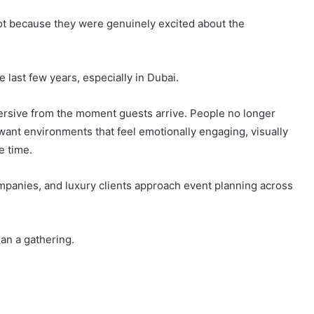
ot because they were genuinely excited about the
last few years, especially in Dubai.
ersive from the moment guests arrive. People no longer
want environments that feel emotionally engaging, visually
e time.
panies, and luxury clients approach event planning across
n a gathering.