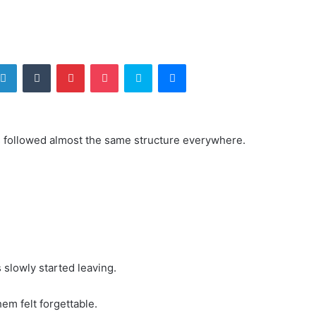
tter
LinkedIn
Tumblr
Pinterest
Pocket
Skype
Messenger
s followed almost the same structure everywhere.
slowly started leaving.
em felt forgettable.