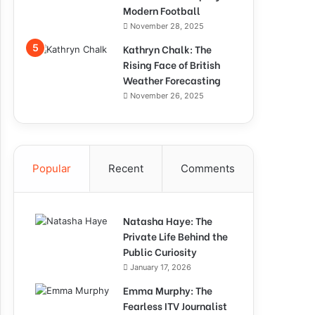
Modern Football
November 28, 2025
Kathryn Chalk: The
Rising Face of British
Weather Forecasting
November 26, 2025
Popular
Recent
Comments
Natasha Haye: The
Private Life Behind the
Public Curiosity
January 17, 2026
Emma Murphy: The
Fearless ITV Journalist