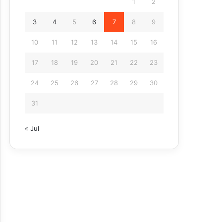
1
2
3
4
5
6
7
8
9
10
11
12
13
14
15
16
17
18
19
20
21
22
23
24
25
26
27
28
29
30
31
« Jul