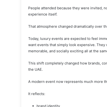
People attended because they were invited, n
experience itself.
That atmosphere changed dramatically over the 
Today, luxury events are expected to feel imm
want events that simply look expensive. They 
memorable, and socially exciting all at the sam
This shift completely changed how brands, com
the UAE.
A modern event now represents much more tha
It reflects:
brand identity