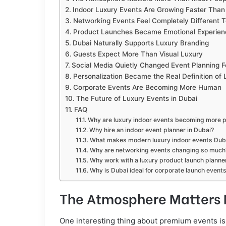
Indoor Luxury Events Are Growing Faster Than
Networking Events Feel Completely Different 
Product Launches Became Emotional Experien
Dubai Naturally Supports Luxury Branding
Guests Expect More Than Visual Luxury
Social Media Quietly Changed Event Planning F
Personalization Became the Real Definition of 
Corporate Events Are Becoming More Human
The Future of Luxury Events in Dubai
FAQ
Why are luxury indoor events becoming more p
Why hire an indoor event planner in Dubai?
What makes modern luxury indoor events Duba
Why are networking events changing so much
Why work with a luxury product launch planner
Why is Dubai ideal for corporate launch event
The Atmosphere Matters 
One interesting thing about premium events is 