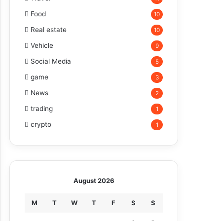
Food
10
Real estate
10
Vehicle
9
Social Media
5
game
3
News
2
trading
1
crypto
1
August 2026
M
T
W
T
F
S
S