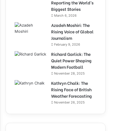
Reporting the World’s
Biggest Stories
March 6, 2026
Azadeh Moshiri: The
Rising Voice of Global
Journalism
February 9, 2026
Richard Garlick: The
Quiet Power Shaping
Modern Football
November 28, 2025
Kathryn Chalk: The
Rising Face of British
Weather Forecasting
November 26, 2025