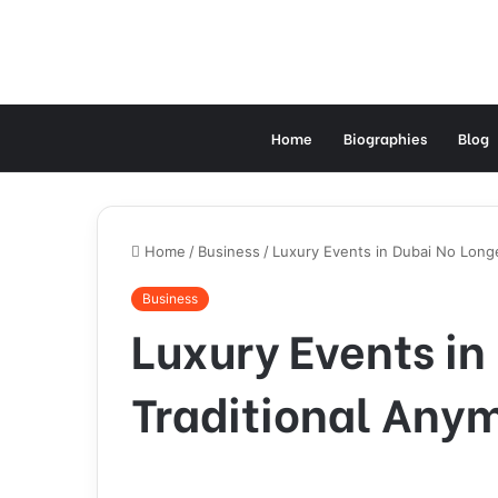
Home
Biographies
Blog
Home
/
Business
/
Luxury Events in Dubai No Longe
Business
Luxury Events in
Traditional Any