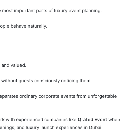
 most important parts of luxury event planning.
ple behave naturally.
 and valued.
y without guests consciously noticing them.
separates ordinary corporate events from unforgettable
ork with experienced companies like
Qrated Event
when
enings, and luxury launch experiences in Dubai.