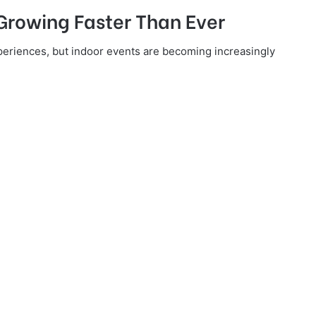
 Growing Faster Than Ever
xperiences, but indoor events are becoming increasingly