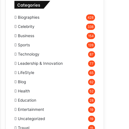
Categories
Biographies
428
Celebrity
338
Business
154
Sports
126
Technology
87
Leadership & Innovation
77
LifeStyle
65
Blog
62
Health
52
Education
28
Entertainment
19
Uncategorized
19
Travel
11