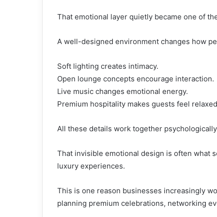
That emotional layer quietly became one of the
A well-designed environment changes how peo
Soft lighting creates intimacy.
Open lounge concepts encourage interaction.
Live music changes emotional energy.
Premium hospitality makes guests feel relaxed
All these details work together psychologicall
That invisible emotional design is often what 
luxury experiences.
This is one reason businesses increasingly w
planning premium celebrations, networking ev