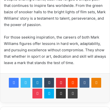
that continues to inspire fans worldwide. From the green
baize of snooker halls to the bright lights of film sets, Mark
Williams’ story is a testament to talent, perseverance, and
the power of passion.
For those seeking inspiration, the careers of both Mark
Williams figures offer lessons in hard work, adaptability,
and pursuing excellence without compromise. They show
that whether in sport or art, dedication and skill will always
leave a mark that stands the test of time.
Facebook
Twitter
LinkedIn
Tumblr
Pinterest
Reddit
VKontakte
Odnok
Pocket
Skype
Share via Email
Print