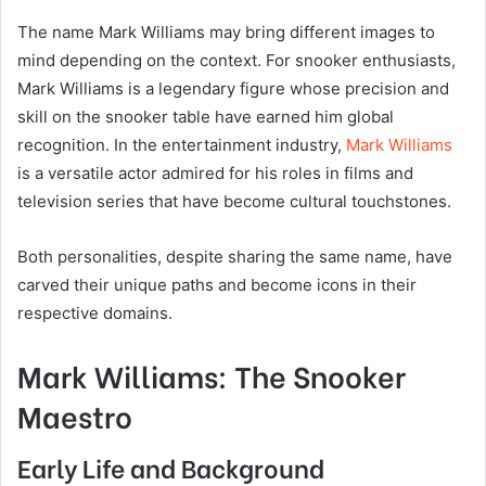
The name Mark Williams may bring different images to
mind depending on the context. For snooker enthusiasts,
Mark Williams is a legendary figure whose precision and
skill on the snooker table have earned him global
recognition. In the entertainment industry,
Mark Williams
is a versatile actor admired for his roles in films and
television series that have become cultural touchstones.
Both personalities, despite sharing the same name, have
carved their unique paths and become icons in their
respective domains.
Mark Williams: The Snooker
Maestro
Early Life and Background