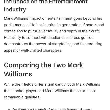
Influence on the Entertainment
Industry
Mark Williams’ impact on entertainment goes beyond his
performances. He has inspired a generation of actors and
comedians to pursue versatility and depth in their craft.
His ability to connect with audiences across genres
demonstrates the power of storytelling and the enduring
appeal of well-crafted characters.
Comparing the Two Mark
Williams
While their fields differ significantly, both Mark Williams
the snooker player and Mark Williams the actor share
remarkable qualities:
Dedication to craft:
Both have invested years