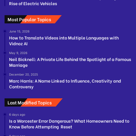
Rise of Electric Vehicles
Most Popular Topics
June 15, 2026
How to Translate Videos into Multiple Languages with
Vidnoz AI
May 9, 2026
Neil Bicknell: A Private Life Behind the Spotlight of a Famous
Marriage
December 20, 2025
Marc Harris: A Name Linked to Influence, Creativity and
Controversy
Last Modified Topics
6 days ago
Is a Worcester Error Dangerous? What Homeowners Need to
Know Before Attempting Reset
6 days ago