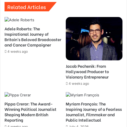
Related Articles
Adele Roberts: The
Inspirational Journey of
Britain’s Beloved Broadcaster
and Cancer Campaigner
4 weeks ago
Jacob Pechenik: From
Hollywood Producer to
Visionary Entrepreneur
4 weeks ago
Pippa Crerar: The Award-
Myriam François: The
Winning Political Journalist
Inspiring Journey of a Fearless
Shaping Modern British
Journalist, Filmmaker and
Reporting
Public Intellectual
4 weeks ago
July 4, 2026