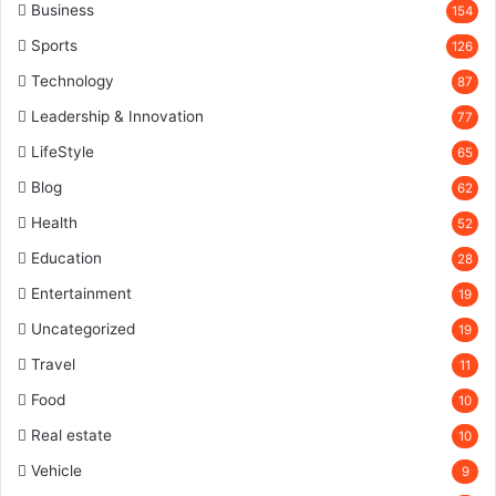
Business
154
Sports
126
Technology
87
Leadership & Innovation
77
LifeStyle
65
Blog
62
Health
52
Education
28
Entertainment
19
Uncategorized
19
Travel
11
Food
10
Real estate
10
Vehicle
9