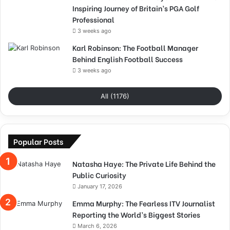
Inspiring Journey of Britain’s PGA Golf
Professional
3 weeks ago
Karl Robinson: The Football Manager
Behind English Football Success
3 weeks ago
All (1176)
Popular Posts
Natasha Haye: The Private Life Behind the
Public Curiosity
January 17, 2026
Emma Murphy: The Fearless ITV Journalist
Reporting the World’s Biggest Stories
March 6, 2026