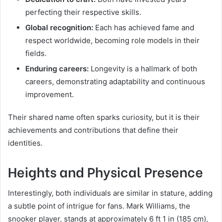
perfecting their respective skills.
Global recognition:
Each has achieved fame and
respect worldwide, becoming role models in their
fields.
Enduring careers:
Longevity is a hallmark of both
careers, demonstrating adaptability and continuous
improvement.
Their shared name often sparks curiosity, but it is their
achievements and contributions that define their
identities.
Heights and Physical Presence
Interestingly, both individuals are similar in stature, adding
a subtle point of intrigue for fans. Mark Williams, the
snooker player, stands at approximately 6 ft 1 in (185 cm),