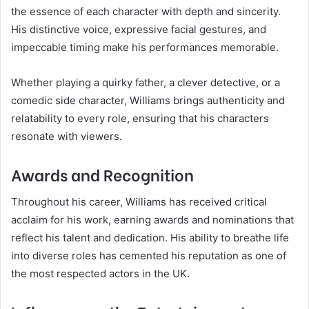
the essence of each character with depth and sincerity.
His distinctive voice, expressive facial gestures, and
impeccable timing make his performances memorable.
Whether playing a quirky father, a clever detective, or a
comedic side character, Williams brings authenticity and
relatability to every role, ensuring that his characters
resonate with viewers.
Awards and Recognition
Throughout his career, Williams has received critical
acclaim for his work, earning awards and nominations that
reflect his talent and dedication. His ability to breathe life
into diverse roles has cemented his reputation as one of
the most respected actors in the UK.