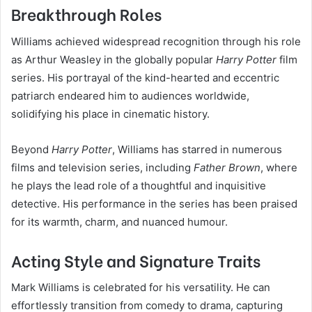
Breakthrough Roles
Williams achieved widespread recognition through his role
as Arthur Weasley in the globally popular
Harry Potter
film
series. His portrayal of the kind-hearted and eccentric
patriarch endeared him to audiences worldwide,
solidifying his place in cinematic history.
Beyond
Harry Potter
, Williams has starred in numerous
films and television series, including
Father Brown
, where
he plays the lead role of a thoughtful and inquisitive
detective. His performance in the series has been praised
for its warmth, charm, and nuanced humour.
Acting Style and Signature Traits
Mark Williams is celebrated for his versatility. He can
effortlessly transition from comedy to drama, capturing