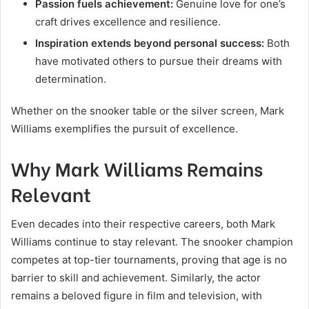
Passion fuels achievement:
Genuine love for one’s
craft drives excellence and resilience.
Inspiration extends beyond personal success:
Both
have motivated others to pursue their dreams with
determination.
Whether on the snooker table or the silver screen, Mark
Williams exemplifies the pursuit of excellence.
Why Mark Williams Remains
Relevant
Even decades into their respective careers, both Mark
Williams continue to stay relevant. The snooker champion
competes at top-tier tournaments, proving that age is no
barrier to skill and achievement. Similarly, the actor
remains a beloved figure in film and television, with