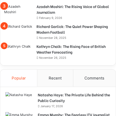
Azadeh Moshiri: The Rising Voice of Global
Journalism
February 9, 2026
Richard Garlick: The Quiet Power Shaping
Modern Football
November 28, 2025
Kathryn Chalk: The Rising Face of British
Weather Forecasting
November 26, 2025
Popular
Recent
Comments
Natasha Haye: The Private Life Behind the
Public Curiosity
January 17, 2026
Emma Murphy: The Fearless ITV Journalist