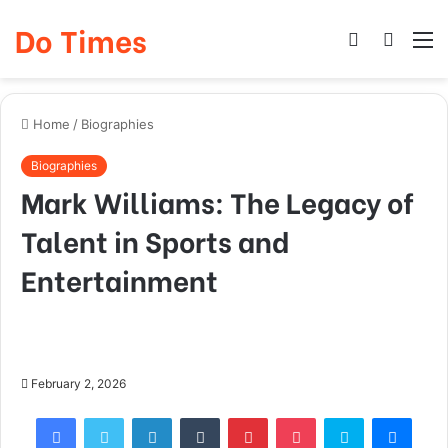
Do Times
Log
Searc
M
In
for
Home
/
Biographies
Biographies
Mark Williams: The Legacy of
Talent in Sports and
Entertainment
February 2, 2026
Facebook
Twitter
LinkedIn
Tumblr
Pinterest
Pocket
Skype
Mess