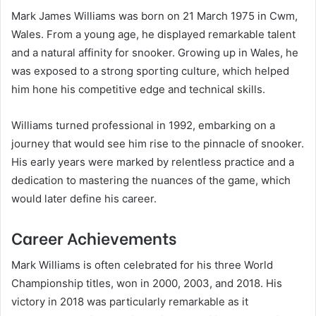
Mark James Williams was born on 21 March 1975 in Cwm,
Wales. From a young age, he displayed remarkable talent
and a natural affinity for snooker. Growing up in Wales, he
was exposed to a strong sporting culture, which helped
him hone his competitive edge and technical skills.
Williams turned professional in 1992, embarking on a
journey that would see him rise to the pinnacle of snooker.
His early years were marked by relentless practice and a
dedication to mastering the nuances of the game, which
would later define his career.
Career Achievements
Mark Williams is often celebrated for his three World
Championship titles, won in 2000, 2003, and 2018. His
victory in 2018 was particularly remarkable as it