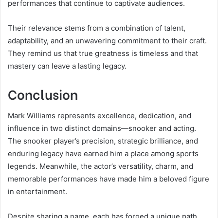
performances that continue to captivate audiences.
Their relevance stems from a combination of talent,
adaptability, and an unwavering commitment to their craft.
They remind us that true greatness is timeless and that
mastery can leave a lasting legacy.
Conclusion
Mark Williams represents excellence, dedication, and
influence in two distinct domains—snooker and acting.
The snooker player’s precision, strategic brilliance, and
enduring legacy have earned him a place among sports
legends. Meanwhile, the actor’s versatility, charm, and
memorable performances have made him a beloved figure
in entertainment.
Despite sharing a name, each has forged a unique path