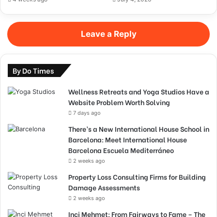
Leave a Reply
By Do Times
Wellness Retreats and Yoga Studios Have a
Website Problem Worth Solving
7 days ago
There’s a New International House School in
Barcelona: Meet International House
Barcelona Escuela Mediterráneo
2 weeks ago
Property Loss Consulting Firms for Building
Damage Assessments
2 weeks ago
Inci Mehmet: From Fairways to Fame – The