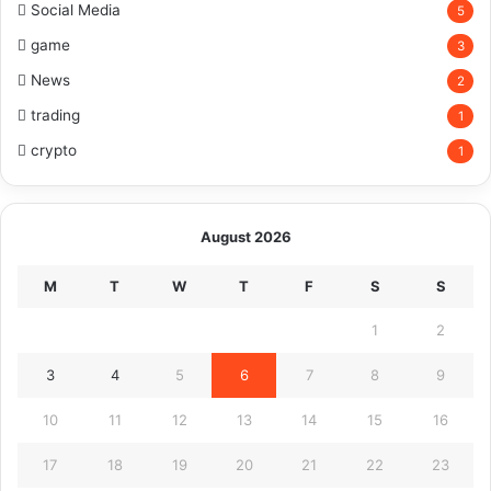
Social Media
5
game
3
News
2
trading
1
crypto
1
August 2026
M
T
W
T
F
S
S
1
2
3
4
5
6
7
8
9
10
11
12
13
14
15
16
17
18
19
20
21
22
23