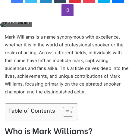
Viber
Mark Williams
Mark Williams is a name synonymous with excellence,
whether it is in the world of professional snooker or the
realm of acting. Across different fields, individuals with
this name have left an indelible mark, captivating
audiences and fans alike. This article delves deep into the
lives, achievements, and unique contributions of Mark
Williams, focusing primarily on the celebrated snooker
champion and the distinguished actor.
Table of Contents
Who is Mark Williams?