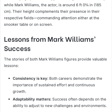
while Mark Williams, the actor, is around 6 ft 0¾ in (185
cm). Their height complements their presence in their
respective fields—commanding attention either at the
snooker table or on screen.
Lessons from Mark Williams’
Success
The stories of both Mark Williams figures provide valuable
lessons:
Consistency is key:
Both careers demonstrate the
importance of sustained effort and continuous
growth.
Adaptability matters:
Success often depends on the
ability to adjust to new challenges and environments.