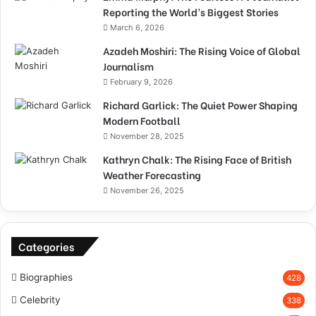
Reporting the World’s Biggest Stories
March 6, 2026
Azadeh Moshiri: The Rising Voice of Global
Journalism
February 9, 2026
Richard Garlick: The Quiet Power Shaping
Modern Football
November 28, 2025
Kathryn Chalk: The Rising Face of British
Weather Forecasting
November 26, 2025
Categories
Biographies
428
Celebrity
338