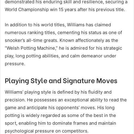
demonstrated his enduring skill and resilience, securing a
World Championship win 15 years after his previous title.
In addition to his world titles, Williams has claimed
numerous ranking titles, cementing his status as one of
snooker’s all-time greats. Known affectionately as the
“Welsh Potting Machine,” he is admired for his strategic
play, long potting abilities, and calm demeanor under
pressure.
Playing Style and Signature Moves
Williams’ playing style is defined by his fluidity and
precision. He possesses an exceptional ability to read the
game and anticipate his opponents’ moves. His long
potting is widely regarded as some of the best in the
sport, enabling him to dominate frames and maintain
psychological pressure on competitors.