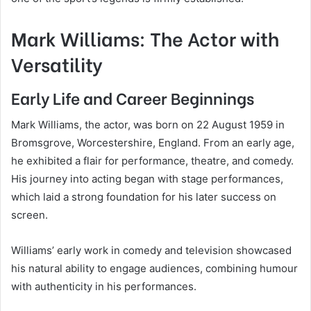
Mark Williams: The Actor with
Versatility
Early Life and Career Beginnings
Mark Williams, the actor, was born on 22 August 1959 in
Bromsgrove, Worcestershire, England. From an early age,
he exhibited a flair for performance, theatre, and comedy.
His journey into acting began with stage performances,
which laid a strong foundation for his later success on
screen.
Williams’ early work in comedy and television showcased
his natural ability to engage audiences, combining humour
with authenticity in his performances.