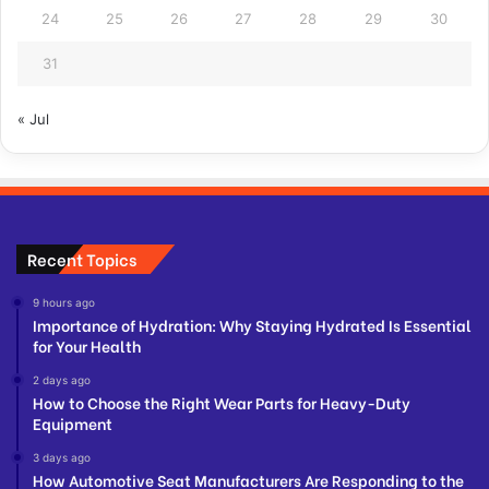
24
25
26
27
28
29
30
31
« Jul
Recent Topics
9 hours ago
Importance of Hydration: Why Staying Hydrated Is Essential
for Your Health
2 days ago
How to Choose the Right Wear Parts for Heavy-Duty
Equipment
3 days ago
How Automotive Seat Manufacturers Are Responding to the