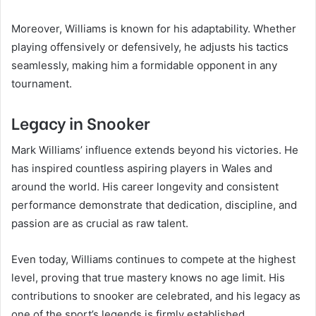
Moreover, Williams is known for his adaptability. Whether
playing offensively or defensively, he adjusts his tactics
seamlessly, making him a formidable opponent in any
tournament.
Legacy in Snooker
Mark Williams’ influence extends beyond his victories. He
has inspired countless aspiring players in Wales and
around the world. His career longevity and consistent
performance demonstrate that dedication, discipline, and
passion are as crucial as raw talent.
Even today, Williams continues to compete at the highest
level, proving that true mastery knows no age limit. His
contributions to snooker are celebrated, and his legacy as
one of the sport’s legends is firmly established.