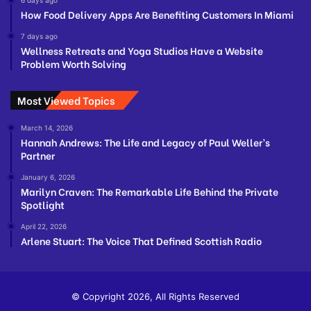
How Food Delivery Apps Are Benefiting Customers In Miami
7 days ago
Wellness Retreats and Yoga Studios Have a Website
Problem Worth Solving
Most Viewed Topics
March 14, 2026
Hannah Andrews: The Life and Legacy of Paul Weller’s
Partner
January 6, 2026
Marilyn Craven: The Remarkable Life Behind the Private
Spotlight
April 22, 2026
Arlene Stuart: The Voice That Defined Scottish Radio
© Copyright 2026, All Rights Reserved