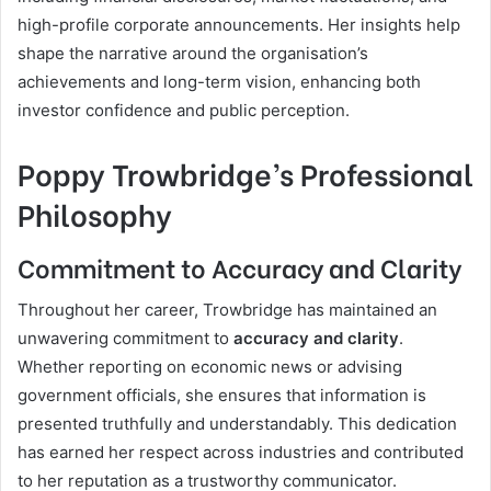
high-profile corporate announcements. Her insights help
shape the narrative around the organisation’s
achievements and long-term vision, enhancing both
investor confidence and public perception.
Poppy Trowbridge’s Professional
Philosophy
Commitment to Accuracy and Clarity
Throughout her career, Trowbridge has maintained an
unwavering commitment to
accuracy and clarity
.
Whether reporting on economic news or advising
government officials, she ensures that information is
presented truthfully and understandably. This dedication
has earned her respect across industries and contributed
to her reputation as a trustworthy communicator.