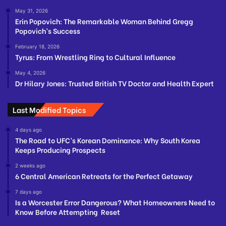
May 31, 2026
Erin Popovich: The Remarkable Woman Behind Gregg
Popovich’s Success
February 18, 2026
Tyrus: From Wrestling Ring to Cultural Influence
May 4, 2026
Dr Hilary Jones: Trusted British TV Doctor and Health Expert
Last Modified Topics
4 days ago
The Road to UFC’s Korean Dominance: Why South Korea
Keeps Producing Prospects
2 weeks ago
6 Central American Retreats for the Perfect Getaway
7 days ago
Is a Worcester Error Dangerous? What Homeowners Need to
Know Before Attempting Reset