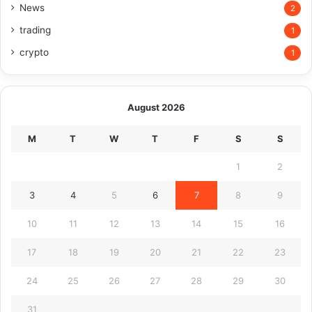
News
2
trading
1
crypto
1
August 2026
M
T
W
T
F
S
S
1
2
3
4
5
6
7
8
9
10
11
12
13
14
15
16
17
18
19
20
21
22
23
24
25
26
27
28
29
30
31