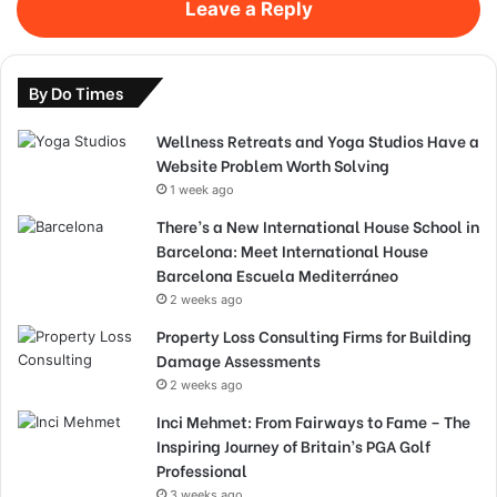
Leave a Reply
By Do Times
Wellness Retreats and Yoga Studios Have a
Website Problem Worth Solving
1 week ago
There’s a New International House School in
Barcelona: Meet International House
Barcelona Escuela Mediterráneo
2 weeks ago
Property Loss Consulting Firms for Building
Damage Assessments
2 weeks ago
Inci Mehmet: From Fairways to Fame – The
Inspiring Journey of Britain’s PGA Golf
Professional
3 weeks ago