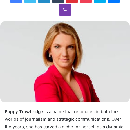
Viber
Poppy Trowbridge
is a name that resonates in both the
worlds of journalism and strategic communications. Over
the years, she has carved a niche for herself as a dynamic