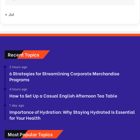
« Jul
Recent Topics
2 hours ago
6 Strategies for Streamlining Corporate Merchandise
Programs
4 hours ago
How to Set Up a Casual English Afternoon Tea Table
1 day ago
Importance of Hydration: Why Staying Hydrated Is Essential
for Your Health
Most Popular Topics