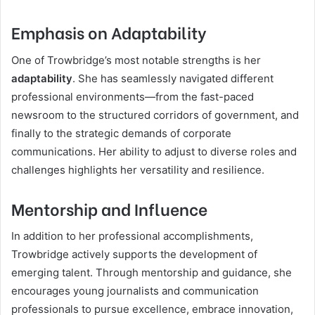
Emphasis on Adaptability
One of Trowbridge’s most notable strengths is her
adaptability
. She has seamlessly navigated different
professional environments—from the fast-paced
newsroom to the structured corridors of government, and
finally to the strategic demands of corporate
communications. Her ability to adjust to diverse roles and
challenges highlights her versatility and resilience.
Mentorship and Influence
In addition to her professional accomplishments,
Trowbridge actively supports the development of
emerging talent. Through mentorship and guidance, she
encourages young journalists and communication
professionals to pursue excellence, embrace innovation,