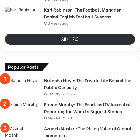
Karl Robinson: The Football Manager
Behind English Football Success
3 weeks ago
All (1176)
Popular Posts
Natasha Haye: The Private Life Behind the
Public Curiosity
January 17, 2026
Emma Murphy: The Fearless ITV Journalist
Reporting the World’s Biggest Stories
March 6, 2026
Azadeh Moshiri: The Rising Voice of Global
Journalism