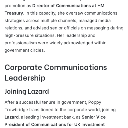
promotion as
Director of Communications at HM
Treasury
. In this capacity, she oversaw communications
strategies across multiple channels, managed media
relations, and advised senior officials on messaging during
high-pressure situations. Her leadership and
professionalism were widely acknowledged within
government circles.
Corporate Communications
Leadership
Joining Lazard
After a successful tenure in government, Poppy
Trowbridge transitioned to the corporate world, joining
Lazard
, a leading investment bank, as
Senior Vice
President of Communications for UK Investment