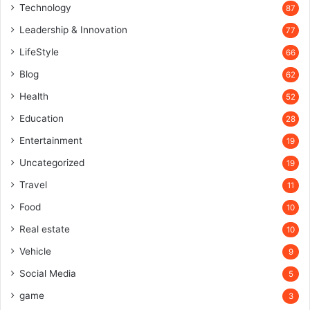
Technology
87
Leadership & Innovation
77
LifeStyle
66
Blog
62
Health
52
Education
28
Entertainment
19
Uncategorized
19
Travel
11
Food
10
Real estate
10
Vehicle
9
Social Media
5
game
3