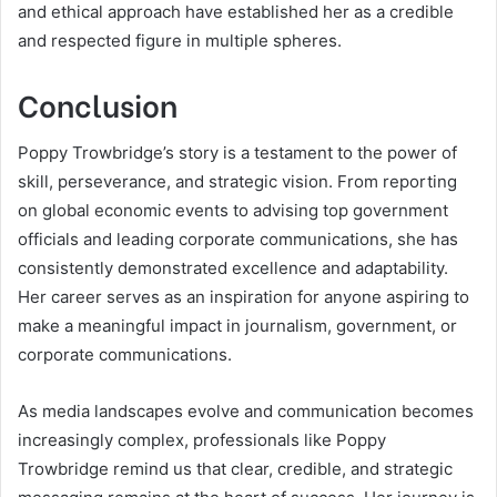
and ethical approach have established her as a credible
and respected figure in multiple spheres.
Conclusion
Poppy Trowbridge’s story is a testament to the power of
skill, perseverance, and strategic vision. From reporting
on global economic events to advising top government
officials and leading corporate communications, she has
consistently demonstrated excellence and adaptability.
Her career serves as an inspiration for anyone aspiring to
make a meaningful impact in journalism, government, or
corporate communications.
As media landscapes evolve and communication becomes
increasingly complex, professionals like Poppy
Trowbridge remind us that clear, credible, and strategic