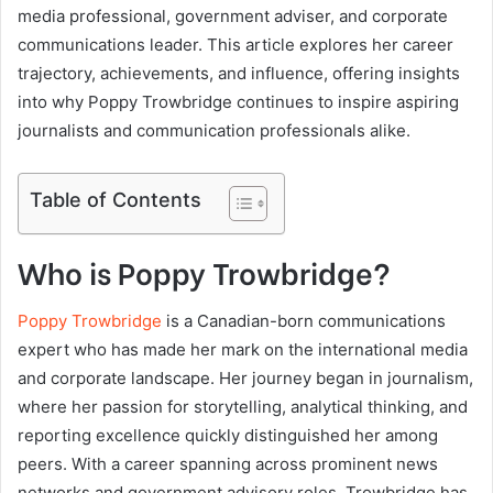
media professional, government adviser, and corporate
communications leader. This article explores her career
trajectory, achievements, and influence, offering insights
into why Poppy Trowbridge continues to inspire aspiring
journalists and communication professionals alike.
Table of Contents
Who is Poppy Trowbridge?
Poppy Trowbridge
is a Canadian-born communications
expert who has made her mark on the international media
and corporate landscape. Her journey began in journalism,
where her passion for storytelling, analytical thinking, and
reporting excellence quickly distinguished her among
peers. With a career spanning across prominent news
networks and government advisory roles, Trowbridge has