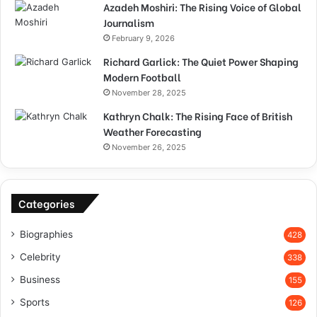
Azadeh Moshiri: The Rising Voice of Global
Journalism
February 9, 2026
Richard Garlick: The Quiet Power Shaping
Modern Football
November 28, 2025
Kathryn Chalk: The Rising Face of British
Weather Forecasting
November 26, 2025
Categories
Biographies
428
Celebrity
338
Business
155
Sports
126