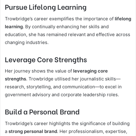
Pursue Lifelong Learning
Trowbridge’s career exemplifies the importance of
lifelong
learning
. By continually enhancing her skills and
education, she has remained relevant and effective across
changing industries.
Leverage Core Strengths
Her journey shows the value of
leveraging core
strengths
. Trowbridge utilised her journalistic skills—
research, storytelling, and communication—to excel in
government advisory and corporate leadership roles.
Build a Personal Brand
Trowbridge’s career highlights the significance of building
a
strong personal brand
. Her professionalism, expertise,