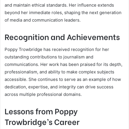
and maintain ethical standards. Her influence extends
beyond her immediate roles, shaping the next generation
of media and communication leaders.
Recognition and Achievements
Poppy Trowbridge has received recognition for her
outstanding contributions to journalism and
communications. Her work has been praised for its depth,
professionalism, and ability to make complex subjects
accessible. She continues to serve as an example of how
dedication, expertise, and integrity can drive success
across multiple professional domains.
Lessons from Poppy
Trowbridge’s Career