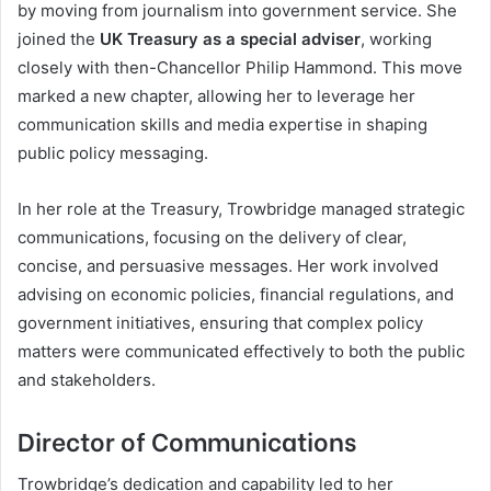
by moving from journalism into government service. She
joined the
UK Treasury as a special adviser
, working
closely with then-Chancellor Philip Hammond. This move
marked a new chapter, allowing her to leverage her
communication skills and media expertise in shaping
public policy messaging.
In her role at the Treasury, Trowbridge managed strategic
communications, focusing on the delivery of clear,
concise, and persuasive messages. Her work involved
advising on economic policies, financial regulations, and
government initiatives, ensuring that complex policy
matters were communicated effectively to both the public
and stakeholders.
Director of Communications
Trowbridge’s dedication and capability led to her