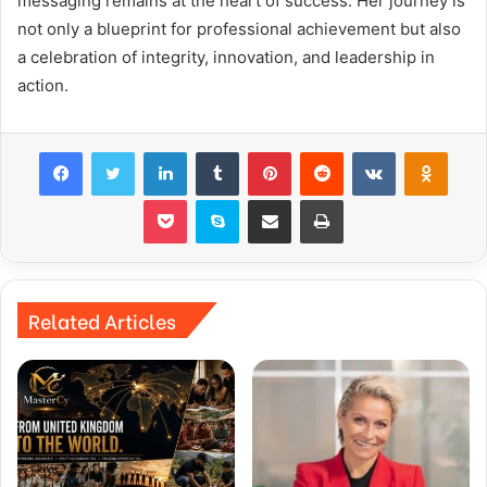
messaging remains at the heart of success. Her journey is
not only a blueprint for professional achievement but also
a celebration of integrity, innovation, and leadership in
action.
Facebook
Twitter
LinkedIn
Tumblr
Pinterest
Reddit
VKontakte
Odnok
Pocket
Skype
Share via Email
Print
Related Articles