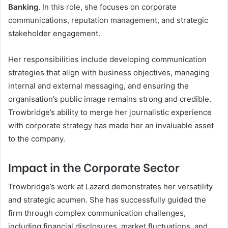
Banking
. In this role, she focuses on corporate
communications, reputation management, and strategic
stakeholder engagement.
Her responsibilities include developing communication
strategies that align with business objectives, managing
internal and external messaging, and ensuring the
organisation’s public image remains strong and credible.
Trowbridge’s ability to merge her journalistic experience
with corporate strategy has made her an invaluable asset
to the company.
Impact in the Corporate Sector
Trowbridge’s work at Lazard demonstrates her versatility
and strategic acumen. She has successfully guided the
firm through complex communication challenges,
including financial disclosures, market fluctuations, and