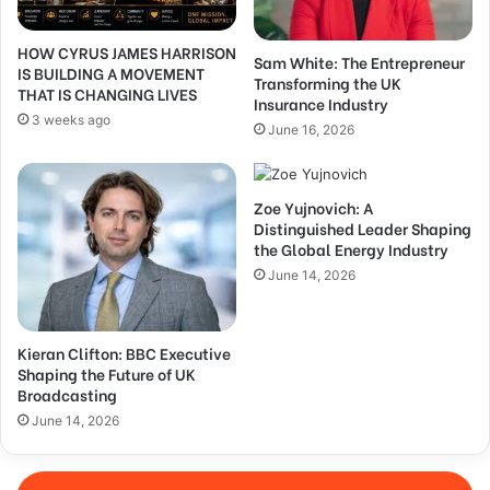
HOW CYRUS JAMES HARRISON
Sam White: The Entrepreneur
IS BUILDING A MOVEMENT
Transforming the UK
THAT IS CHANGING LIVES
Insurance Industry
3 weeks ago
June 16, 2026
Zoe Yujnovich: A
Distinguished Leader Shaping
the Global Energy Industry
June 14, 2026
Kieran Clifton: BBC Executive
Shaping the Future of UK
Broadcasting
June 14, 2026