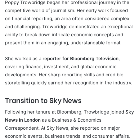
Poppy Trowbridge began her professional journey in the
competitive world of journalism. Her early work focused
on financial reporting, an area often considered complex
and challenging. Trowbridge demonstrated an exceptional
ability to break down intricate economic concepts and
present them in an engaging, understandable format.
She worked as a
reporter for Bloomberg Television
,
covering finance, investment, and global economic
developments. Her sharp reporting skills and credible
storytelling quickly earned her recognition in the industry.
Transition to Sky News
Following her tenure at Bloomberg, Trowbridge joined
Sky
News in London
as a Business & Economics
Correspondent. At Sky News, she reported on major
economic events, business trends, and consumer affairs.