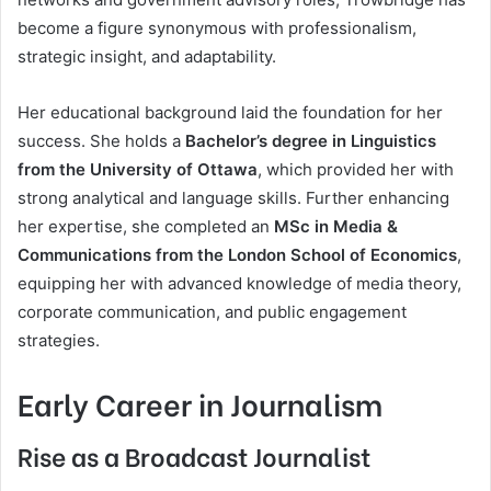
become a figure synonymous with professionalism,
strategic insight, and adaptability.
Her educational background laid the foundation for her
success. She holds a
Bachelor’s degree in Linguistics
from the University of Ottawa
, which provided her with
strong analytical and language skills. Further enhancing
her expertise, she completed an
MSc in Media &
Communications from the London School of Economics
,
equipping her with advanced knowledge of media theory,
corporate communication, and public engagement
strategies.
Early Career in Journalism
Rise as a Broadcast Journalist