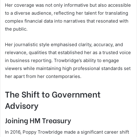
Her coverage was not only informative but also accessible
to a diverse audience, reflecting her talent for translating
complex financial data into narratives that resonated with
the public.
Her journalistic style emphasised clarity, accuracy, and
relevance, qualities that established her as a trusted voice
in business reporting. Trowbridge’s ability to engage
viewers while maintaining high professional standards set
her apart from her contemporaries.
The Shift to Government
Advisory
Joining HM Treasury
In 2016, Poppy Trowbridge made a significant career shift