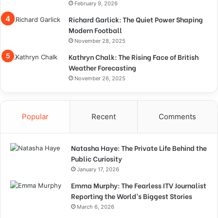
February 9, 2026
Richard Garlick: The Quiet Power Shaping
Modern Football
November 28, 2025
Kathryn Chalk: The Rising Face of British
Weather Forecasting
November 26, 2025
Popular
Recent
Comments
Natasha Haye: The Private Life Behind the
Public Curiosity
January 17, 2026
Emma Murphy: The Fearless ITV Journalist
Reporting the World’s Biggest Stories
March 6, 2026