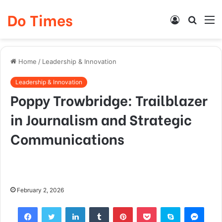
Do Times
Log
Searc
M
In
for
Home
/
Leadership & Innovation
Leadership & Innovation
Poppy Trowbridge: Trailblazer
in Journalism and Strategic
Communications
February 2, 2026
Facebook
Twitter
LinkedIn
Tumblr
Pinterest
Pocket
Skype
Mess