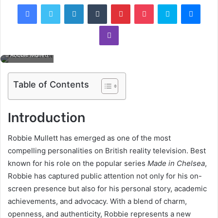
Facebook
Twitter
LinkedIn
Tumblr
Pinterest
Pocket
Skype
Mess
Viber
Robbie Mullett
Table of Contents
Introduction
Robbie Mullett has emerged as one of the most
compelling personalities on British reality television. Best
known for his role on the popular series
Made in Chelsea
,
Robbie has captured public attention not only for his on-
screen presence but also for his personal story, academic
achievements, and advocacy. With a blend of charm,
openness, and authenticity, Robbie represents a new