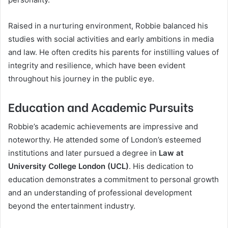
Raised in a nurturing environment, Robbie balanced his
studies with social activities and early ambitions in media
and law. He often credits his parents for instilling values of
integrity and resilience, which have been evident
throughout his journey in the public eye.
Education and Academic Pursuits
Robbie’s academic achievements are impressive and
noteworthy. He attended some of London’s esteemed
institutions and later pursued a degree in
Law at
University College London (UCL)
. His dedication to
education demonstrates a commitment to personal growth
and an understanding of professional development
beyond the entertainment industry.