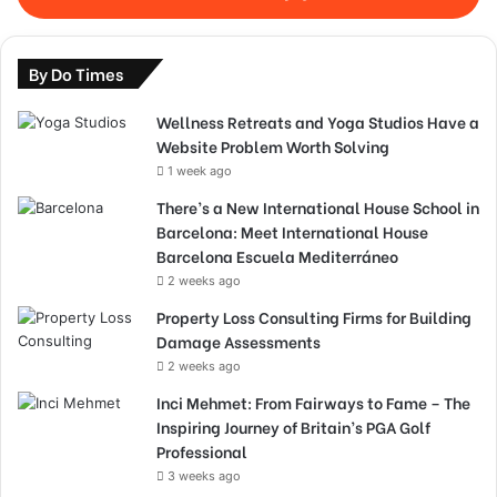
By Do Times
Wellness Retreats and Yoga Studios Have a
Website Problem Worth Solving
1 week ago
There’s a New International House School in
Barcelona: Meet International House
Barcelona Escuela Mediterráneo
2 weeks ago
Property Loss Consulting Firms for Building
Damage Assessments
2 weeks ago
Inci Mehmet: From Fairways to Fame – The
Inspiring Journey of Britain’s PGA Golf
Professional
3 weeks ago