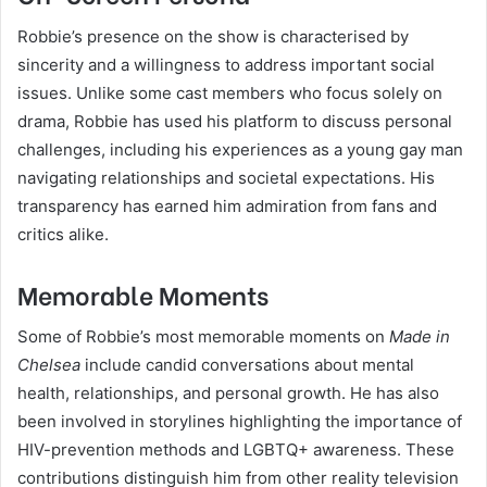
Robbie’s presence on the show is characterised by
sincerity and a willingness to address important social
issues. Unlike some cast members who focus solely on
drama, Robbie has used his platform to discuss personal
challenges, including his experiences as a young gay man
navigating relationships and societal expectations. His
transparency has earned him admiration from fans and
critics alike.
Memorable Moments
Some of Robbie’s most memorable moments on
Made in
Chelsea
include candid conversations about mental
health, relationships, and personal growth. He has also
been involved in storylines highlighting the importance of
HIV-prevention methods and LGBTQ+ awareness. These
contributions distinguish him from other reality television