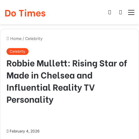
Do Times
Log
Searc
M
In
for
Home
/
Celebrity
Celebrity
Robbie Mullett: Rising Star of
Made in Chelsea and
Influential Reality TV
Personality
February 4, 2026