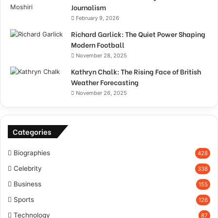
Journalism
February 9, 2026
Richard Garlick: The Quiet Power Shaping
Modern Football
November 28, 2025
Kathryn Chalk: The Rising Face of British
Weather Forecasting
November 26, 2025
Categories
Biographies
428
Celebrity
338
Business
155
Sports
126
Technology
87