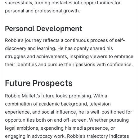
successfully, turning obstacles into opportunities for
personal and professional growth.
Personal Development
Robbie’s journey reflects a continuous process of self-
discovery and learning. He has openly shared his
struggles and achievements, inspiring viewers to embrace
their identities and pursue their passions with confidence.
Future Prospects
Robbie Mullett’s future looks promising. With a
combination of academic background, television
experience, and social influence, he is well-positioned for
opportunities both on and off-screen. Whether pursuing
legal ambitions, expanding his media presence, or
engaging in advocacy work, Robbie’s trajectory indicates