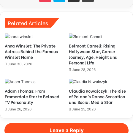
Related Articles
Anna Winslet: The Private
Belmont Cameli: Rising
Actress Behind the Famous
Hollywood Star, Career
Winslet Name
Journey, Age, Height and
Personal Life
June 30, 2026
June 28, 2026
Adam Thomas: From
Claudia Kowalczyk: The Rise
Emmerdale Star to Beloved
of Poland’s Dance Sensation
TV Personality
and Social Media Star
June 26, 2026
June 25, 2026
Leave a Reply