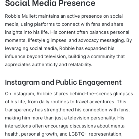
Social Media Presence
Robbie Mullett maintains an active presence on social
media, using platforms to connect with fans and share
insights into his life. His content often balances personal
moments, lifestyle glimpses, and advocacy messaging. By
leveraging social media, Robbie has expanded his
influence beyond television, building a community that
appreciates authenticity and relatability.
Instagram and Public Engagement
On Instagram, Robbie shares behind-the-scenes glimpses
of his life, from daily routines to travel adventures. This
transparency has strengthened his connection with fans,
making him more than just a television personality. His
interactions often encourage discussions about mental
health, personal growth, and LGBTQ+ representation,