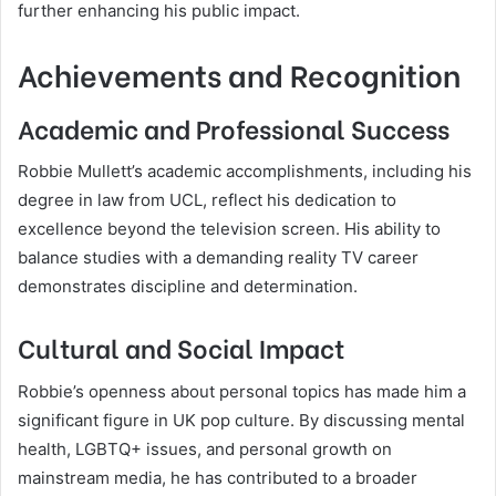
further enhancing his public impact.
Achievements and Recognition
Academic and Professional Success
Robbie Mullett’s academic accomplishments, including his
degree in law from UCL, reflect his dedication to
excellence beyond the television screen. His ability to
balance studies with a demanding reality TV career
demonstrates discipline and determination.
Cultural and Social Impact
Robbie’s openness about personal topics has made him a
significant figure in UK pop culture. By discussing mental
health, LGBTQ+ issues, and personal growth on
mainstream media, he has contributed to a broader