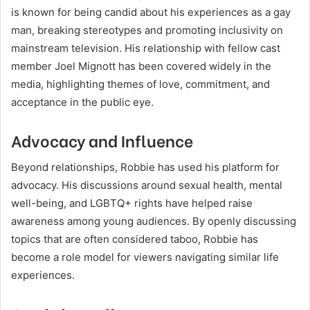
is known for being candid about his experiences as a gay
man, breaking stereotypes and promoting inclusivity on
mainstream television. His relationship with fellow cast
member Joel Mignott has been covered widely in the
media, highlighting themes of love, commitment, and
acceptance in the public eye.
Advocacy and Influence
Beyond relationships, Robbie has used his platform for
advocacy. His discussions around sexual health, mental
well-being, and LGBTQ+ rights have helped raise
awareness among young audiences. By openly discussing
topics that are often considered taboo, Robbie has
become a role model for viewers navigating similar life
experiences.