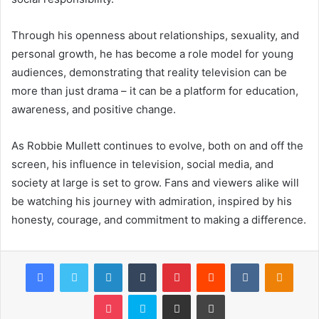
Through his openness about relationships, sexuality, and
personal growth, he has become a role model for young
audiences, demonstrating that reality television can be
more than just drama – it can be a platform for education,
awareness, and positive change.
As Robbie Mullett continues to evolve, both on and off the
screen, his influence in television, social media, and
society at large is set to grow. Fans and viewers alike will
be watching his journey with admiration, inspired by his
honesty, courage, and commitment to making a difference.
Facebook
Twitter
LinkedIn
Tumblr
Pinterest
Reddit
VKontakte
Odnok
Pocket
Skype
Share via Email
Print