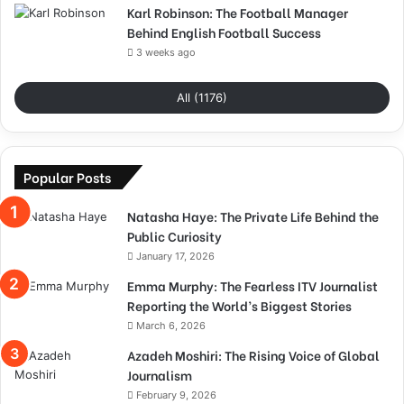
Karl Robinson: The Football Manager
Behind English Football Success
3 weeks ago
All (1176)
Popular Posts
Natasha Haye: The Private Life Behind the
Public Curiosity
January 17, 2026
Emma Murphy: The Fearless ITV Journalist
Reporting the World’s Biggest Stories
March 6, 2026
Azadeh Moshiri: The Rising Voice of Global
Journalism
February 9, 2026