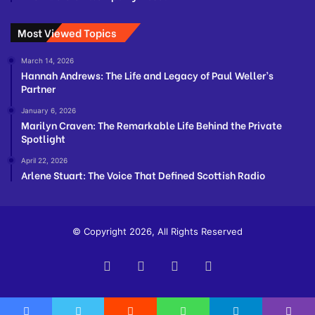
Most Viewed Topics
March 14, 2026
Hannah Andrews: The Life and Legacy of Paul Weller’s
Partner
January 6, 2026
Marilyn Craven: The Remarkable Life Behind the Private
Spotlight
April 22, 2026
Arlene Stuart: The Voice That Defined Scottish Radio
© Copyright 2026, All Rights Reserved
Facebook
Twitter
YouTube
Instagram