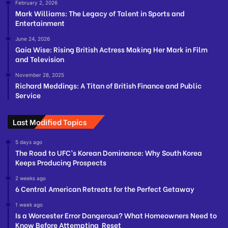
February 2, 2026
Mark Williams: The Legacy of Talent in Sports and
Entertainment
June 24, 2026
Gaia Wise: Rising British Actress Making Her Mark in Film
and Television
November 28, 2025
Richard Meddings: A Titan of British Finance and Public
Service
Last Modified Topics
5 days ago
The Road to UFC’s Korean Dominance: Why South Korea
Keeps Producing Prospects
2 weeks ago
6 Central American Retreats for the Perfect Getaway
1 week ago
Is a Worcester Error Dangerous? What Homeowners Need to
Know Before Attempting Reset