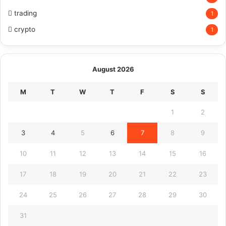
trading
1
crypto
1
August 2026
M
T
W
T
F
S
S
1
2
3
4
5
6
7
8
9
10
11
12
13
14
15
16
17
18
19
20
21
22
23
24
25
26
27
28
29
30
31