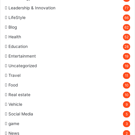
Leadership & Innovation
77
LifeStyle
66
Blog
62
Health
52
Education
28
Entertainment
19
Uncategorized
19
Travel
11
Food
10
Real estate
10
Vehicle
9
Social Media
5
game
3
News
2