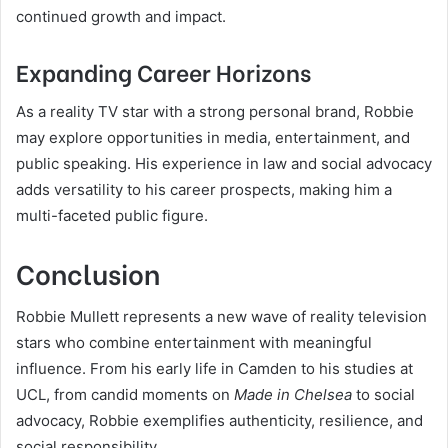
continued growth and impact.
Expanding Career Horizons
As a reality TV star with a strong personal brand, Robbie
may explore opportunities in media, entertainment, and
public speaking. His experience in law and social advocacy
adds versatility to his career prospects, making him a
multi-faceted public figure.
Conclusion
Robbie Mullett represents a new wave of reality television
stars who combine entertainment with meaningful
influence. From his early life in Camden to his studies at
UCL, from candid moments on
Made in Chelsea
to social
advocacy, Robbie exemplifies authenticity, resilience, and
social responsibility.