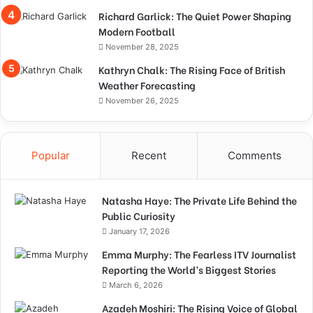
Richard Garlick: The Quiet Power Shaping
Modern Football
November 28, 2025
Kathryn Chalk: The Rising Face of British
Weather Forecasting
November 26, 2025
Popular
Recent
Comments
Natasha Haye: The Private Life Behind the
Public Curiosity
January 17, 2026
Emma Murphy: The Fearless ITV Journalist
Reporting the World’s Biggest Stories
March 6, 2026
Azadeh Moshiri: The Rising Voice of Global