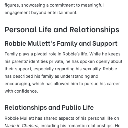
figures, showcasing a commitment to meaningful
engagement beyond entertainment.
Personal Life and Relationships
Robbie Mullett’s Family and Support
Family plays a pivotal role in Robbie’s life. While he keeps
his parents’ identities private, he has spoken openly about
their support, especially regarding his sexuality. Robbie
has described his family as understanding and
encouraging, which has allowed him to pursue his career
with confidence.
Relationships and Public Life
Robbie Mullett has shared aspects of his personal life on
Made in Chelsea
, including his romantic relationships. He