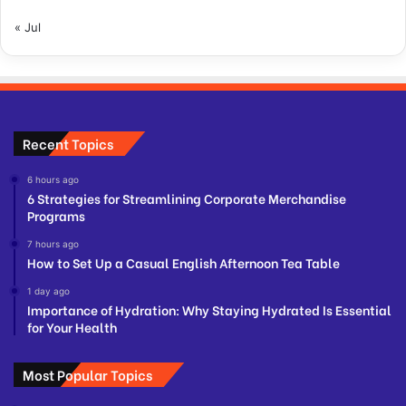
« Jul
Recent Topics
6 hours ago
6 Strategies for Streamlining Corporate Merchandise
Programs
7 hours ago
How to Set Up a Casual English Afternoon Tea Table
1 day ago
Importance of Hydration: Why Staying Hydrated Is Essential
for Your Health
Most Popular Topics