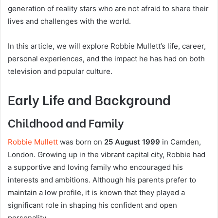
generation of reality stars who are not afraid to share their
lives and challenges with the world.
In this article, we will explore Robbie Mullett’s life, career,
personal experiences, and the impact he has had on both
television and popular culture.
Early Life and Background
Childhood and Family
Robbie Mullett
was born on
25 August 1999
in Camden,
London. Growing up in the vibrant capital city, Robbie had
a supportive and loving family who encouraged his
interests and ambitions. Although his parents prefer to
maintain a low profile, it is known that they played a
significant role in shaping his confident and open
personality.