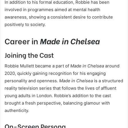
In addition to his formal education, Robbie has been
involved in programmes aimed at mental health
awareness, showing a consistent desire to contribute
positively to society.
Career in
Made in Chelsea
Joining the Cast
Robbie Mullett became a part of
Made in Chelsea
around
2020, quickly gaining recognition for his engaging
personality and openness.
Made in Chelsea
is a structured
reality television series that follows the lives of affluent
young adults in London. Robbie’s addition to the cast
brought a fresh perspective, balancing glamour with
authenticity.
On-Screen Persona