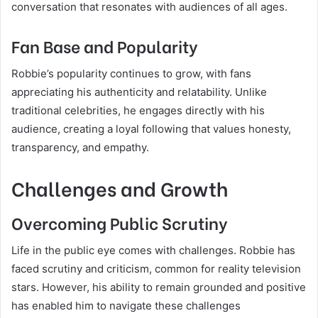
conversation that resonates with audiences of all ages.
Fan Base and Popularity
Robbie’s popularity continues to grow, with fans
appreciating his authenticity and relatability. Unlike
traditional celebrities, he engages directly with his
audience, creating a loyal following that values honesty,
transparency, and empathy.
Challenges and Growth
Overcoming Public Scrutiny
Life in the public eye comes with challenges. Robbie has
faced scrutiny and criticism, common for reality television
stars. However, his ability to remain grounded and positive
has enabled him to navigate these challenges