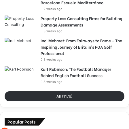
Barcelona Escuela Mediterráneo
2 weeks ago
Property Loss Consulting Firms for Building
Damage Assessments
3 weeks ago
Inci Mehmet: From Fairways to Fame – The
Inspiring Journey of Britain’s PGA Golf
Professional
3 weeks ago
Karl Robinson: The Football Manager
Behind English Football Success
3 weeks ago
All (1176)
Popular Posts