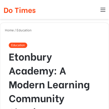
Do Times
Log
Searc
M
In
for
Home
/
Education
Education
Etonbury
Academy: A
Modern Learning
Community