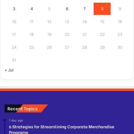
3
4
5
6
7
8
9
10
11
12
13
14
15
16
17
18
19
20
21
22
23
24
25
26
27
28
29
30
31
« Jul
Recent Topics
1 day ago
6 Strategies for Streamlining Corporate Merchandise
Programs