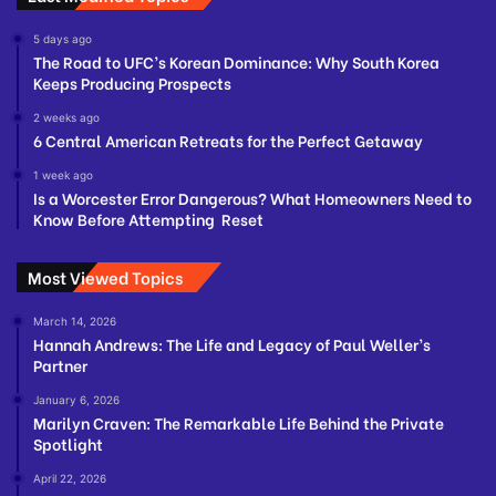
5 days ago
The Road to UFC’s Korean Dominance: Why South Korea
Keeps Producing Prospects
2 weeks ago
6 Central American Retreats for the Perfect Getaway
1 week ago
Is a Worcester Error Dangerous? What Homeowners Need to
Know Before Attempting Reset
Most Viewed Topics
March 14, 2026
Hannah Andrews: The Life and Legacy of Paul Weller’s
Partner
January 6, 2026
Marilyn Craven: The Remarkable Life Behind the Private
Spotlight
April 22, 2026