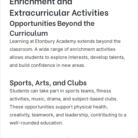
Enrichment and
Extracurricular Activities
Opportunities Beyond the
Curriculum
Learning at Etonbury Academy extends beyond the
classroom. A wide range of enrichment activities
allows students to explore interests, develop talents,
and build confidence in new areas.
Sports, Arts, and Clubs
Students can take part in sports teams, fitness
activities, music, drama, and subject-based clubs.
These opportunities support physical health,
creativity, teamwork, and leadership, contributing to a
well-rounded education.