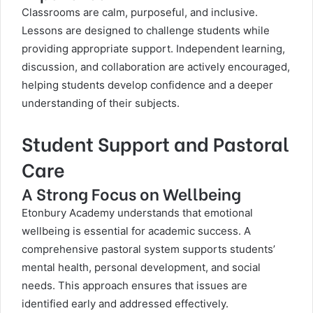
Classrooms are calm, purposeful, and inclusive.
Lessons are designed to challenge students while
providing appropriate support. Independent learning,
discussion, and collaboration are actively encouraged,
helping students develop confidence and a deeper
understanding of their subjects.
Student Support and Pastoral
Care
A Strong Focus on Wellbeing
Etonbury Academy understands that emotional
wellbeing is essential for academic success. A
comprehensive pastoral system supports students’
mental health, personal development, and social
needs. This approach ensures that issues are
identified early and addressed effectively.