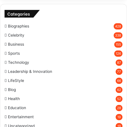
Categories
Biographies
428
Celebrity
338
Business
155
Sports
126
Technology
87
Leadership & Innovation
77
LifeStyle
66
Blog
62
Health
52
Education
28
Entertainment
19
Uncategorized
19