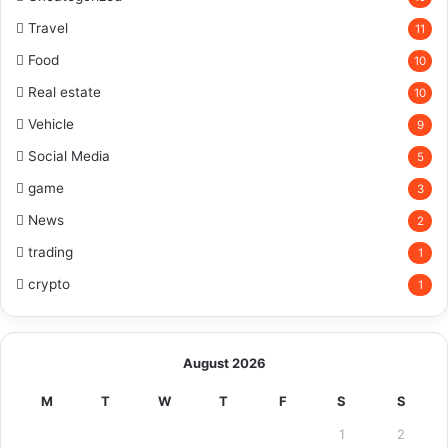
Travel
11
Food
10
Real estate
10
Vehicle
9
Social Media
5
game
3
News
2
trading
1
crypto
1
August 2026
M
T
W
T
F
S
S
1
2