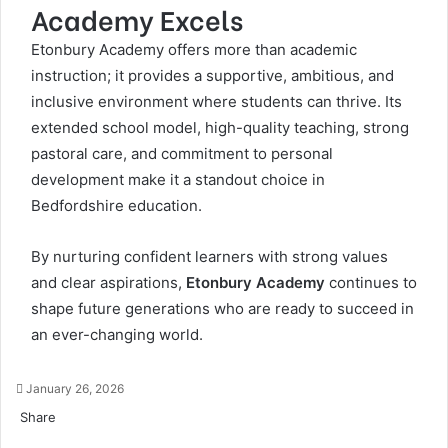
Academy Excels
Etonbury Academy offers more than academic
instruction; it provides a supportive, ambitious, and
inclusive environment where students can thrive. Its
extended school model, high-quality teaching, strong
pastoral care, and commitment to personal
development make it a standout choice in
Bedfordshire education.
By nurturing confident learners with strong values
and clear aspirations,
Etonbury Academy
continues to
shape future generations who are ready to succeed in
an ever-changing world.
January 26, 2026
Share
Facebook
Twitter
LinkedIn
Tumblr
Pinterest
Pocket
Skype
Messenger
Messenger
Viber