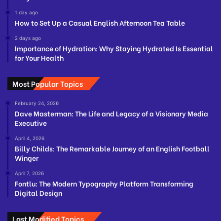
1 day ago
How to Set Up a Casual English Afternoon Tea Table
2 days ago
Importance of Hydration: Why Staying Hydrated Is Essential
for Your Health
Most Popular Topics
February 24, 2026
Dave Masterman: The Life and Legacy of a Visionary Media
Executive
April 4, 2026
Billy Childs: The Remarkable Journey of an English Football
Winger
April 7, 2026
Fontlu: The Modern Typography Platform Transforming
Digital Design
Last Modified Topics