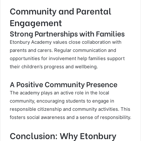
Community and Parental
Engagement
Strong Partnerships with Families
Etonbury Academy values close collaboration with
parents and carers. Regular communication and
opportunities for involvement help families support
their children’s progress and wellbeing.
A Positive Community Presence
The academy plays an active role in the local
community, encouraging students to engage in
responsible citizenship and community activities. This
fosters social awareness and a sense of responsibility.
Conclusion: Why Etonbury