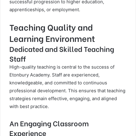
successful progression to higher education,
apprenticeships, or employment.
Teaching Quality and
Learning Environment
Dedicated and Skilled Teaching
Staff
High-quality teaching is central to the success of
Etonbury Academy. Staff are experienced,
knowledgeable, and committed to continuous
professional development. This ensures that teaching
strategies remain effective, engaging, and aligned
with best practice.
An Engaging Classroom
Experience