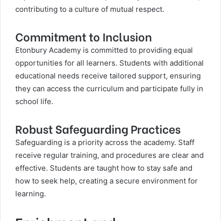
contributing to a culture of mutual respect.
Commitment to Inclusion
Etonbury Academy is committed to providing equal
opportunities for all learners. Students with additional
educational needs receive tailored support, ensuring
they can access the curriculum and participate fully in
school life.
Robust Safeguarding Practices
Safeguarding is a priority across the academy. Staff
receive regular training, and procedures are clear and
effective. Students are taught how to stay safe and
how to seek help, creating a secure environment for
learning.