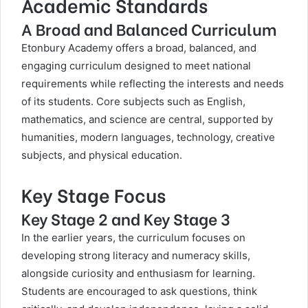
Academic Standards
A Broad and Balanced Curriculum
Etonbury Academy offers a broad, balanced, and
engaging curriculum designed to meet national
requirements while reflecting the interests and needs
of its students. Core subjects such as English,
mathematics, and science are central, supported by
humanities, modern languages, technology, creative
subjects, and physical education.
Key Stage Focus
Key Stage 2 and Key Stage 3
In the earlier years, the curriculum focuses on
developing strong literacy and numeracy skills,
alongside curiosity and enthusiasm for learning.
Students are encouraged to ask questions, think