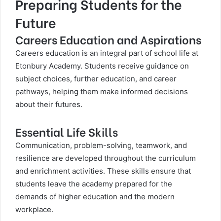
Preparing Students for the
Future
Careers Education and Aspirations
Careers education is an integral part of school life at
Etonbury Academy. Students receive guidance on
subject choices, further education, and career
pathways, helping them make informed decisions
about their futures.
Essential Life Skills
Communication, problem-solving, teamwork, and
resilience are developed throughout the curriculum
and enrichment activities. These skills ensure that
students leave the academy prepared for the
demands of higher education and the modern
workplace.