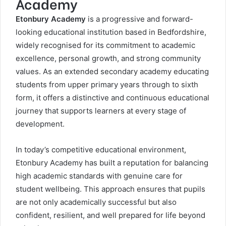
Academy
Etonbury Academy
is a progressive and forward-
looking educational institution based in Bedfordshire,
widely recognised for its commitment to academic
excellence, personal growth, and strong community
values. As an extended secondary academy educating
students from upper primary years through to sixth
form, it offers a distinctive and continuous educational
journey that supports learners at every stage of
development.
In today’s competitive educational environment,
Etonbury Academy has built a reputation for balancing
high academic standards with genuine care for
student wellbeing. This approach ensures that pupils
are not only academically successful but also
confident, resilient, and well prepared for life beyond