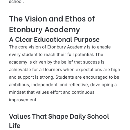
school.
The Vision and Ethos of
Etonbury Academy
A Clear Educational Purpose
The core vision of
Etonbury Academy
is to enable
every student to reach their full potential. The
academy is driven by the belief that success is
achievable for all learners when expectations are high
and support is strong. Students are encouraged to be
ambitious, independent, and reflective, developing a
mindset that values effort and continuous
improvement.
Values That Shape Daily School
Life