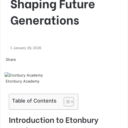
Shaping Future
Generations
January 26, 2026
Share
Facebook
Twitter
LinkedIn
Tumblr
Pinterest
Pocket
Skype
Messenger
Messenger
Viber
Etonbury Academy
Table of Contents
Introduction to Etonbury