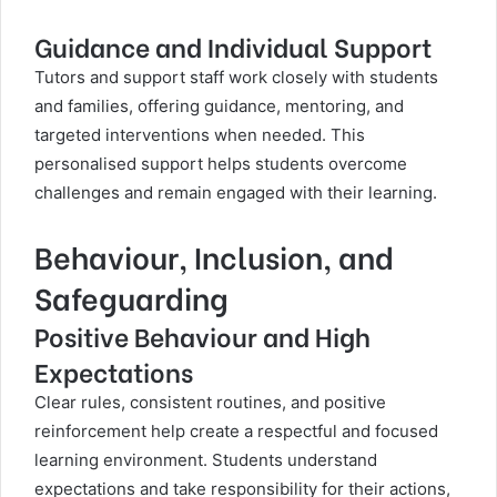
Guidance and Individual Support
Tutors and support staff work closely with students
and families, offering guidance, mentoring, and
targeted interventions when needed. This
personalised support helps students overcome
challenges and remain engaged with their learning.
Behaviour, Inclusion, and
Safeguarding
Positive Behaviour and High
Expectations
Clear rules, consistent routines, and positive
reinforcement help create a respectful and focused
learning environment. Students understand
expectations and take responsibility for their actions,