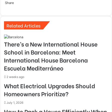
Share
Facebook
Twitter
LinkedIn
Tumblr
Pinterest
Reddit
VKontakte
Odnoklassniki
Pocket
Skype
Share
Print
via
Email
Related Articles
There’s a New International House
School in Barcelona: Meet
International House Barcelona
Escuela Mediterráneo
2 weeks ago
What Electrical Upgrades Should
Homeowners Prioritize?
July 1, 2026
How to Pack a House Efficiently When