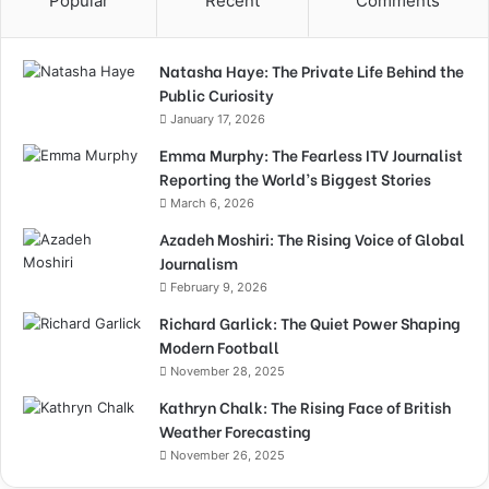
Popular
Recent
Comments
Natasha Haye: The Private Life Behind the
Public Curiosity
January 17, 2026
Emma Murphy: The Fearless ITV Journalist
Reporting the World’s Biggest Stories
March 6, 2026
Azadeh Moshiri: The Rising Voice of Global
Journalism
February 9, 2026
Richard Garlick: The Quiet Power Shaping
Modern Football
November 28, 2025
Kathryn Chalk: The Rising Face of British
Weather Forecasting
November 26, 2025