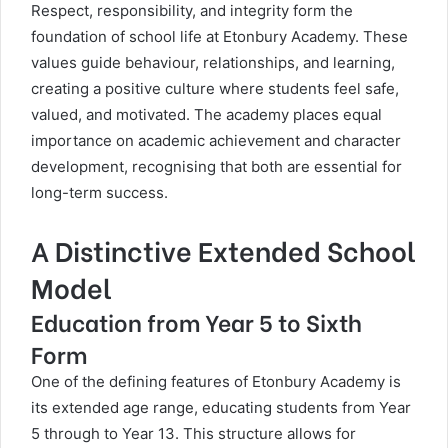
Respect, responsibility, and integrity form the
foundation of school life at Etonbury Academy. These
values guide behaviour, relationships, and learning,
creating a positive culture where students feel safe,
valued, and motivated. The academy places equal
importance on academic achievement and character
development, recognising that both are essential for
long-term success.
A Distinctive Extended School
Model
Education from Year 5 to Sixth
Form
One of the defining features of Etonbury Academy is
its extended age range, educating students from Year
5 through to Year 13. This structure allows for