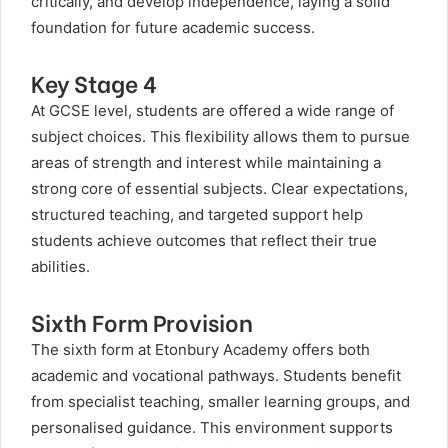
critically, and develop independence, laying a solid
foundation for future academic success.
Key Stage 4
At GCSE level, students are offered a wide range of
subject choices. This flexibility allows them to pursue
areas of strength and interest while maintaining a
strong core of essential subjects. Clear expectations,
structured teaching, and targeted support help
students achieve outcomes that reflect their true
abilities.
Sixth Form Provision
The sixth form at Etonbury Academy offers both
academic and vocational pathways. Students benefit
from specialist teaching, smaller learning groups, and
personalised guidance. This environment supports