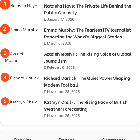
Natasha Haye: The Private Life Behind the
Public Curiosity
January 17, 2026
Emma Murphy: The Fearless ITV Journalist
Reporting the World’s Biggest Stories
March 6, 2026
Azadeh Moshiri: The Rising Voice of Global
Journalism
February 9, 2026
Richard Garlick: The Quiet Power Shaping
Modern Football
November 28, 2025
Kathryn Chalk: The Rising Face of British
Weather Forecasting
November 26, 2025