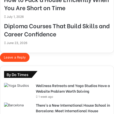
You Are Short on Time
July 1, 2026
Diploma Courses That Build Skills and
Career Confidence
June 23, 2026
Leave a Reply
By Do Times
Wellness Retreats and Yoga Studios Have a
Website Problem Worth Solving
1 week ago
There’s a New International House School in
Barcelona: Meet International House