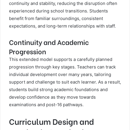
continuity and stability, reducing the disruption often
experienced during school transitions. Students
benefit from familiar surroundings, consistent
expectations, and long-term relationships with staff.
Continuity and Academic
Progression
This extended model supports a carefully planned
progression through key stages. Teachers can track
individual development over many years, tailoring
support and challenge to suit each learner. As a result,
students build strong academic foundations and
develop confidence as they move towards
examinations and post-16 pathways.
Curriculum Design and